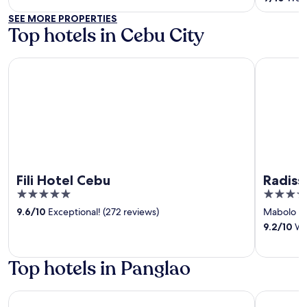
5
SEE MORE PROPERTIES
Top hotels in Cebu City
Fili Hotel Cebu
Radisson 
Fili Hotel Cebu
Radiss
5
5
out
out
9.6
/
10
Exceptional! (272 reviews)
Mabolo
‐
of
of
9.2
/
10
Won
5
5
Top hotels in Panglao
Henann Resort Alona Beach
Henann Pr