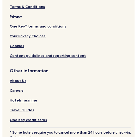
3 Star Hotels in Santa Fe
Terms & Conditions
Resorts & Hotels with Spas in Santa Fe
Privacy
Santa Fe Hotels
One Key™ terms and conditions
Toledo City Hotels
Your Privacy Choices
Olango Island Hotels
Hotels with Parking in San Francisco
Cookies
Beach Hotels in San Francisco
Content guidelines and reporting content
Barili Hotels
Other information
Carcar Hotels
About Us
Asturias Hotels
Careers
Minglanilla Hotels
Hotels near me
Bogo Hotels
Medellin Hotels
Travel Guides
3 Star Hotels in Tawala
One Key credit cards
Carmen Hotels
* Some hotels require you to cancel more than 24 hours before check-in.