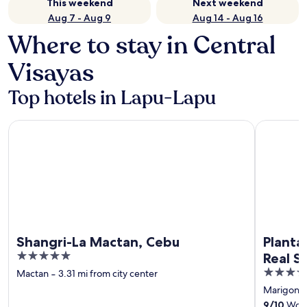
This weekend
Next weekend
Aug 7 - Aug 9
Aug 14 - Aug 16
Where to stay in Central
Visayas
Top hotels in Lapu-Lapu
Shangri-La Mactan, Cebu
Plantation
Shangri-La Mactan, Cebu
Planta
5
Real S
out
5
Mactan
‐
3.31 mi from city center
of
out
Marigond
5
of
9
/
10
Wonde