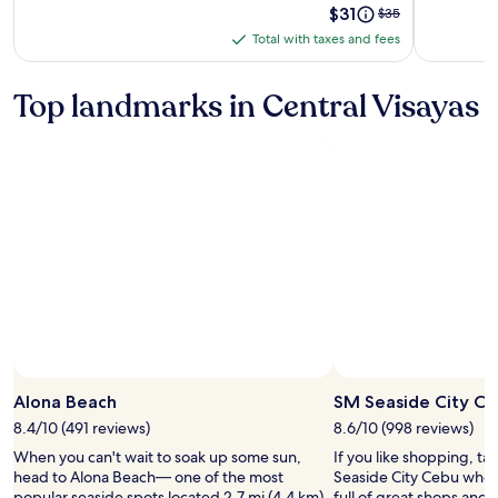
Price
$31
Price
$35
Spa
is
was
Total with taxes and fees
Total
$31
$35,
with
see
more
taxes
Top landmarks in Central Visayas
information
and
about
fees
Standard
Rate.
Photo by Botak Jon
Open
Photo
Alona Beach
SM Seaside City C
by
8.4/10 (491 reviews)
8.6/10 (998 reviews)
Botak
When you can't wait to soak up some sun,
If you like shopping, ta
Jon
head to Alona Beach— one of the most
Seaside City Cebu when i
popular seaside spots located 2.7 mi (4.4 km)
full of great shops and 