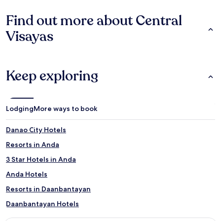
Find out more about Central
Visayas
Keep exploring
Lodging
More ways to book
Danao City Hotels
Resorts in Anda
3 Star Hotels in Anda
Anda Hotels
Resorts in Daanbantayan
Daanbantayan Hotels
Alegria Hotels