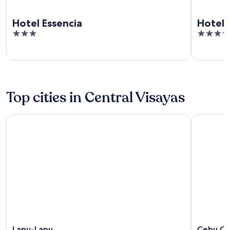
Hotel Essencia
Hotel
3
3.5
out
out
of
of
5
5
Top cities in Central Visayas
Lapu-Lapu
Cebu City
Lapu-Lapu
Cebu Ci