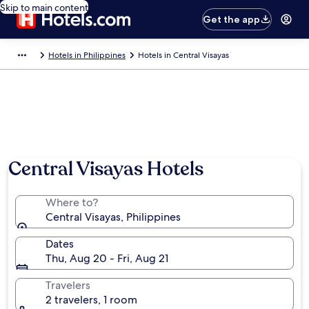
Skip to main content
Get the app
Hotels in Philippines
Hotels in Central Visayas
Central Visayas Hotels
Where to?
Central Visayas, Philippines
Dates
Thu, Aug 20 - Fri, Aug 21
Travelers
2 travelers, 1 room