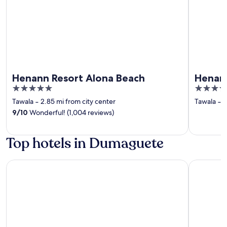
Henann Resort Alona Beach
Henann
5
4
out
out
Tawala
‐
2.85 mi from city center
Tawala
‐
2
of
of
9
/
10
Wonderful! (1,004 reviews)
5
5
Top hotels in Dumaguete
Hotel Essencia
Hotel Du