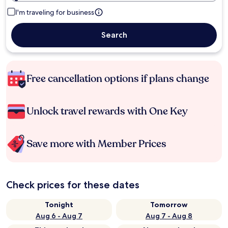
I'm traveling for business
Search
Free cancellation options if plans change
Unlock travel rewards with One Key
Save more with Member Prices
Check prices for these dates
Tonight
Tomorrow
Aug 6 - Aug 7
Aug 7 - Aug 8