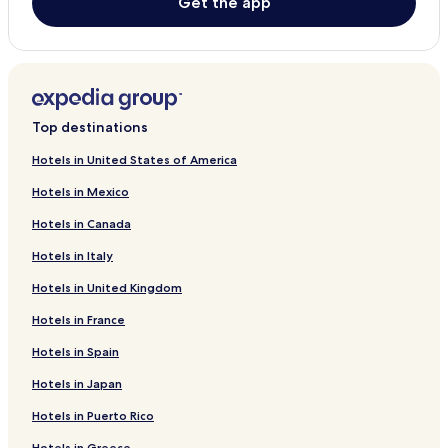
Get the app
5 Star Hotels in Lapu-Lapu
Beach Hotels in Lapu-Lapu
Lapu-Lapu Hotels
Resorts in Oslob
Top destinations
3 Star Hotels in Oslob
Hotels in United States of America
Beach Hotels in Oslob
Hotels in Mexico
Oslob Hotels
Hotels in Canada
Badian Hotels
Hotels in Italy
Hotels with a Pool in Dumaguete
Hotels in United Kingdom
Resorts in Dumaguete
Hotels in France
Cheap Hotels in Dumaguete
Hotels in Spain
Luxury Hotels in Dumaguete
Hotels in Japan
Beach Hotels in Dumaguete
Dumaguete Hotels
Hotels in Puerto Rico
Resorts in Panglao
Hotels in Greece