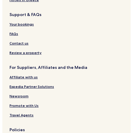
Cheap Hotels in Panglao
Support & FAQs
3 Star Hotels in Panglao
Your bookings
4 Star Hotels in Panglao
FAQs
5 Star Hotels in Panglao
Contact us
Beach Hotels in Panglao
Panglao Hotels
Review a property
3 Star Hotels in Siquijor
For Suppliers, Affiliates and the Media
Siquijor Hotels
Affiliate with us
Hostels in San Juan
Expedia Partner Solutions
Resorts in San Juan
Newsroom
3 Star Hotels in San Juan
Promote with Us
Beach Hotels in San Juan
Bantayan Hotels
Travel Agents
Pet Friendly Hotels in Santa Fe
Policies