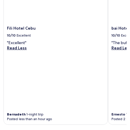
Fili Hotel Cebu
bai Hote
10/10
Excellent
10/10
Excel
"Excellent"
"The buffe
Read Less
Read Les
Bernadeth
1-night trip
Ernesto T
Posted less than an hour ago
Posted 2 ho