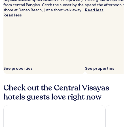
from central Panglao. Catch the sunset by the
spend the afternoon ha
shore at Danao Beach, just a short walk away.
Read less
Read less
See properties
See properties
Check out the Central Visayas
hotels guests love right now
Fili Hotel Cebu
bai Hotel