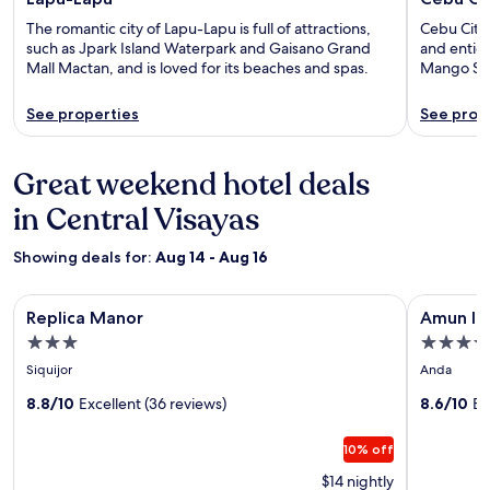
The romantic city of Lapu-Lapu is full of attractions,
Cebu City 
such as Jpark Island Waterpark and Gaisano Grand
and entice
Mall Mactan, and is loved for its beaches and spas.
Mango Squ
See properties
See prop
Great weekend hotel deals
in Central Visayas
Showing deals for:
Aug 14 - Aug 16
Image
Replica Manor
Image
Amun Ini 
Replica Manor
Amun Ini
gallery
gallery
3.0
4.0
for
for
star
star
Siquijor
Anda
Replica
Amun
property
property
Manor
8.8/10
Excellent (36 reviews)
Ini
8.6/10
Ex
Beach
10% off
Resort
&
$14 nightly