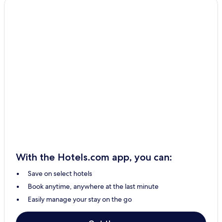
San Remigio Hotels
Bacong Hotels
Dumanjug Hotels
Busay Hotels
Ubay Hotels
Tanjay City Hotels
Borbon Hotels
Amlan Hotels
Maya Hotels
Valencia Hotels
With the Hotels.com app, you can:
Naga City Hotels
Save on select hotels
Albuquerque Hotels
Book anytime, anywhere at the last minute
Resorts in Lapu-Lapu
Easily manage your stay on the go
Cheap Hotels in Lapu-Lapu
3 Star Hotels in Lapu-Lapu