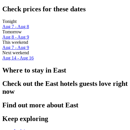
Check prices for these dates
Tonight
Aug 7 - Aug 8
Tomorrow
Aug 8 - Aug 9
This weekend
Aug 7 - Aug 9
Next weekend
Aug 14 - Aug 16
Where to stay in East
Check out the East hotels guests love right
now
Find out more about East
Keep exploring