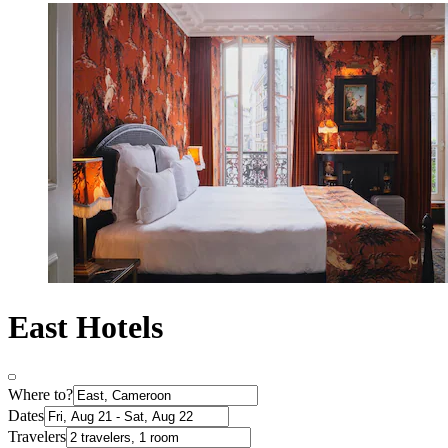
East Hotels
Where to?
Dates
Travelers