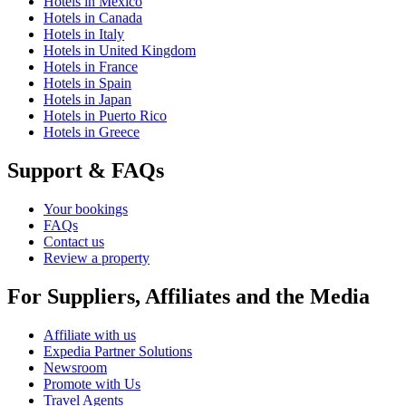
Hotels in Mexico
Hotels in Canada
Hotels in Italy
Hotels in United Kingdom
Hotels in France
Hotels in Spain
Hotels in Japan
Hotels in Puerto Rico
Hotels in Greece
Support & FAQs
Your bookings
FAQs
Contact us
Review a property
For Suppliers, Affiliates and the Media
Affiliate with us
Expedia Partner Solutions
Newsroom
Promote with Us
Travel Agents