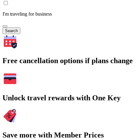
I'm traveling for business
Search
Free cancellation options if plans change
Unlock travel rewards with One Key
Save more with Member Prices