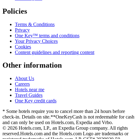
Policies
Terms & Conditions
Privacy
One Key™ terms and conditions
Your Privacy Choices
Cookies
Content guidelines and reporting content
Other information
About Us
Careers
Hotels near me
Travel Guides
One Key credit cards
* Some hotels require you to cancel more than 24 hours before
check-in. Details on site.
**OneKeyCash is not redeemable for cash
and can only be used on Hotels.com, Expedia and Vrbo.
© 2026 Hotels.com, LP., an Expedia Group company. All rights
reserved.
Hotels.com and the Hotels.com Logo are trademarks or