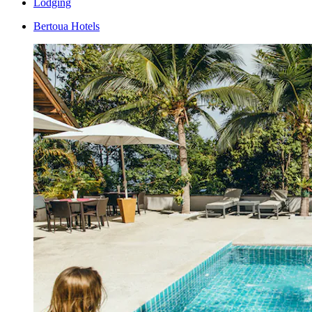
Lodging
Bertoua Hotels