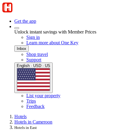
Get the app
Unlock instant savings with Member Prices
Sign in
Learn more about One Key
Inbox
Shop travel
Support
English · USD · US
List your property
Trips
Feedback
Hotels
Hotels in Cameroon
Hotels in East