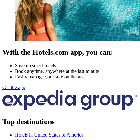
With the Hotels.com app, you can:
Save on select hotels
Book anytime, anywhere at the last minute
Easily manage your stay on the go
Get the app
Top destinations
Hotels in United States of America