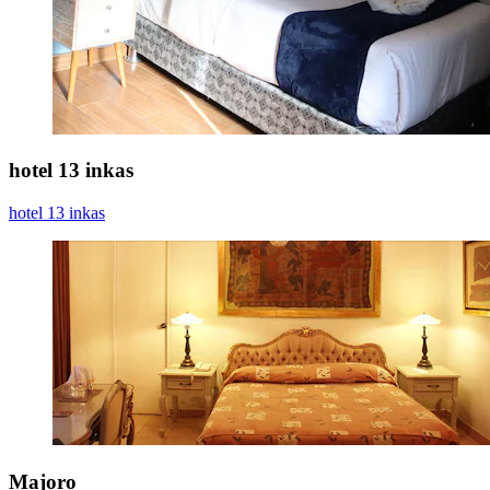
hotel 13 inkas
hotel 13 inkas
Majoro