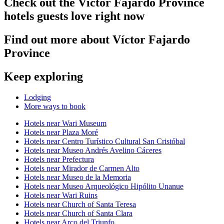
Check out the Víctor Fajardo Province
hotels guests love right now
Find out more about Víctor Fajardo
Province
Keep exploring
Lodging
More ways to book
Hotels near Wari Museum
Hotels near Plaza Moré
Hotels near Centro Turístico Cultural San Cristóbal
Hotels near Museo Andrés Avelino Cáceres
Hotels near Prefectura
Hotels near Mirador de Carmen Alto
Hotels near Museo de la Memoria
Hotels near Museo Arqueológico Hipólito Unanue
Hotels near Wari Ruins
Hotels near Church of Santa Teresa
Hotels near Church of Santa Clara
Hotels near Arco del Triunfo