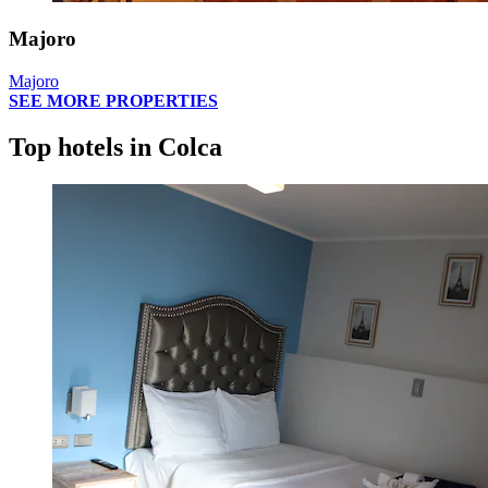
Majoro
Majoro
SEE MORE PROPERTIES
Top hotels in Colca