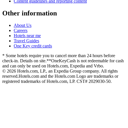
Content guidelines and reporting content
Other information
About Us
Careers
Hotels near me
Travel Guides
One Key credit cards
* Some hotels require you to cancel more than 24 hours before
check-in. Details on site.
**OneKeyCash is not redeemable for cash
and can only be used on Hotels.com, Expedia and Vrbo.
© 2026 Hotels.com, LP., an Expedia Group company. All rights
reserved.
Hotels.com and the Hotels.com Logo are trademarks or
registered trademarks of Hotels.com, LP. CST# 2029030-50.