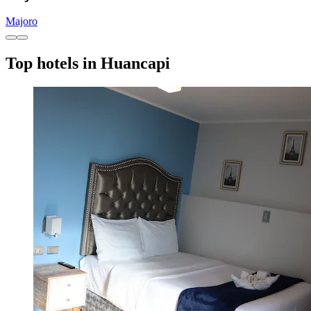
Majoro
Top hotels in Huancapi