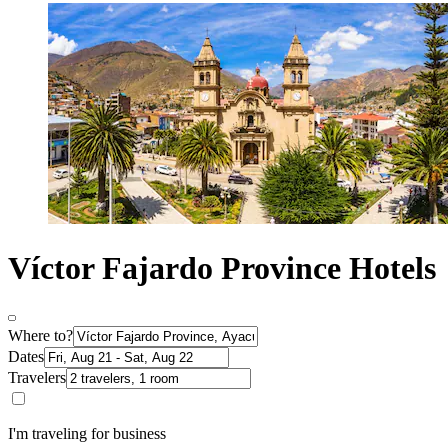
Víctor Fajardo Province Hotels
Where to?
Dates
Travelers
I'm traveling for business