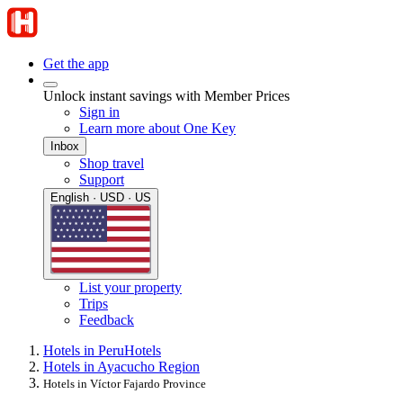
Get the app
Unlock instant savings with Member Prices
Sign in
Learn more about One Key
Inbox
Shop travel
Support
English · USD · US
List your property
Trips
Feedback
Hotels in Peru
Hotels
Hotels in Ayacucho Region
Hotels in Víctor Fajardo Province