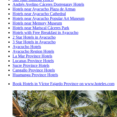
Andrés Avelino Cáceres Dorregaray Hotels
Hotels near Ayacucho Plaza de Armas
Hotels near Ayacucho Cathedral
Hotels near Ayacucho Popular Art Museum
Hotels near Memory Museum
Hotels near Mariscal Cáceres Park
Hotels with Free Breakfast in Ayacucho
2 Star Hotels in Ayacucho
3 Star Hotels in Ayacucho
Ayacucho Hotels
Ayacucho Region Hotels
La Mar Province Hotels
Lucanas Province Hotels
Sucre Province Hotels
Cangallo Province Hotels
Huamanga Province Hotels
Book Hotels in Víctor Fajardo Province on www.hoteles.com