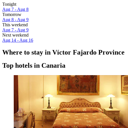
Tonight
Aug 7 - Aug 8
Tomorrow
Aug 8 - Aug 9
This weekend
Aug 7 - Aug 9
Next weekend
Aug 14 - Aug 16
Where to stay in Víctor Fajardo Province
Top hotels in Canaria