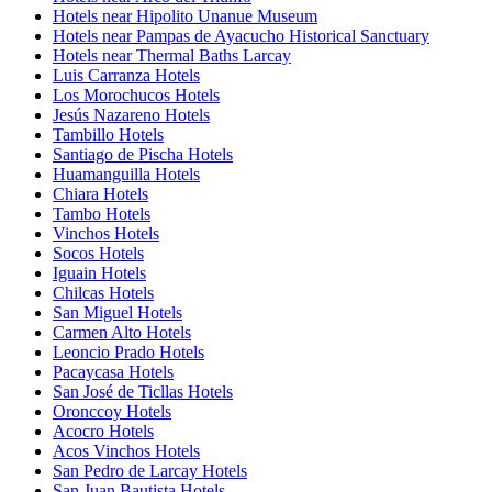
Hotels near Hipolito Unanue Museum
Hotels near Pampas de Ayacucho Historical Sanctuary
Hotels near Thermal Baths Larcay
Luis Carranza Hotels
Los Morochucos Hotels
Jesús Nazareno Hotels
Tambillo Hotels
Santiago de Pischa Hotels
Huamanguilla Hotels
Chiara Hotels
Tambo Hotels
Vinchos Hotels
Socos Hotels
Iguain Hotels
Chilcas Hotels
San Miguel Hotels
Carmen Alto Hotels
Leoncio Prado Hotels
Pacaycasa Hotels
San José de Ticllas Hotels
Oronccoy Hotels
Acocro Hotels
Acos Vinchos Hotels
San Pedro de Larcay Hotels
San Juan Bautista Hotels