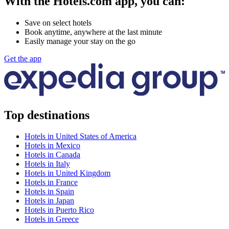
With the Hotels.com app, you can:
Save on select hotels
Book anytime, anywhere at the last minute
Easily manage your stay on the go
Get the app
Top destinations
Hotels in United States of America
Hotels in Mexico
Hotels in Canada
Hotels in Italy
Hotels in United Kingdom
Hotels in France
Hotels in Spain
Hotels in Japan
Hotels in Puerto Rico
Hotels in Greece