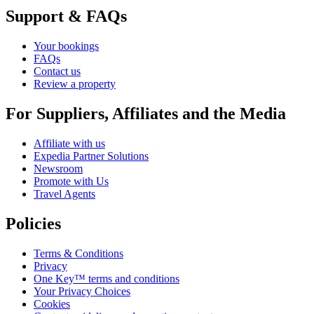
Support & FAQs
Your bookings
FAQs
Contact us
Review a property
For Suppliers, Affiliates and the Media
Affiliate with us
Expedia Partner Solutions
Newsroom
Promote with Us
Travel Agents
Policies
Terms & Conditions
Privacy
One Key™ terms and conditions
Your Privacy Choices
Cookies