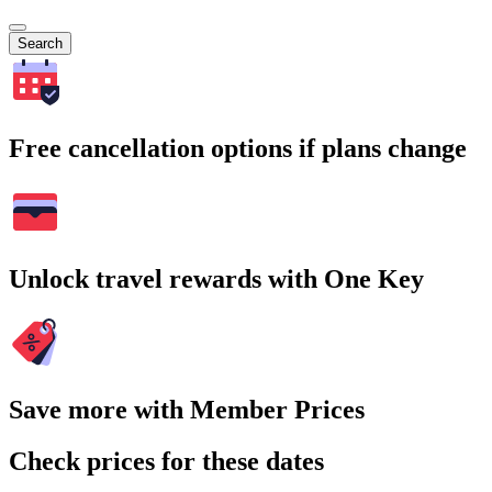
Search
Free cancellation options if plans change
Unlock travel rewards with One Key
Save more with Member Prices
Check prices for these dates