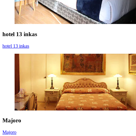
hotel 13 inkas
hotel 13 inkas
Majoro
Majoro