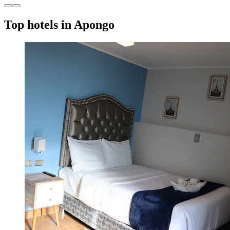
Top hotels in Apongo