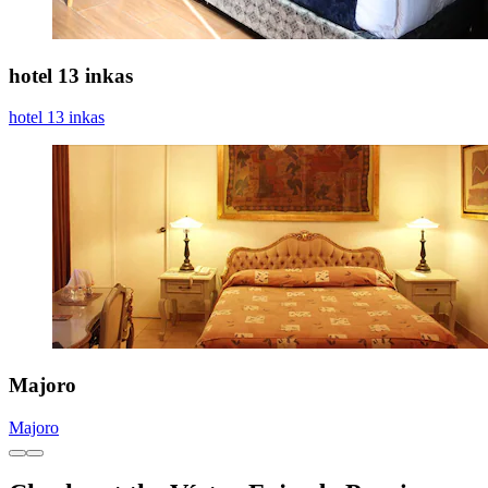
hotel 13 inkas
hotel 13 inkas
Majoro
Majoro