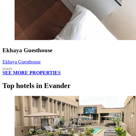
Ekhaya Guesthouse
Ekhaya Guesthouse
SEE MORE PROPERTIES
Top hotels in Evander