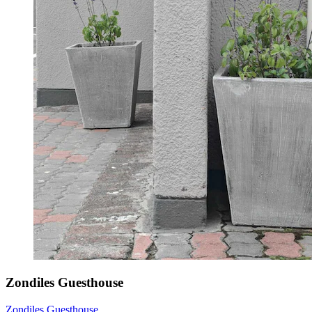
Zondiles Guesthouse
Zondiles Guesthouse