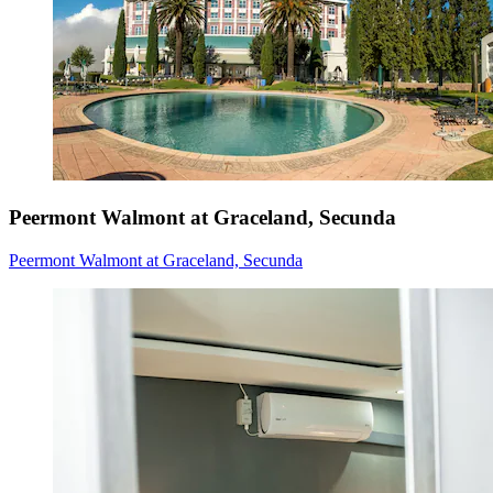
Peermont Walmont at Graceland, Secunda
Peermont Walmont at Graceland, Secunda