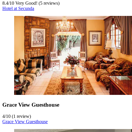
8.4
/
10
Very Good! (5 reviews)
Hotel at Secunda
Grace View Guesthouse
4
/
10
(1 review)
Grace View Guesthouse