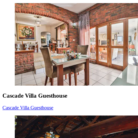
Cascade Villa Guesthouse
Cascade Villa Guesthouse