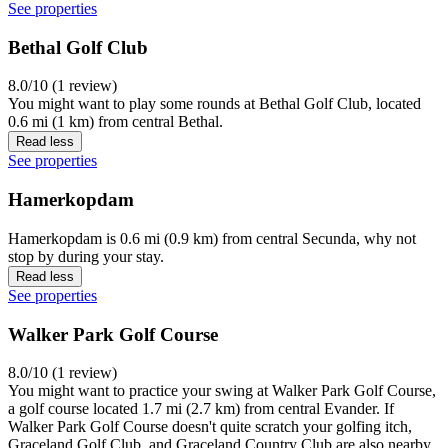
See properties
Bethal Golf Club
8.0/10 (1 review)
You might want to play some rounds at Bethal Golf Club, located
0.6 mi (1 km) from central Bethal.
Read less
See properties
Hamerkopdam
Hamerkopdam is 0.6 mi (0.9 km) from central Secunda, why not
stop by during your stay.
Read less
See properties
Walker Park Golf Course
8.0/10 (1 review)
You might want to practice your swing at Walker Park Golf Course,
a golf course located 1.7 mi (2.7 km) from central Evander. If
Walker Park Golf Course doesn't quite scratch your golfing itch,
Graceland Golf Club, and Graceland Country Club are also nearby.