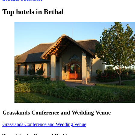
Top hotels in Bethal
Grasslands Conference and Wedding Venue
Grasslands Conference and Wedding Venue