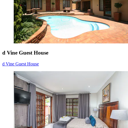
d Vine Guest House
d Vine Guest House