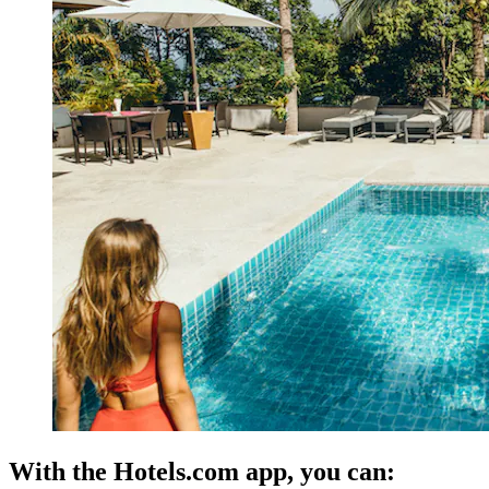
With the Hotels.com app, you can: