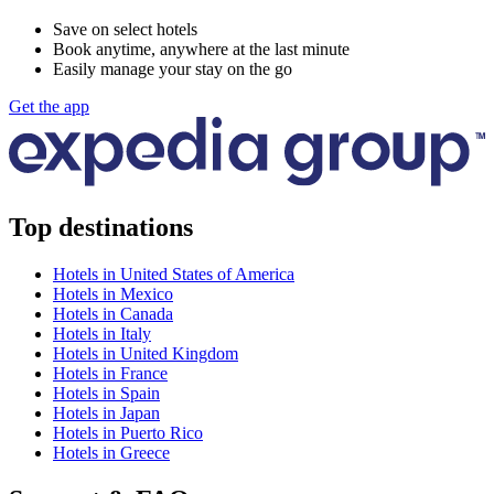
Save on select hotels
Book anytime, anywhere at the last minute
Easily manage your stay on the go
Get the app
Top destinations
Hotels in United States of America
Hotels in Mexico
Hotels in Canada
Hotels in Italy
Hotels in United Kingdom
Hotels in France
Hotels in Spain
Hotels in Japan
Hotels in Puerto Rico
Hotels in Greece