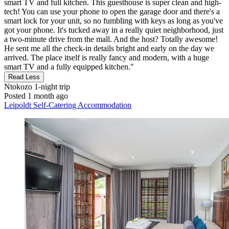
smart TV and full kitchen. This guesthouse is super clean and high-
tech! You can use your phone to open the garage door and there's a
smart lock for your unit, so no fumbling with keys as long as you've
got your phone. It's tucked away in a really quiet neighborhood, just
a two-minute drive from the mall. And the host? Totally awesome!
He sent me all the check-in details bright and early on the day we
arrived. The place itself is really fancy and modern, with a huge
smart TV and a fully equipped kitchen."
Read Less
Ntokozo
1-night trip
Posted 1 month ago
Leipoldt Self-Catering Accommodation