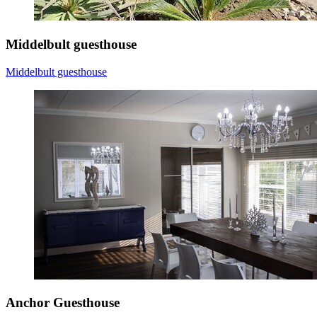
Middelbult guesthouse
Middelbult guesthouse
Anchor Guesthouse