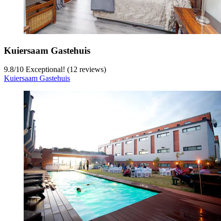
Kuiersaam Gastehuis
9.8
/
10
Exceptional! (12 reviews)
Kuiersaam Gastehuis