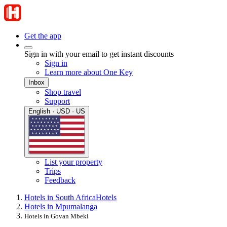
Get the app
Sign in with your email to get instant discounts
Sign in
Learn more about One Key
Inbox
Shop travel
Support
English · USD · US
List your property
Trips
Feedback
Hotels in South Africa
Hotels
Hotels in Mpumalanga
Hotels in Govan Mbeki