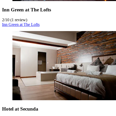
Inn Green at The Lofts
2
/
10
(1 review)
Inn Green at The Lofts
Hotel at Secunda