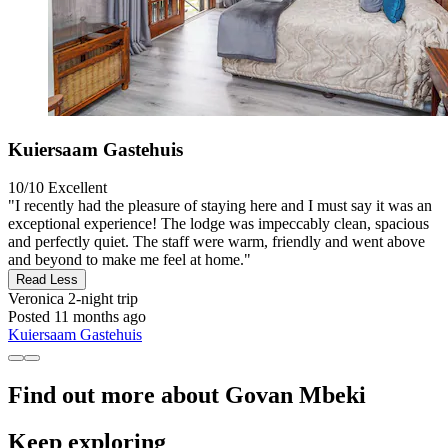
Kuiersaam Gastehuis
10/10
Excellent
"I recently had the pleasure of staying here and I must say it was an
exceptional experience! The lodge was impeccably clean, spacious
and perfectly quiet. The staff were warm, friendly and went above
and beyond to make me feel at home."
Read Less
Veronica
2-night trip
Posted 11 months ago
Kuiersaam Gastehuis
Find out more about Govan Mbeki
Keep exploring