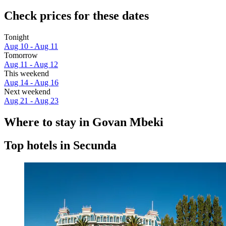
Check prices for these dates
Tonight
Aug 10 - Aug 11
Tomorrow
Aug 11 - Aug 12
This weekend
Aug 14 - Aug 16
Next weekend
Aug 21 - Aug 23
Where to stay in Govan Mbeki
Top hotels in Secunda