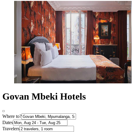
Govan Mbeki Hotels
Where to?
Dates
Travelers