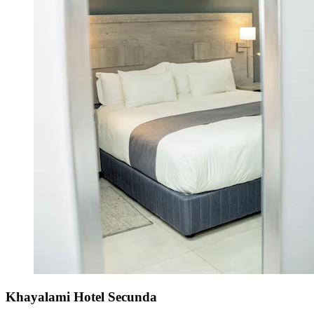
Khayalami Hotel Secunda