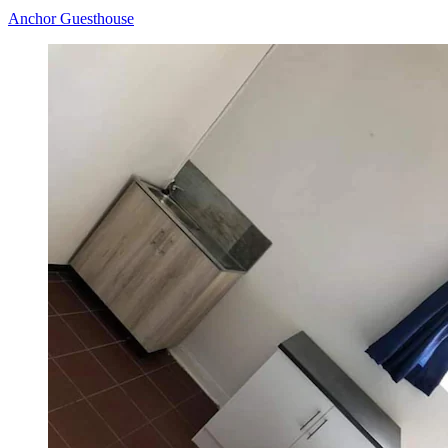
Anchor Guesthouse