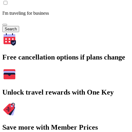
I'm traveling for business
Search
Free cancellation options if plans change
Unlock travel rewards with One Key
Save more with Member Prices