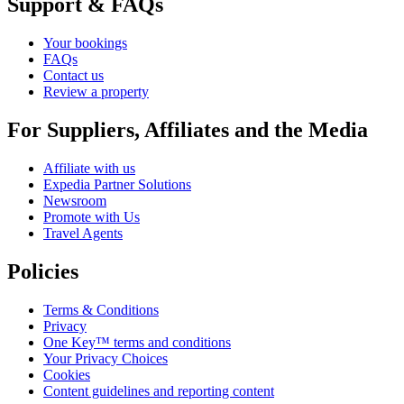
Support & FAQs
Your bookings
FAQs
Contact us
Review a property
For Suppliers, Affiliates and the Media
Affiliate with us
Expedia Partner Solutions
Newsroom
Promote with Us
Travel Agents
Policies
Terms & Conditions
Privacy
One Key™ terms and conditions
Your Privacy Choices
Cookies
Content guidelines and reporting content