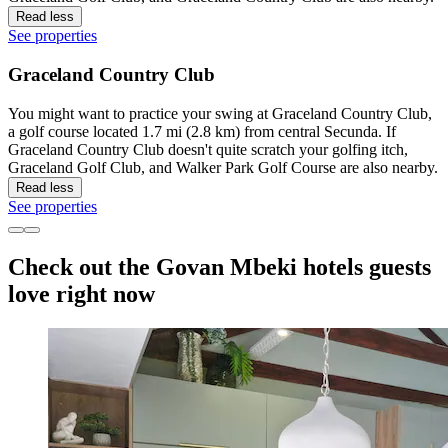
Read less
See properties
Graceland Country Club
You might want to practice your swing at Graceland Country Club,
a golf course located 1.7 mi (2.8 km) from central Secunda. If
Graceland Country Club doesn't quite scratch your golfing itch,
Graceland Golf Club, and Walker Park Golf Course are also nearby.
Read less
See properties
Check out the Govan Mbeki hotels guests
love right now