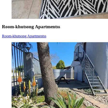
Room-khutsong Apartmentss
Room-khutsong Apartmentss