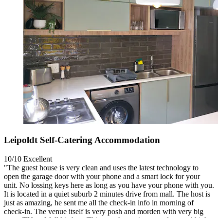
Leipoldt Self-Catering Accommodation
10/10
Excellent
"The guest house is very clean and uses the latest technology to
open the garage door with your phone and a smart lock for your
unit. No lossing keys here as long as you have your phone with you.
It is located in a quiet suburb 2 minutes drive from mall. The host is
just as amazing, he sent me all the check-in info in morning of
check-in. The venue itself is very posh and morden with very big