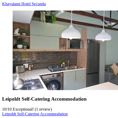
Khayalami Hotel Secunda
Leipoldt Self-Catering Accommodation
10
/
10
Exceptional! (1 review)
Leipoldt Self-Catering Accommodation