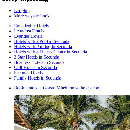
Lodging
More ways to book
Embalenhle Hotels
Leandrea Hotels
Evander Hotels
Hotels with a Pool in Secunda
Hotels with Parking in Secunda
Hotels with a Fitness Center in Secunda
3 Star Hotels in Secunda
Business Hotels in Secunda
Golf Hotels in Secunda
Secunda Hotels
Family Hotels in Secunda
Book Hotels in Govan Mbeki on za.hotels.com