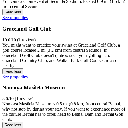
You can catch an event at Secunda Stadium, located 0.9 mi (1.5 km)
from central Secunda.
Read less
See properties
Graceland Golf Club
10.0/10 (1 review)
You might want to practice your swing at Graceland Golf Club, a
golf course located 2 mi (3.2 km) from central Secunda. If
Graceland Golf Club doesn't quite scratch your golfing itch,
Graceland Country Club, and Walker Park Golf Course are also
nearby.
Read less
See properties
Nomoya Masilela Museum
8.0/10 (1 review)
Nomoya Masilela Museum is 0.5 mi (0.8 km) from central Bethal,
why not stop by during your stay. If you want to experience more of
the culture Bethal has to offer, head to Bethal Dam and Bethal Golf
Club.
Read less