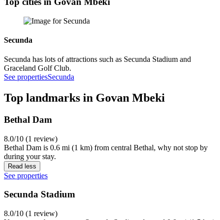
Top cities in Govan Mbeki
Secunda
Secunda has lots of attractions such as Secunda Stadium and
Graceland Golf Club.
See properties
Secunda
Top landmarks in Govan Mbeki
Bethal Dam
8.0/10 (1 review)
Bethal Dam is 0.6 mi (1 km) from central Bethal, why not stop by
during your stay.
Read less
See properties
Secunda Stadium
8.0/10 (1 review)