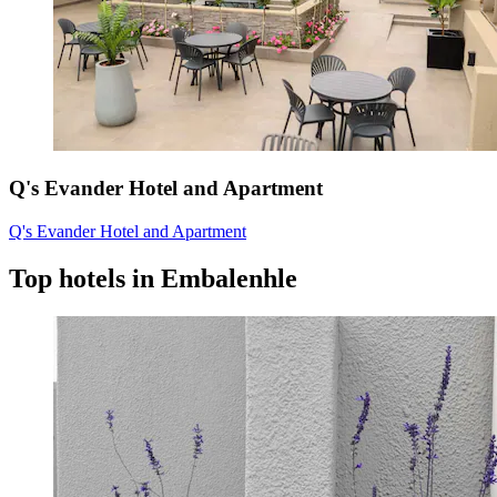
Q's Evander Hotel and Apartment
Q's Evander Hotel and Apartment
Top hotels in Embalenhle