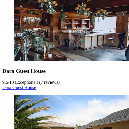
Dara Guest House
9.6
/
10
Exceptional! (7 reviews)
Dara Guest House