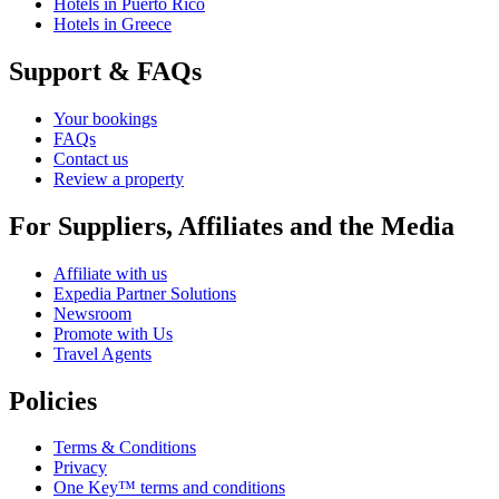
Hotels in Puerto Rico
Hotels in Greece
Support & FAQs
Your bookings
FAQs
Contact us
Review a property
For Suppliers, Affiliates and the Media
Affiliate with us
Expedia Partner Solutions
Newsroom
Promote with Us
Travel Agents
Policies
Terms & Conditions
Privacy
One Key™ terms and conditions