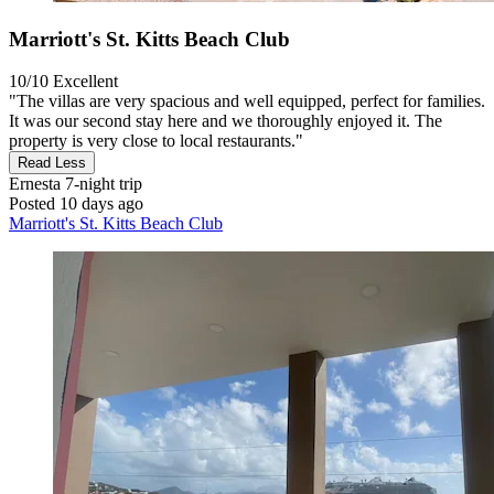
Marriott's St. Kitts Beach Club
10/10
Excellent
"The villas are very spacious and well equipped, perfect for families.
It was our second stay here and we thoroughly enjoyed it. The
property is very close to local restaurants."
Read Less
Ernesta
7-night trip
Posted 10 days ago
Marriott's St. Kitts Beach Club