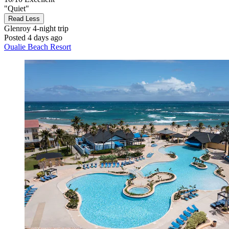
"Quiet"
Read Less
Glenroy
4-night trip
Posted 4 days ago
Oualie Beach Resort