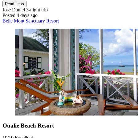
Read Less
Jose Daniel
3-night trip
Posted 4 days ago
Belle Mont Sanctuary Resort
Oualie Beach Resort
10/10
Excellent