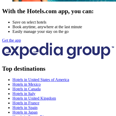
With the Hotels.com app, you can:
Save on select hotels
Book anytime, anywhere at the last minute
Easily manage your stay on the go
Get the app
Top destinations
Hotels in United States of America
Hotels in Mexico
Hotels in Canada
Hotels in Italy
Hotels in United Kingdom
Hotels in France
Hotels in Spain
Hotels in Japan