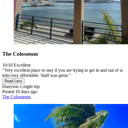
The Colosseum
10/10
Excellent
"Very excellent place to stay if you are trying to get in and out of st
kitts.very affordable. Staff was great."
Read Less
Danyson
1-night trip
Posted 10 days ago
The Colosseum