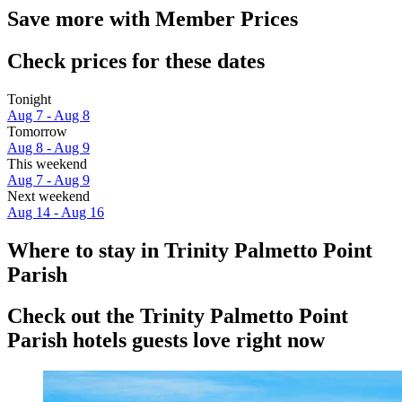
Save more with Member Prices
Check prices for these dates
Tonight
Aug 7 - Aug 8
Tomorrow
Aug 8 - Aug 9
This weekend
Aug 7 - Aug 9
Next weekend
Aug 14 - Aug 16
Where to stay in Trinity Palmetto Point
Parish
Check out the Trinity Palmetto Point
Parish hotels guests love right now