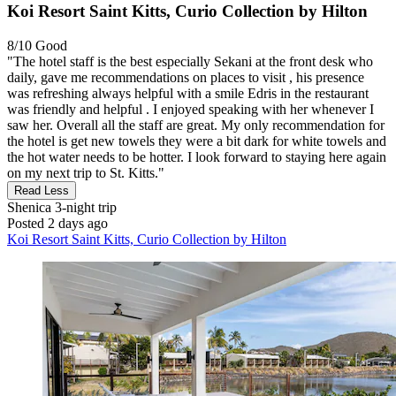
Koi Resort Saint Kitts, Curio Collection by Hilton
8/10
Good
"The hotel staff is the best especially Sekani at the front desk who
daily, gave me recommendations on places to visit , his presence
was refreshing always helpful with a smile Edris in the restaurant
was friendly and helpful . I enjoyed speaking with her whenever I
saw her. Overall all the staff are great. My only recommendation for
the hotel is get new towels they were a bit dark for white towels and
the hot water needs to be hotter. I look forward to staying here again
on my next trip to St. Kitts."
Read Less
Shenica
3-night trip
Posted 2 days ago
Koi Resort Saint Kitts, Curio Collection by Hilton