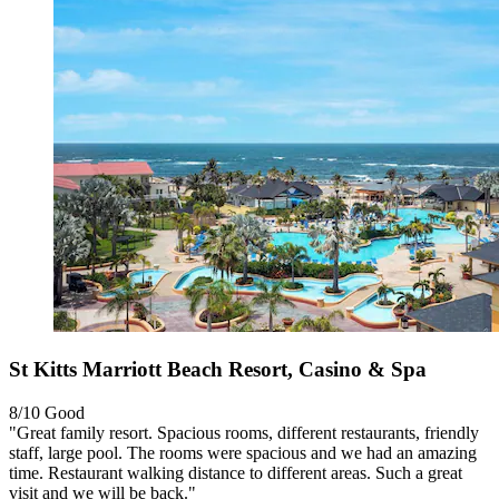
St Kitts Marriott Beach Resort, Casino & Spa
8/10
Good
"Great family resort. Spacious rooms, different restaurants, friendly
staff, large pool. The rooms were spacious and we had an amazing
time. Restaurant walking distance to different areas. Such a great
visit and we will be back."