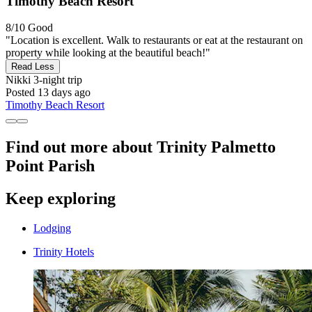
Timothy Beach Resort
8/10
Good
"Location is excellent. Walk to restaurants or eat at the restaurant on
property while looking at the beautiful beach!"
Read Less
Nikki
3-night trip
Posted 13 days ago
Timothy Beach Resort
Find out more about Trinity Palmetto
Point Parish
Keep exploring
Lodging
Trinity Hotels