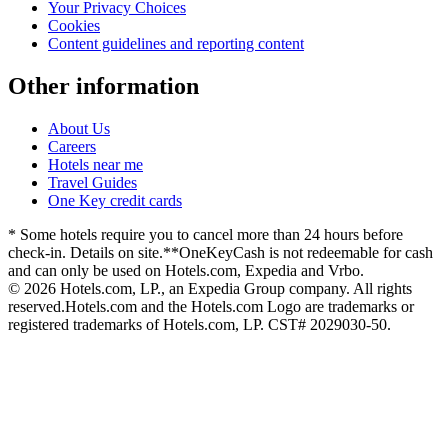
Your Privacy Choices
Cookies
Content guidelines and reporting content
Other information
About Us
Careers
Hotels near me
Travel Guides
One Key credit cards
* Some hotels require you to cancel more than 24 hours before
check-in. Details on site.
**OneKeyCash is not redeemable for cash
and can only be used on Hotels.com, Expedia and Vrbo.
© 2026 Hotels.com, LP., an Expedia Group company. All rights
reserved.
Hotels.com and the Hotels.com Logo are trademarks or
registered trademarks of Hotels.com, LP. CST# 2029030-50.