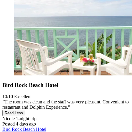
Bird Rock Beach Hotel
10/10
Excellent
"The room was clean and the staff was very pleasant. Convenient to
restaurant and Dolphin Experience."
Read Less
Nicole
1-night trip
Posted 4 days ago
Bird Rock Beach Hotel