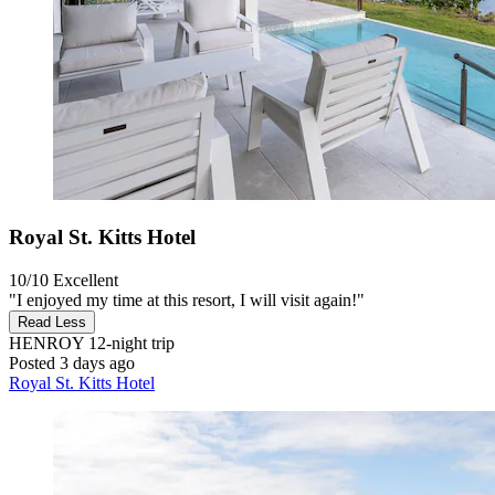
Royal St. Kitts Hotel
10/10
Excellent
"I enjoyed my time at this resort, I will visit again!"
Read Less
HENROY
12-night trip
Posted 3 days ago
Royal St. Kitts Hotel