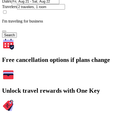
Dates
Travelers
I'm traveling for business
Search
Free cancellation options if plans change
Unlock travel rewards with One Key