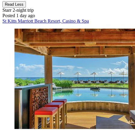
Read Less
Starr
2-night trip
Posted 1 day ago
St Kitts Marriott Beach Resort, Casino & Spa