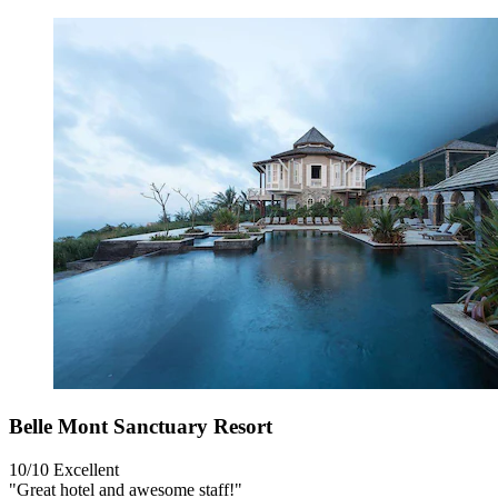
Belle Mont Sanctuary Resort
10/10
Excellent
"Great hotel and awesome staff!"