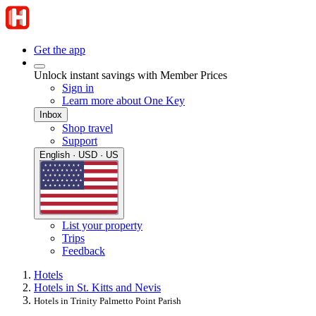
Get the app
Unlock instant savings with Member Prices
Sign in
Learn more about One Key
Inbox
Shop travel
Support
English · USD · US
List your property
Trips
Feedback
Hotels
Hotels in St. Kitts and Nevis
Hotels in Trinity Palmetto Point Parish