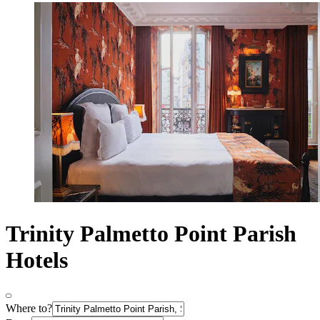
Trinity Palmetto Point Parish
Hotels
Where to?