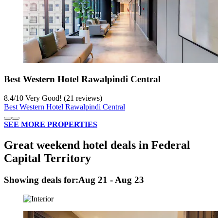
Best Western Hotel Rawalpindi Central
8.4
/
10
Very Good! (21 reviews)
Best Western Hotel Rawalpindi Central
SEE MORE PROPERTIES
Great weekend hotel deals in Federal
Capital Territory
Showing deals for:
Aug 21 - Aug 23