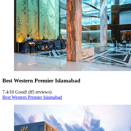
Best Western Premier Islamabad
7.4
/
10
Good! (85 reviews)
Best Western Premier Islamabad