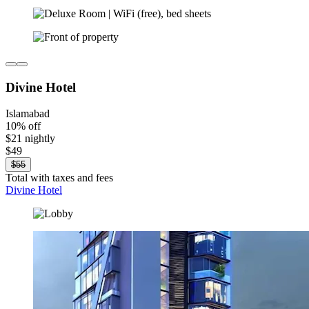
Divine Hotel
Islamabad
10% off
$21 nightly
$49
$55
Total with taxes and fees
Divine Hotel