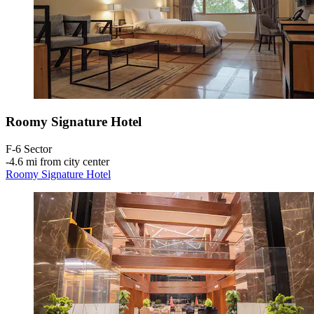
Roomy Signature Hotel
F-6 Sector
‐
4.6 mi from city center
Roomy Signature Hotel