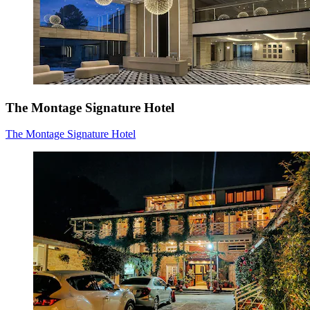
The Montage Signature Hotel
The Montage Signature Hotel