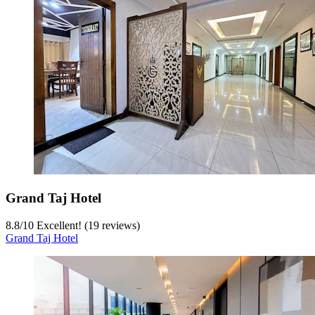
Grand Taj Hotel
8.8
/
10
Excellent! (19 reviews)
Grand Taj Hotel