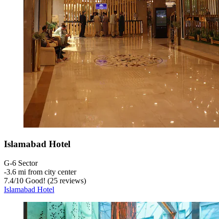
Islamabad Hotel
G-6 Sector
‐
3.6 mi from city center
7.4
/
10
Good! (25 reviews)
Islamabad Hotel