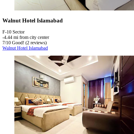
Walnut Hotel Islamabad
F-10 Sector
‐
4.44 mi from city center
7
/
10
Good! (2 reviews)
Walnut Hotel Islamabad