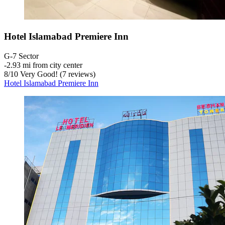
Hotel Islamabad Premiere Inn
G-7 Sector
‐
2.93 mi from city center
8
/
10
Very Good! (7 reviews)
Hotel Islamabad Premiere Inn