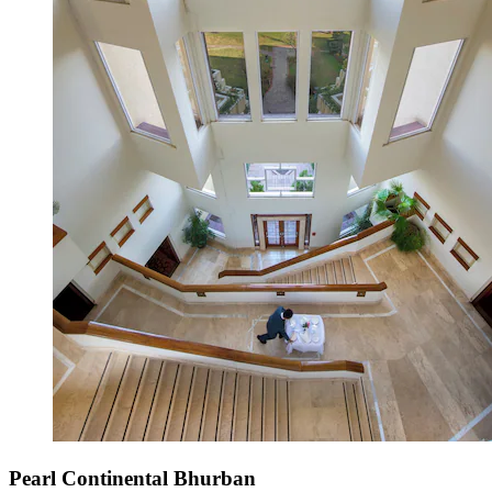
Pearl Continental Bhurban