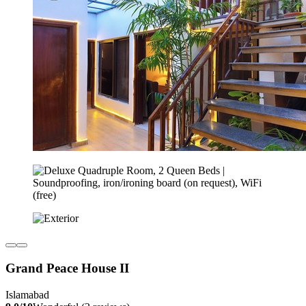
Grand Peace House II
Islamabad