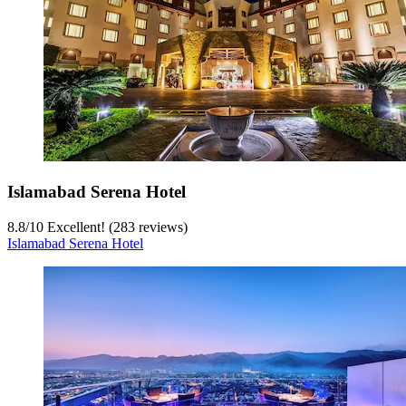
Islamabad Serena Hotel
8.8
/
10
Excellent! (283 reviews)
Islamabad Serena Hotel