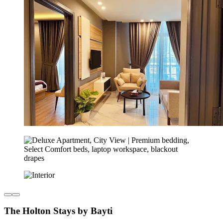
The Holton Stays by Bayti