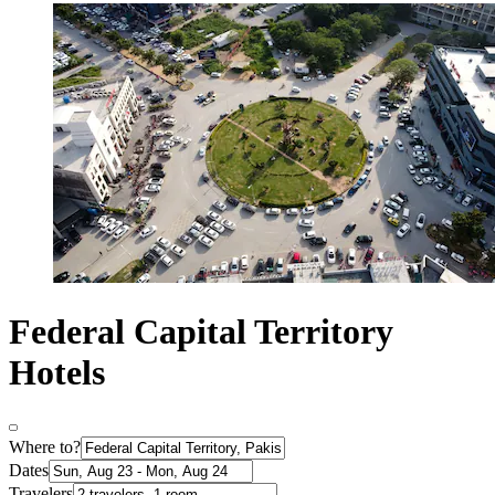
Federal Capital Territory
Hotels
Where to?
Dates
Travelers