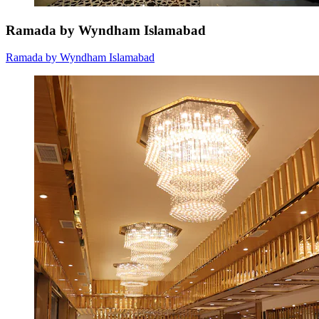
Ramada by Wyndham Islamabad
Ramada by Wyndham Islamabad