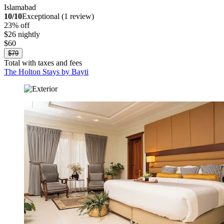
Islamabad
10/10
Exceptional (1 review)
23% off
$26 nightly
$60
$79
Total with taxes and fees
The Holton Stays by Bayti