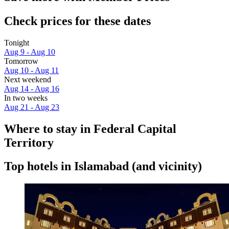
Check prices for these dates
Tonight
Aug 9 - Aug 10
Tomorrow
Aug 10 - Aug 11
Next weekend
Aug 14 - Aug 16
In two weeks
Aug 21 - Aug 23
Where to stay in Federal Capital
Territory
Top hotels in Islamabad (and vicinity)