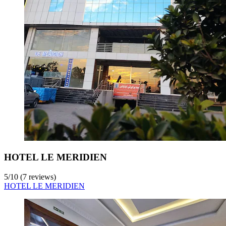
HOTEL LE MERIDIEN
5
/
10
(7 reviews)
HOTEL LE MERIDIEN