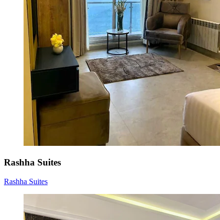
Rashha Suites
Rashha Suites