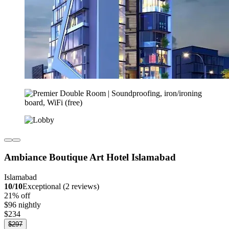
Ambiance Boutique Art Hotel Islamabad
Islamabad
10/10
Exceptional (2 reviews)
21% off
$96 nightly
$234
$297