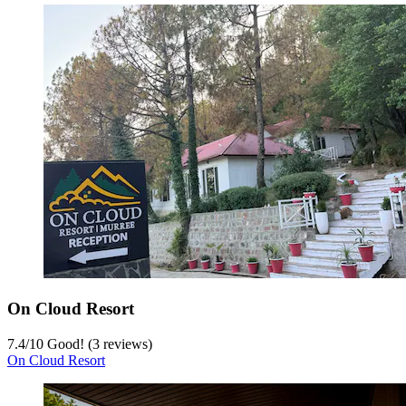
On Cloud Resort
7.4
/
10
Good! (3 reviews)
On Cloud Resort