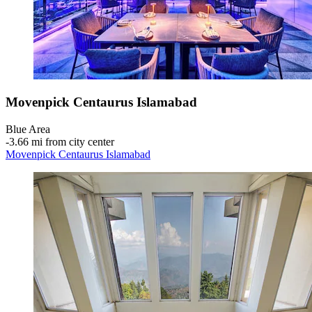
Movenpick Centaurus Islamabad
Blue Area
‐
3.66 mi from city center
Movenpick Centaurus Islamabad