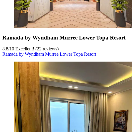
Ramada by Wyndham Murree Lower Topa Resort
8.8
/
10
Excellent! (22 reviews)
Ramada by Wyndham Murree Lower Topa Resort