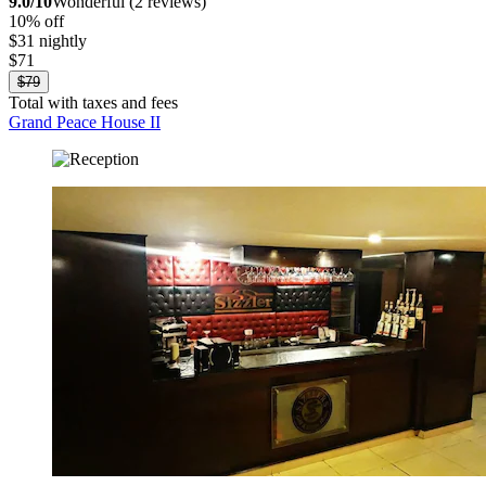
9.0/10
Wonderful (2 reviews)
10% off
$31 nightly
$71
$79
Total with taxes and fees
Grand Peace House II