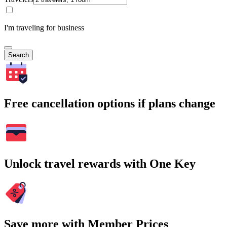
I'm traveling for business
Search
Free cancellation options if plans change
Unlock travel rewards with One Key
Save more with Member Prices