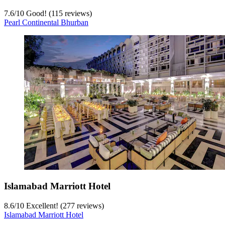
7.6
/
10
Good! (115 reviews)
Pearl Continental Bhurban
Islamabad Marriott Hotel
8.6
/
10
Excellent! (277 reviews)
Islamabad Marriott Hotel