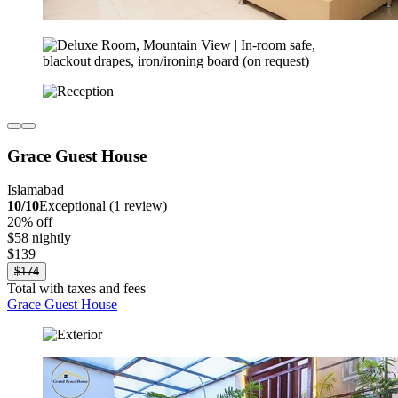
Grace Guest House
Islamabad
10/10
Exceptional (1 review)
20% off
$58 nightly
$139
$174
Total with taxes and fees
Grace Guest House