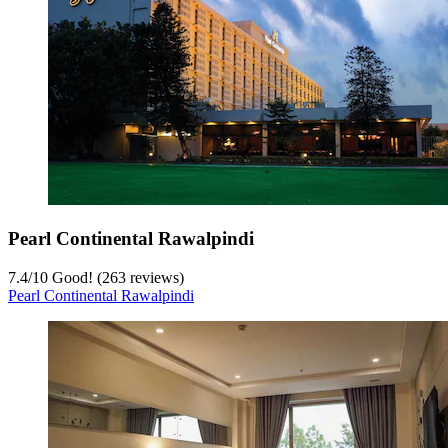
Pearl Continental Rawalpindi
7.4
/
10
Good! (263 reviews)
Pearl Continental Rawalpindi