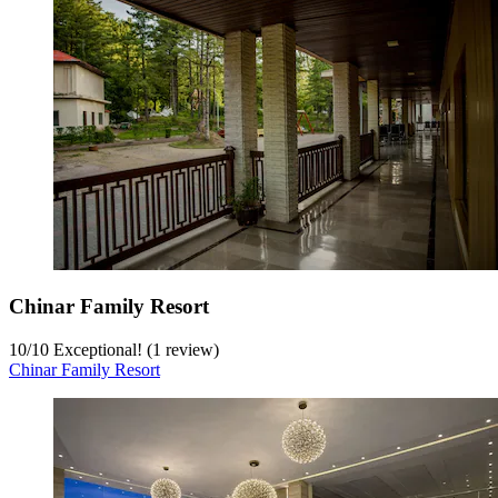
Chinar Family Resort
10
/
10
Exceptional! (1 review)
Chinar Family Resort