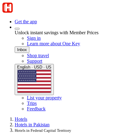
Get the app
Unlock instant savings with Member Prices
Sign in
Learn more about One Key
Inbox
Shop travel
Support
English · USD · US
List your property
Trips
Feedback
Hotels
Hotels in Pakistan
Hotels in Federal Capital Territory