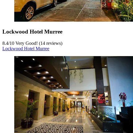
Lockwood Hotel Murree
8.4
/
10
Very Good! (14 reviews)
Lockwood Hotel Murree