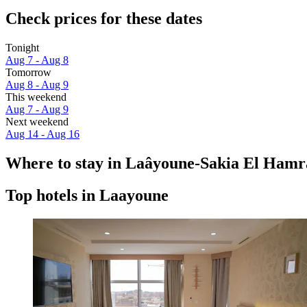
Check prices for these dates
Tonight
Aug 7 - Aug 8
Tomorrow
Aug 8 - Aug 9
This weekend
Aug 7 - Aug 9
Next weekend
Aug 14 - Aug 16
Where to stay in Laâyoune-Sakia El Hamr
Top hotels in Laayoune