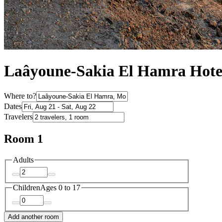
Laâyoune-Sakia El Hamra Hote
Where to?
Dates
Travelers
Room 1
Adults
Children
Ages 0 to 17
Add another room