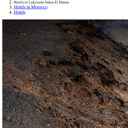
Hotels in Laâyoune-Sakia El Hamra
Hotels in Morocco
Hotels