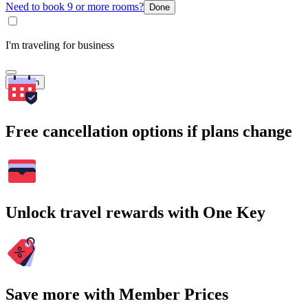
Need to book 9 or more rooms?
Done
I'm traveling for business
Search
Free cancellation options if plans change
Unlock travel rewards with One Key
Save more with Member Prices