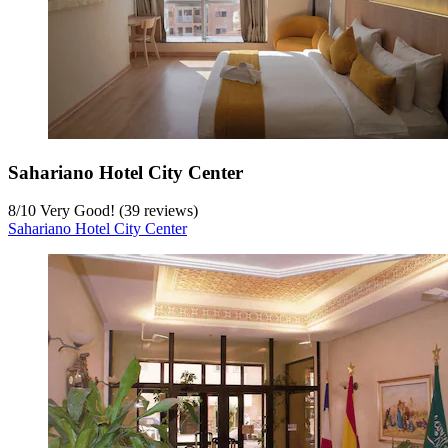
Sahariano Hotel City Center
8
/
10
Very Good! (39 reviews)
Sahariano Hotel City Center