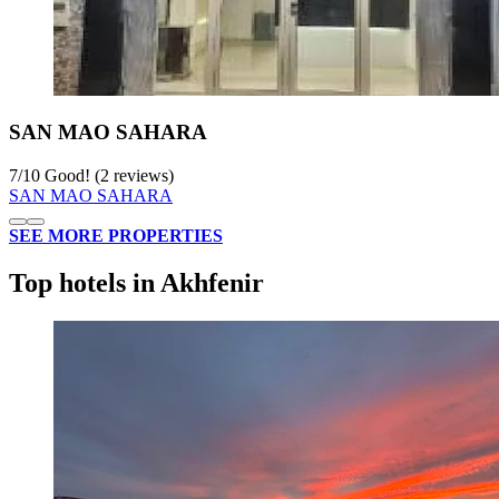
SAN MAO SAHARA
7
/
10
Good! (2 reviews)
SAN MAO SAHARA
SEE MORE PROPERTIES
Top hotels in Akhfenir