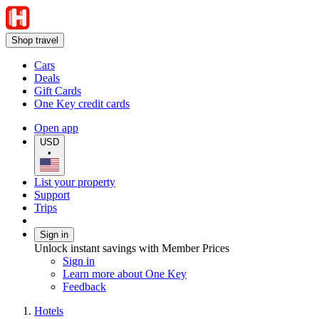
Shop travel
Cars
Deals
Gift Cards
One Key credit cards
Open app
USD
•
List your property
Support
Trips
Sign in
Unlock instant savings with Member Prices
Sign in
Learn more about One Key
Feedback
Hotels