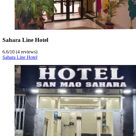
Sahara Line Hotel
6.6
/
10
(4 reviews)
Sahara Line Hotel