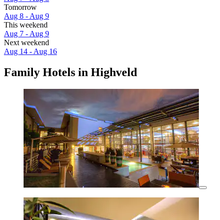
Tomorrow
Aug 8 - Aug 9
This weekend
Aug 7 - Aug 9
Next weekend
Aug 14 - Aug 16
Family Hotels in Highveld