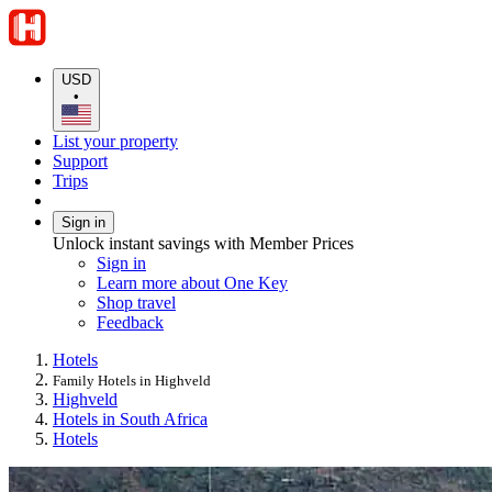
USD
•
List your property
Support
Trips
Sign in
Unlock instant savings with Member Prices
Sign in
Learn more about One Key
Shop travel
Feedback
Hotels
Family Hotels in Highveld
Highveld
Hotels in South Africa
Hotels