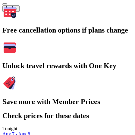
Search
Free cancellation options if plans change
Unlock travel rewards with One Key
Save more with Member Prices
Check prices for these dates
Tonight
Aug 7 - Aug 8