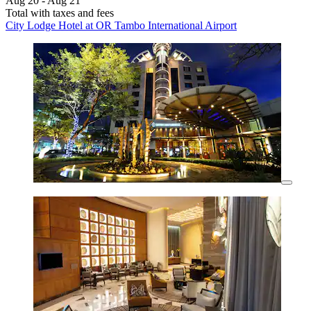
Aug 20 - Aug 21
Total with taxes and fees
City Lodge Hotel at OR Tambo International Airport