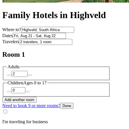
Family Hotels in Highveld
Where to?
Dates
Travelers
Room 1
Adults
Children
Ages 0 to 17
Add another room
Need to book 9 or more rooms?
Done
I'm traveling for business