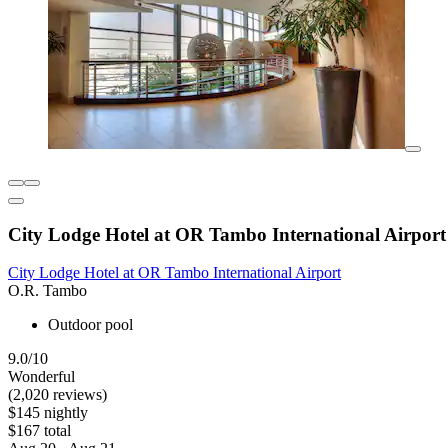
City Lodge Hotel at OR Tambo International Airport
City Lodge Hotel at OR Tambo International Airport
O.R. Tambo
Outdoor pool
9.0/10
Wonderful
(2,020 reviews)
$145 nightly
$167 total