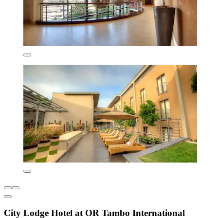
City Lodge Hotel at OR Tambo International