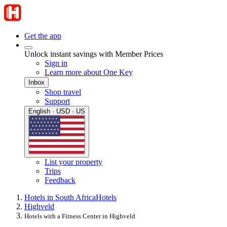
Get the app
Unlock instant savings with Member Prices
Sign in
Learn more about One Key
Inbox
Shop travel
Support
English · USD · US
List your property
Trips
Feedback
Hotels in South Africa
Hotels
Highveld
Hotels with a Fitness Center in Highveld