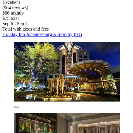
Excellent
(964 reviews)
$66 nightly
$75 total
Sep 6 - Sep 7
Total with taxes and fees
Holiday Inn Johannesburg Airport by IHG