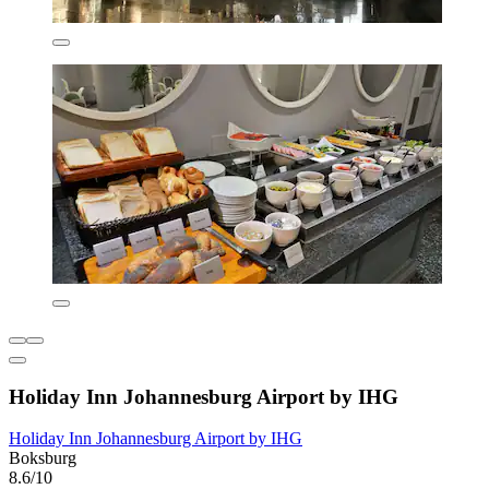
Holiday Inn Johannesburg Airport by IHG
Holiday Inn Johannesburg Airport by IHG
Boksburg
8.6/10