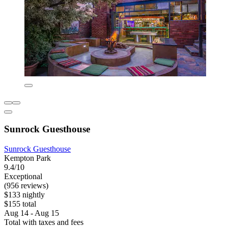
Sunrock Guesthouse
Sunrock Guesthouse
Kempton Park
9.4/10
Exceptional
(956 reviews)
$133 nightly
$155 total
Aug 14 - Aug 15
Total with taxes and fees