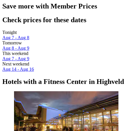
Save more with Member Prices
Check prices for these dates
Tonight
Aug 7 - Aug 8
Tomorrow
Aug 8 - Aug 9
This weekend
Aug 7 - Aug 9
Next weekend
Aug 14 - Aug 16
Hotels with a Fitness Center in Highveld