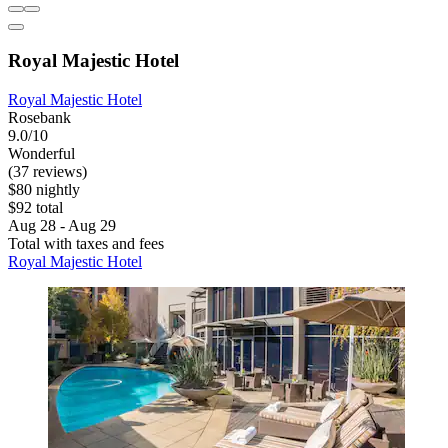
Royal Majestic Hotel
Royal Majestic Hotel
Rosebank
9.0/10
Wonderful
(37 reviews)
$80 nightly
$92 total
Aug 28 - Aug 29
Total with taxes and fees
Royal Majestic Hotel