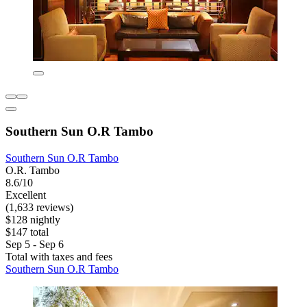
Southern Sun O.R Tambo
Southern Sun O.R Tambo
O.R. Tambo
8.6/10
Excellent
(1,633 reviews)
$128 nightly
$147 total
Sep 5 - Sep 6
Total with taxes and fees
Southern Sun O.R Tambo