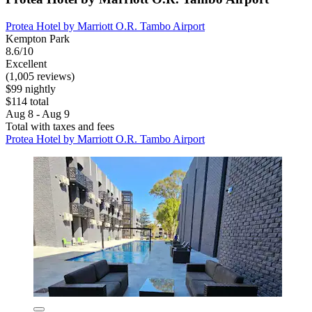
Protea Hotel by Marriott O.R. Tambo Airport
Kempton Park
8.6/10
Excellent
(1,005 reviews)
$99 nightly
$114 total
Aug 8 - Aug 9
Total with taxes and fees
Protea Hotel by Marriott O.R. Tambo Airport