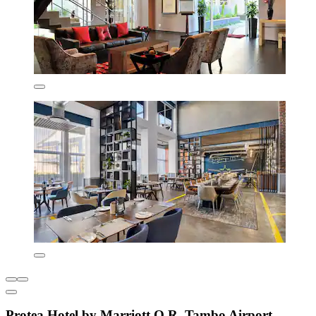
Protea Hotel by Marriott O.R. Tambo Airport