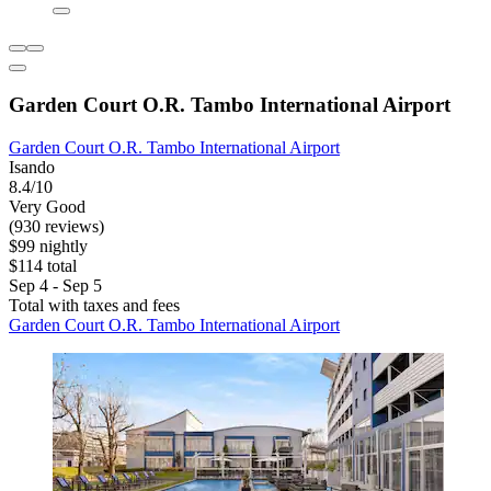
Garden Court O.R. Tambo International Airport
Garden Court O.R. Tambo International Airport
Isando
8.4/10
Very Good
(930 reviews)
$99 nightly
$114 total
Sep 4 - Sep 5
Total with taxes and fees
Garden Court O.R. Tambo International Airport