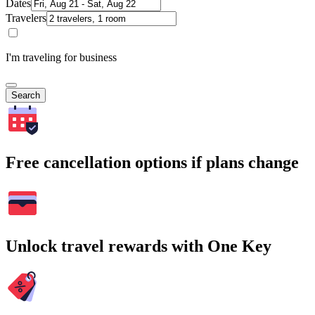
Dates
Travelers
I'm traveling for business
Search
Free cancellation options if plans change
Unlock travel rewards with One Key