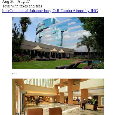
Aug 26 - Aug 27
Total with taxes and fees
InterContinental Johannesburg O.R Tambo Airport by IHG