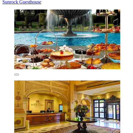
Sunrock Guesthouse