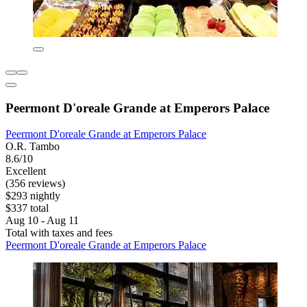
Peermont D'oreale Grande at Emperors Palace
Peermont D'oreale Grande at Emperors Palace
O.R. Tambo
8.6/10
Excellent
(356 reviews)
$293 nightly
$337 total
Aug 10 - Aug 11
Total with taxes and fees
Peermont D'oreale Grande at Emperors Palace