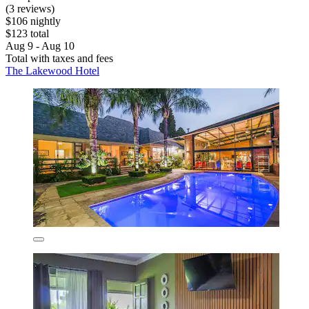
(3 reviews)
$106 nightly
$123 total
Aug 9 - Aug 10
Total with taxes and fees
The Lakewood Hotel