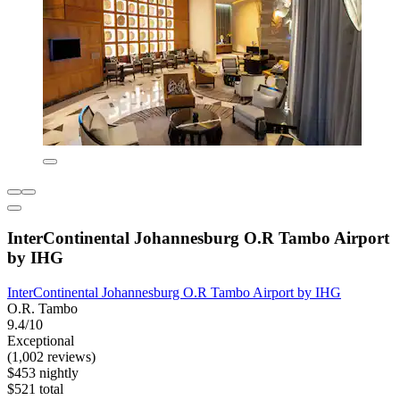
InterContinental Johannesburg O.R Tambo Airport
by IHG
InterContinental Johannesburg O.R Tambo Airport by IHG
O.R. Tambo
9.4/10
Exceptional
(1,002 reviews)
$453 nightly
$521 total