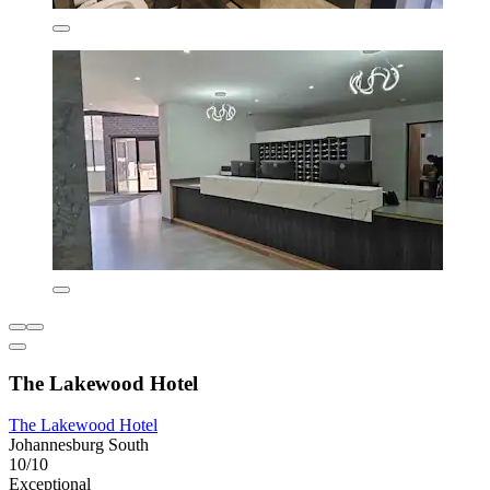
The Lakewood Hotel
The Lakewood Hotel
Johannesburg South
10/10
Exceptional