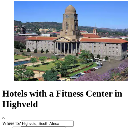
Hotels with a Fitness Center in
Highveld
Where to?