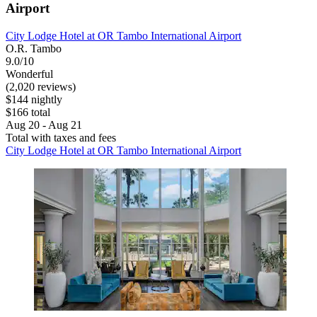
Airport
City Lodge Hotel at OR Tambo International Airport
O.R. Tambo
9.0/10
Wonderful
(2,020 reviews)
$144 nightly
$166 total
Aug 20 - Aug 21
Total with taxes and fees
City Lodge Hotel at OR Tambo International Airport