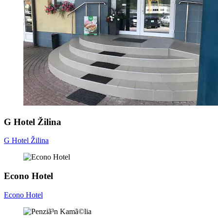
G Hotel Žilina
G Hotel Žilina
Econo Hotel
Econo Hotel