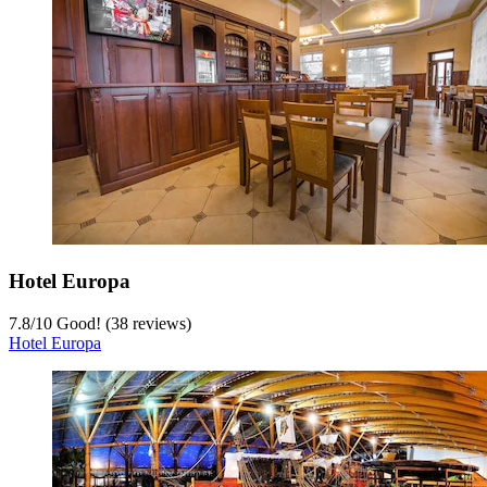
Hotel Europa
7.8
/
10
Good! (38 reviews)
Hotel Europa