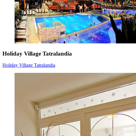
Holiday Village Tatralandia
Holiday Village Tatralandia