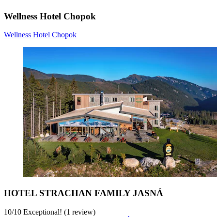
Wellness Hotel Chopok
Wellness Hotel Chopok
HOTEL STRACHAN FAMILY JASNÁ
10
/
10
Exceptional! (1 review)