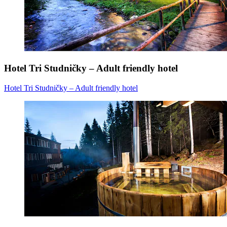
Hotel Tri Studničky – Adult friendly hotel
Hotel Tri Studničky – Adult friendly hotel