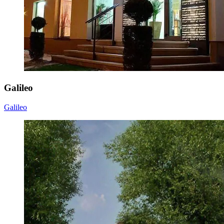
Galileo
Galileo