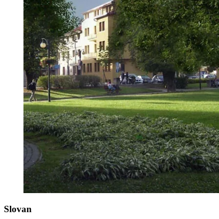
Slovan