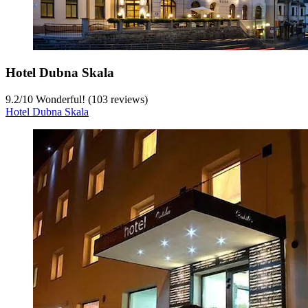
Hotel Dubna Skala
9.2
/
10
Wonderful! (103 reviews)
Hotel Dubna Skala