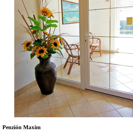
Penzión Maxim