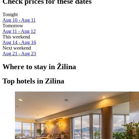
Check prices for these dates
Tonight
Aug 10 - Aug 11
Tomorrow
Aug 11 - Aug 12
This weekend
Aug 14 - Aug 16
Next weekend
Aug 21 - Aug 23
Where to stay in Žilina
Top hotels in Zilina