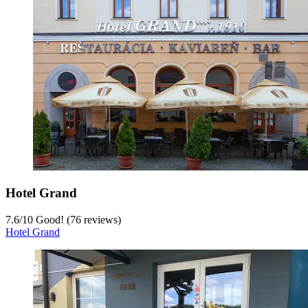
Hotel Grand
7.6
/
10
Good! (76 reviews)
Hotel Grand