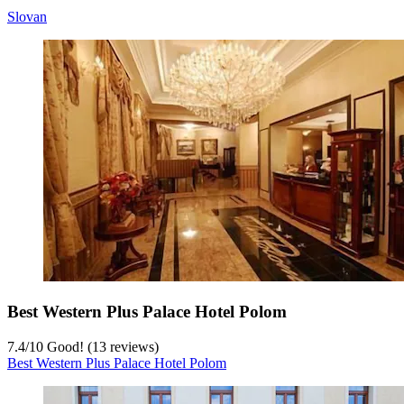
Slovan
Best Western Plus Palace Hotel Polom
7.4
/
10
Good! (13 reviews)
Best Western Plus Palace Hotel Polom