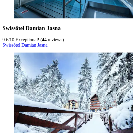
Swissôtel Damian Jasna
9.6
/
10
Exceptional! (44 reviews)
Swissôtel Damian Jasna