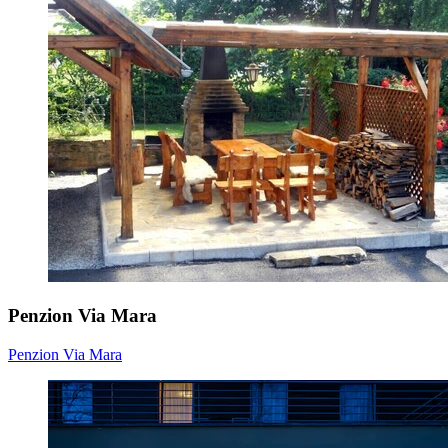
Penzion Via Mara
Penzion Via Mara