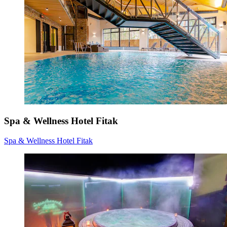
Spa & Wellness Hotel Fitak
Spa & Wellness Hotel Fitak