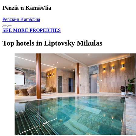
Penziã³n Kamã©lia
Penziã³n Kamã©lia
SEE MORE PROPERTIES
Top hotels in Liptovsky Mikulas