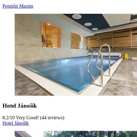
Penzión Maxim
Hotel Jánošík
8.2
/
10
Very Good! (44 reviews)
Hotel Jánošík