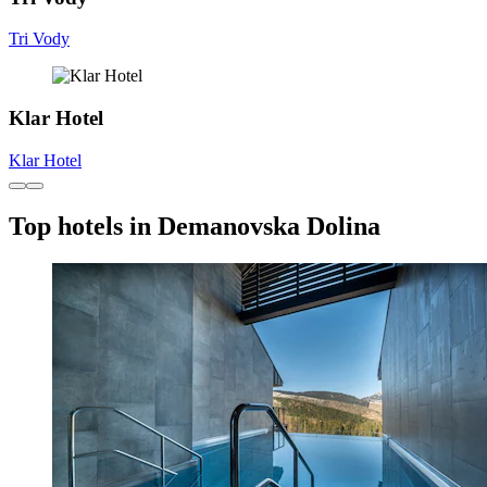
Tri Vody
Klar Hotel
Klar Hotel
Top hotels in Demanovska Dolina