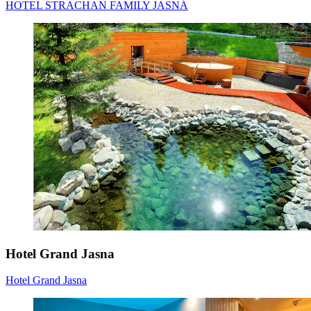
HOTEL STRACHAN FAMILY JASNÁ
Hotel Grand Jasna
Hotel Grand Jasna