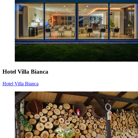
Hotel Villa Bianca
Hotel Villa Bianca