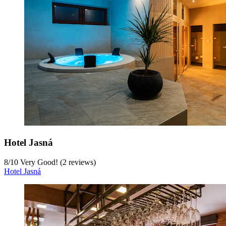
Hotel Jasná
8
/
10
Very Good! (2 reviews)
Hotel Jasná