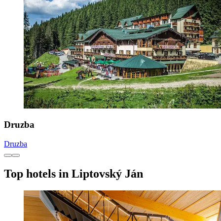
Druzba
Druzba
Top hotels in Liptovský Ján