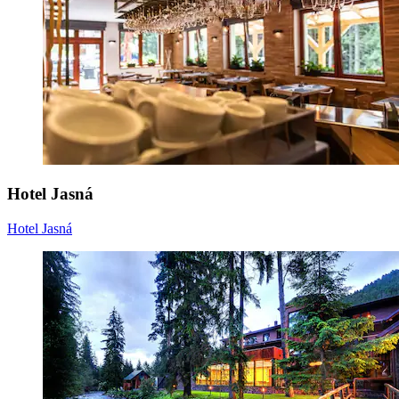
Hotel Jasná
Hotel Jasná