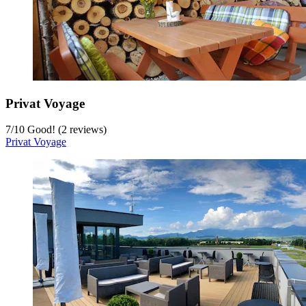
Privat Voyage
7
/
10
Good! (2 reviews)
Privat Voyage