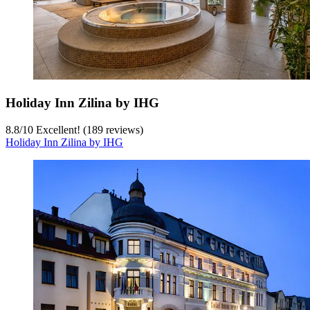
Holiday Inn Zilina by IHG
8.8
/
10
Excellent! (189 reviews)
Holiday Inn Zilina by IHG