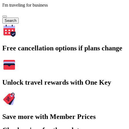
I'm traveling for business
Search
Free cancellation options if plans change
Unlock travel rewards with One Key
Save more with Member Prices