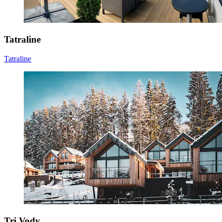
Tatraline
Tatraline
Tri Vody