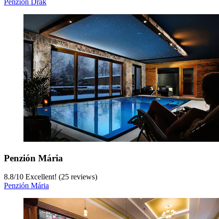
Penzión Drak
Penzión Mária
8.8
/
10
Excellent! (25 reviews)
Penzión Mária