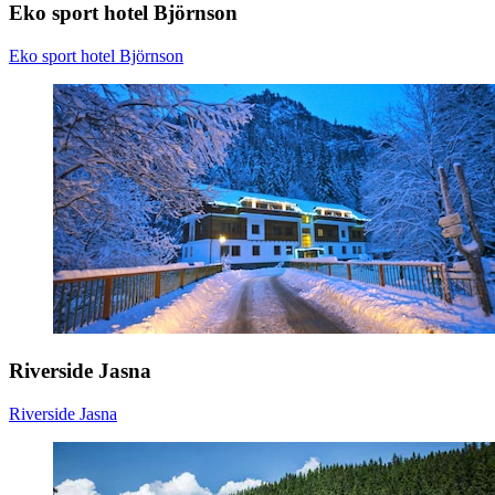
Eko sport hotel Björnson
Eko sport hotel Björnson
Riverside Jasna
Riverside Jasna