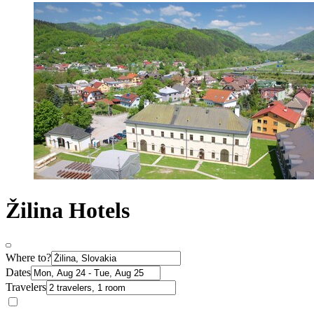
Žilina Hotels
Where to?
Dates
Travelers