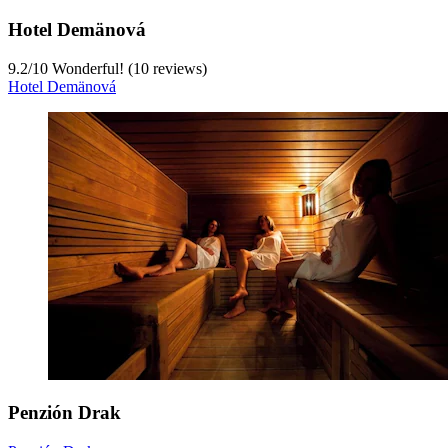
Hotel Demänová
9.2
/
10
Wonderful! (10 reviews)
Hotel Demänová
Penzión Drak