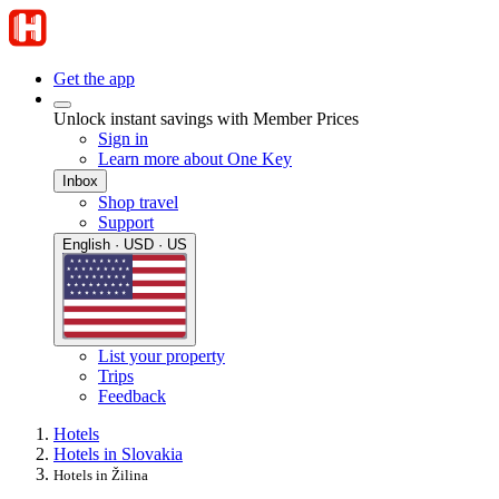
Get the app
Unlock instant savings with Member Prices
Sign in
Learn more about One Key
Inbox
Shop travel
Support
English · USD · US
List your property
Trips
Feedback
Hotels
Hotels in Slovakia
Hotels in Žilina