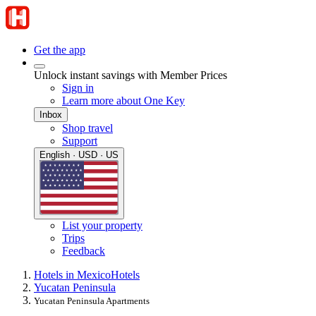
Get the app
Unlock instant savings with Member Prices
Sign in
Learn more about One Key
Inbox
Shop travel
Support
English · USD · US
List your property
Trips
Feedback
Hotels in Mexico
Hotels
Yucatan Peninsula
Yucatan Peninsula Apartments