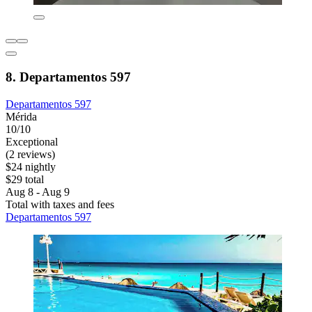
8. Departamentos 597
Departamentos 597
Mérida
10/10
Exceptional
(2 reviews)
$24 nightly
$29 total
Aug 8 - Aug 9
Total with taxes and fees
Departamentos 597