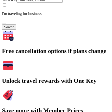
I'm traveling for business
Search
Free cancellation options if plans change
Unlock travel rewards with One Key
Save more with Member Prices