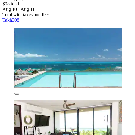
$98 total
Aug 10 - Aug 11
Total with taxes and fees
Takh308