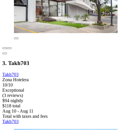
3. Takh703
Takh703
Zona Hotelera
10/10
Exceptional
(3 reviews)
$94 nightly
$118 total
Aug 10 - Aug 11
Total with taxes and fees
Takh703