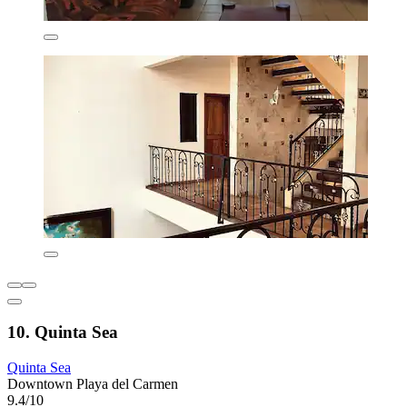
10. Quinta Sea
Quinta Sea
Downtown Playa del Carmen
9.4/10