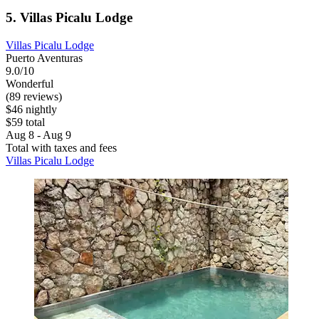
5. Villas Picalu Lodge
Villas Picalu Lodge
Puerto Aventuras
9.0/10
Wonderful
(89 reviews)
$46 nightly
$59 total
Aug 8 - Aug 9
Total with taxes and fees
Villas Picalu Lodge