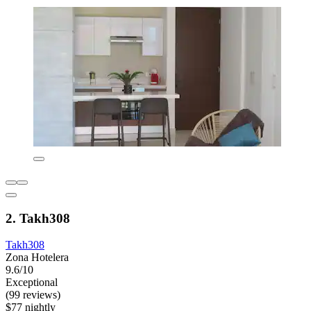
2. Takh308
Takh308
Zona Hotelera
9.6/10
Exceptional
(99 reviews)
$77 nightly