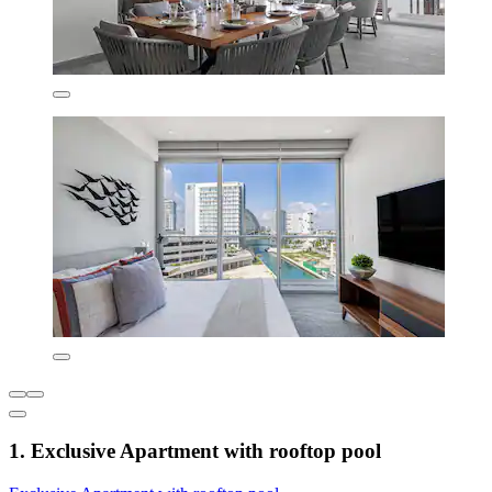
1. Exclusive Apartment with rooftop pool