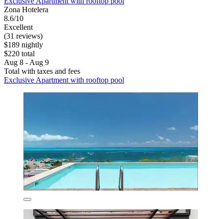
Exclusive Apartment with rooftop pool
Zona Hotelera
8.6/10
Excellent
(31 reviews)
$189 nightly
$220 total
Aug 8 - Aug 9
Total with taxes and fees
Exclusive Apartment with rooftop pool