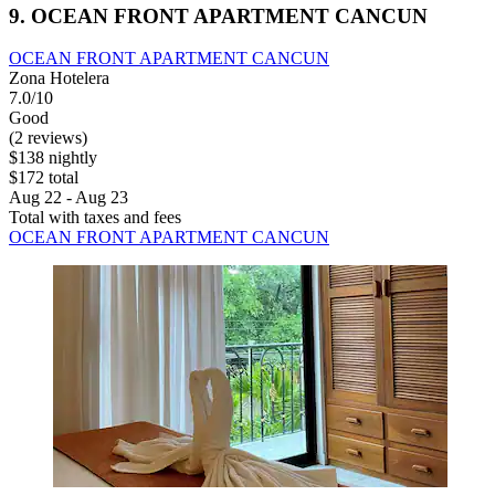
9. OCEAN FRONT APARTMENT CANCUN
OCEAN FRONT APARTMENT CANCUN
Zona Hotelera
7.0/10
Good
(2 reviews)
$138 nightly
$172 total
Aug 22 - Aug 23
Total with taxes and fees
OCEAN FRONT APARTMENT CANCUN