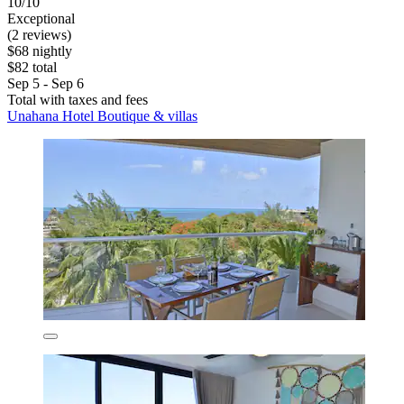
10/10
Exceptional
(2 reviews)
$68 nightly
$82 total
Sep 5 - Sep 6
Total with taxes and fees
Unahana Hotel Boutique & villas