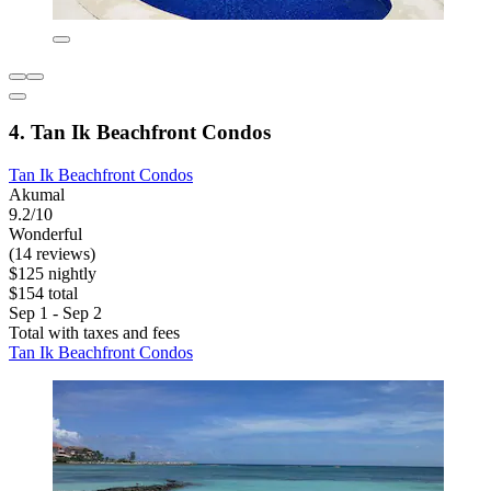
4. Tan Ik Beachfront Condos
Tan Ik Beachfront Condos
Akumal
9.2/10
Wonderful
(14 reviews)
$125 nightly
$154 total
Sep 1 - Sep 2
Total with taxes and fees
Tan Ik Beachfront Condos