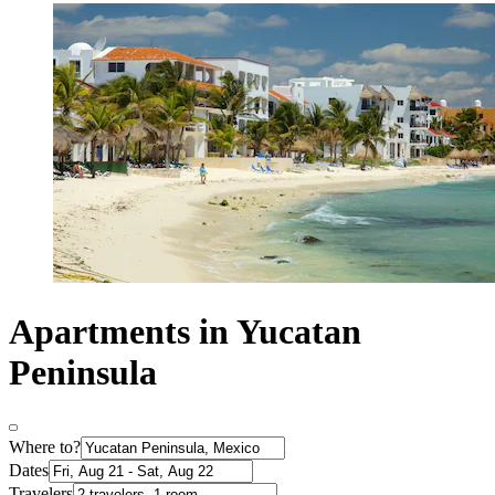
Apartments in Yucatan
Peninsula
Where to?
Dates
Travelers