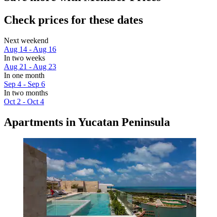
Check prices for these dates
Next weekend
Aug 14 - Aug 16
In two weeks
Aug 21 - Aug 23
In one month
Sep 4 - Sep 6
In two months
Oct 2 - Oct 4
Apartments in Yucatan Peninsula