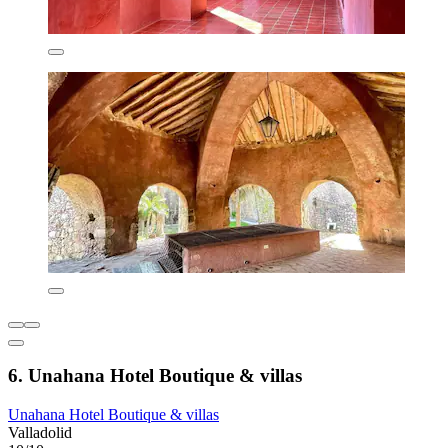
6. Unahana Hotel Boutique & villas
Unahana Hotel Boutique & villas
Valladolid