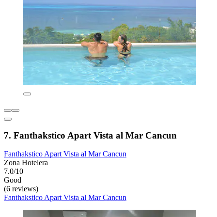
7. Fanthakstico Apart Vista al Mar Cancun
Fanthakstico Apart Vista al Mar Cancun
Zona Hotelera
7.0/10
Good
(6 reviews)
Fanthakstico Apart Vista al Mar Cancun