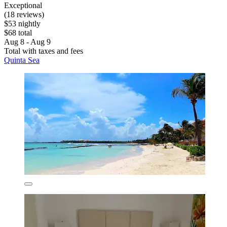
Exceptional
(18 reviews)
$53 nightly
$68 total
Aug 8 - Aug 9
Total with taxes and fees
Quinta Sea