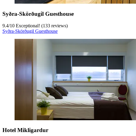
Syðra-Skörðugil Guesthouse
9.4
/
10
Exceptional! (133 reviews)
Syðra-Skörðugil Guesthouse
Hotel Mikligardur