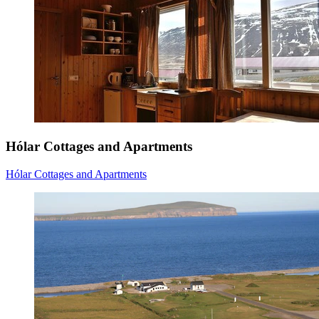
Hólar Cottages and Apartments
Hólar Cottages and Apartments