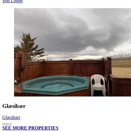
Sóti Lodge
Glæsibær
Glæsibær
SEE MORE PROPERTIES