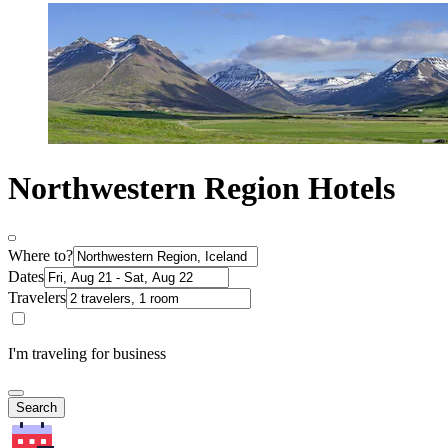
Northwestern Region Hotels
Where to?
Dates
Travelers
I'm traveling for business
Search