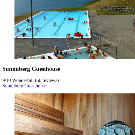
Sunnuberg Guesthouse
9
/
10
Wonderful! (66 reviews)
Sunnuberg Guesthouse