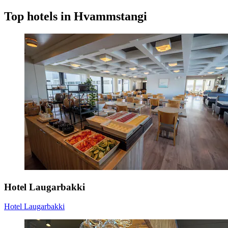
Top hotels in Hvammstangi
Hotel Laugarbakki
Hotel Laugarbakki