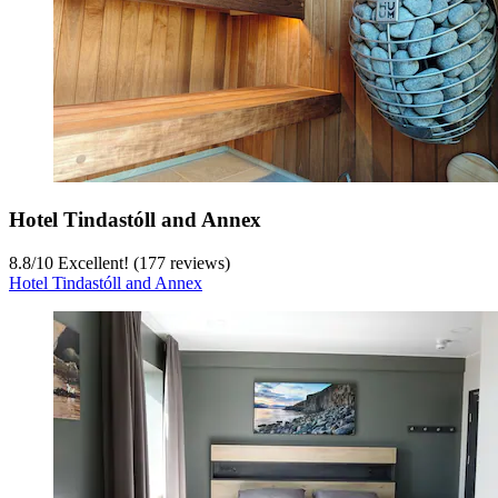
Hotel Tindastóll and Annex
8.8
/
10
Excellent! (177 reviews)
Hotel Tindastóll and Annex