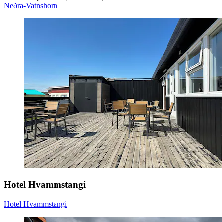
Neðra-Vatnshorn
Hotel Hvammstangi
Hotel Hvammstangi