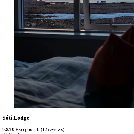
Sóti Lodge
9.8
/
10
Exceptional! (12 reviews)