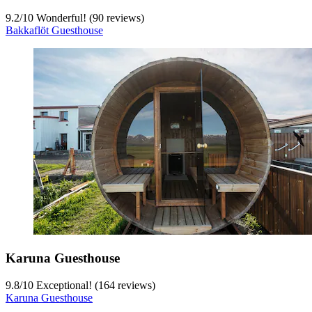
9.2
/
10
Wonderful! (90 reviews)
Bakkaflöt Guesthouse
Karuna Guesthouse
9.8
/
10
Exceptional! (164 reviews)
Karuna Guesthouse