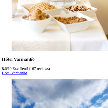
Hótel Varmahlíð
8.6
/
10
Excellent! (167 reviews)
Hótel Varmahlíð