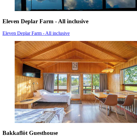
Eleven Deplar Farm - All inclusive
Eleven Deplar Farm - All inclusive
Bakkaflöt Guesthouse