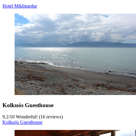
Hotel Mikligardur
Kolkuós Guesthouse
9.2
/
10
Wonderful! (16 reviews)
Kolkuós Guesthouse