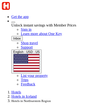
Get the app
Unlock instant savings with Member Prices
Sign in
Learn more about One Key
Inbox
Shop travel
Support
English · USD · US
List your property
Trips
Feedback
Hotels
Hotels in Iceland
Hotels in Northwestern Region