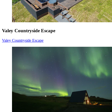
Valey Countryside Escape
Valey Countryside Escape