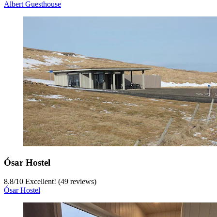
Albert Guesthouse
Ósar Hostel
8.8
/
10
Excellent! (49 reviews)
Ósar Hostel