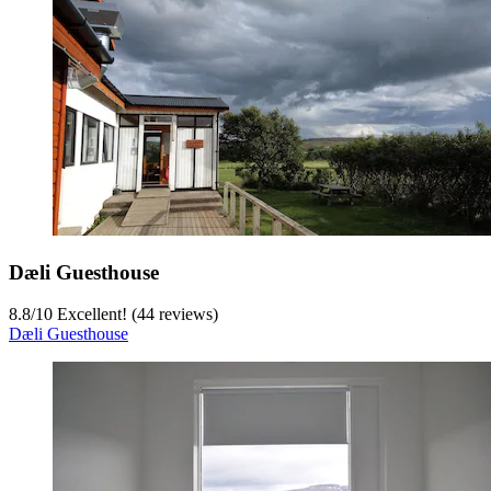
Dæli Guesthouse
8.8
/
10
Excellent! (44 reviews)
Dæli Guesthouse