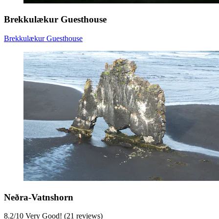
Brekkulækur Guesthouse
Brekkulækur Guesthouse
Neðra-Vatnshorn
8.2
/
10
Very Good! (21 reviews)