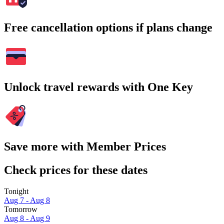
Free cancellation options if plans change
Unlock travel rewards with One Key
Save more with Member Prices
Check prices for these dates
Tonight
Aug 7 - Aug 8
Tomorrow
Aug 8 - Aug 9