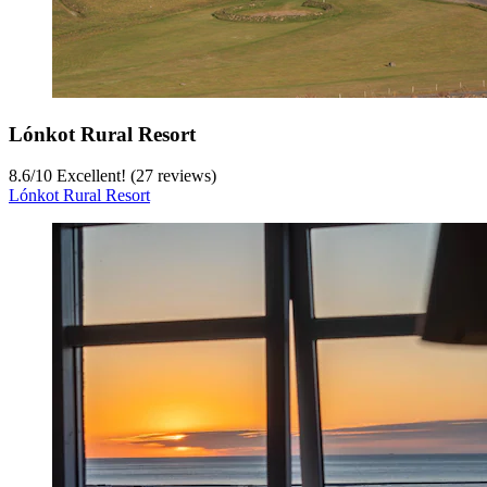
Lónkot Rural Resort
8.6
/
10
Excellent! (27 reviews)
Lónkot Rural Resort