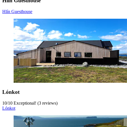
Hlín Guesthouse
Hlín Guesthouse
Lónkot
10
/
10
Exceptional! (3 reviews)
Lónkot