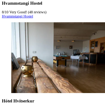
Hvammstangi Hostel
8
/
10
Very Good! (48 reviews)
Hvammstangi Hostel
Hótel Hvítserkur