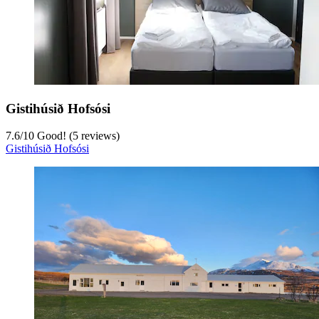
Gistihúsið Hofsósi
7.6
/
10
Good! (5 reviews)
Gistihúsið Hofsósi