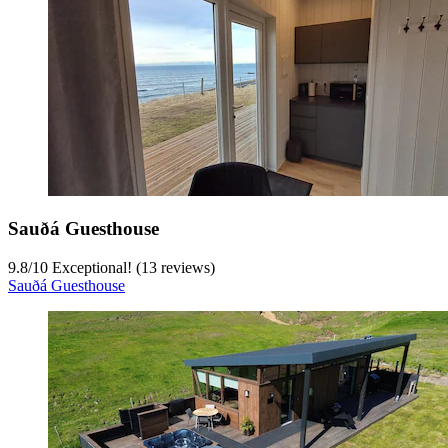
Sauðá Guesthouse
9.8
/
10
Exceptional! (13 reviews)
Sauðá Guesthouse