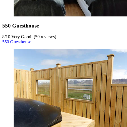
550 Guesthouse
8
/
10
Very Good! (59 reviews)
550 Guesthouse