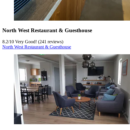
North West Restaurant & Guesthouse
8.2
/
10
Very Good! (241 reviews)
North West Restaurant & Guesthouse