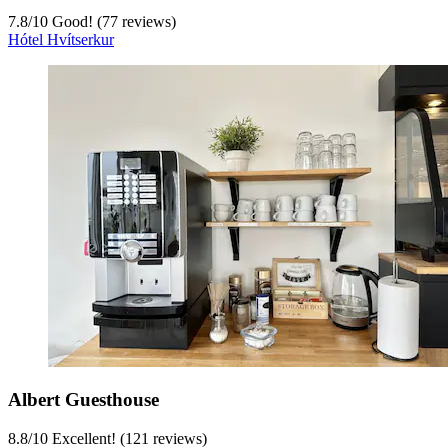
7.8
/
10
Good! (77 reviews)
Hótel Hvítserkur
Albert Guesthouse
8.8
/
10
Excellent! (121 reviews)