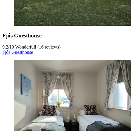
Fjós Guesthouse
9.2
/
10
Wonderful! (16 reviews)
Fjós Guesthouse