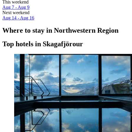
This weekend
Aug 7 - Aug 9
Next weekend
Aug 14 - Aug 16
Where to stay in Northwestern Region
Top hotels in Skagafjörour