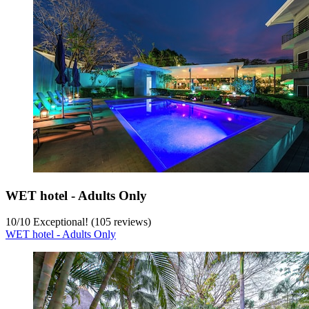
WET hotel - Adults Only
10
/
10
Exceptional! (105 reviews)
WET hotel - Adults Only