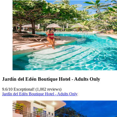
Jardín del Edén Boutique Hotel - Adults Only
9.6
/
10
Exceptional! (1,002 reviews)
Jardín del Edén Boutique Hotel - Adults Only