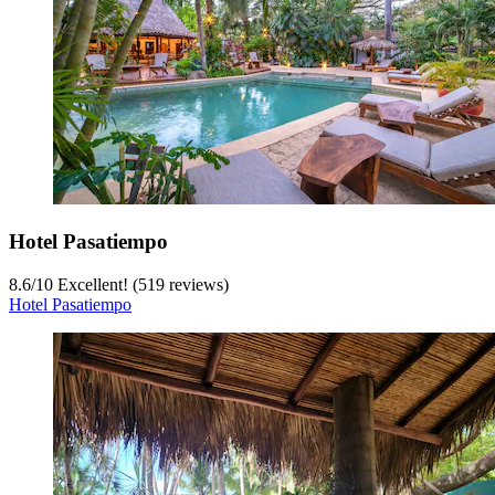
Hotel Pasatiempo
8.6
/
10
Excellent! (519 reviews)
Hotel Pasatiempo