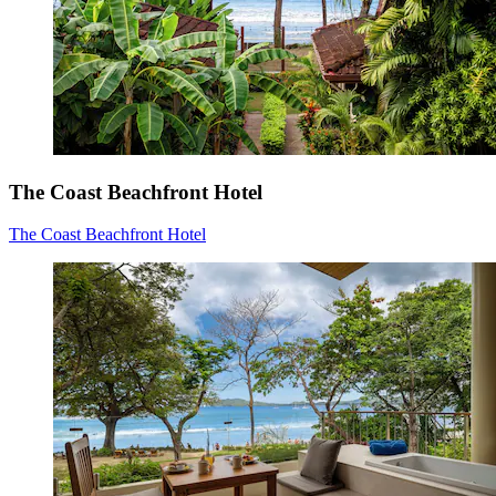
The Coast Beachfront Hotel
The Coast Beachfront Hotel