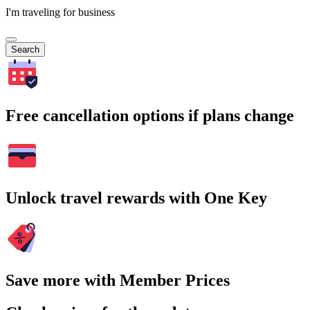
I'm traveling for business
Search
Free cancellation options if plans change
Unlock travel rewards with One Key
Save more with Member Prices