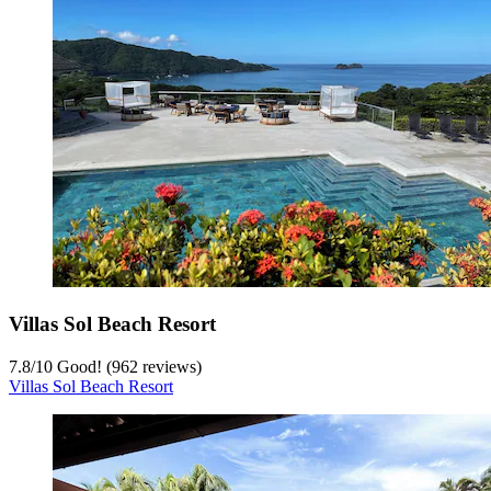
Villas Sol Beach Resort
7.8
/
10
Good! (962 reviews)
Villas Sol Beach Resort