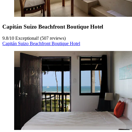
Capitán Suizo Beachfront Boutique Hotel
9.8
/
10
Exceptional! (507 reviews)
Capitán Suizo Beachfront Boutique Hotel