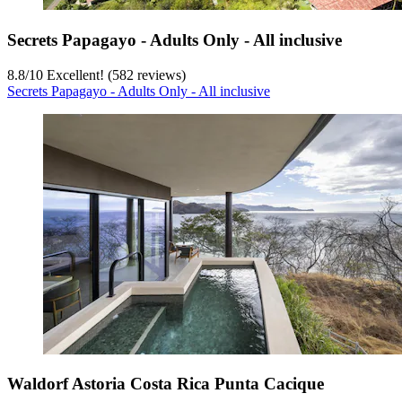
Secrets Papagayo - Adults Only - All inclusive
8.8
/
10
Excellent! (582 reviews)
Secrets Papagayo - Adults Only - All inclusive
Waldorf Astoria Costa Rica Punta Cacique