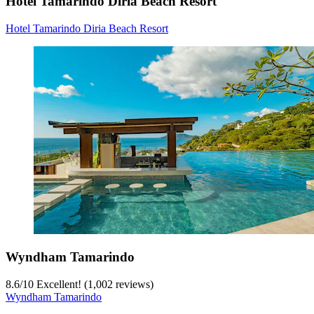
Hotel Tamarindo Diria Beach Resort
Hotel Tamarindo Diria Beach Resort
Wyndham Tamarindo
8.6
/
10
Excellent! (1,002 reviews)
Wyndham Tamarindo