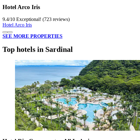
Hotel Arco Iris
9.4
/
10
Exceptional! (723 reviews)
Hotel Arco Iris
SEE MORE PROPERTIES
Top hotels in Sardinal