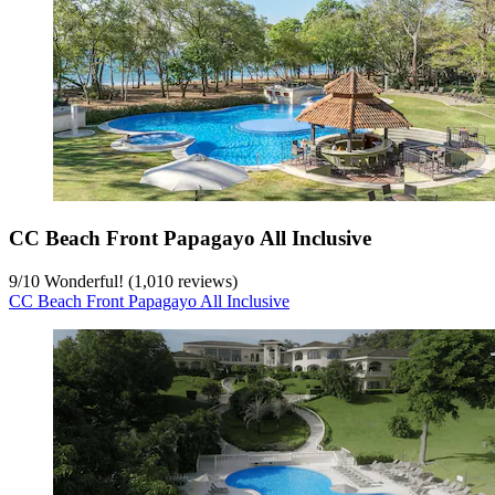
CC Beach Front Papagayo All Inclusive
9
/
10
Wonderful! (1,010 reviews)
CC Beach Front Papagayo All Inclusive