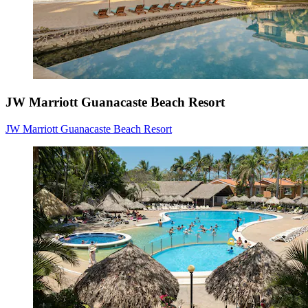
JW Marriott Guanacaste Beach Resort
JW Marriott Guanacaste Beach Resort