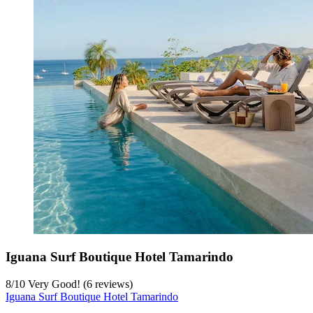
Iguana Surf Boutique Hotel Tamarindo
8
/
10
Very Good! (6 reviews)
Iguana Surf Boutique Hotel Tamarindo