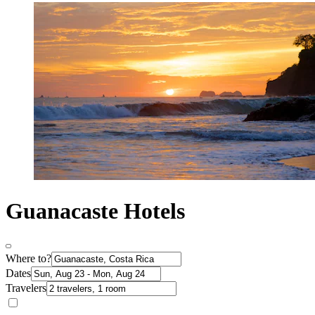
Guanacaste Hotels
Where to?
Dates
Travelers