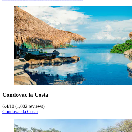
Condovac la Costa
6.4
/
10
(1,002 reviews)
Condovac la Costa