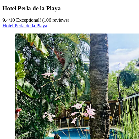
Hotel Perla de la Playa
9.4
/
10
Exceptional! (106 reviews)
Hotel Perla de la Playa