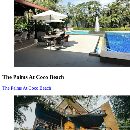
The Palms At Coco Beach
The Palms At Coco Beach