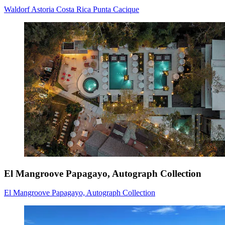
Waldorf Astoria Costa Rica Punta Cacique
El Mangroove Papagayo, Autograph Collection
El Mangroove Papagayo, Autograph Collection