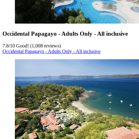
Occidental Papagayo - Adults Only - All inclusive
7.8
/
10
Good! (1,008 reviews)
Occidental Papagayo - Adults Only - All inclusive