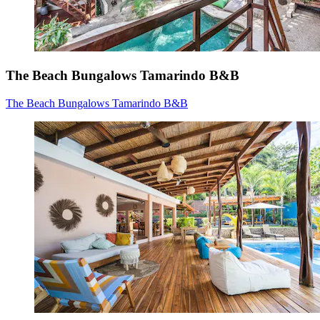
The Beach Bungalows Tamarindo B&B
The Beach Bungalows Tamarindo B&B