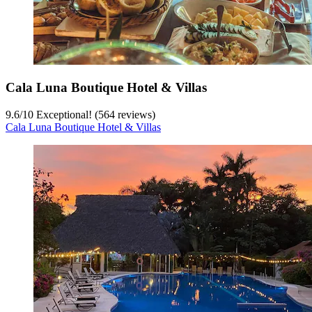
Cala Luna Boutique Hotel & Villas
9.6
/
10
Exceptional! (564 reviews)
Cala Luna Boutique Hotel & Villas