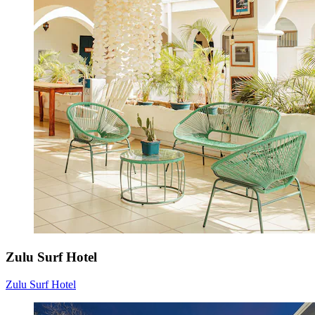
Zulu Surf Hotel
Zulu Surf Hotel