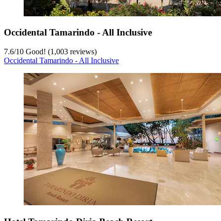
Occidental Tamarindo - All Inclusive
7.6
/
10
Good! (1,003 reviews)
Occidental Tamarindo - All Inclusive