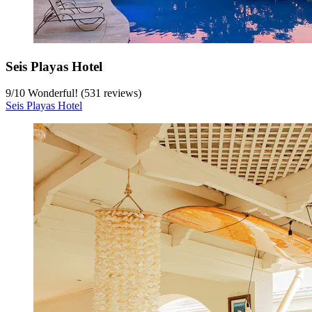
Seis Playas Hotel
9
/
10
Wonderful! (531 reviews)
Seis Playas Hotel