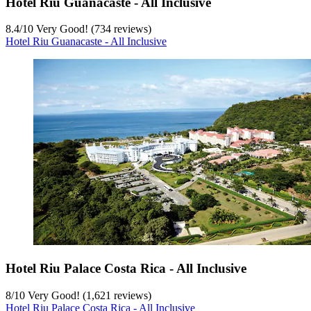
Hotel Riu Guanacaste - All Inclusive
8.4
/
10
Very Good! (734 reviews)
Hotel Riu Guanacaste - All Inclusive
Hotel Riu Palace Costa Rica - All Inclusive
8
/
10
Very Good! (1,621 reviews)
Hotel Riu Palace Costa Rica - All Inclusive