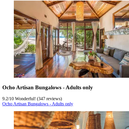
Ocho Artisan Bungalows - Adults only
9.2
/
10
Wonderful! (347 reviews)
Ocho Artisan Bungalows - Adults only