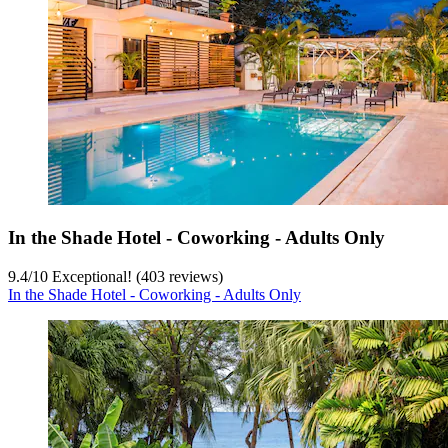
In the Shade Hotel - Coworking - Adults Only
9.4
/
10
Exceptional! (403 reviews)
In the Shade Hotel - Coworking - Adults Only