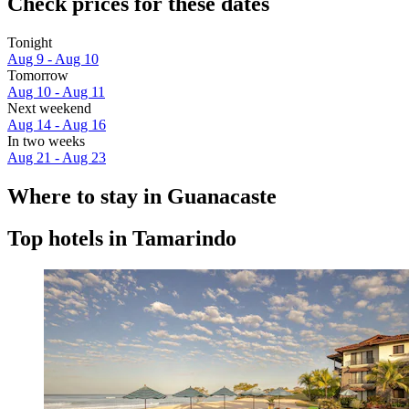
Check prices for these dates
Tonight
Aug 9 - Aug 10
Tomorrow
Aug 10 - Aug 11
Next weekend
Aug 14 - Aug 16
In two weeks
Aug 21 - Aug 23
Where to stay in Guanacaste
Top hotels in Tamarindo