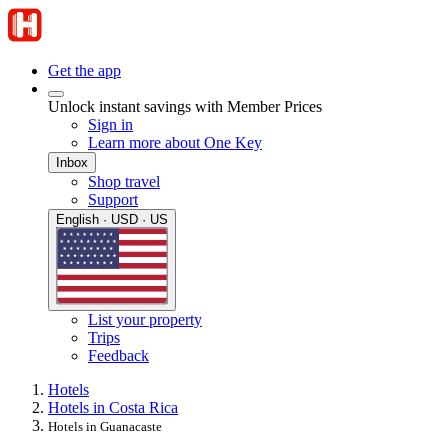
Get the app
Unlock instant savings with Member Prices
Sign in
Learn more about One Key
Inbox
Shop travel
Support
English · USD · US
List your property
Trips
Feedback
Hotels
Hotels in Costa Rica
Hotels in Guanacaste