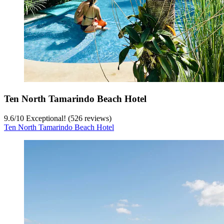
Ten North Tamarindo Beach Hotel
9.6
/
10
Exceptional! (526 reviews)
Ten North Tamarindo Beach Hotel