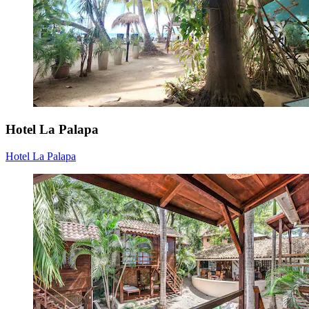
Hotel La Palapa
Hotel La Palapa