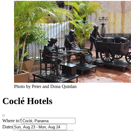
Photo by Peter and Dona Quinlan
Coclé Hotels
Where to?
Dates