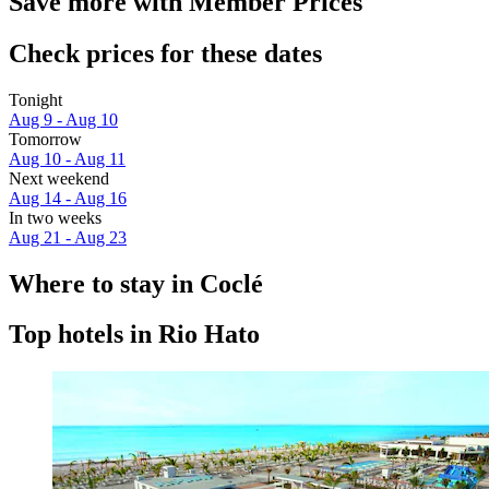
Save more with Member Prices
Check prices for these dates
Tonight
Aug 9 - Aug 10
Tomorrow
Aug 10 - Aug 11
Next weekend
Aug 14 - Aug 16
In two weeks
Aug 21 - Aug 23
Where to stay in Coclé
Top hotels in Rio Hato