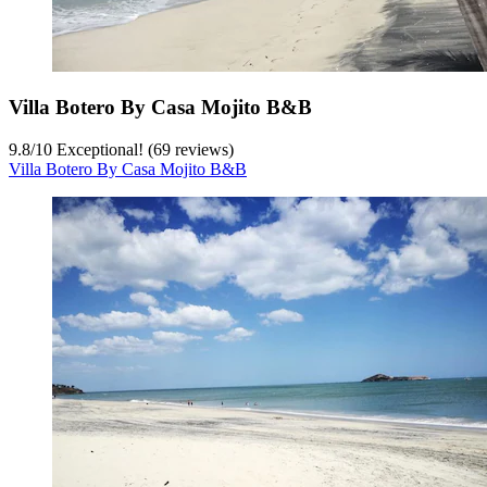
Villa Botero By Casa Mojito B&B
9.8
/
10
Exceptional! (69 reviews)
Villa Botero By Casa Mojito B&B