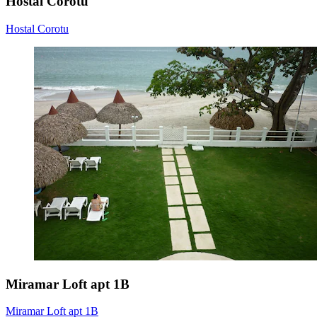
Hostal Corotu
Hostal Corotu
Miramar Loft apt 1B
Miramar Loft apt 1B