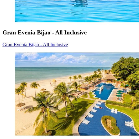
Gran Evenia Bijao - All Inclusive
Gran Evenia Bijao - All Inclusive