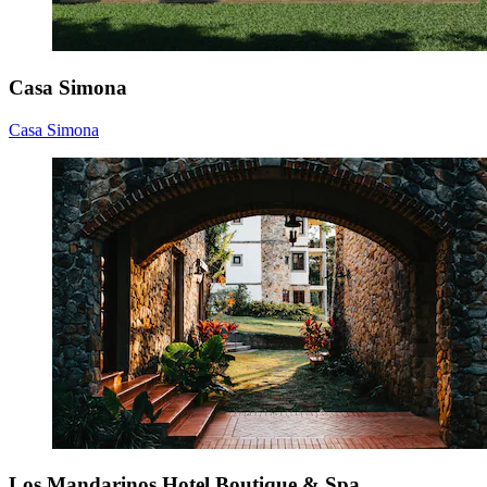
Casa Simona
Casa Simona
Los Mandarinos Hotel Boutique & Spa