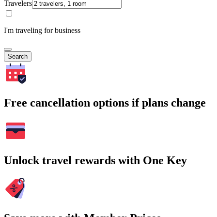
Travelers
I'm traveling for business
Search
Free cancellation options if plans change
Unlock travel rewards with One Key