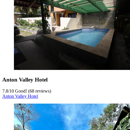
Anton Valley Hotel
7.8
/
10
Good! (68 reviews)
Anton Valley Hotel