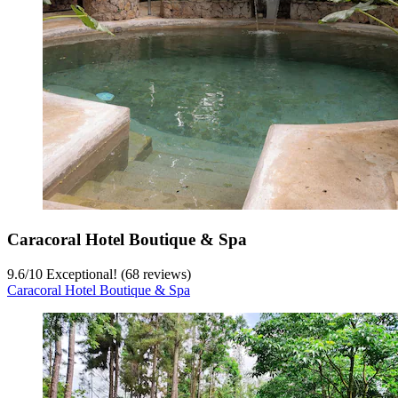
Caracoral Hotel Boutique & Spa
9.6
/
10
Exceptional! (68 reviews)
Caracoral Hotel Boutique & Spa