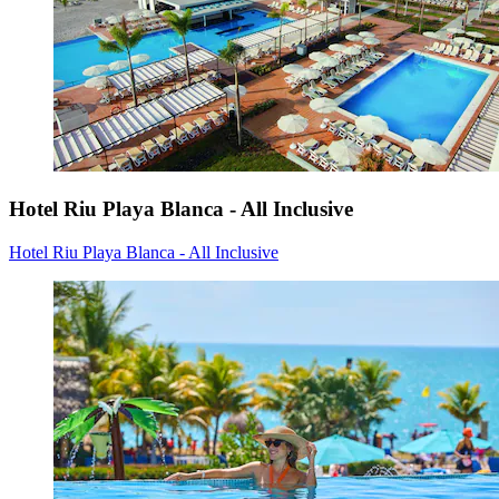
Hotel Riu Playa Blanca - All Inclusive
Hotel Riu Playa Blanca - All Inclusive