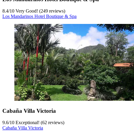
8.4
/
10
Very Good! (249 reviews)
Los Mandarinos Hotel Boutique & Spa
Cabaña Villa Victoria
9.6
/
10
Exceptional! (62 reviews)
Cabaña Villa Victoria