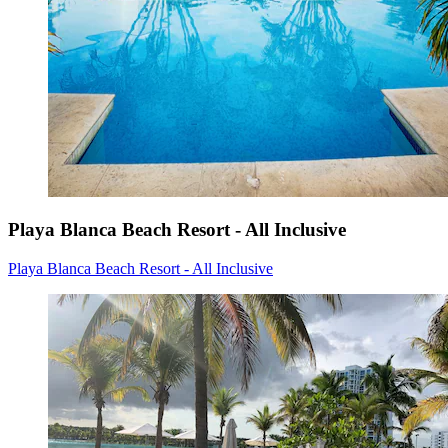
Playa Blanca Beach Resort - All Inclusive
Playa Blanca Beach Resort - All Inclusive