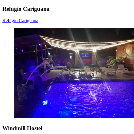
Refugio Cariguana
Refugio Cariguana
Windmill Hostel