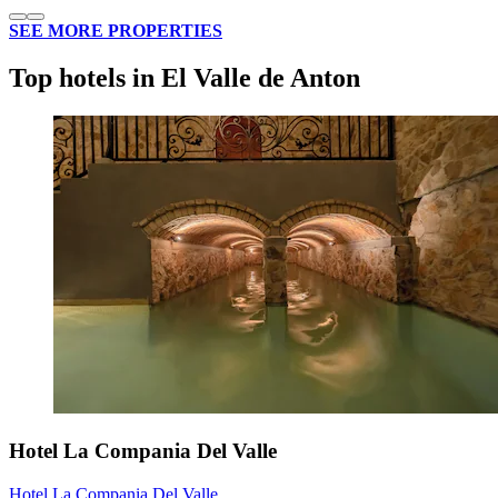
SEE MORE PROPERTIES
Top hotels in El Valle de Anton
Hotel La Compania Del Valle
Hotel La Compania Del Valle