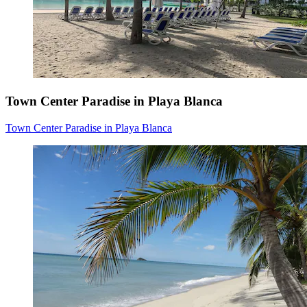
Town Center Paradise in Playa Blanca
Town Center Paradise in Playa Blanca