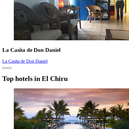
La Casita de Don Daniel
La Casita de Don Daniel
Top hotels in El Chiru