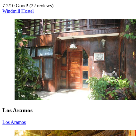
7.2
/
10
Good! (22 reviews)
Windmill Hostel
Los Aramos
Los Aramos