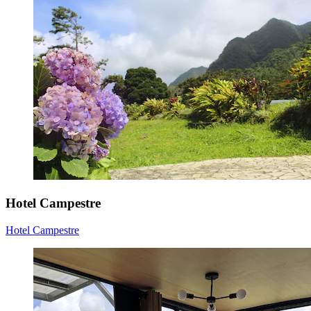
Hotel Campestre
Hotel Campestre