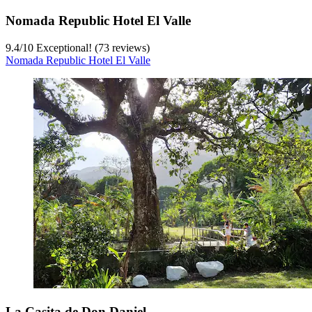
Nomada Republic Hotel El Valle
9.4
/
10
Exceptional! (73 reviews)
Nomada Republic Hotel El Valle
La Casita de Don Daniel