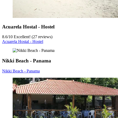
Acuarela Hostal - Hostel
8.6
/
10
Excellent! (27 reviews)
Acuarela Hostal - Hostel
Nikki Beach - Panama
Nikki Beach - Panama