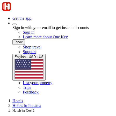
Get the app
Sign in with your email to get instant discounts
Sign in
Learn more about One Key
Inbox
Shop travel
Support
English · USD · US
List your property
Trips
Feedback
Hotels
Hotels in Panama
Hotels in Coclé