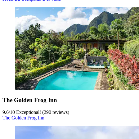
The Golden Frog Inn
9.6
/
10
Exceptional! (290 reviews)
The Golden Frog Inn