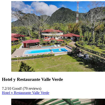
Hotel y Restaurante Valle Verde
7.2
/
10
Good! (79 reviews)
Hotel y Restaurante Valle Verde