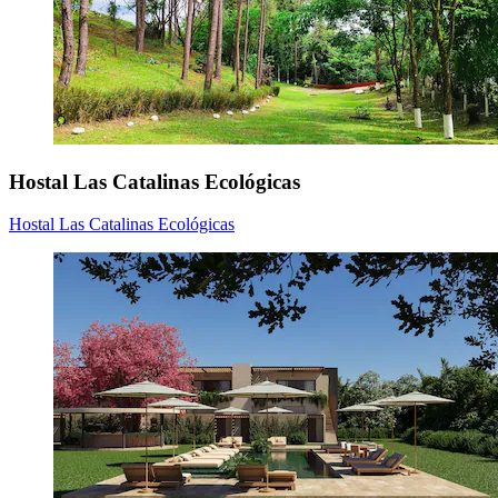
Hostal Las Catalinas Ecológicas
Hostal Las Catalinas Ecológicas