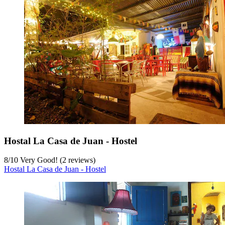
Hostal La Casa de Juan - Hostel
8
/
10
Very Good! (2 reviews)
Hostal La Casa de Juan - Hostel