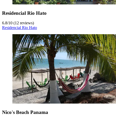
Residencial Rio Hato
6.8
/
10
(12 reviews)
Residencial Rio Hato
Nico's Beach Panama