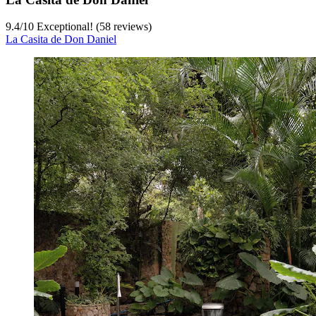
9.4
/
10
Exceptional! (58 reviews)
La Casita de Don Daniel