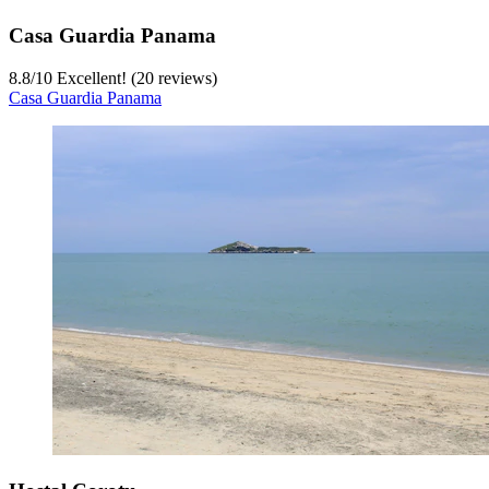
Casa Guardia Panama
8.8
/
10
Excellent! (20 reviews)
Casa Guardia Panama