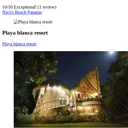
10
/
10
Exceptional! (1 review)
Nico's Beach Panama
Playa blanca resort
Playa blanca resort