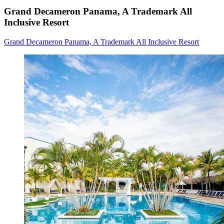
Grand Decameron Panama, A Trademark All
Inclusive Resort
Grand Decameron Panama, A Trademark All Inclusive Resort