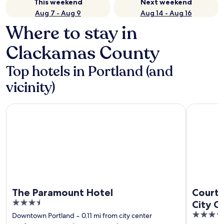
This weekend
Next weekend
Aug 7 - Aug 9
Aug 14 - Aug 16
Where to stay in
Clackamas County
Top hotels in Portland (and
vicinity)
The Paramount Hotel
Courtyard 
The Paramount Hotel
Courty
3.5
City C
out
3.5
Downtown Portland
‐
0.11 mi from city center