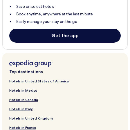
Save on select hotels
Alder Creek Hotels
Book anytime, anywhere at the last minute
Monitor Hotels
Easily manage your stay on the go
Mulino Hotels
Welches Hotels
Get the app
Oregon City Hotels
Hotels with Parking in Milwaukie
Hotels with Kitchens in Milwaukie
Cottages in Milwaukie
Top destinations
3 Star Hotels in Milwaukie
Hotels in United States of America
Milwaukie Hotels
Hotels in Mexico
Sandy Hotels
Hotels in Canada
Canby Hotels
Hotels in Italy
Estacada Hotels
Hotels in United Kingdom
Hotels with a Pool in Lake Oswego
Hotels in France
Hotels with Parking in Lake Oswego