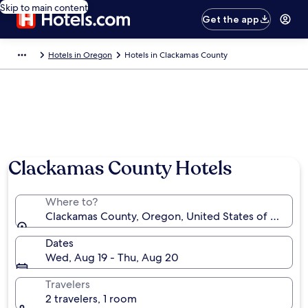
Skip to main content
Get the app
Hotels in Oregon
Hotels in Clackamas County
Photo by Kevin Pereira
Clackamas County Hotels
Where to?
Clackamas County, Oregon, United States of Americ
Dates
Wed, Aug 19 - Thu, Aug 20
Travelers
2 travelers, 1 room