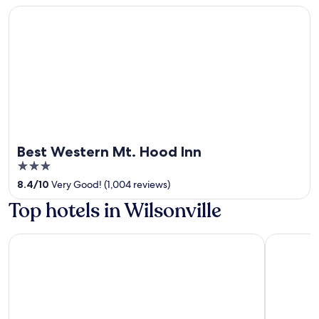
Best Western Mt. Hood Inn
Best Western Mt. Hood Inn
3
out
8.4
/
10
Very Good! (1,004 reviews)
of
Top hotels in Wilsonville
5
Holiday Inn Portland- I-5 S (Wilsonville) by IHG
Best Weste