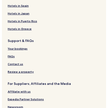
Hotels in Spain
Hotels with a Fitness Center in Lake Oswego
Hotels in Japan
Hotels with Free Breakfast in Lake Oswego
Hotels with Kitchens in Lake Oswego
Hotels in Puerto Rico
Pet Friendly Hotels in Lake Oswego
Hotels in Greece
Cheap Hotels in Lake Oswego
Support & FAQs
2 Star Hotels in Lake Oswego
Your bookings
3 Star Hotels in Lake Oswego
FAQs
Business Hotels in Lake Oswego
Contact us
Family Hotels in Lake Oswego
Lake Oswego Hotels
Review a property
West Linn Hotels
For Suppliers, Affiliates and the Media
Molalla Hotels
Affiliate with us
Brightwood Hotels
Expedia Partner Solutions
Happy Valley Hotels
Newsroom