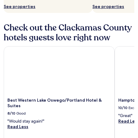
See properties
See properties
Check out the Clackamas County
hotels guests love right now
Best Western Lake Oswego/Portland Hotel & Suites
Hampton I
Best Western Lake Oswego/Portland Hotel &
Hampton 
Suites
10/10
Excel
8/10
Good
"Great"
"Would stay again!"
Read Les
Read Less