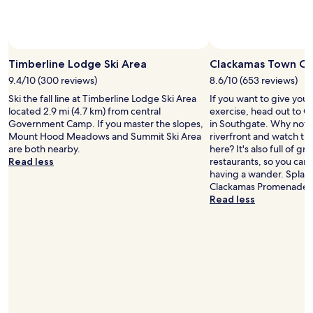
Photo by Dan Sherman
Open
Photo
Timberline Lodge Ski Area
Clackamas Town Ce
by
9.4/10 (300 reviews)
8.6/10 (653 reviews)
Dan
Ski the fall line at Timberline Lodge Ski Area
If you want to give you
Sherman
located 2.9 mi (4.7 km) from central
exercise, head out to 
Government Camp. If you master the slopes,
in Southgate. Why not ta
Mount Hood Meadows and Summit Ski Area
riverfront and watch th
are both nearby.
here? It's also full of g
Read less
restaurants, so you can
having a wander. Splas
Clackamas Promenade.
Read less