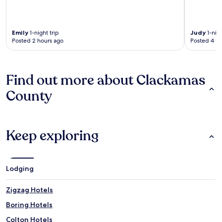
Emily
1-night trip
Judy
1-nigh
Posted 2 hours ago
Posted 4 ho
Find out more about Clackamas
County
Keep exploring
Lodging
Zigzag Hotels
Boring Hotels
Colton Hotels