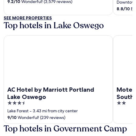
of
out
9.2
/
10
Wonderful! (3,579 reviews)
Downtown
5
of
8.8
/
10
Exc
5
SEE MORE PROPERTIES
Top hotels in Lake Oswego
AC Hotel by Marriott Portland Lake Oswego
Motel 6 Ti
AC Hotel by Marriott Portland
Motel 
Lake Oswego
South
3.5
2
out
out
Lake Forest
‐
3.43 mi from city center
of
of
9
/
10
Wonderful! (239 reviews)
5
5
Top hotels in Government Camp