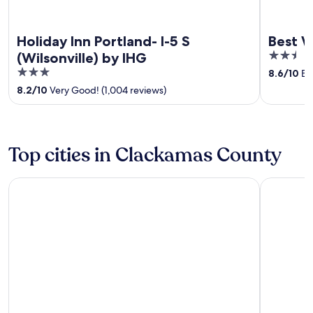
Holiday Inn Portland- I-5 S
Best W
2.5
(Wilsonville) by IHG
out
3
8.6
/
10
Exc
of
out
8.2
/
10
Very Good! (1,004 reviews)
5
of
5
Top cities in Clackamas County
Lake Oswego
Governme