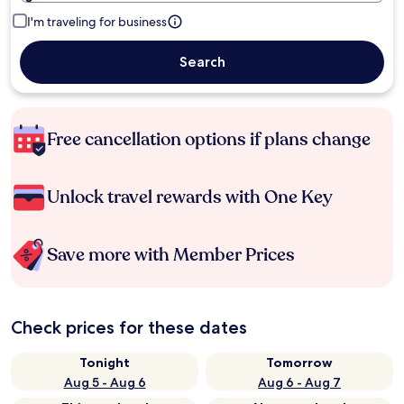
I'm traveling for business
Search
Free cancellation options if plans change
Unlock travel rewards with One Key
Save more with Member Prices
Check prices for these dates
Tonight
Tomorrow
Aug 5 - Aug 6
Aug 6 - Aug 7