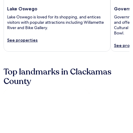
Lake Oswego
Govern
Lake Oswego is loved for its shopping, and entices
Governmen
visitors with popular attractions including Willamette
and offers
River and Bike Gallery.
Cultural 
Bowl.
See properties
See prop
Top landmarks in Clackamas
County