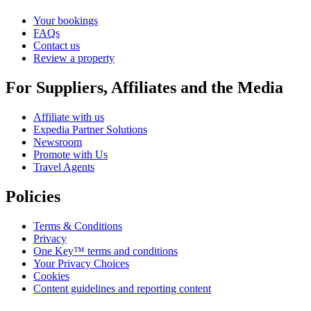
Your bookings
FAQs
Contact us
Review a property
For Suppliers, Affiliates and the Media
Affiliate with us
Expedia Partner Solutions
Newsroom
Promote with Us
Travel Agents
Policies
Terms & Conditions
Privacy
One Key™ terms and conditions
Your Privacy Choices
Cookies
Content guidelines and reporting content