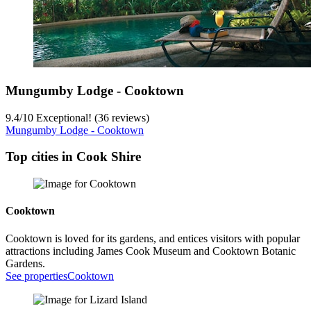
Mungumby Lodge - Cooktown
9.4
/
10
Exceptional! (36 reviews)
Mungumby Lodge - Cooktown
Top cities in Cook Shire
Cooktown
Cooktown is loved for its gardens, and entices visitors with popular
attractions including James Cook Museum and Cooktown Botanic
Gardens.
See properties
Cooktown