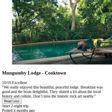
Mungumby Lodge - Cooktown
10/10
Excellent
"We really enjoyed this beautiful, peaceful lodge. Breakfast was
good and the hosts delightful. They shared a lot about the local
history and culture. Don’t miss the historic rock art nearby."
Read Less
Janet
2-night trip
Posted 4 months ago