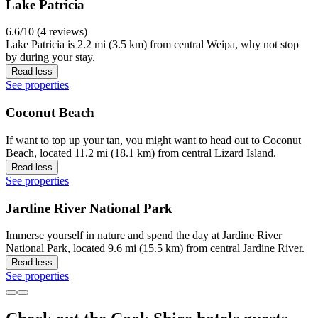
Lake Patricia
6.6/10 (4 reviews)
Lake Patricia is 2.2 mi (3.5 km) from central Weipa, why not stop
by during your stay.
Read less
See properties
Coconut Beach
If want to top up your tan, you might want to head out to Coconut
Beach, located 11.2 mi (18.1 km) from central Lizard Island.
Read less
See properties
Jardine River National Park
Immerse yourself in nature and spend the day at Jardine River
National Park, located 9.6 mi (15.5 km) from central Jardine River.
Read less
See properties