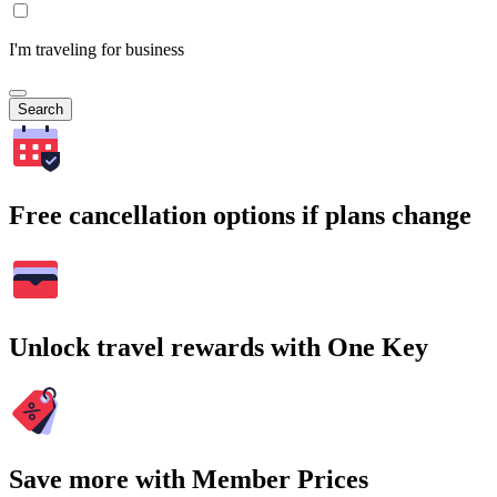
I'm traveling for business
Search
Free cancellation options if plans change
Unlock travel rewards with One Key
Save more with Member Prices