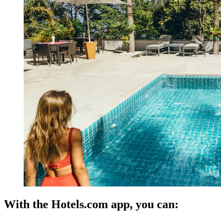
With the Hotels.com app, you can: