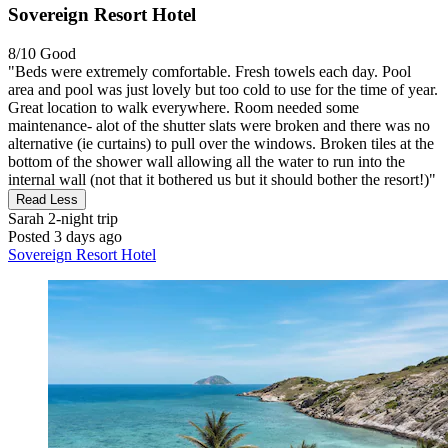
Sovereign Resort Hotel
8/10
Good
"Beds were extremely comfortable. Fresh towels each day. Pool
area and pool was just lovely but too cold to use for the time of year.
Great location to walk everywhere. Room needed some
maintenance- alot of the shutter slats were broken and there was no
alternative (ie curtains) to pull over the windows. Broken tiles at the
bottom of the shower wall allowing all the water to run into the
internal wall (not that it bothered us but it should bother the resort!)"
Read Less
Sarah
2-night trip
Posted 3 days ago
Sovereign Resort Hotel