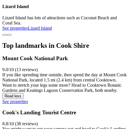
Lizard Island
Lizard Island has lots of attractions such as Coconut Beach and
Coral Sea.
See properties
Lizard Island
Top landmarks in Cook Shire
Mount Cook National Park
9.0/10 (13 reviews)
If you like spending time outside, then spend the day at Mount Cook
National Park, located 1.5 mi (2.4 km) from central Cooktown.
Want to stretch your legs some more? Head to Cooktown Botanic
Gardens and Keatings Lagoon Conservation Park, both nearby.
Read less
See properties
Cook's Landing Tourist Centre
8.8/10 (38 reviews)
You might want to get your camera out and head to Cook's Landing