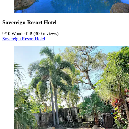
Sovereign Resort Hotel
9
/
10
Wonderful! (300 reviews)
Sovereign Resort Hotel