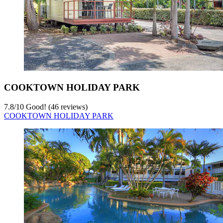
COOKTOWN HOLIDAY PARK
7.8
/
10
Good! (46 reviews)
COOKTOWN HOLIDAY PARK