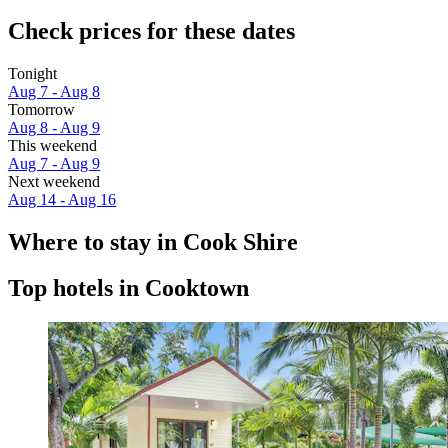
Check prices for these dates
Tonight
Aug 7 - Aug 8
Tomorrow
Aug 8 - Aug 9
This weekend
Aug 7 - Aug 9
Next weekend
Aug 14 - Aug 16
Where to stay in Cook Shire
Top hotels in Cooktown