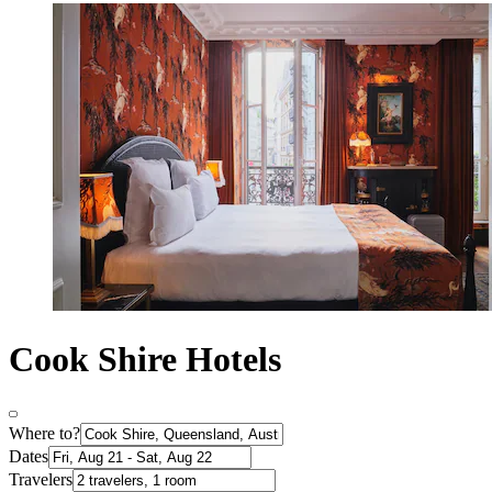
Cook Shire Hotels
Where to?
Dates
Travelers