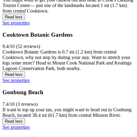
Tourist Centre— just one of the landmarks located 1 mi (1.7 km)
from central Cooktown.
Read less
See properties
Cooktown Botanic Gardens
9.4/10 (52 reviews)
Cooktown Botanic Gardens is 0.7 mi (1.2 km) from central
Cooktown, why not stop by during your stay. Want to stretch your
legs some more? Head to Mount Cook National Park and Keatings
Lagoon Conservation Park, both nearby.
Read less
See properties
Gonbung Beach
7.4/10 (3 reviews)
If want to top up your tan, you might want to head out to Gonbung
Beach, located 38.4 mi (61.7 km) from central Mission River.
Read less
See properties