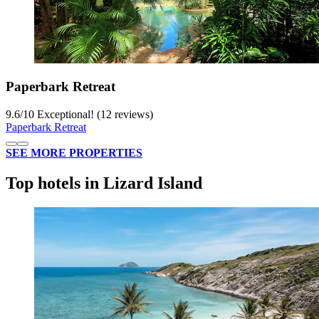
Paperbark Retreat
9.6
/
10
Exceptional! (12 reviews)
Paperbark Retreat
SEE MORE PROPERTIES
Top hotels in Lizard Island