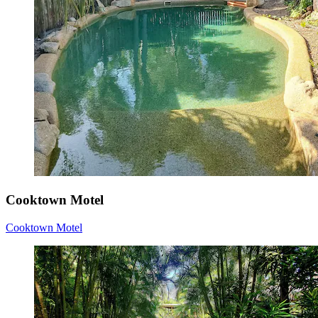
Cooktown Motel
Cooktown Motel