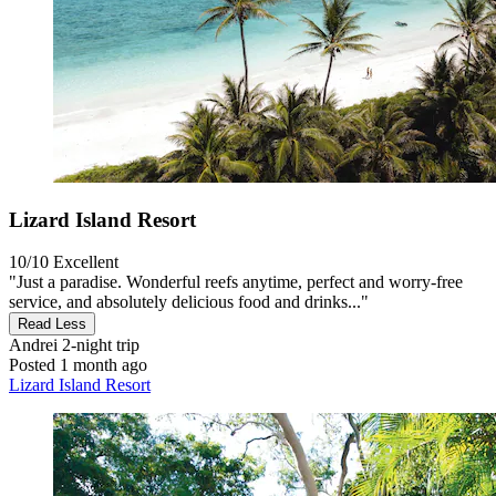
Lizard Island Resort
10/10
Excellent
"Just a paradise. Wonderful reefs anytime, perfect and worry-free
service, and absolutely delicious food and drinks..."
Read Less
Andrei
2-night trip
Posted 1 month ago
Lizard Island Resort