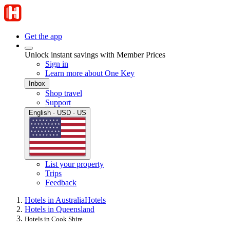
Get the app
Unlock instant savings with Member Prices
Sign in
Learn more about One Key
Inbox
Shop travel
Support
English · USD · US
List your property
Trips
Feedback
Hotels in Australia
Hotels
Hotels in Queensland
Hotels in Cook Shire