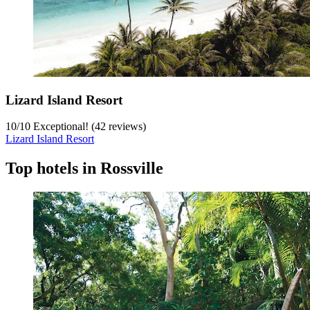
Lizard Island Resort
10
/
10
Exceptional! (42 reviews)
Lizard Island Resort
Top hotels in Rossville