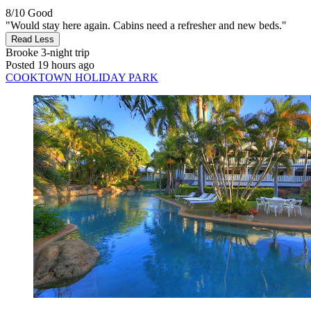
8/10
Good
"Would stay here again. Cabins need a refresher and new beds."
Read Less
Brooke
3-night trip
Posted 19 hours ago
COOKTOWN HOLIDAY PARK