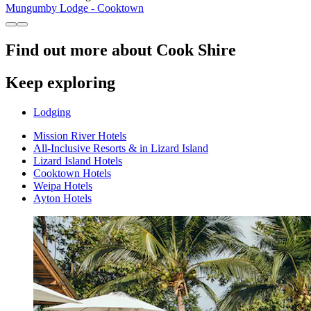
Mungumby Lodge - Cooktown
Find out more about Cook Shire
Keep exploring
Lodging
Mission River Hotels
All-Inclusive Resorts & in Lizard Island
Lizard Island Hotels
Cooktown Hotels
Weipa Hotels
Ayton Hotels