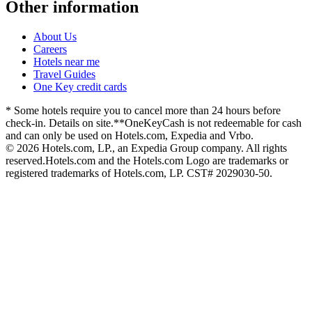
Other information
About Us
Careers
Hotels near me
Travel Guides
One Key credit cards
* Some hotels require you to cancel more than 24 hours before
check-in. Details on site.
**OneKeyCash is not redeemable for cash
and can only be used on Hotels.com, Expedia and Vrbo.
© 2026 Hotels.com, LP., an Expedia Group company. All rights
reserved.
Hotels.com and the Hotels.com Logo are trademarks or
registered trademarks of Hotels.com, LP. CST# 2029030-50.