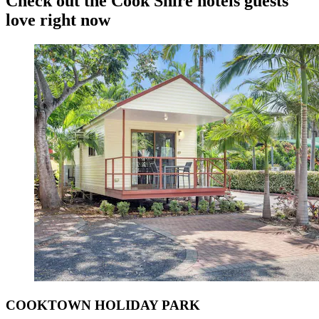
Check out the Cook Shire hotels guests
love right now
COOKTOWN HOLIDAY PARK