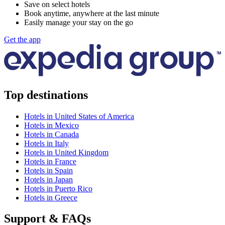
Save on select hotels
Book anytime, anywhere at the last minute
Easily manage your stay on the go
Get the app
Top destinations
Hotels in United States of America
Hotels in Mexico
Hotels in Canada
Hotels in Italy
Hotels in United Kingdom
Hotels in France
Hotels in Spain
Hotels in Japan
Hotels in Puerto Rico
Hotels in Greece
Support & FAQs