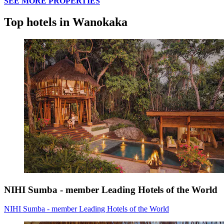
SEE MORE PROPERTIES
Top hotels in Wanokaka
NIHI Sumba - member Leading Hotels of the World
NIHI Sumba - member Leading Hotels of the World