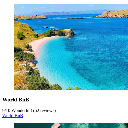
World BnB
9
/
10
Wonderful! (52 reviews)
World BnB