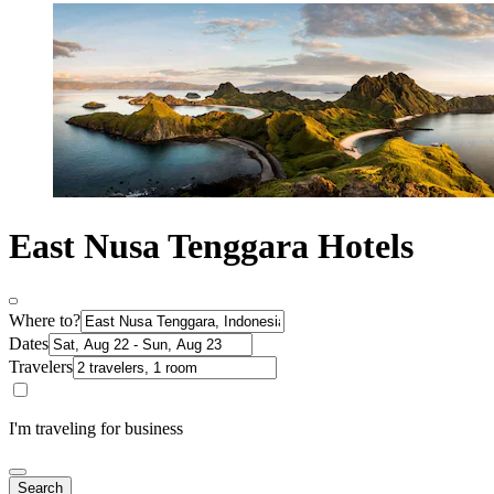
East Nusa Tenggara Hotels
Where to?
Dates
Travelers
I'm traveling for business
Search