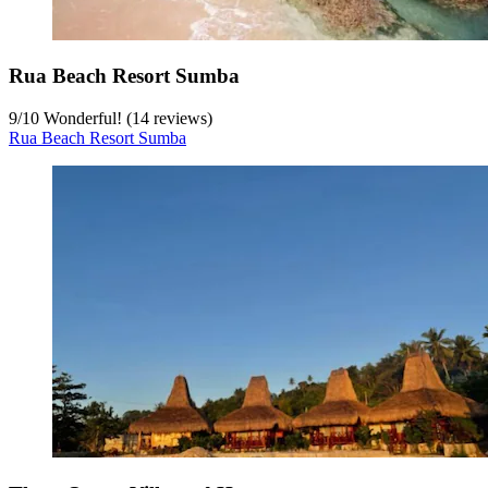
Rua Beach Resort Sumba
9
/
10
Wonderful! (14 reviews)
Rua Beach Resort Sumba