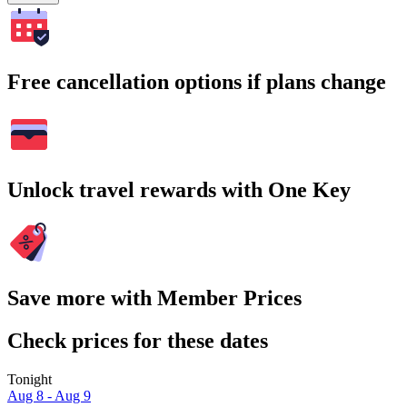
Free cancellation options if plans change
Unlock travel rewards with One Key
Save more with Member Prices
Check prices for these dates
Tonight
Aug 8 - Aug 9