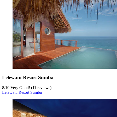
Lelewatu Resort Sumba
8
/
10
Very Good! (11 reviews)
Lelewatu Resort Sumba