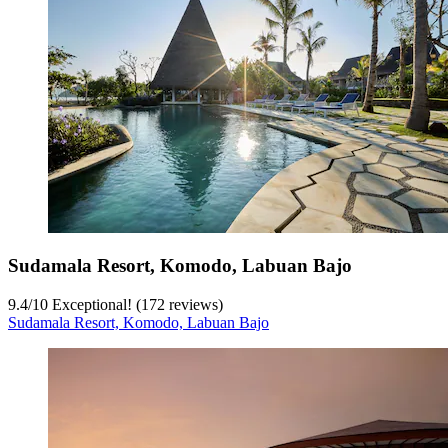
Sudamala Resort, Komodo, Labuan Bajo
9.4
/
10
Exceptional! (172 reviews)
Sudamala Resort, Komodo, Labuan Bajo