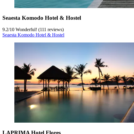
Seaesta Komodo Hotel & Hostel
9.2
/
10
Wonderful! (111 reviews)
Seaesta Komodo Hotel & Hostel
LAPRIMA Hotel Flores