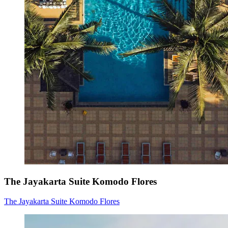
The Jayakarta Suite Komodo Flores
The Jayakarta Suite Komodo Flores