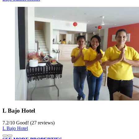
L Bajo Hotel
7.2
/
10
Good! (27 reviews)
L Bajo Hotel