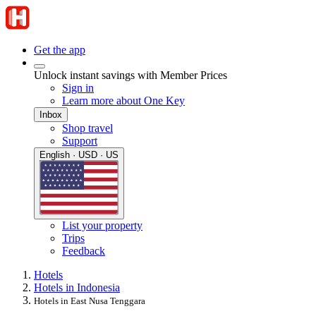
Get the app
Unlock instant savings with Member Prices
Sign in
Learn more about One Key
Inbox
Shop travel
Support
English · USD · US
List your property
Trips
Feedback
Hotels
Hotels in Indonesia
Hotels in East Nusa Tenggara