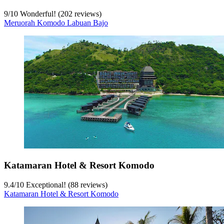
9
/
10
Wonderful! (202 reviews)
Meruorah Komodo Labuan Bajo
Katamaran Hotel & Resort Komodo
9.4
/
10
Exceptional! (88 reviews)
Katamaran Hotel & Resort Komodo