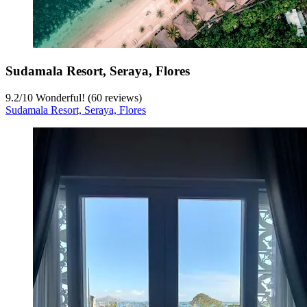
Sudamala Resort, Seraya, Flores
9.2
/
10
Wonderful! (60 reviews)
Sudamala Resort, Seraya, Flores