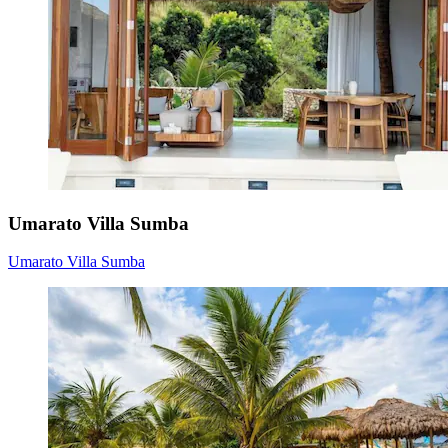
Umarato Villa Sumba
Umarato Villa Sumba