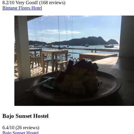
8.2
/
10
Very Good! (168 reviews)
Bintang Flores Hotel
Bajo Sunset Hostel
6.4
/
10
(26 reviews)
Bajo Sunset Hostel