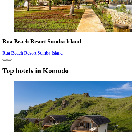
Rua Beach Resort Sumba Island
Rua Beach Resort Sumba Island
Top hotels in Komodo