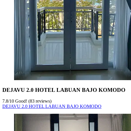
DEJAVU 2.0 HOTEL LABUAN BAJO KOMODO
7.8
/
10
Good! (83 reviews)
DEJAVU 2.0 HOTEL LABUAN BAJO KOMODO