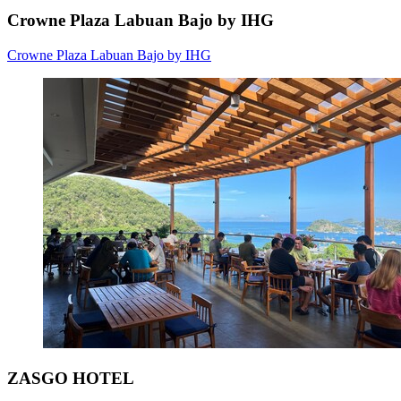
Crowne Plaza Labuan Bajo by IHG
Crowne Plaza Labuan Bajo by IHG
ZASGO HOTEL