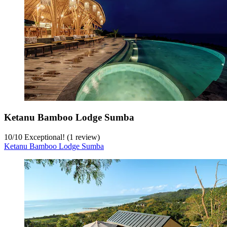
Ketanu Bamboo Lodge Sumba
10
/
10
Exceptional! (1 review)
Ketanu Bamboo Lodge Sumba