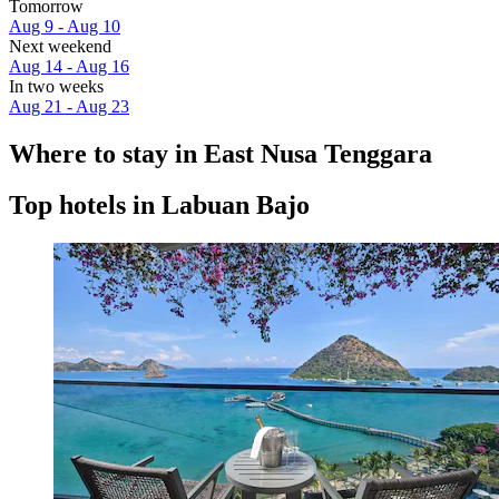
Tomorrow
Aug 9 - Aug 10
Next weekend
Aug 14 - Aug 16
In two weeks
Aug 21 - Aug 23
Where to stay in East Nusa Tenggara
Top hotels in Labuan Bajo