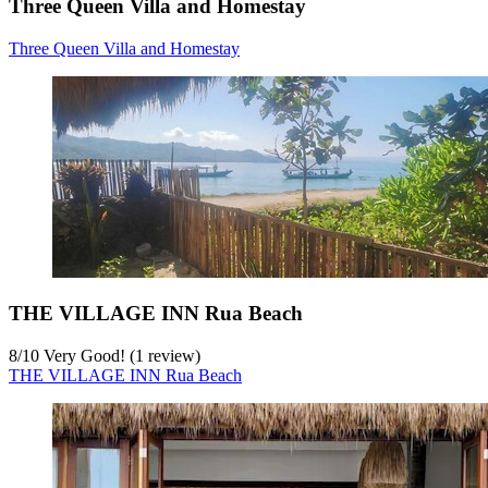
Three Queen Villa and Homestay
Three Queen Villa and Homestay
THE VILLAGE INN Rua Beach
8
/
10
Very Good! (1 review)
THE VILLAGE INN Rua Beach