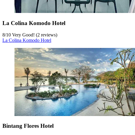
La Colina Komodo Hotel
8
/
10
Very Good! (2 reviews)
La Colina Komodo Hotel
Bintang Flores Hotel