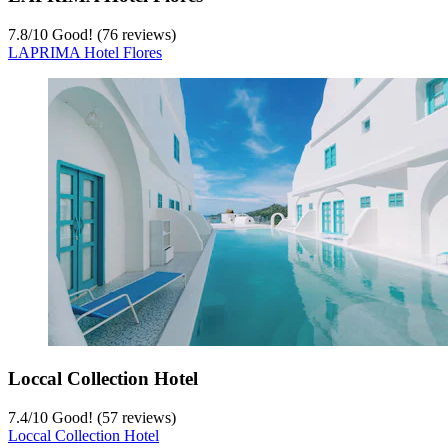
7.8
/
10
Good! (76 reviews)
LAPRIMA Hotel Flores
Loccal Collection Hotel
7.4
/
10
Good! (57 reviews)
Loccal Collection Hotel