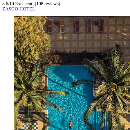
8.6
/
10
Excellent! (108 reviews)
ZASGO HOTEL