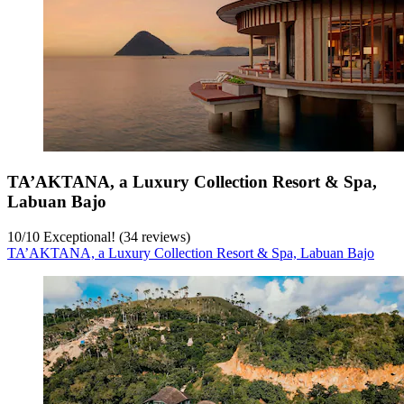
TA’AKTANA, a Luxury Collection Resort & Spa,
Labuan Bajo
10
/
10
Exceptional! (34 reviews)
TA’AKTANA, a Luxury Collection Resort & Spa, Labuan Bajo