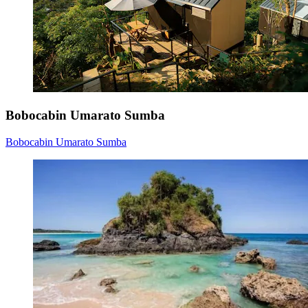
Bobocabin Umarato Sumba
Bobocabin Umarato Sumba