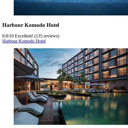
Harbour Komodo Hotel
8.8
/
10
Excellent! (135 reviews)
Harbour Komodo Hotel