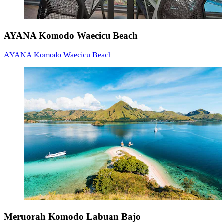
AYANA Komodo Waecicu Beach
AYANA Komodo Waecicu Beach
Meruorah Komodo Labuan Bajo