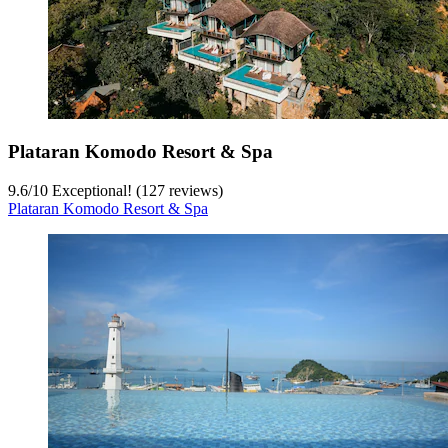
Plataran Komodo Resort & Spa
9.6
/
10
Exceptional! (127 reviews)
Plataran Komodo Resort & Spa