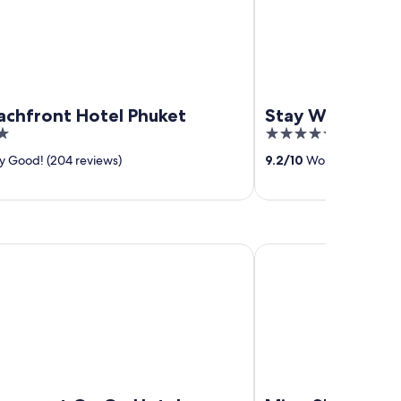
achfront Hotel Phuket
Stay Wellbeing 
5
out
y Good! (204 reviews)
9.2
/
10
Wonderful! (380 
of
5
y at On On Hotel
Ming Shou Boutique 