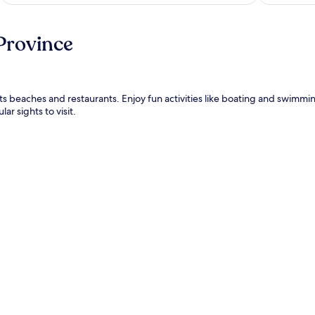
Province
y its beaches and restaurants. Enjoy fun activities like boating and swimm
r sights to visit.
.
ter)