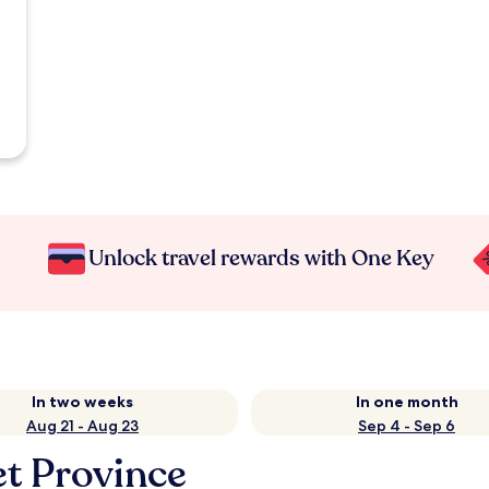
Unlock travel rewards with One Key
In two weeks
In one month
Aug 21 - Aug 23
Sep 4 - Sep 6
et Province