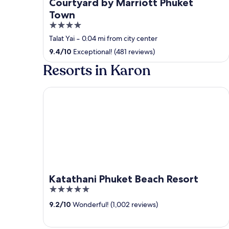
Courtyard by Marriott Phuket
Town
4
out
Talat Yai
‐
0.04 mi from city center
of
9.4
/
10
Exceptional! (481 reviews)
5
Resorts in Karon
Katathani Phuket Beach Resort
Katathani Phuket Beach Resort
5
out
9.2
/
10
Wonderful! (1,002 reviews)
of
5