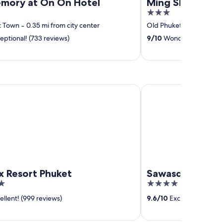
mory at On On Hotel
Ming Shou Bout
3
out
t Town
‐
0.35 mi from city center
Old Phuket Town
‐
0.5 
of
eptional! (733 reviews)
9
/
10
Wonderful! (27 rev
5
sort Phuket
Sawasdee Village
x Resort Phuket
Sawasdee Villa
4
out
llent! (999 reviews)
9.6
/
10
Exceptional! (1,0
of
5