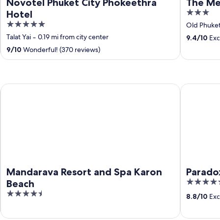
Novotel Phuket City Phokeethra
The Me
3
Hotel
out
5
Old Phuke
of
out
Talat Yai
‐
0.19 mi from city center
9.4
/
10
Exc
5
of
9
/
10
Wonderful! (370 reviews)
5
Mandarava Resort and Spa Karon Beach
Paradox Re
Mandarava Resort and Spa Karon
Parado
5
Beach
out
4.5
8.8
/
10
Exce
of
out
5
of