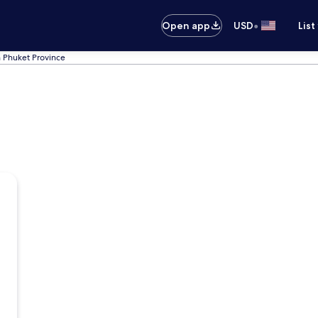
•
Open app
USD
List
n Phuket Province