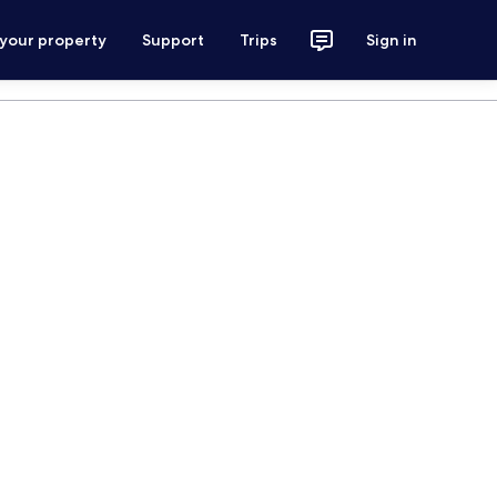
 your property
Support
Trips
Sign in