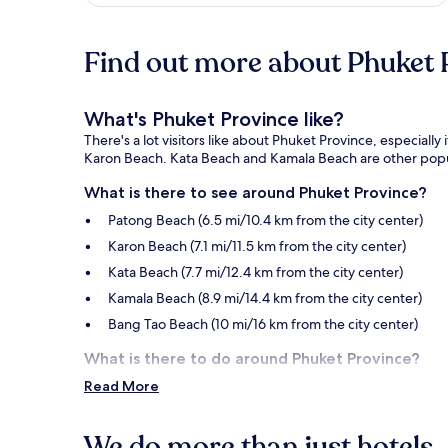
Find out more about Phuket 
What's Phuket Province like?
There's a lot visitors like about Phuket Province, especiall
Karon Beach. Kata Beach and Kamala Beach are other popula
What is there to see around Phuket Province?
Patong Beach (6.5 mi/10.4 km from the city center)
Karon Beach (7.1 mi/11.5 km from the city center)
Kata Beach (7.7 mi/12.4 km from the city center)
Kamala Beach (8.9 mi/14.4 km from the city center)
Bang Tao Beach (10 mi/16 km from the city center)
What is there to do around Phuket Province?
Read More
Bangla Road (6.3 mi/10.2 km from the city center)
Central Phuket (1.5 mi/2.5 km from the city center)
We do more than just hotels..
Naka Weekend Market (1.6 mi/2.6 km from the city cen