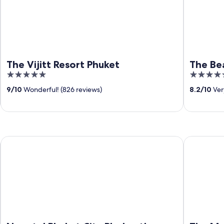
The Vijitt Resort Phuket
The Be
5
5
out
out
9
/
10
Wonderful! (826 reviews)
8.2
/
10
Ver
of
of
5
5
Novotel Phuket City Phokeethra Hotel
The Memor