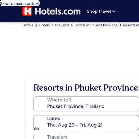
Skip to main content
Shop travel
Hotels
Hotels in Thailand
Hotels in Phuket Province
Resorts i
Resorts in Phuket Province
Where to?
Dates
Thu, Aug 20 - Fri, Aug 21
Travelers