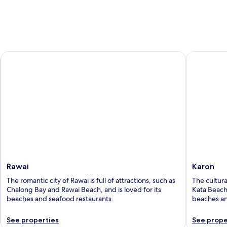
5
Rawai
Karon
Rawai
Karon
The romantic city of Rawai is full of attractions, such as
The cultural
Chalong Bay and Rawai Beach, and is loved for its
Kata Beach 
beaches and seafood restaurants.
beaches an
See properties
See prope