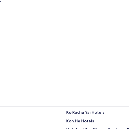
r)
Apartments
ty center)
Apartments
Ko Racha Yai Hotels
Koh He Hotels