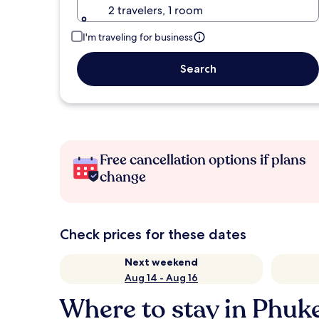
2 travelers, 1 room
I'm traveling for business
Search
Free cancellation options if plans
change
Check prices for these dates
Next weekend
Aug 14 - Aug 16
Where to stay in Phuk