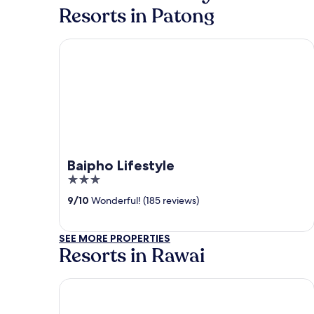
Resorts in Patong
Baipho Lifestyle
Baipho Lifestyle
3
out
9
/
10
Wonderful! (185 reviews)
of
5
SEE MORE PROPERTIES
Resorts in Rawai
Le Resort and Villas