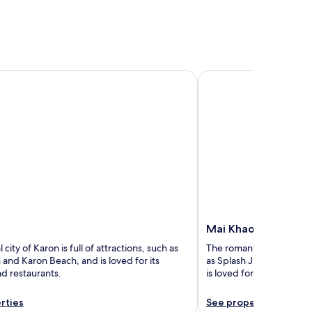
Mai Khao
Mai Khao
 city of Karon is full of attractions, such as
The romantic city of Mai K
and Karon Beach, and is loved for its
as Splash Jungle Water 
d restaurants.
is loved for its beaches 
rties
See properties