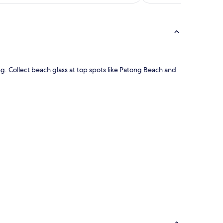
ing. Collect beach glass at top spots like Patong Beach and