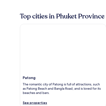
Top cities in Phuket Province
Patong
Patong
The romantic city of Patong is full of attractions, such
as Patong Beach and Bangla Road, and is loved for its
beaches and bars.
See properties