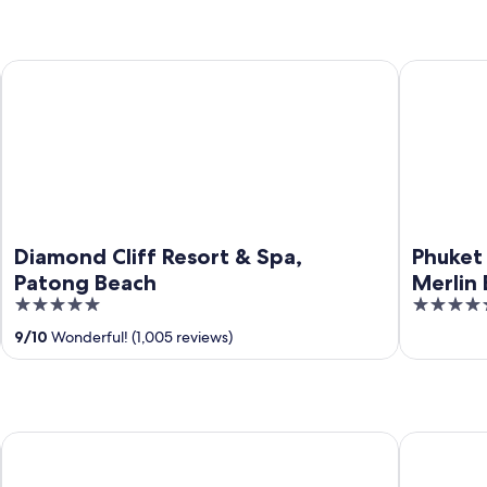
Diamond Cliff Resort & Spa, Patong Beach
Phuket Marr
Diamond Cliff Resort & Spa,
Phuket 
Patong Beach
Merlin
5
5
out
out
9
/
10
Wonderful! (1,005 reviews)
of
of
5
5
The Vijitt Resort Phuket
The Beachf