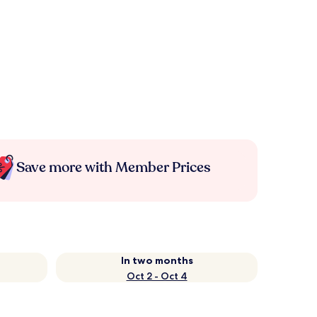
Save more with Member Prices
In two months
Oct 2 - Oct 4