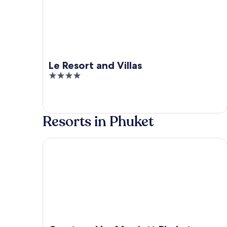
Le Resort and Villas
4
out
of
5
Resorts in Phuket
Courtyard by Marriott Phuket Town