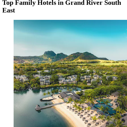
Top Family Hotels in Grand River South
East