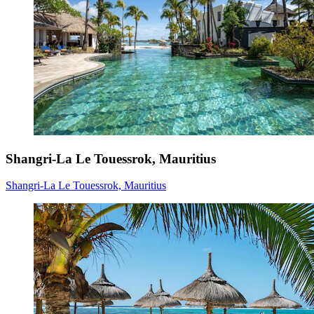
Shangri-La Le Touessrok, Mauritius
Shangri-La Le Touessrok, Mauritius