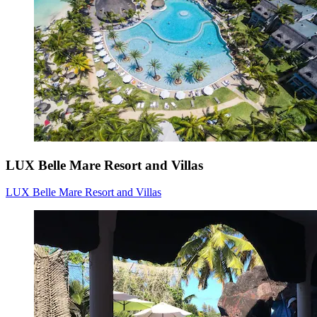
LUX Belle Mare Resort and Villas
LUX Belle Mare Resort and Villas