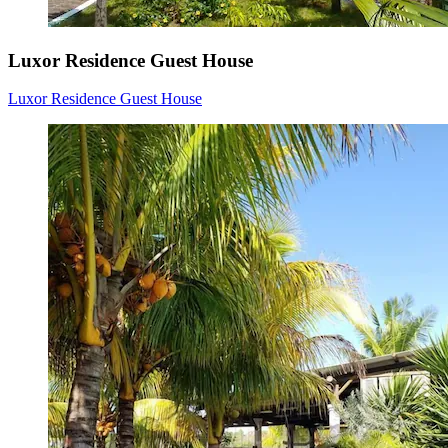
Luxor Residence Guest House
Luxor Residence Guest House