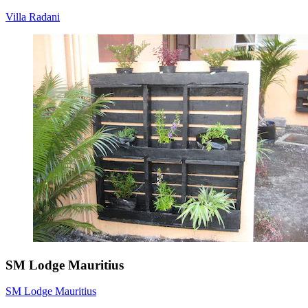
Villa Radani
SM Lodge Mauritius
SM Lodge Mauritius