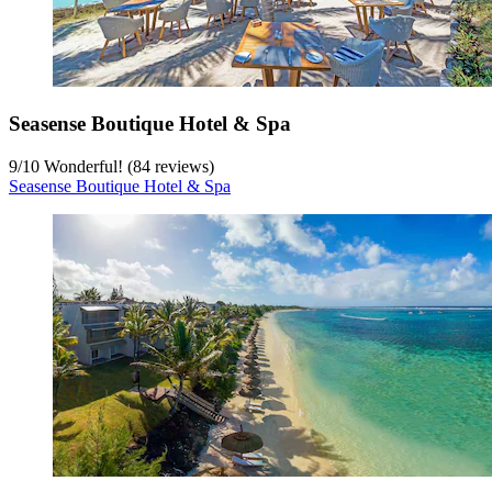
Seasense Boutique Hotel & Spa
9
/
10
Wonderful! (84 reviews)
Seasense Boutique Hotel & Spa