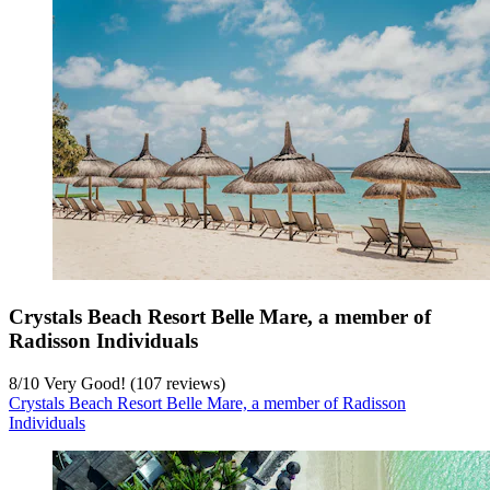
Crystals Beach Resort Belle Mare, a member of
Radisson Individuals
8
/
10
Very Good! (107 reviews)
Crystals Beach Resort Belle Mare, a member of Radisson
Individuals