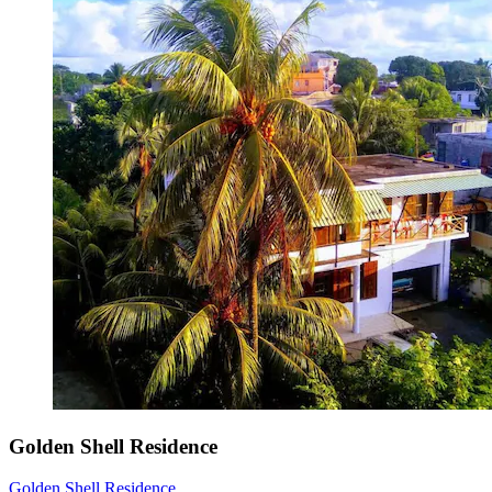
Golden Shell Residence
Golden Shell Residence