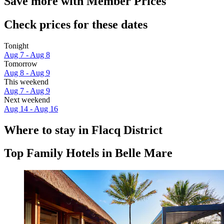
Save more with Member Prices
Check prices for these dates
Tonight
Aug 7 - Aug 8
Tomorrow
Aug 8 - Aug 9
This weekend
Aug 7 - Aug 9
Next weekend
Aug 14 - Aug 16
Where to stay in Flacq District
Top Family Hotels in Belle Mare