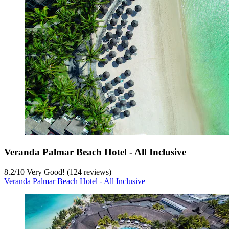
Veranda Palmar Beach Hotel - All Inclusive
8.2
/
10
Very Good! (124 reviews)
Veranda Palmar Beach Hotel - All Inclusive