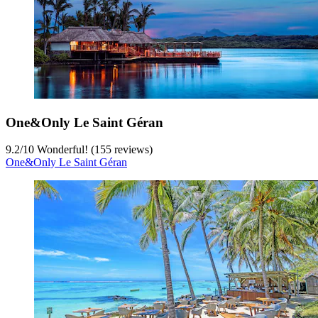
One&Only Le Saint Géran
9.2
/
10
Wonderful! (155 reviews)
One&Only Le Saint Géran