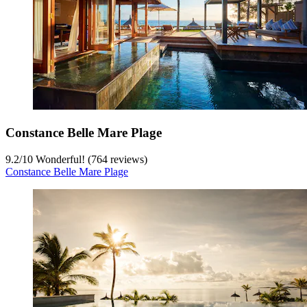
Constance Belle Mare Plage
9.2
/
10
Wonderful! (764 reviews)
Constance Belle Mare Plage