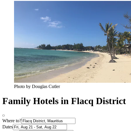
Photo by Douglas Cutler
Family Hotels in Flacq District
Where to?
Dates