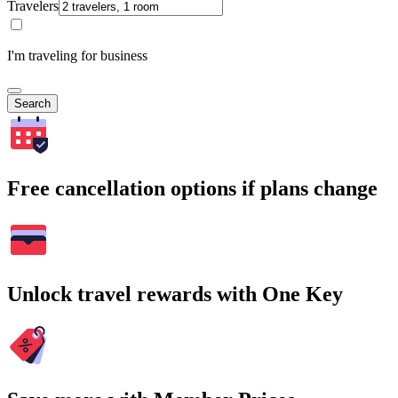
Travelers
I'm traveling for business
Search
Free cancellation options if plans change
Unlock travel rewards with One Key