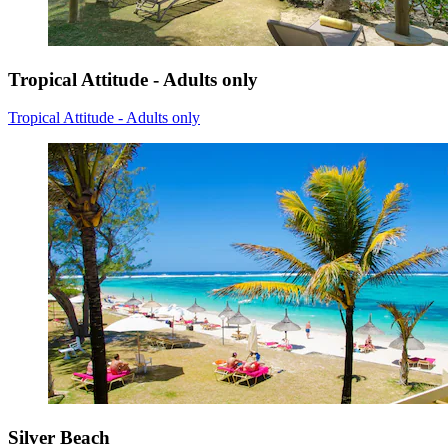
Tropical Attitude - Adults only
Tropical Attitude - Adults only
Silver Beach