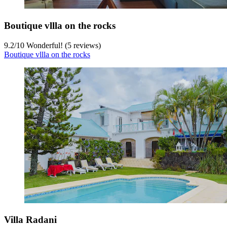
Boutique vllla on the rocks
9.2
/
10
Wonderful! (5 reviews)
Boutique vllla on the rocks
Villa Radani