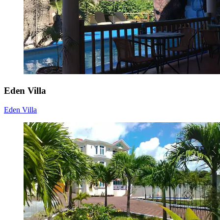
Eden Villa
Eden Villa