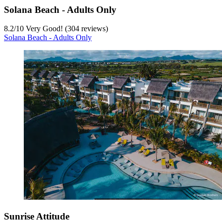
Solana Beach - Adults Only
8.2
/
10
Very Good! (304 reviews)
Solana Beach - Adults Only
Sunrise Attitude