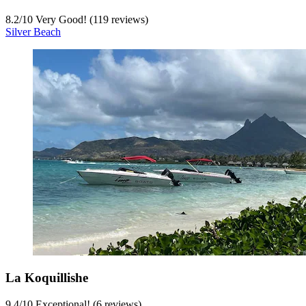
8.2
/
10
Very Good! (119 reviews)
Silver Beach
La Koquillishe
9.4
/
10
Exceptional! (6 reviews)