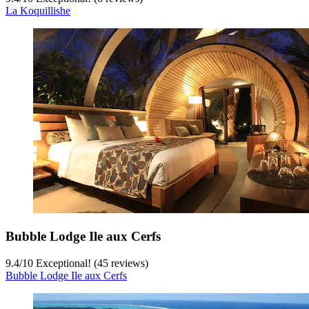
La Koquillishe
Bubble Lodge Ile aux Cerfs
9.4
/
10
Exceptional! (45 reviews)
Bubble Lodge Ile aux Cerfs