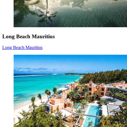
Long Beach Mauritius
Long Beach Mauritius