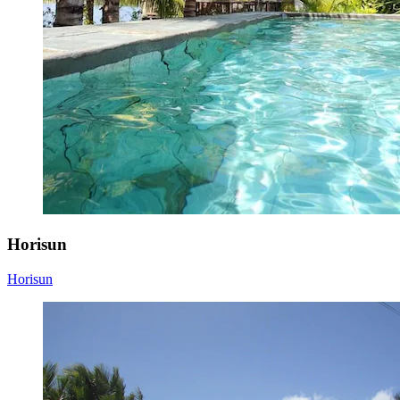
Horisun
Horisun