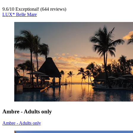
9.6
/
10
Exceptional! (644 reviews)
LUX* Belle Mare
Ambre - Adults only
Ambre - Adults only