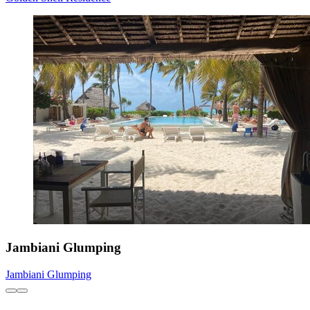
Jambiani Glumping
Jambiani Glumping