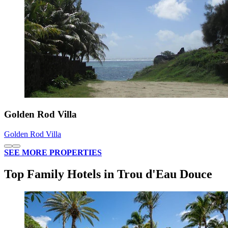
Golden Rod Villa
Golden Rod Villa
SEE MORE PROPERTIES
Top Family Hotels in Trou d'Eau Douce