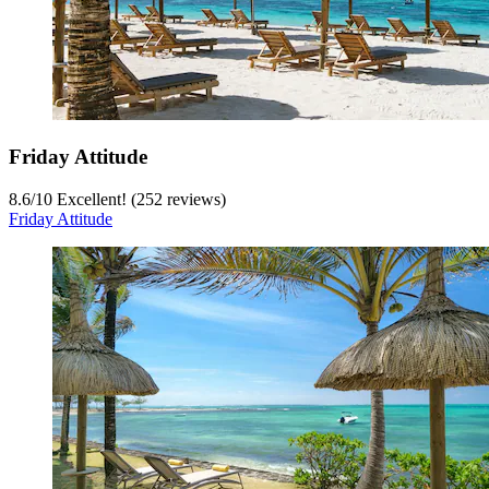
Friday Attitude
8.6
/
10
Excellent! (252 reviews)
Friday Attitude