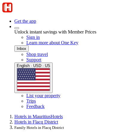
Get the app
Unlock instant savings with Member Prices
Sign in
Learn more about One Key
Inbox
Shop travel
Support
English · USD · US
List your property
Trips
Feedback
Hotels in Mauritius
Hotels
Hotels in Flacq District
Family Hotels in Flacq District