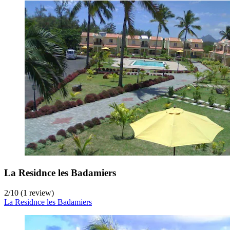
La Residnce les Badamiers
2
/
10
(1 review)
La Residnce les Badamiers