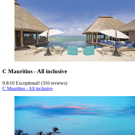
C Mauritius - All inclusive
9.8
/
10
Exceptional! (310 reviews)
C Mauritius - All inclusive