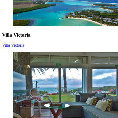
Villa Victoria
Villa Victoria