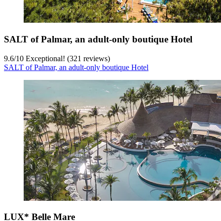
SALT of Palmar, an adult-only boutique Hotel
9.6
/
10
Exceptional! (321 reviews)
SALT of Palmar, an adult-only boutique Hotel
LUX* Belle Mare