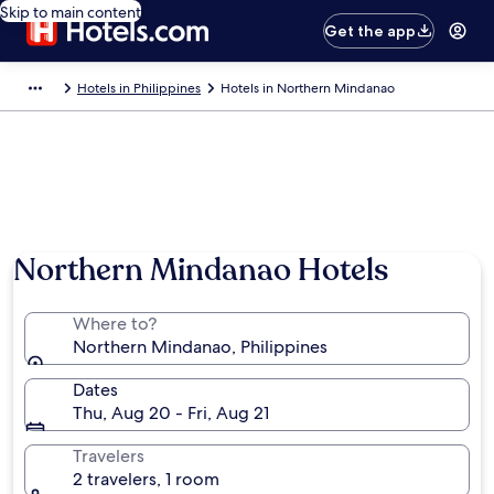
Skip to main content
Get the app
Hotels in Philippines
Hotels in Northern Mindanao
Northern Mindanao Hotels
Where to?
Northern Mindanao, Philippines
Dates
Thu, Aug 20 - Fri, Aug 21
Travelers
2 travelers, 1 room