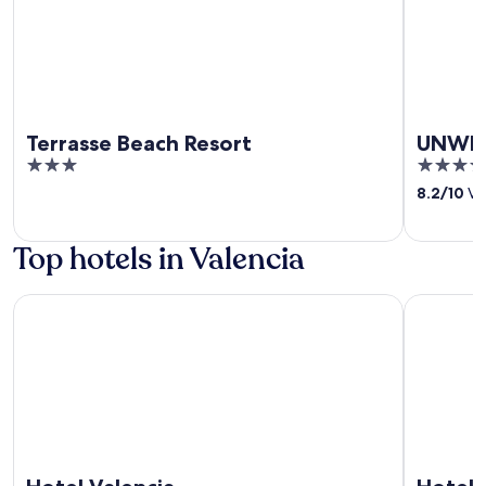
Terrasse Beach Resort
UNWND
3
4.5
out
out
8.2
/
10
Ver
of
of
5
5
Top hotels in Valencia
Hotel Valencia
Hotel De 