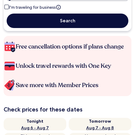
I'm traveling for business
Search
Free cancellation options if plans change
Unlock travel rewards with One Key
Save more with Member Prices
Check prices for these dates
Tonight
Tomorrow
Aug 6 - Aug 7
Aug 7 - Aug 8