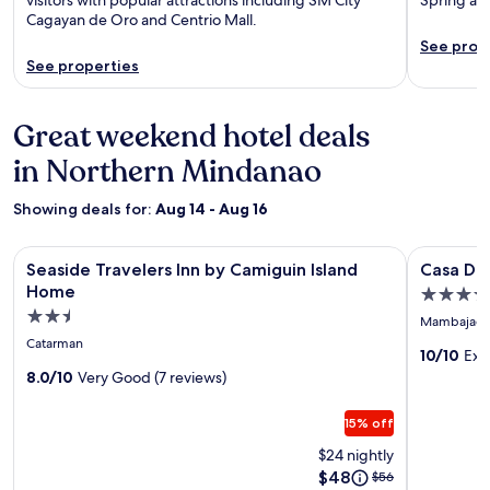
Cagayan de Oro and Centrio Mall.
See prop
See properties
Great weekend hotel deals
in Northern Mindanao
Showing deals for:
Aug 14 - Aug 16
Image
Seaside Travelers Inn by Camiguin Island Home
Image
Casa Dela 
Seaside Travelers Inn by Camiguin Island
Casa Del
gallery
gallery
Home
4.0
for
for
2.5
star
Mambajao
Seaside
Casa
star
property
Catarman
Travelers
Dela
10/10
Exc
property
8.0/10
Very Good (7 reviews)
Inn
Tierra
by
by
15% off
Camiguin
Araw
$24 nightly
Island
Residen
Price
$48
Price
$56
Home