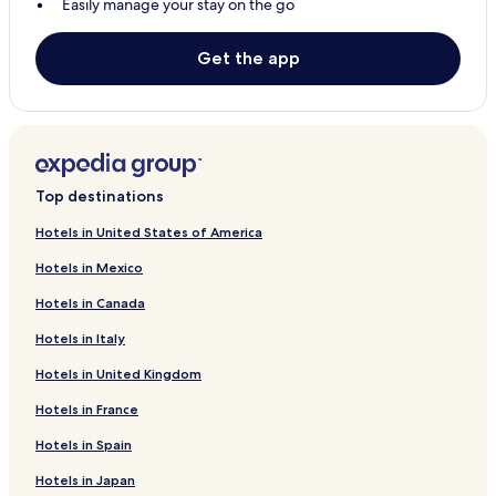
Easily manage your stay on the go
Balingasag Hotels
El Salvador Hotels
Get the app
Hotels with a Pool in Yumbing
Hotels with Parking in Yumbing
Cheap Hotels in Yumbing
2 Star Hotels in Yumbing
Top destinations
3 Star Hotels in Yumbing
Hotels in United States of America
Beach Hotels in Yumbing
Hotels in Mexico
Jimenez Hotels
Hotels in Canada
Plaridel Hotels
Hotels in Italy
Sinacaban Hotels
Hotels in United Kingdom
Villanueva Hotels
Hotels in France
Balingoan Hotels
Hotels in Spain
Magsaysay Hotels
Hotels in Japan
Sapang Dalaga Hotels