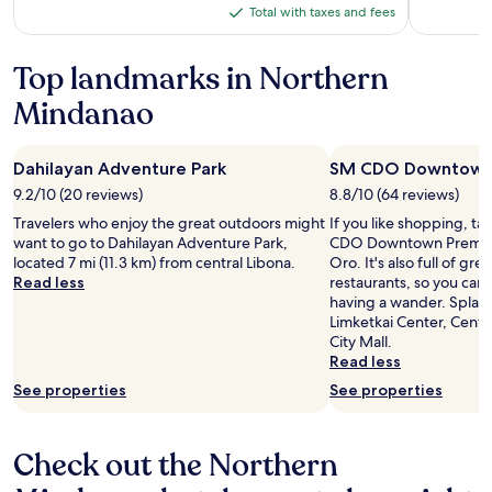
is
was
Total with taxes and fees
Total
$48
$56,
with
see
more
taxes
Top landmarks in Northern
information
and
Mindanao
about
fees
Standard
Rate.
Dahilayan Adventure Park
SM CDO Downtown
9.2/10 (20 reviews)
8.8/10 (64 reviews)
Travelers who enjoy the great outdoors might
If you like shopping, ta
want to go to Dahilayan Adventure Park,
CDO Downtown Premier
located 7 mi (11.3 km) from central Libona.
Oro. It's also full of gr
Read less
restaurants, so you can
having a wander. Splas
Limketkai Center, Centr
City Mall.
Read less
See properties
See properties
Check out the Northern