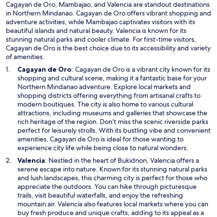
Cagayan de Oro, Mambajao, and Valencia are standout destinations
w
in Northern Mindanao. Cagayan de Oro offers vibrant shopping and
adventure activities, while Mambajao captivates visitors with its
beautiful islands and natural beauty. Valencia is known for its
stunning natural parks and cooler climate. For first-time visitors,
Cagayan de Oro is the best choice due to its accessibility and variety
of amenities.
O
Cagayan de Oro
: Cagayan de Oro is a vibrant city known for its
p
shopping and cultural scene, making it a fantastic base for your
e
Northern Mindanao adventure. Explore local markets and
n
shopping districts offering everything from artisanal crafts to
s
modern boutiques. The city is also home to various cultural
i
attractions, including museums and galleries that showcase the
n
rich heritage of the region. Don’t miss the scenic riverside parks
a
perfect for leisurely strolls. With its bustling vibe and convenient
n
amenities, Cagayan de Oro is ideal for those wanting to
e
experience city life while being close to natural wonders.
w
O
Valencia
: Nestled in the heart of Bukidnon, Valencia offers a
w
p
serene escape into nature. Known for its stunning natural parks
i
e
and lush landscapes, this charming city is perfect for those who
n
n
appreciate the outdoors. You can hike through picturesque
d
s
trails, visit beautiful waterfalls, and enjoy the refreshing
o
i
mountain air. Valencia also features local markets where you can
w
n
buy fresh produce and unique crafts, adding to its appeal as a