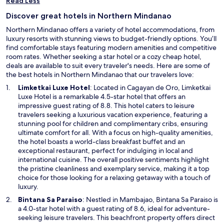
Read Less
Discover great hotels in Northern Mindanao
Northern Mindanao offers a variety of hotel accommodations, from
luxury resorts with stunning views to budget-friendly options. You’ll
find comfortable stays featuring modern amenities and competitive
room rates. Whether seeking a star hotel or a cozy cheap hotel,
deals are available to suit every traveler's needs. Here are some of
the best hotels in Northern Mindanao that our travelers love:
O
Limketkai Luxe Hotel
: Located in Cagayan de Oro, Limketkai
p
Luxe Hotel is a remarkable 4.5-star hotel that offers an
e
impressive guest rating of 8.8. This hotel caters to leisure
n
travelers seeking a luxurious vacation experience, featuring a
s
stunning pool for children and complimentary cribs, ensuring
i
ultimate comfort for all. With a focus on high-quality amenities,
n
the hotel boasts a world-class breakfast buffet and an
a
exceptional restaurant, perfect for indulging in local and
n
international cuisine. The overall positive sentiments highlight
e
the pristine cleanliness and exemplary service, making it a top
w
choice for those looking for a relaxing getaway with a touch of
w
luxury.
i
O
Bintana Sa Paraiso
: Nestled in Mambajao, Bintana Sa Paraiso is
n
p
a 4.0-star hotel with a guest rating of 8.6, ideal for adventure-
d
e
seeking leisure travelers. This beachfront property offers direct
o