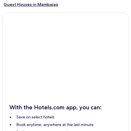
Guest Houses in Mambajao
Cheap Hotels in Mambajao
2 Star Hotels in Mambajao
3 Star Hotels in Mambajao
Beach Hotels in Mambajao
Family Hotels in Mambajao
Resorts & Hotels with Spas in Mambajao
Mambajao Hotels
Maramag Hotels
Initao Hotels
Oroquieta Hotels
Malaybalay City Hotels
With the Hotels.com app, you can:
Gingoog Hotels
Save on select hotels
Jasaan Hotels
Book anytime, anywhere at the last minute
Tangub Hotels