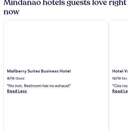
Mindanao hotels guests love right
now
Mallberry Suites Business Hotel
Hotel Vale
Mallberry Suites Business Hotel
Hotel Val
8/10
Good
10/10
Excel
"No iron. Restroom has no exhaust"
"Clos roa
Read Less
Read Les