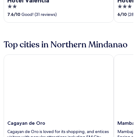
Hotel Valencia
Hotel 
2
3
out
out
7.6
/
10
Good! (31 reviews)
6
/
10
(28 
of
of
5
5
Top cities in Northern Mindanao
Cagayan de Oro
Mambajao
Cagayan de Oro
Mambaj
Cagayan de Oro is loved for its shopping, and entices
Mambajao h
visitors with popular attractions including SM City
Spring an