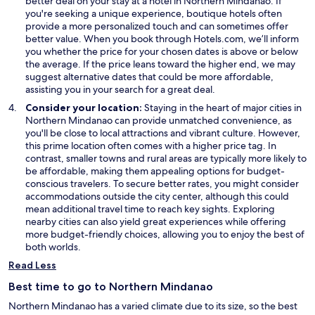
better deal on your stay at a hotel in Northern Mindanao. If
n
n
e
you're seeking a unique experience, boutique hotels often
d
d
w
provide a more personalized touch and can sometimes offer
o
o
w
better value. When you book through Hotels.com, we’ll inform
w
w
i
you whether the price for your chosen dates is above or below
n
the average. If the price leans toward the higher end, we may
d
suggest alternative dates that could be more affordable,
o
assisting you in your search for a great deal.
w
Consider your location:
Staying in the heart of major cities in
Northern Mindanao can provide unmatched convenience, as
you'll be close to local attractions and vibrant culture. However,
this prime location often comes with a higher price tag. In
contrast, smaller towns and rural areas are typically more likely to
be affordable, making them appealing options for budget-
conscious travelers. To secure better rates, you might consider
accommodations outside the city center, although this could
mean additional travel time to reach key sights. Exploring
nearby cities can also yield great experiences while offering
more budget-friendly choices, allowing you to enjoy the best of
both worlds.
Read Less
Best time to go to Northern Mindanao
Northern Mindanao has a varied climate due to its size, so the best