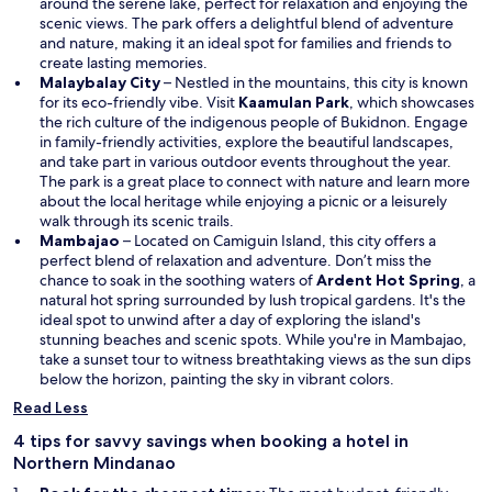
n
around the serene lake, perfect for relaxation and enjoying the
s
scenic views. The park offers a delightful blend of adventure
i
and nature, making it an ideal spot for families and friends to
n
create lasting memories.
a
Malaybalay City
– Nestled in the mountains, this city is known
n
O
for its eco-friendly vibe. Visit
Kaamulan Park
, which showcases
e
p
the rich culture of the indigenous people of Bukidnon. Engage
w
e
in family-friendly activities, explore the beautiful landscapes,
w
n
and take part in various outdoor events throughout the year.
i
s
The park is a great place to connect with nature and learn more
n
i
about the local heritage while enjoying a picnic or a leisurely
d
n
walk through its scenic trails.
o
a
Mambajao
– Located on Camiguin Island, this city offers a
w
n
perfect blend of relaxation and adventure. Don’t miss the
e
O
chance to soak in the soothing waters of
Ardent Hot Spring
, a
w
p
natural hot spring surrounded by lush tropical gardens. It's the
w
e
ideal spot to unwind after a day of exploring the island's
i
n
stunning beaches and scenic spots. While you're in Mambajao,
n
s
take a sunset tour to witness breathtaking views as the sun dips
d
i
below the horizon, painting the sky in vibrant colors.
o
n
Read Less
w
a
n
4 tips for savvy savings when booking a hotel in
e
Northern Mindanao
w