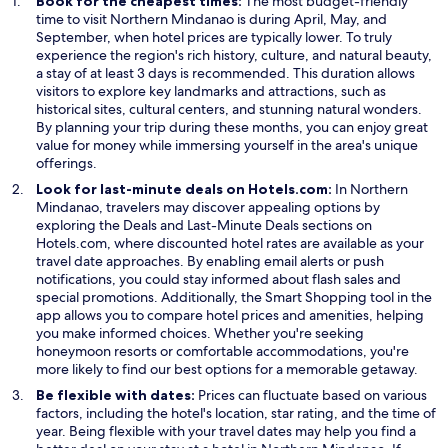
Book for the cheapest times:
The most budget-friendly
w
time to visit Northern Mindanao is during April, May, and
i
September, when hotel prices are typically lower. To truly
n
experience the region's rich history, culture, and natural beauty,
d
a stay of at least 3 days is recommended. This duration allows
o
visitors to explore key landmarks and attractions, such as
w
historical sites, cultural centers, and stunning natural wonders.
By planning your trip during these months, you can enjoy great
value for money while immersing yourself in the area's unique
offerings.
Look for last-minute deals on Hotels.com:
In Northern
Mindanao, travelers may discover appealing options by
O
O
exploring the
Deals
and
Last-Minute Deals
sections on
p
p
Hotels.com, where discounted hotel rates are available as your
e
e
travel date approaches. By enabling email alerts or push
n
n
notifications, you could stay informed about flash sales and
s
s
O
special promotions. Additionally, the
Smart Shopping
tool in the
i
i
p
app allows you to compare hotel prices and amenities, helping
n
n
e
you make informed choices. Whether you're seeking
a
a
n
honeymoon resorts or comfortable accommodations, you're
n
n
s
more likely to find our best options for a memorable getaway.
e
e
i
Be flexible with dates:
Prices can fluctuate based on various
w
w
n
factors, including the hotel's location, star rating, and the time of
w
w
a
year. Being flexible with your travel dates may help you find a
i
i
n