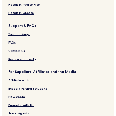
Tubod Hotels
Hotels in Puerto Rico
Quezon Hotels
Hotels in Greece
Talisayan Hotels
Support & FAQs
Magsaysay Hotels
Your bookings
Kadingilan Hotels
FAQs
Tagoloan Hotels
Contact us
Bacolod Hotels
Claveria Hotels
Review a property
Naawan Hotels
For Suppliers, Affiliates and the Media
Kibawe Hotels
Affiliate with us
Cheap Hotels in Bokbok
Expedia Partner Solutions
Sagay Hotels
Newsroom
Anito Hotels
Promote with Us
Manticao Hotels
Don Carlos Hotels
Travel Agents