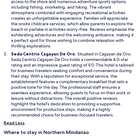
n
access to the shore and numerous adventure sports options,
w
s
including fishing, snorkeling, and hiking. The vibrant
i
atmosphere combined with engaging recreational activities
n
creates an unforgettable experience. Families will appreciate
a
the onsite childcare services, which allow parents to explore the
n
beach or partake in activities worry-free. Reviews emphasize the
e
exhilarating adventures and the welcoming ambiance, making it
w
a perfect spot for those wishing to combine relaxation with
w
thrilling explorations.
i
O
Seda Centrio Cagayan De Oro
: Situated in Cagayan de Oro,
n
p
Seda Centrio Cagayan De Oro holds a commendable 4.0-star
d
e
rating and an impressive guest rating of 9.0. This hotel is tailored
o
n
for business travelers seeking comfort and convenience during
w
s
their stay. With a reputation for exceptional service, the
i
establishment features a complimentary breakfast that sets a
n
positive tone for the day. The professional staff ensures a
a
seamless experience, allowing guests to focus on their work or
n
leisure without distractions. The overall positive reviews
e
highlight the hotel's dedication to providing a supportive
w
environment for productive stays, making it a highly
w
recommended choice for business-focused travelers.
i
Read Less
n
d
Where to stay in Northern Mindanao
o