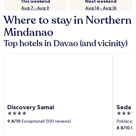
This weekend
Next weekend
Aug 7 - Aug 9
Aug 14 - Aug 16
Where to stay in Northern
Mindanao
Top hotels in Davao (and vicinity)
Discovery Samal
Seda Abre
Discovery Samal
Seda 
4
4
out
out
9.4
/
10
Exceptional! (100 reviews)
Poblacion 
of
of
8.8
/
10
Exc
5
5