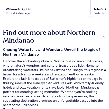
Wilwen
4-night trip
John
1-nigh
Posted 2 days ago
Posted 5 d
Find out more about Northern
Mindanao
Chasing Waterfalls and Wonders: Unveil the Magic of
Northern Mindanao
Discover the enchanting allure of Northern Mindanao, Philippines,
where nature's wonders and cultural treasures collide. Home to
breathtaking waterfalls like Maria Cristina and Tinago, this region is a
haven for adventure seekers and relaxation enthusiasts alike.
Explore the lush landscapes of Bukidnon's highlands or indulge in
thrilling rides at the Dahilayan Adventure Park. With family-friendly
hotels and cozy vacation rentals available, Northern Mindanao is
perfect for creating lasting memories. Whether you’re seeking
serene spa retreats or exhilarating outdoor experiences, this
captivating destination promises an unforgettable escape into the
heart of the Philippines.