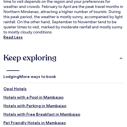
time to visit depends on the region and your preferences for
weather and crowds. February to April are the peak travel months in
Northern Mindanao, attracting a higher number of tourists. During
this peak period, the weather is mostly sunny, accompanied by light
rainfall. On the other hand, September to November tend to be
quieter times to visit, marked by moderate rainfall and mostly sunny
to mostly cloudy conditions.
Read Less
Keep exploring
Lodging
More ways to book
Opol Hotels
Hotels with a Pool in Mambajao
Hotels with Parking in Mambajao
Hotels with Free Breakfast in Mambajao
Pet Friendly Hotels in Mambajao