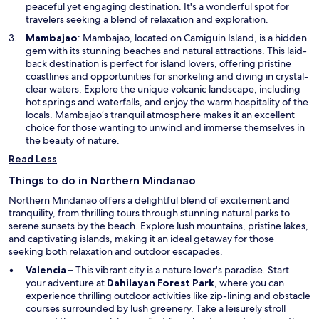
a
peaceful yet engaging destination. It's a wonderful spot for
n
travelers seeking a blend of relaxation and exploration.
e
O
Mambajao
: Mambajao, located on Camiguin Island, is a hidden
w
p
gem with its stunning beaches and natural attractions. This laid-
w
e
back destination is perfect for island lovers, offering pristine
i
n
coastlines and opportunities for snorkeling and diving in crystal-
n
s
clear waters. Explore the unique volcanic landscape, including
d
i
hot springs and waterfalls, and enjoy the warm hospitality of the
o
n
locals. Mambajao’s tranquil atmosphere makes it an excellent
w
a
choice for those wanting to unwind and immerse themselves in
n
the beauty of nature.
e
Read Less
w
w
Things to do in Northern Mindanao
i
Northern Mindanao offers a delightful blend of excitement and
n
tranquility, from thrilling tours through stunning natural parks to
d
serene sunsets by the beach. Explore lush mountains, pristine lakes,
o
and captivating islands, making it an ideal getaway for those
w
seeking both relaxation and outdoor escapades.
Valencia
– This vibrant city is a nature lover's paradise. Start
O
your adventure at
Dahilayan Forest Park
, where you can
p
experience thrilling outdoor activities like zip-lining and obstacle
e
courses surrounded by lush greenery. Take a leisurely stroll