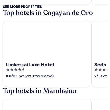
SEE MORE PROPERTIES
Top hotels in Cagayan de Oro
Limketkai Luxe Hotel
Seda Cent
Limketkai Luxe Hotel
Seda C
4.5
4
out
out
8.8
/
10
Excellent! (299 reviews)
9
/
10
Wond
of
of
5
5
Top hotels in Mambajao
Terrasse Beach Resort
UNWND Bo