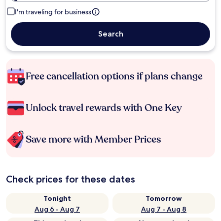
I'm traveling for business
Search
Free cancellation options if plans change
Unlock travel rewards with One Key
Save more with Member Prices
Check prices for these dates
Tonight
Tomorrow
Aug 6 - Aug 7
Aug 7 - Aug 8