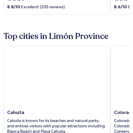
out
out
8.8
/
10
Excellent! (335 reviews)
8.6
/
10
Exc
of
of
5
5
Top cities in Limón Province
Cahuita
Colorado
Cahuita
Colorad
Cahuita is known for its beaches and natural parks,
Colorado h
and entices visitors with popular attractions including
Colorado 
Blanca Beach and Playa Cahuita.
Conservat