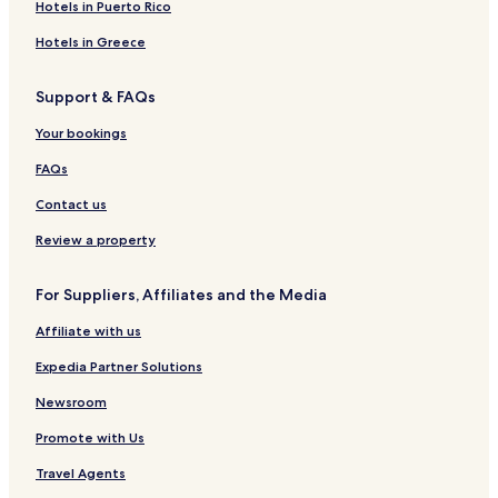
3 Star Hotels in Tortuguero
Hotels in Puerto Rico
Beach Hotels in Tortuguero
Hotels in Greece
Resorts & Hotels with Spas in Tortuguero
Support & FAQs
Tortuguero Hotels
Your bookings
Manzanillo Hotels
FAQs
Alegria Hotels
Contact us
Pet Friendly Hotels in Cahuita
Hostels in Cahuita
Review a property
Villas in Cahuita
For Suppliers, Affiliates and the Media
Aparthotels in Cahuita
Affiliate with us
Guest Houses in Cahuita
Expedia Partner Solutions
B&B in Cahuita
Newsroom
Cabin Rentals in Cahuita
Promote with Us
2 Star Hotels in Cahuita
3 Star Hotels in Cahuita
Travel Agents