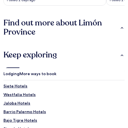
Find out more about Limón
Province
Keep exploring
Lodging
More ways to book
Siete Hotels
Westfalia Hotels
Jaloba Hotels
Barrio Palermo Hotels
Bajo Tigre Hotels