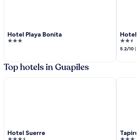
Hotel Playa Bonita
Hotel 
3
2.5
out
out
5.2
/
10
(2
of
of
5
5
Top hotels in Guapiles
Hotel Suerre
Tapirus L
Hotel Suerre
Tapiru
3.5
3