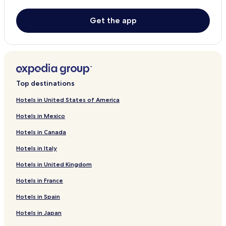
Limón Hotels
Barra Colorado Hotels
Get the app
Puerto Moin Hotels
Cheap Hotels in Cocles
2 Star Hotels in Cocles
3 Star Hotels in Cocles
Top destinations
Beach Hotels in Cocles
Hotels in United States of America
Cocles Hotels
Hotels in Mexico
Cariari Hotels
Hotels in Canada
Siquirres Hotels
Hotels in Italy
Hostels in Tortuguero
Hotels in United Kingdom
All-Inclusive Resorts & in Tortuguero
Hotels in France
Cabin Rentals in Tortuguero
Hotels in Spain
Cheap Hotels in Tortuguero
Hotels in Japan
2 Star Hotels in Tortuguero