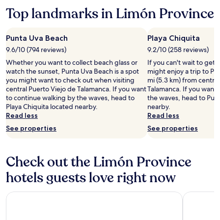
more
taxes
Top landmarks in Limón Province
information
and
about
fees
Standard
Punta Uva Beach
Playa Chiquita
Rate.
9.6/10 (794 reviews)
9.2/10 (258 reviews)
Whether you want to collect beach glass or
If you can't wait to get
watch the sunset, Punta Uva Beach is a spot
might enjoy a trip to Pl
you might want to check out when visiting
mi (5.3 km) from central
central Puerto Viejo de Talamanca. If you want
Talamanca. If you want 
to continue walking by the waves, head to
the waves, head to Pun
Playa Chiquita located nearby.
nearby.
Read less
Read less
See properties
See properties
Check out the Limón Province
hotels guests love right now
Umami Hotel - Adults Only
Namu Gard