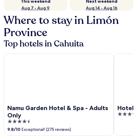
This weekend
Next weekend
Aug 7 - Aug 9
Aug 14 - Aug 16
Where to stay in Limón
Province
Top hotels in Cahuita
Namu Garden Hotel & Spa - Adults Only
Hotel Bana
Namu Garden Hotel & Spa - Adults
Hotel 
3.5
Only
out
4.5
of
out
9.8
/
10
Exceptional! (275 reviews)
5
of