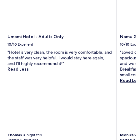
Umami Hotel - Adults Only
Namu Gar
10/10
Excellent
10/10
Excel
"Hotel is very clean, the room is very comfortable, and
"Loved ou
the staff was very helpful. I would stay here again,
spacious a
and I’ll highly recommend it!"
and welcom
Read Less
Breakfast 
small comp
Read Les
Thomas
3-night trip
Mónica
2-n
Posted 2 days ago
Posted 2 d