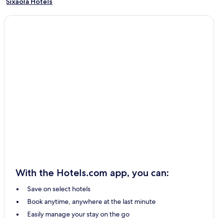
Sixaola Hotels
Parismina Hotels
Hone Creek Hotels
Punta Uva Hotels
Matina Hotels
Rio Jimenez Hotels
Bratsi Hotels
San Rafael Hotels
Pocora Hotels
Pacuarito Hotels
Jimenez Hotels
Hotels with Parking in Limón
With the Hotels.com app, you can:
All-Inclusive Resorts & in Limón
Save on select hotels
Cheap Hotels in Limón
Book anytime, anywhere at the last minute
2 Star Hotels in Limón
Easily manage your stay on the go