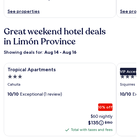
See properties
See prop
Great weekend hotel deals
in Limón Province
Showing deals for:
Aug 14 - Aug 16
Image
Tropical Apartments
Image
Pacuare L
Tropical Apartments
Pacuare
VIP Access
gallery
gallery
3.0
4.5
for
for
star
star
Cahuita
Siquirres
Tropical
Pacuare
property
property
Apartments
10/10
Exceptional (1 review)
Lodge
10/10
Exc
by
10% off
Böëna
$60 nightly
Price
$135
Price
$150
is
was
Total with taxes and fees
Total
$135
$150,
with
see