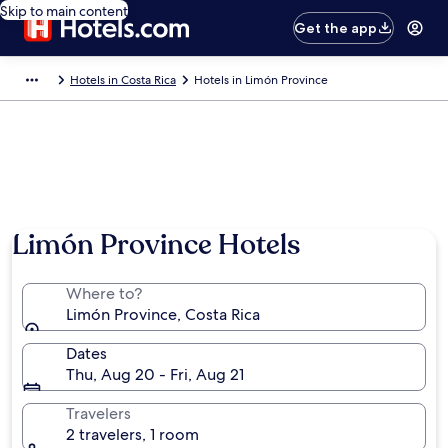
Skip to main content
Get the app
Hotels in Costa Rica
Hotels in Limón Province
Limón Province Hotels
Where to?
Limón Province, Costa Rica
Dates
Thu, Aug 20 - Fri, Aug 21
Travelers
2 travelers, 1 room