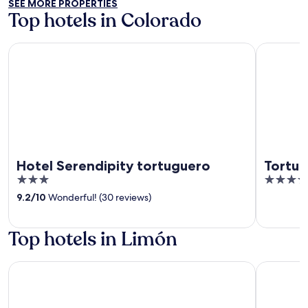
SEE MORE PROPERTIES
5
Top hotels in Colorado
Hotel Serendipity tortuguero
Tortuga L
Hotel Serendipity tortuguero
Tortu
3
4.5
out
out
9.2
/
10
Wonderful! (30 reviews)
of
of
5
5
Top hotels in Limón
Hotel Playa Bonita
Hotel La 