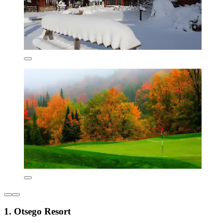
1. Otsego Resort