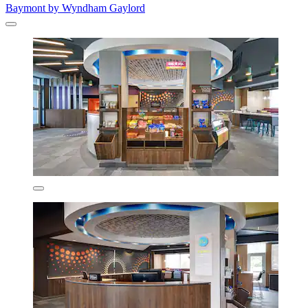
Baymont by Wyndham Gaylord