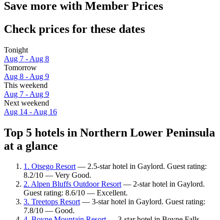
Save more with Member Prices
Check prices for these dates
Tonight
Aug 7 - Aug 8
Tomorrow
Aug 8 - Aug 9
This weekend
Aug 7 - Aug 9
Next weekend
Aug 14 - Aug 16
Top 5 hotels in Northern Lower Peninsula
at a glance
1. Otsego Resort
— 2.5-star hotel in Gaylord. Guest rating:
8.2/10 — Very Good.
2. Alpen Bluffs Outdoor Resort
— 2-star hotel in Gaylord.
Guest rating: 8.6/10 — Excellent.
3. Treetops Resort
— 3-star hotel in Gaylord. Guest rating:
7.8/10 — Good.
4. Boyne Mountain Resort
— 3-star hotel in Boyne Falls.