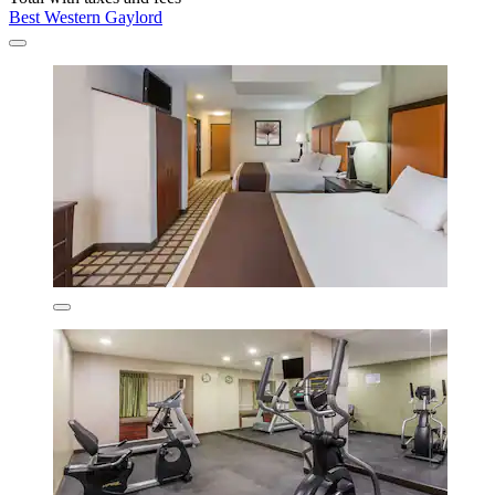
Best Western Gaylord