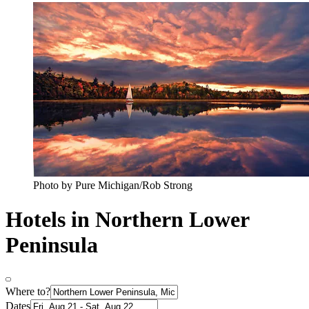
Photo by Pure Michigan/Rob Strong
Hotels in Northern Lower
Peninsula
Where to?
Dates