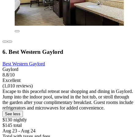
6. Best Western Gaylord
Best Western Gaylord
Gaylord
8.8/10
Excellent
(1,010 reviews)
Escape to this peaceful retreat near shopping and dining in Gaylord.
Jump into the indoor pool, unwind in the hot tub, or stroll through
the garden after your complimentary breakfast. Guest rooms include
refrigerators and microwaves for added convenience.
See less
$130 nightly
$145 total
Aug 23 - Aug 24
Total with taxes and fees