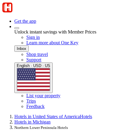
Get the app
Unlock instant savings with Member Prices
Sign in
Learn more about One Key
Inbox
Shop travel
Support
English · USD · US
List your property
Trips
Feedback
Hotels in United States of America
Hotels
Hotels in Michigan
Northern Lower Peninsula Hotels