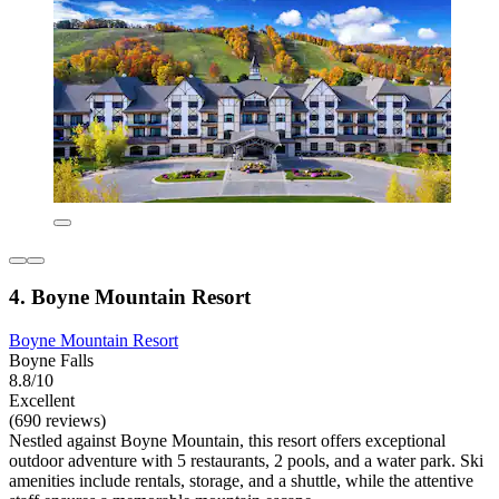
4. Boyne Mountain Resort
Boyne Mountain Resort
Boyne Falls
8.8/10
Excellent
(690 reviews)
Nestled against Boyne Mountain, this resort offers exceptional
outdoor adventure with 5 restaurants, 2 pools, and a water park. Ski
amenities include rentals, storage, and a shuttle, while the attentive