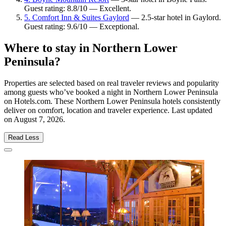
Guest rating: 8.8/10 — Excellent.
5. Comfort Inn & Suites Gaylord
— 2.5-star hotel in Gaylord.
Guest rating: 9.6/10 — Exceptional.
Where to stay in Northern Lower
Peninsula?
Properties are selected based on real traveler reviews and popularity
among guests who’ve booked a night in Northern Lower Peninsula
on Hotels.com. These Northern Lower Peninsula hotels consistently
deliver on comfort, location and traveler experience. Last updated
on
August 7, 2026
.
Read Less