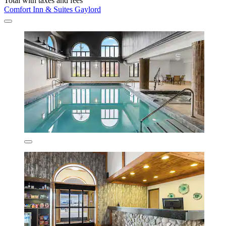
Total with taxes and fees
Comfort Inn & Suites Gaylord