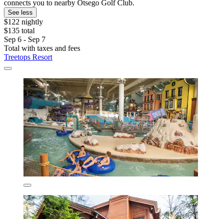
connects you to nearby Otsego Golf Club.
See less
$122 nightly
$135 total
Sep 6 - Sep 7
Total with taxes and fees
Treetops Resort