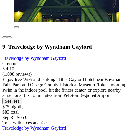
9. Travelodge by Wyndham Gaylord
Travelodge by Wyndham Gaylord
Gaylord
5.4/10
(1,008 reviews)
Enjoy free WiFi and parking at this Gaylord hotel near Bavarian
Falls Park and Otsego County Historical Museum. Take a morning
swim in the indoor pool, hit the fitness center, or explore nearby
attractions. Just 53 minutes from Pellston Regional Airport.
See less
$75 nightly
$83 total
Sep 8 - Sep 9
Total with taxes and fees
Travelodge by Wyndham Gaylord