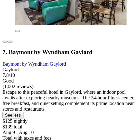
7. Baymont by Wyndham Gaylord
Baymont by Wyndham Gaylord
Gaylord
7.8/10
Good
(1,002 reviews)
Escape to this peaceful hotel in Gaylord, where an indoor pool
awaits after exploring nearby museums. The 24-hour fitness center,
free breakfast, and quiet setting complement its prime location near
stores and restaurants.
See less
$125 nightly
$139 total
Aug 9 - Aug 10
Total with taxes and fees