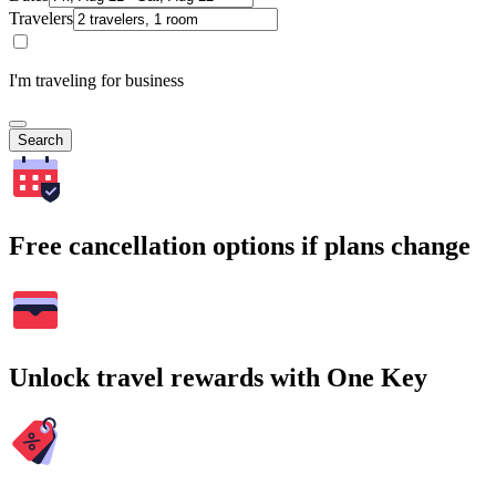
Travelers
I'm traveling for business
Search
Free cancellation options if plans change
Unlock travel rewards with One Key