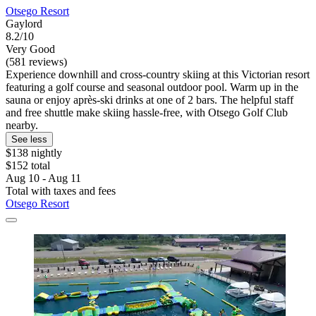
Otsego Resort
Gaylord
8.2/10
Very Good
(581 reviews)
Experience downhill and cross-country skiing at this Victorian resort
featuring a golf course and seasonal outdoor pool. Warm up in the
sauna or enjoy après-ski drinks at one of 2 bars. The helpful staff
and free shuttle make skiing hassle-free, with Otsego Golf Club
nearby.
See less
$138 nightly
$152 total
Aug 10 - Aug 11
Total with taxes and fees
Otsego Resort