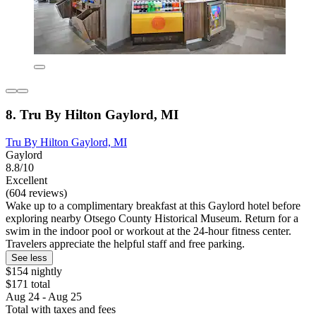
8. Tru By Hilton Gaylord, MI
Tru By Hilton Gaylord, MI
Gaylord
8.8/10
Excellent
(604 reviews)
Wake up to a complimentary breakfast at this Gaylord hotel before
exploring nearby Otsego County Historical Museum. Return for a
swim in the indoor pool or workout at the 24-hour fitness center.
Travelers appreciate the helpful staff and free parking.
See less
$154 nightly
$171 total
Aug 24 - Aug 25
Total with taxes and fees