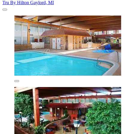
Tru By Hilton Gaylord, MI