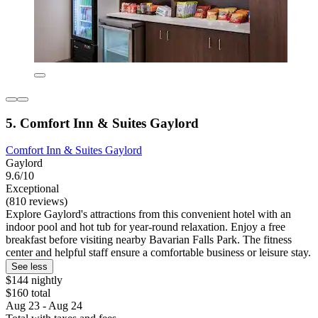
5. Comfort Inn & Suites Gaylord
Comfort Inn & Suites Gaylord
Gaylord
9.6/10
Exceptional
(810 reviews)
Explore Gaylord's attractions from this convenient hotel with an
indoor pool and hot tub for year-round relaxation. Enjoy a free
breakfast before visiting nearby Bavarian Falls Park. The fitness
center and helpful staff ensure a comfortable business or leisure stay.
See less
$144 nightly
$160 total
Aug 23 - Aug 24