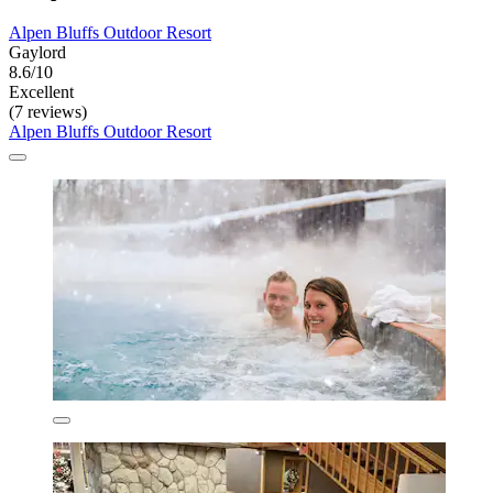
Alpen Bluffs Outdoor Resort
Gaylord
8.6/10
Excellent
(7 reviews)
Alpen Bluffs Outdoor Resort