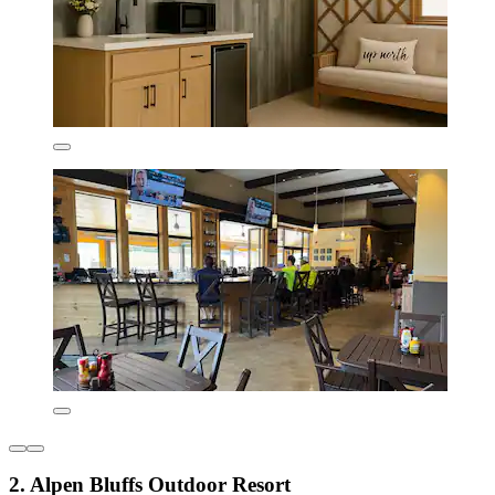
2. Alpen Bluffs Outdoor Resort