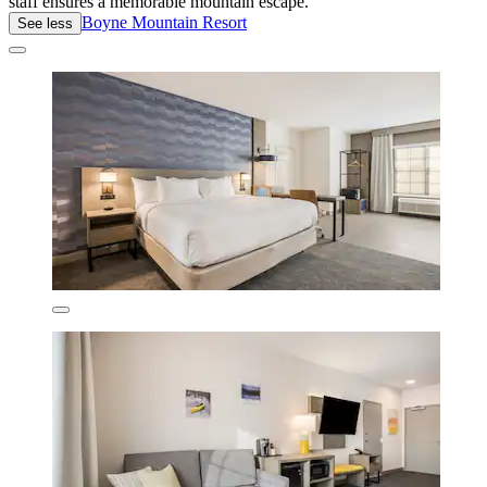
staff ensures a memorable mountain escape.
Boyne Mountain Resort
See less