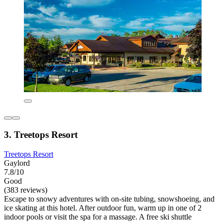
3. Treetops Resort
Treetops Resort
Gaylord
7.8/10
Good
(383 reviews)
Escape to snowy adventures with on-site tubing, snowshoeing, and
ice skating at this hotel. After outdoor fun, warm up in one of 2
indoor pools or visit the spa for a massage. A free ski shuttle