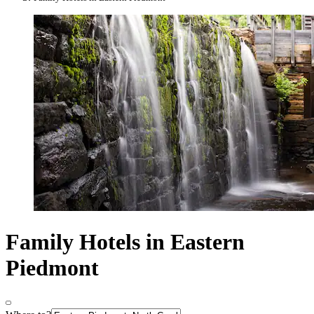
Family Hotels in Eastern
Piedmont