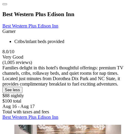
Best Western Plus Edison Inn
Best Western Plus Edison Inn
Garner
Cribs/infant beds provided
8.0/10
Very Good
(1,005 reviews)
Families delight in this hotel's thoughtful offerings: premium TV
channels, cribs, rollaway beds, and quiet rooms for nap times.
Located just minutes from Dorothea Dix Park and NC State, it
provides complimentary breakfast to fuel exciting adventures.
See less
$88 nightly
$100 total
Aug 16 - Aug 17
Total with taxes and fees
Best Western Plus Edison Inn