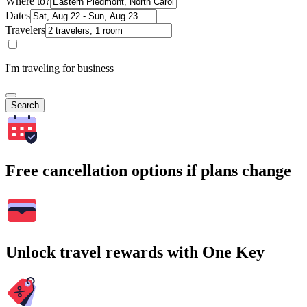
Where to?
Dates
Travelers
I'm traveling for business
Search
Free cancellation options if plans change
Unlock travel rewards with One Key