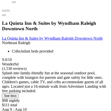
La Quinta Inn & Suites by Wyndham Raleigh
Downtown North
La Quinta Inn & Suites by Wyndham Raleigh Downtown North
Northeast Raleigh
Cribs/infant beds provided
9.0/10
Wonderful
(1,530 reviews)
Splash into family-friendly fun at the seasonal outdoor pool,
complete with loungers for parents and gate safety for little ones.
Children's games, cable TV, and cribs accommodate guests of all
ages. Located just a 16-minute walk from Adventure Landing with
free parking included.
See less
$98 nightly
$111 total
Aug 9 - Aug 10