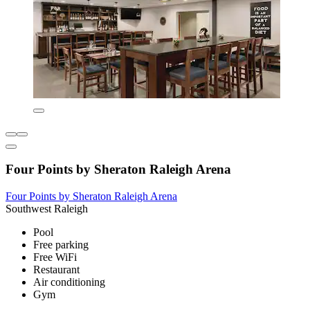
Four Points by Sheraton Raleigh Arena
Four Points by Sheraton Raleigh Arena
Southwest Raleigh
Pool
Free parking
Free WiFi
Restaurant
Air conditioning
Gym