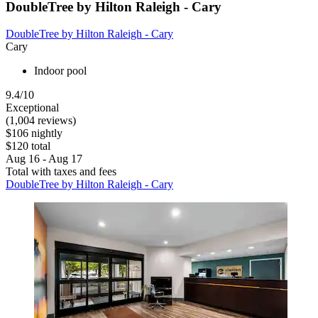
DoubleTree by Hilton Raleigh - Cary
DoubleTree by Hilton Raleigh - Cary
Cary
Indoor pool
9.4/10
Exceptional
(1,004 reviews)
$106 nightly
$120 total
Aug 16 - Aug 17
Total with taxes and fees
DoubleTree by Hilton Raleigh - Cary