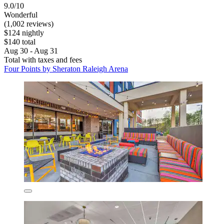
9.0/10
Wonderful
(1,002 reviews)
$124 nightly
$140 total
Aug 30 - Aug 31
Total with taxes and fees
Four Points by Sheraton Raleigh Arena