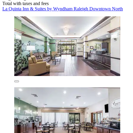
Total with taxes and fees
La Quinta Inn & Suites by Wyndham Raleigh Downtown North