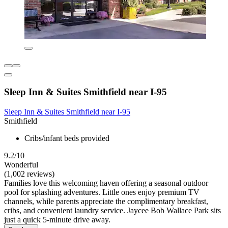
Sleep Inn & Suites Smithfield near I-95
Sleep Inn & Suites Smithfield near I-95
Smithfield
Cribs/infant beds provided
9.2/10
Wonderful
(1,002 reviews)
Families love this welcoming haven offering a seasonal outdoor
pool for splashing adventures. Little ones enjoy premium TV
channels, while parents appreciate the complimentary breakfast,
cribs, and convenient laundry service. Jaycee Bob Wallace Park sits
just a quick 5-minute drive away.