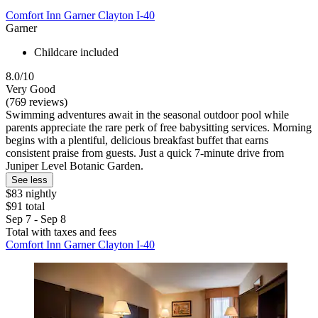
Comfort Inn Garner Clayton I-40
Garner
Childcare included
8.0/10
Very Good
(769 reviews)
Swimming adventures await in the seasonal outdoor pool while
parents appreciate the rare perk of free babysitting services. Morning
begins with a plentiful, delicious breakfast buffet that earns
consistent praise from guests. Just a quick 7-minute drive from
Juniper Level Botanic Garden.
See less
$83 nightly
$91 total
Sep 7 - Sep 8
Total with taxes and fees
Comfort Inn Garner Clayton I-40