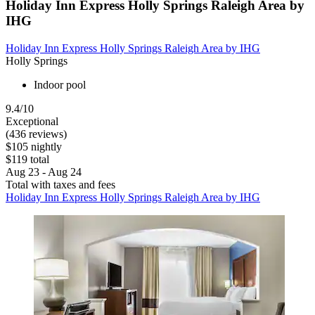
Holiday Inn Express Holly Springs Raleigh Area by
IHG
Holiday Inn Express Holly Springs Raleigh Area by IHG
Holly Springs
Indoor pool
9.4/10
Exceptional
(436 reviews)
$105 nightly
$119 total
Aug 23 - Aug 24
Total with taxes and fees
Holiday Inn Express Holly Springs Raleigh Area by IHG