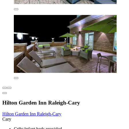
Hilton Garden Inn Raleigh-Cary
Hilton Garden Inn Raleigh-Cary
Cary
Cribs/infant beds provided