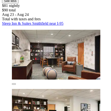
See less
$81 nightly
$90 total
Aug 23 - Aug 24
Total with taxes and fees
Sleep Inn & Suites Smithfield near I-95