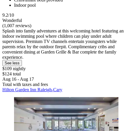
Indoor pool
9.2/10
Wonderful
(1,007 reviews)
Splash into family adventures at this welcoming hotel featuring an
indoor swimming pool where children can play under adult
supervision. Premium TV channels entertain youngsters while
parents relax by the outdoor firepit. Complimentary cribs and
convenient dining at Garden Grille & Bar complete the family
experience.
See less
$109 nightly
$124 total
Aug 16 - Aug 17
Total with taxes and fees
Hilton Garden Inn Raleigh-Cary