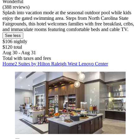
Wonderful
(388 reviews)
Splash into vacation mode at the seasonal outdoor pool while kids
enjoy the gated swimming area. Steps from North Carolina State
Fairgrounds, this hotel welcomes families with free breakfast, cribs,
and immaculate rooms featuring comfortable beds and cable TV.
See less
$106 nightly
$120 total
Aug 30 - Aug 31
Total with taxes and fees
Home2 Suites by Hilton Raleigh West Lenovo Center