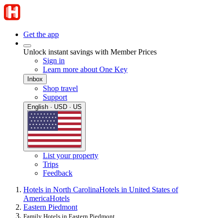
Get the app
Unlock instant savings with Member Prices
Sign in
Learn more about One Key
Inbox
Shop travel
Support
English · USD · US
List your property
Trips
Feedback
Hotels in North Carolina
Hotels in United States of
America
Hotels
Eastern Piedmont
Family Hotels in Eastern Piedmont