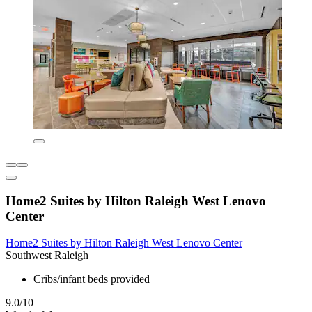
Home2 Suites by Hilton Raleigh West Lenovo
Center
Home2 Suites by Hilton Raleigh West Lenovo Center
Southwest Raleigh
Cribs/infant beds provided
9.0/10