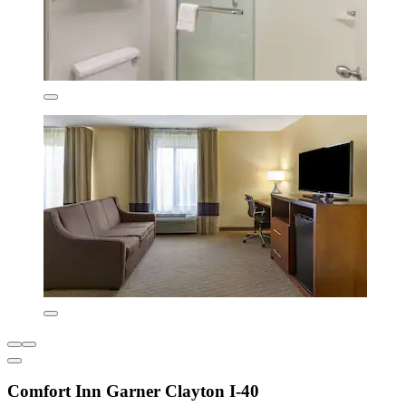
Comfort Inn Garner Clayton I-40