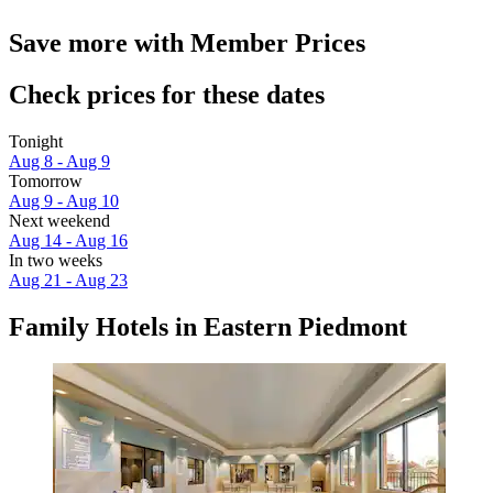
Save more with Member Prices
Check prices for these dates
Tonight
Aug 8 - Aug 9
Tomorrow
Aug 9 - Aug 10
Next weekend
Aug 14 - Aug 16
In two weeks
Aug 21 - Aug 23
Family Hotels in Eastern Piedmont