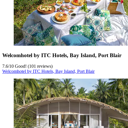
Welcomhotel by ITC Hotels, Bay Island, Port Blair
7.6
/
10
Good! (101 reviews)
Welcomhotel by ITC Hotels, Bay Island, Port Blair