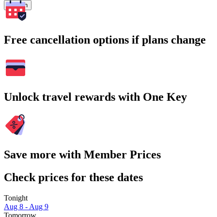
Search
Free cancellation options if plans change
Unlock travel rewards with One Key
Save more with Member Prices
Check prices for these dates
Tonight
Aug 8 - Aug 9
Tomorrow