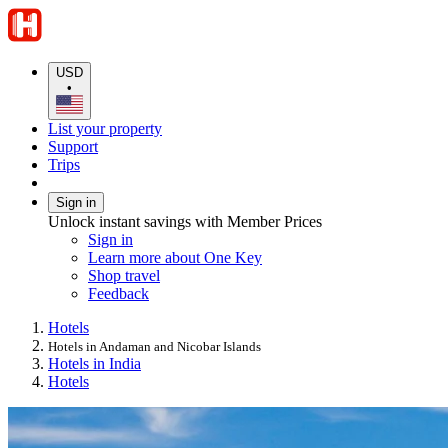
USD
•
List your property
Support
Trips
Sign in
Unlock instant savings with Member Prices
Sign in
Learn more about One Key
Shop travel
Feedback
Hotels
Hotels in Andaman and Nicobar Islands
Hotels in India
Hotels