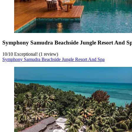
Symphony Samudra Beachside Jungle Resort And S
10
/
10
Exceptional! (1 review)
Symphony Samudra Beachside Jungle Resort And Spa