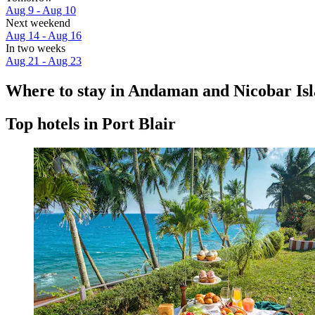
Aug 9 - Aug 10
Next weekend
Aug 14 - Aug 16
In two weeks
Aug 21 - Aug 23
Where to stay in Andaman and Nicobar Is
Top hotels in Port Blair