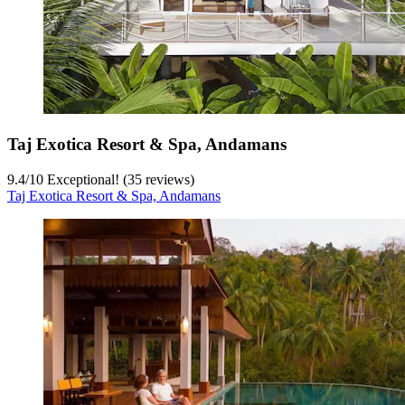
Taj Exotica Resort & Spa, Andamans
9.4
/
10
Exceptional! (35 reviews)
Taj Exotica Resort & Spa, Andamans