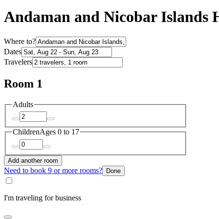
Andaman and Nicobar Islands H
Where to?
Dates
Travelers
Room 1
Adults
Children
Ages 0 to 17
Add another room
Need to book 9 or more rooms?
Done
I'm traveling for business