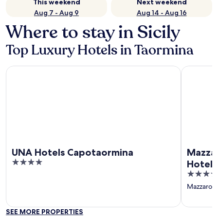
This weekend
Next weekend
Aug 7 - Aug 9
Aug 14 - Aug 16
Where to stay in Sicily
Top Luxury Hotels in Taormina
UNA Hotels Capotaormina
Mazzarò Se
UNA Hotels Capotaormina
Mazzar
4
Hotels
out
5
of
out
Mazzaro
‐
5
of
5
SEE MORE PROPERTIES