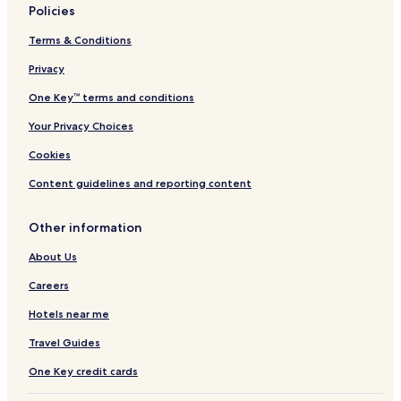
Policies
4 Star Hotels in Syracuse
Terms & Conditions
5 Star Hotels in Syracuse
Privacy
Beach Hotels in Syracuse
Resorts & Hotels with Spas in Syracuse
One Key™ terms and conditions
Syracuse Hotels
Your Privacy Choices
Luxury Hotels in Sciacca
Cookies
Hotels with a Pool in Palermo
Content guidelines and reporting content
Hotels with Parking in Palermo
Other information
Hostels in Palermo
About Us
B&B in Palermo
All-Inclusive Resorts & in Palermo
Careers
Cheap Hotels in Palermo
Hotels near me
Luxury Hotels in Palermo
Travel Guides
3 Star Hotels in Palermo
One Key credit cards
4 Star Hotels in Palermo