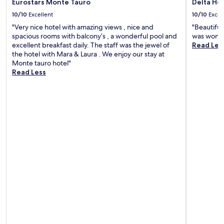
Eurostars Monte Tauro
Delta Hot
10/10
Excellent
10/10
Excel
"Very nice hotel with amazing views , nice and
"Beautifu
spacious rooms with balcony’s , a wonderful pool and
was wonde
excellent breakfast daily. The staff was the jewel of
Read Les
the hotel with Mara & Laura . We enjoy our stay at
Monte tauro hotel"
Read Less