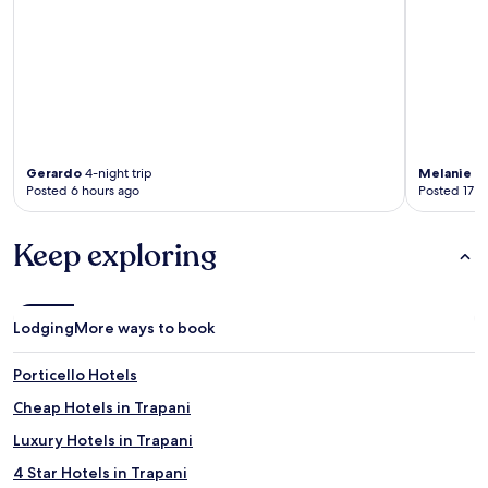
Gerardo
4-night trip
Melanie
3-
Posted 6 hours ago
Posted 17 h
Keep exploring
Lodging
More ways to book
Porticello Hotels
Cheap Hotels in Trapani
Luxury Hotels in Trapani
4 Star Hotels in Trapani