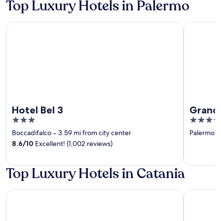
Top Luxury Hotels in Palermo
Hotel Bel 3
Grand Hote
Hotel Bel 3
Grand 
3
4
out
out
Boccadifalco
‐
3.59 mi from city center
Palermo Hi
of
of
8.6
/
10
Excellent! (1,002 reviews)
5
5
Top Luxury Hotels in Catania
Etna Suite
Palace Cat