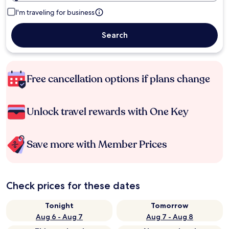
I'm traveling for business
Search
Free cancellation options if plans change
Unlock travel rewards with One Key
Save more with Member Prices
Check prices for these dates
Tonight
Tomorrow
Aug 6 - Aug 7
Aug 7 - Aug 8