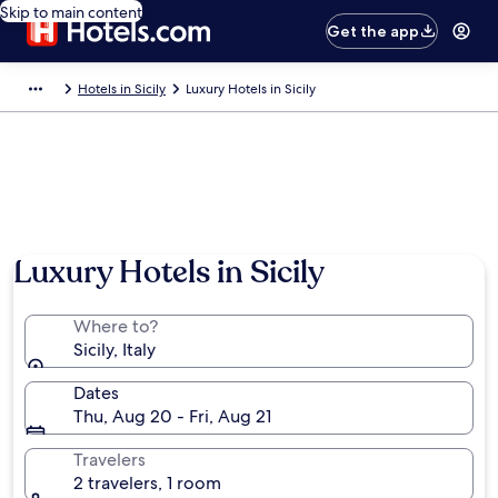
Skip to main content
Get the app
Hotels in Sicily
Luxury Hotels in Sicily
Luxury Hotels in Sicily
Where to?
Sicily, Italy
Dates
Thu, Aug 20 - Fri, Aug 21
Travelers
2 travelers, 1 room