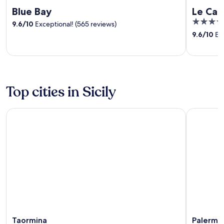
Blue Bay
Le Cal
5
9.6
/
10
Exceptional! (565 reviews)
out
9.6
/
10
Exc
of
5
Top cities in Sicily
Taormina
Palermo
Taormina
Palermo