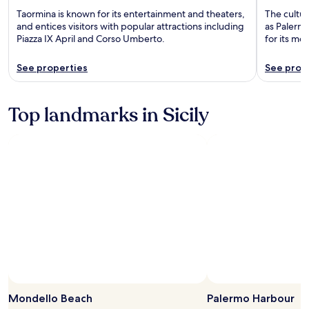
Taormina is known for its entertainment and theaters,
The cultura
and entices visitors with popular attractions including
as Palerm
Piazza IX April and Corso Umberto.
for its m
See properties
See prop
Top landmarks in Sicily
Mondello Beach
Palermo Harbour