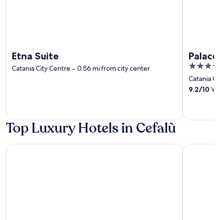
Etna Suite
Palace
4
Catania City Centre
‐
0.56 mi from city center
out
Catania Ci
of
9.2
/
10
Won
5
Top Luxury Hotels in Cefalù
Blue Bay
Le Calette