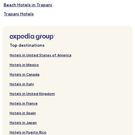
Beach Hotels in Trapani
Trapani Hotels
Lampedusa Hotels
Luxury Hotels in Messina
Messina Hotels
Top destinations
B&B in Catania
Hotels in United States of America
Cheap Hotels in Catania
Hotels in Mexico
Luxury Hotels in Catania
Hotels in Canada
3 Star Hotels in Catania
Hotels in Italy
4 Star Hotels in Catania
Hotels in United Kingdom
Beach Hotels in Catania
Hotels in France
Resorts & Hotels with Spas in Catania
Catania Hotels
Hotels in Spain
B&B in Mondello
Hotels in Japan
Beach Hotels in Mondello
Hotels in Puerto Rico