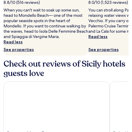
8.8/10 (516 reviews)
8.0/10 (1,523 reviews)
When you can't wait to soak up some sun,
You can stroll along Pa
head to Mondello Beach— one of the most
relaxing water views wh
popular seaside spots in the heart of
Vecchio. If you carry on 
Mondello. If you want to continue walking by
Palermo Cruise Terminal
the waves, head to Isola Delle Femmine Beach
and La Cala for some mo
and Spiaggia di Vergine Maria.
Read less
Read less
See properties
See properties
Check out reviews of Sicily hotels
guests love
Eurostars Monte Tauro
Delta Hote