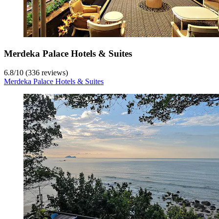
Merdeka Palace Hotels & Suites
6.8
/
10
(336 reviews)
Merdeka Palace Hotels & Suites