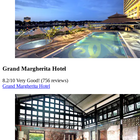
Grand Margherita Hotel
8.2
/
10
Very Good! (756 reviews)
Grand Margherita Hotel