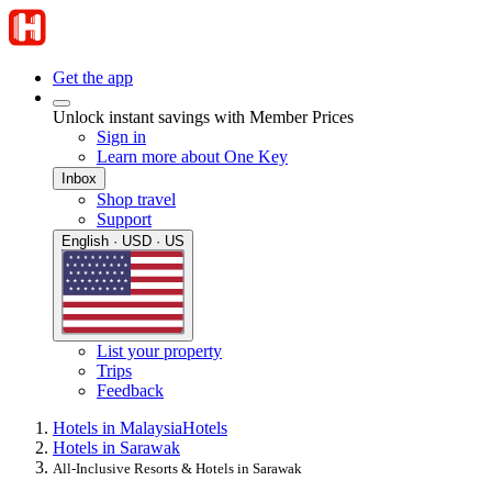
Get the app
Unlock instant savings with Member Prices
Sign in
Learn more about One Key
Inbox
Shop travel
Support
English · USD · US
List your property
Trips
Feedback
Hotels in Malaysia
Hotels
Hotels in Sarawak
All-Inclusive Resorts & Hotels in Sarawak