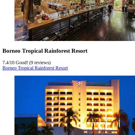
Borneo Tropical Rainforest Resort
7.4
/
10
Good! (9 reviews)
Borneo Tropical Rainforest Resort