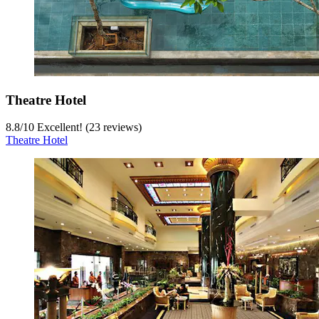
Theatre Hotel
8.8
/
10
Excellent! (23 reviews)
Theatre Hotel