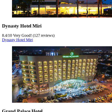
Dynasty Hotel Miri
8.4
/
10
Very Good! (127 reviews)
Dynasty Hotel Miri
Grand Palace Hotel