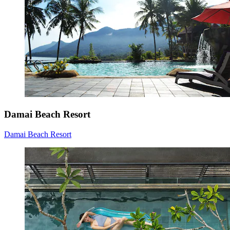
Damai Beach Resort
Damai Beach Resort