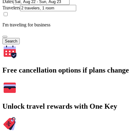
Dates
Travelers
I'm traveling for business
Search
Free cancellation options if plans change
Unlock travel rewards with One Key