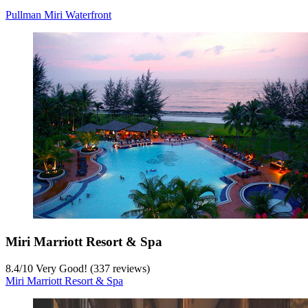
Pullman Miri Waterfront
Miri Marriott Resort & Spa
8.4
/
10
Very Good! (337 reviews)
Miri Marriott Resort & Spa