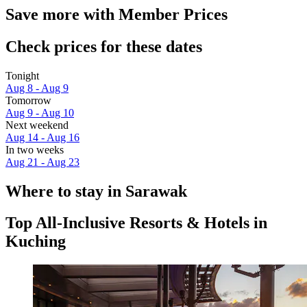
Save more with Member Prices
Check prices for these dates
Tonight
Aug 8 - Aug 9
Tomorrow
Aug 9 - Aug 10
Next weekend
Aug 14 - Aug 16
In two weeks
Aug 21 - Aug 23
Where to stay in Sarawak
Top All-Inclusive Resorts & Hotels in
Kuching