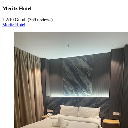
Meritz Hotel
7.2
/
10
Good! (369 reviews)
Meritz Hotel