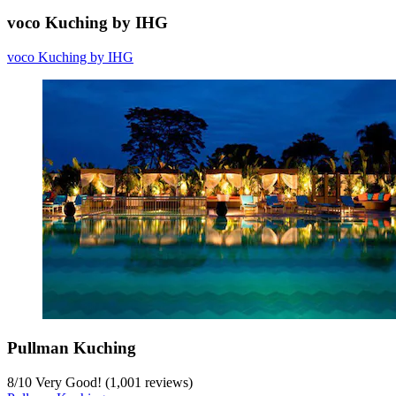
voco Kuching by IHG
voco Kuching by IHG
Pullman Kuching
8
/
10
Very Good! (1,001 reviews)