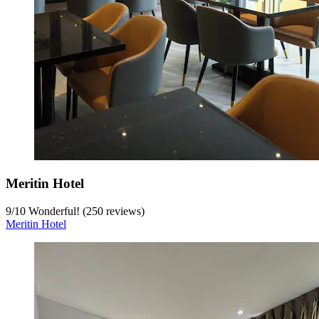
Meritin Hotel
9
/
10
Wonderful! (250 reviews)
Meritin Hotel