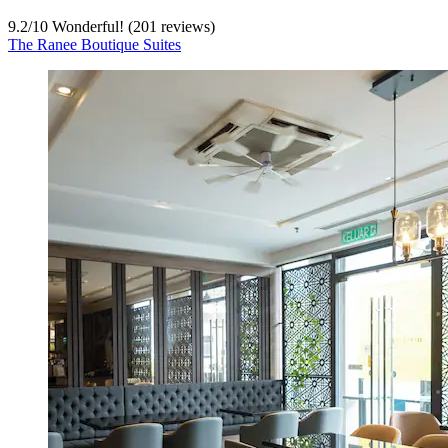
9.2
/
10
Wonderful! (201 reviews)
The Ranee Boutique Suites