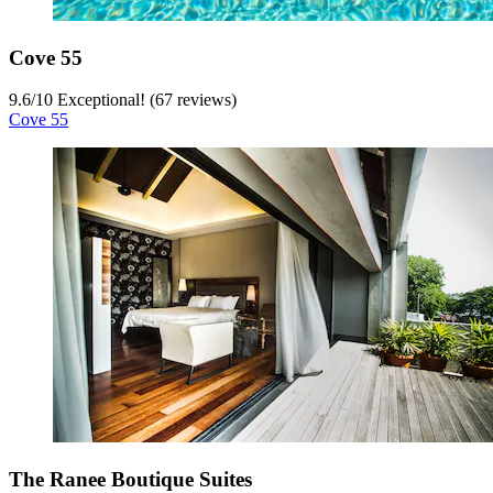
Cove 55
9.6
/
10
Exceptional! (67 reviews)
Cove 55
The Ranee Boutique Suites