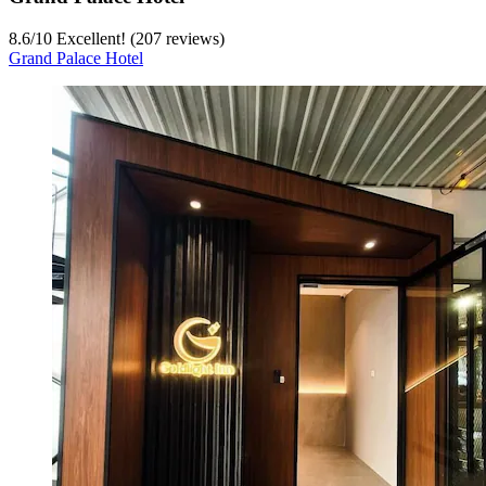
8.6
/
10
Excellent! (207 reviews)
Grand Palace Hotel