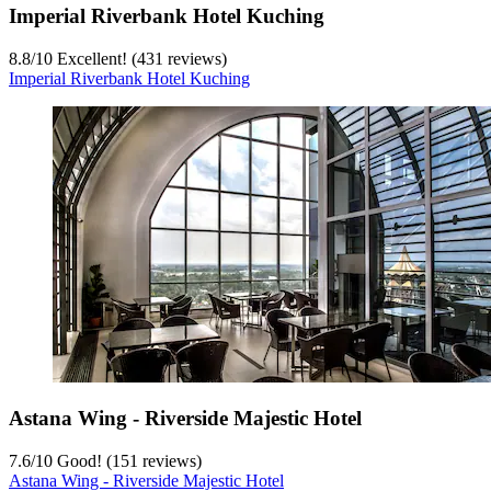
Imperial Riverbank Hotel Kuching
8.8
/
10
Excellent! (431 reviews)
Imperial Riverbank Hotel Kuching
Astana Wing - Riverside Majestic Hotel
7.6
/
10
Good! (151 reviews)
Astana Wing - Riverside Majestic Hotel