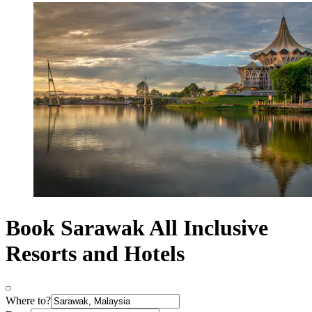
Book Sarawak All Inclusive
Resorts and Hotels
Where to?