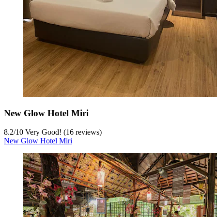
New Glow Hotel Miri
8.2
/
10
Very Good! (16 reviews)
New Glow Hotel Miri