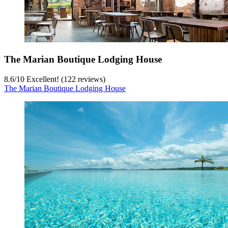
The Marian Boutique Lodging House
8.6
/
10
Excellent! (122 reviews)
The Marian Boutique Lodging House