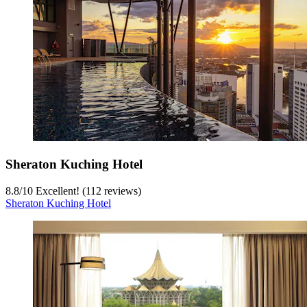
Sheraton Kuching Hotel
8.8
/
10
Excellent! (112 reviews)
Sheraton Kuching Hotel