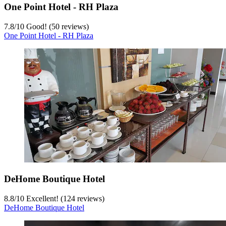
One Point Hotel - RH Plaza
7.8
/
10
Good! (50 reviews)
One Point Hotel - RH Plaza
DeHome Boutique Hotel
8.8
/
10
Excellent! (124 reviews)
DeHome Boutique Hotel