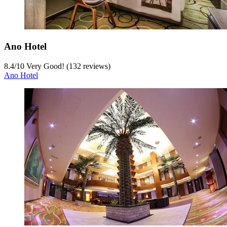
Ano Hotel
8.4
/
10
Very Good! (132 reviews)
Ano Hotel