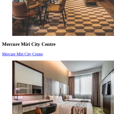
Mercure Miri City Centre
Mercure Miri City Centre