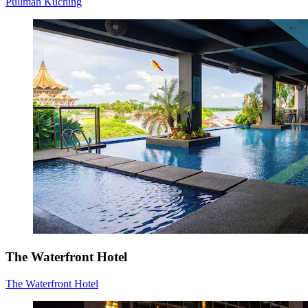
Pullman Kuching
The Waterfront Hotel
The Waterfront Hotel