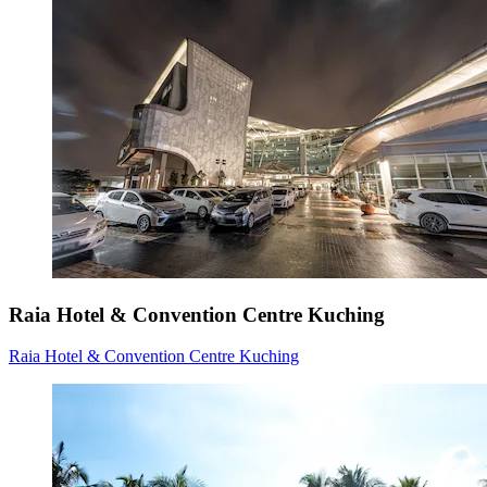
Raia Hotel & Convention Centre Kuching
Raia Hotel & Convention Centre Kuching