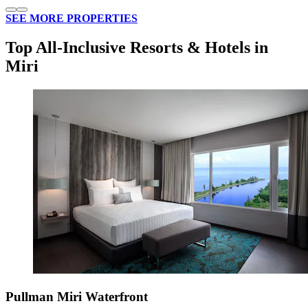
SEE MORE PROPERTIES
Top All-Inclusive Resorts & Hotels in
Miri
Pullman Miri Waterfront