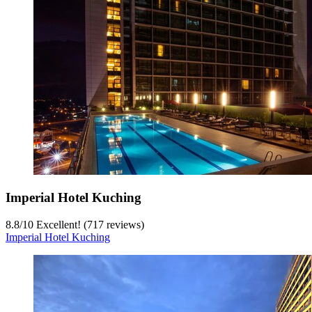
Imperial Hotel Kuching
8.8
/
10
Excellent! (717 reviews)
Imperial Hotel Kuching