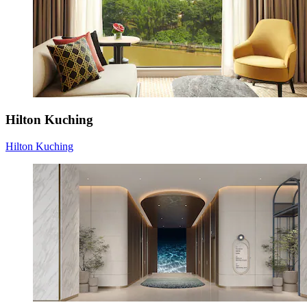
Hilton Kuching
Hilton Kuching