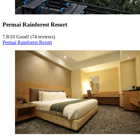
Permai Rainforest Resort
7.8
/
10
Good! (74 reviews)
Permai Rainforest Resort