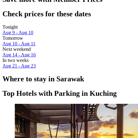
Check prices for these dates
Tonight
Aug 9 - Aug 10
Tomorrow
Aug 10 - Aug 11
Next weekend
Aug 14 - Aug 16
In two weeks
Aug 21 - Aug 23
Where to stay in Sarawak
Top Hotels with Parking in Kuching