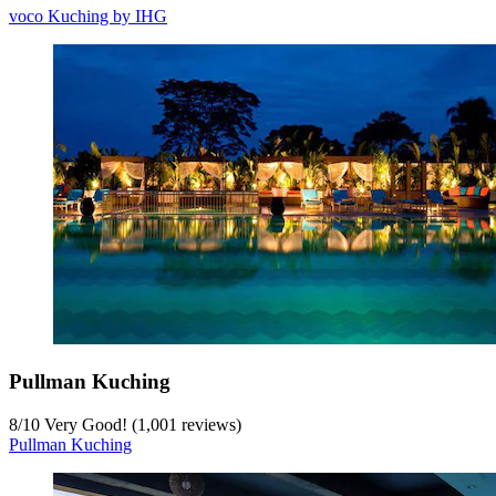
voco Kuching by IHG
Pullman Kuching
8
/
10
Very Good! (1,001 reviews)
Pullman Kuching