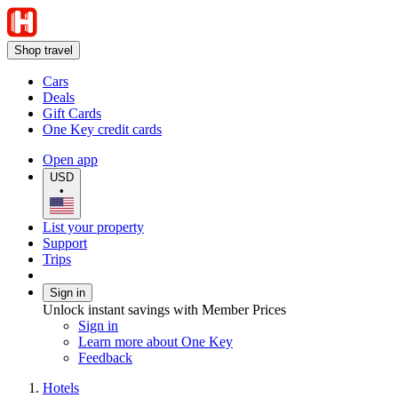
Shop travel
Cars
Deals
Gift Cards
One Key credit cards
Open app
USD
•
List your property
Support
Trips
Sign in
Unlock instant savings with Member Prices
Sign in
Learn more about One Key
Feedback
Hotels