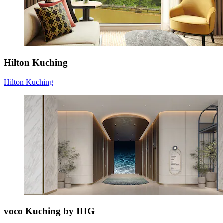
Hilton Kuching
Hilton Kuching
voco Kuching by IHG