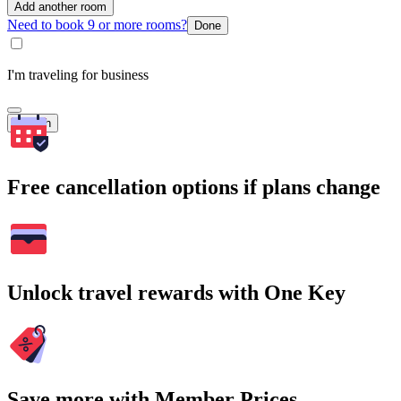
Add another room
Need to book 9 or more rooms?
Done
I'm traveling for business
Search
Free cancellation options if plans change
Unlock travel rewards with One Key
Save more with Member Prices