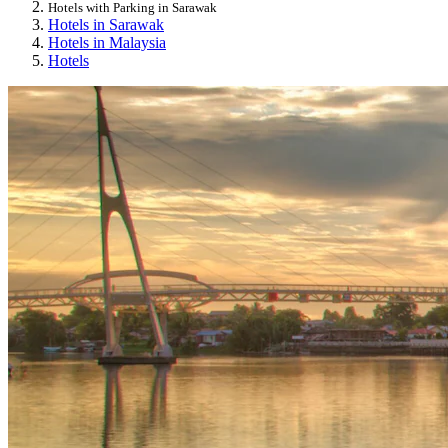
Hotels with Parking in Sarawak
Hotels in Sarawak
Hotels in Malaysia
Hotels