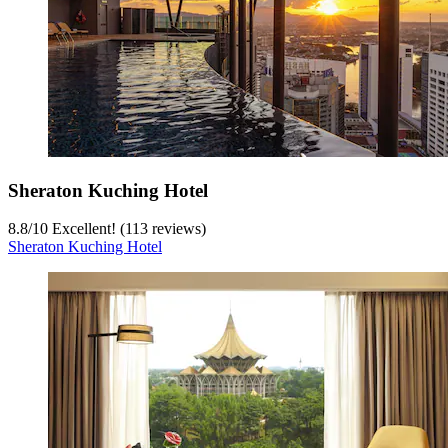
Sheraton Kuching Hotel
8.8
/
10
Excellent! (113 reviews)
Sheraton Kuching Hotel