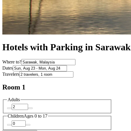
Hotels with Parking in Sarawak
Where to?
Dates
Travelers
Room 1
Adults
Children
Ages 0 to 17