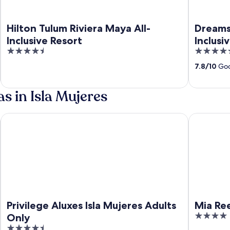
Hilton Tulum Riviera Maya All-
Dreams 
Inclusive Resort
Inclusi
4.5
4.5
out
out
7.8
/
10
Goo
of
of
5
5
s in Isla Mujeres
nclusive
Privilege Aluxes Isla Mujeres Adults Only
Mia Reef Is
Privilege Aluxes Isla Mujeres Adults
Mia Ree
4
Only
out
4.5