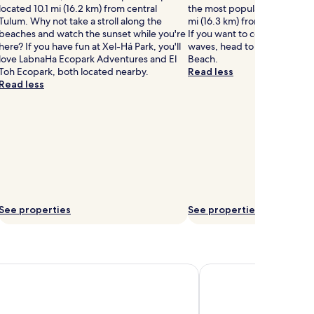
located 10.1 mi (16.2 km) from central
the most popular seaside spo
Tulum. Why not take a stroll along the
mi (16.3 km) from central Pla
beaches and watch the sunset while you're
If you want to continue walk
here? If you have fun at Xel-Há Park, you'll
waves, head to Paradise Bea
love LabnaHa Ecopark Adventures and El
Beach.
Toh Ecopark, both located nearby.
Read less
Read less
See properties
See properties
ancun All-Inclusive Resort & Spa by Hyatt
Excellence Riviera Canc