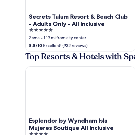
Secrets Tulum Resort & Beach Club
- Adults Only - All Inclusive
5
out
Zama
‐
1.19 mi from city center
of
8.8
/
10
Excellent! (932 reviews)
5
Top Resorts & Hotels with Spa
Esplendor by Wyndham Isla Mujeres Boutique All I
Esplendor by Wyndham Isla
Mujeres Boutique All Inclusive
4