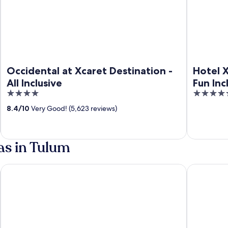
Occidental at Xcaret Destination -
Hotel X
All Inclusive
Fun Inc
4
5
inclusi
out
out
8.4
/
10
Very Good! (5,623 reviews)
of
of
5
5
as in Tulum
All Inclusive
Hilton Tulum Riviera Maya All-Inclusive Resort
Dreams Tulu