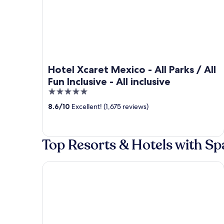
Hotel Xcaret Mexico - All Parks / All
Fun Inclusive - All inclusive
5
out
8.6
/
10
Excellent! (1,675 reviews)
of
5
Top Resorts & Hotels with Sp
Secrets Tulum Resort & Beach Club - Adults Only - 