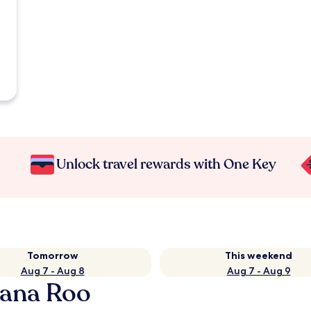
Unlock travel rewards with One Key
Tomorrow
This weekend
Aug 7 - Aug 8
Aug 7 - Aug 9
tana Roo