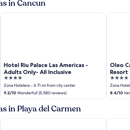
pas in Cancun
att
Hotel Riu Palace Las Americas - Adults Only- All Inclusive
Oleo Cancun
Hotel Riu Palace Las Americas -
Oleo Ca
Adults Only- All Inclusive
Resort
4
4
out
out
Zona Hotelera
‐
6.71 mi from city center
Zona Hotel
of
of
9.2
/
10
Wonderful! (5,580 reviews)
8.4
/
10
Ver
5
5
as in Playa del Carmen
 All inclusive
Occidental at Xcaret Destination - All Inclusive
Hotel Xcaret