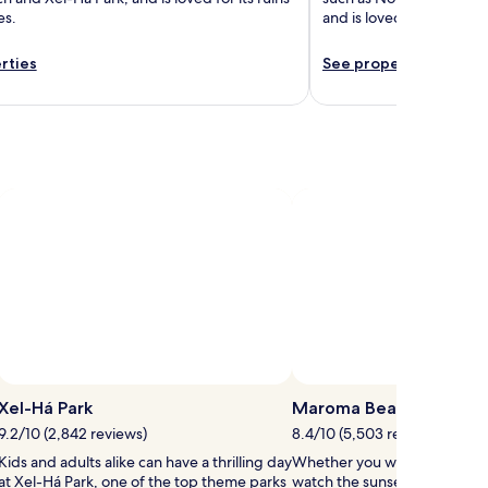
es.
and is loved for its snor
rties
See properties
Xel-Há Park
Maroma Beach
9.2/10 (2,842 reviews)
8.4/10 (5,503 reviews)
Kids and adults alike can have a thrilling day
Whether you want to collect 
at Xel-Há Park, one of the top theme parks
watch the sunset, Maroma Be