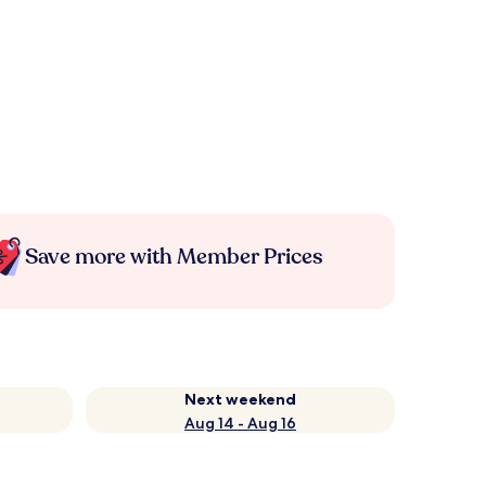
Save more with Member Prices
Next weekend
Aug 14 - Aug 16