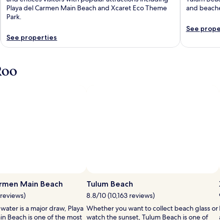
Playa del Carmen Main Beach and Xcaret Eco Theme
and beach
Park.
See prope
See properties
Roo
armen Main Beach
Tulum Beach
 reviews)
8.8/10 (10,163 reviews)
 water is a major draw, Playa
Whether you want to collect beach glass or
n Beach is one of the most
watch the sunset, Tulum Beach is one of