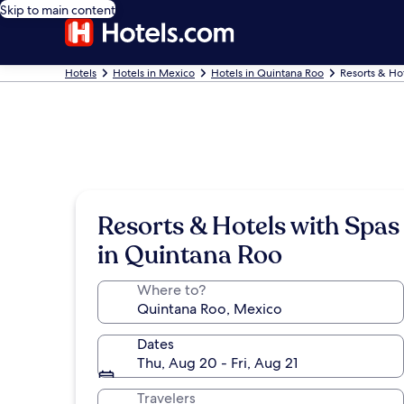
Skip to main content
Hotels
Hotels in Mexico
Hotels in Quintana Roo
Resorts & Ho
Resorts & Hotels with Spas
in Quintana Roo
Where to?
Dates
Thu, Aug 20 - Fri, Aug 21
Travelers