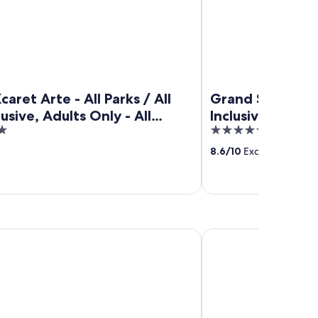
caret Arte - All Parks / All
Grand Sunset Pri
lusive, Adults Only - All
Inclusive
5
ve
out
8.6
/
10
Excellent! (667 r
of
5
m Resort & Spa - All Inclusive
Conrad Tulum Riviera