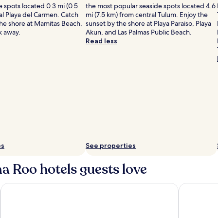
 spots located 0.3 mi (0.5
the most popular seaside spots located 4.6
al Playa del Carmen. Catch
mi (7.5 km) from central Tulum. Enjoy the
the shore at Mamitas Beach,
sunset by the shore at Playa Paraiso, Playa
lk away.
Akun, and Las Palmas Public Beach.
Read less
es
See properties
a Roo hotels guests love
ive
Live Aqua Cancun - Adults Only - All-Inclusive
Sunscape C