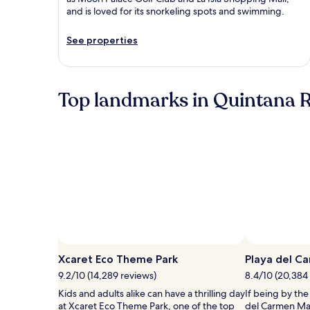
and is loved for its snorkeling spots and swimming.
See properties
Top landmarks in Quintana 
Photo by Experiencias Xcaret
Open
Photo
Xcaret Eco Theme Park
Playa del C
by
9.2/10 (14,289 reviews)
8.4/10 (20,384
Experiencias
Kids and adults alike can have a thrilling day
If being by the
Xcaret
at Xcaret Eco Theme Park, one of the top
del Carmen Mai