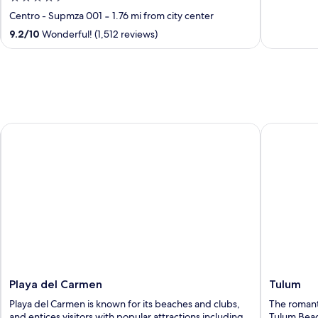
of
out
Centro - Supmza 001
‐
1.76 mi from city center
5
of
9.2
/
10
Wonderful! (1,512 reviews)
5
Playa del Carmen
Tulum
Playa del Carmen
Tulum
Playa del Carmen is known for its beaches and clubs,
The romantic
and entices visitors with popular attractions including
Tulum Beach