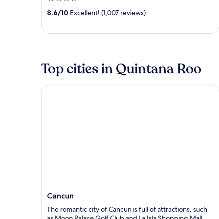
out
8.6
/
10
Excellent! (1,007 reviews)
of
5
Top cities in Quintana Roo
Cancun
Cancun
The romantic city of Cancun is full of attractions, such
as Moon Palace Golf Club and La Isla Shopping Mall,