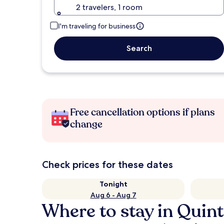
2 travelers, 1 room
I'm traveling for business
Search
Free cancellation options if plans
change
Check prices for these dates
Tonight
Aug 6 - Aug 7
Where to stay in Quin