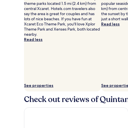
theme parks located 1.5 mi (2.4 km) from
popular seaside
central Xcaret. Hotels.com travelers also
km) from centr
say the area is great for couples and has
the sunset by 
lots of nice beaches. If you have fun at
just a short wa
Xcaret Eco Theme Park, you'll love Xplor
Read less
Theme Park and Xenses Park, both located
nearby.
Read less
See properties
See properti
Check out reviews of Quintan
Hotel Riu Palace Kukulkan - Adults Only - All Inclus