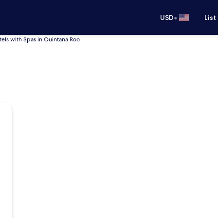
•
USD
List
tels with Spas in Quintana Roo