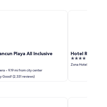
 Playa All Inclusive Resort
Hotel Riu Ventura - All
ncun Playa All Inclusive
Hotel Riu Ventura
4
out
Zona Hotelera
‐
8.48 mi
of
era
‐
9.19 mi from city center
5
y Good! (2,331 reviews)
 Arte - All Parks / All Fun Inclusive, Adults Only - All inclusive
Grand Sunset Princess -