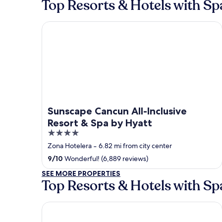
Top Resorts & Hotels with S
Sunscape Cancun All-Inclusive Resort & Spa by Hy
Sunscape Cancun All-Inclusive
Resort & Spa by Hyatt
4
out
Zona Hotelera
‐
6.82 mi from city center
of
9
/
10
Wonderful! (6,889 reviews)
5
SEE MORE PROPERTIES
Top Resorts & Hotels with Sp
Hotel Xcaret Mexico - All Parks / All Fun Inclusive -