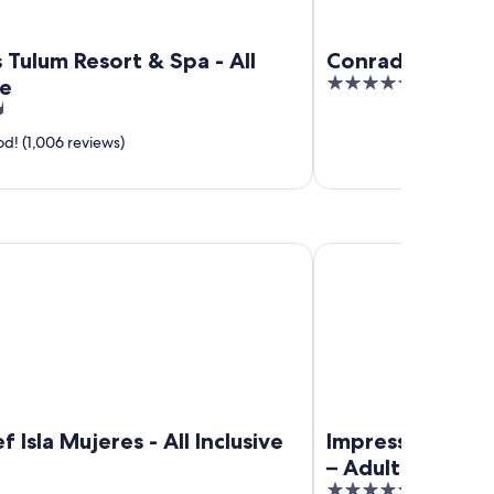
Tulum Resort & Spa - All
Conrad Tulum R
5
ve
out
of
d! (1,006 reviews)
5
la Mujeres - All Inclusive
Impression Isla Mujeres
f Isla Mujeres - All Inclusive
Impression Isla
– Adults only – A
5