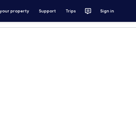
 your property
Support
Trips
Sign in