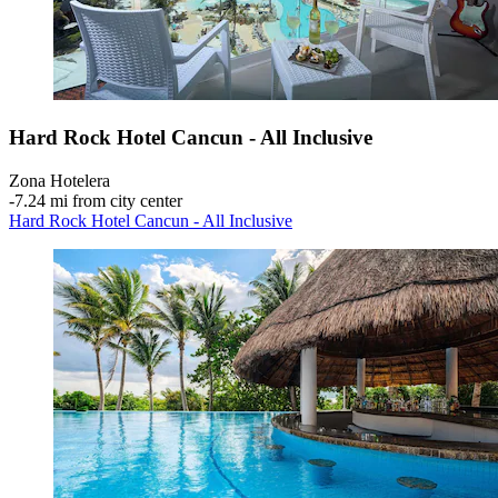
Hard Rock Hotel Cancun - All Inclusive
Zona Hotelera
‐
7.24 mi from city center
Hard Rock Hotel Cancun - All Inclusive