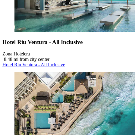
Hotel Riu Ventura - All Inclusive
Zona Hotelera
‐
8.48 mi from city center
Hotel Riu Ventura - All Inclusive