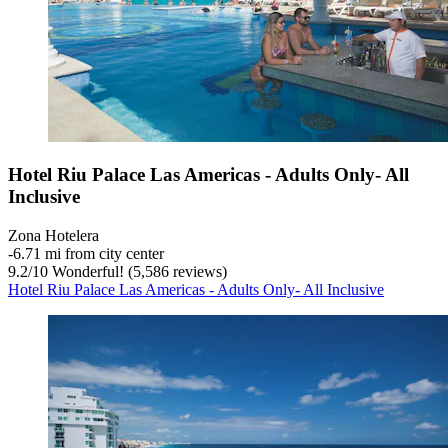
Hotel Riu Palace Las Americas - Adults Only- All
Inclusive
Zona Hotelera
‐
6.71 mi from city center
9.2
/
10
Wonderful! (5,586 reviews)
Hotel Riu Palace Las Americas - Adults Only- All Inclusive