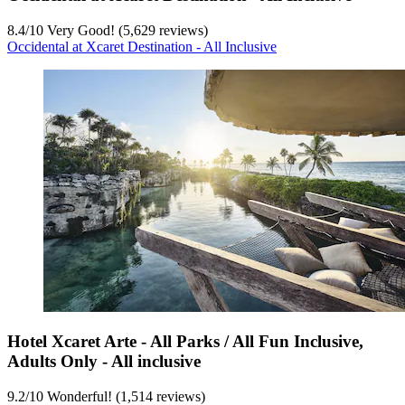
8.4
/
10
Very Good! (5,629 reviews)
Occidental at Xcaret Destination - All Inclusive
Hotel Xcaret Arte - All Parks / All Fun Inclusive,
Adults Only - All inclusive
9.2
/
10
Wonderful! (1,514 reviews)