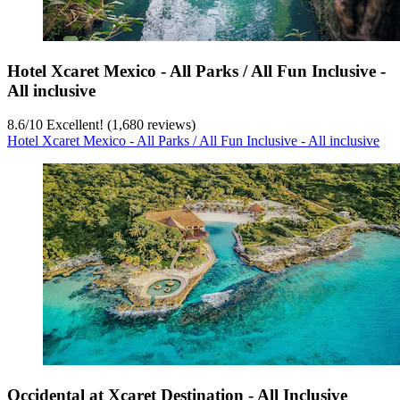
Hotel Xcaret Mexico - All Parks / All Fun Inclusive -
All inclusive
8.6
/
10
Excellent! (1,680 reviews)
Hotel Xcaret Mexico - All Parks / All Fun Inclusive - All inclusive
Occidental at Xcaret Destination - All Inclusive