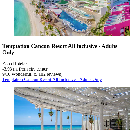
Temptation Cancun Resort All Inclusive - Adults
Only
Zona Hotelera
‐
3.93 mi from city center
9
/
10
Wonderful! (5,182 reviews)
Temptation Cancun Resort All Inclusive - Adults Only