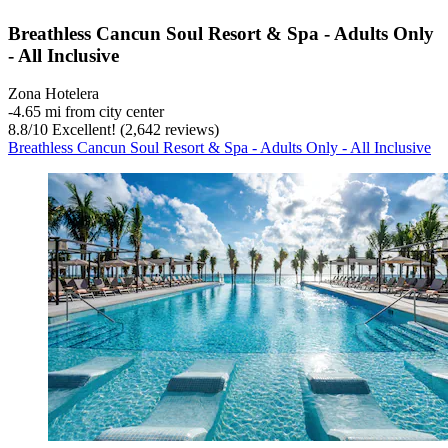
Breathless Cancun Soul Resort & Spa - Adults Only
- All Inclusive
Zona Hotelera
‐
4.65 mi from city center
8.8
/
10
Excellent! (2,642 reviews)
Breathless Cancun Soul Resort & Spa - Adults Only - All Inclusive