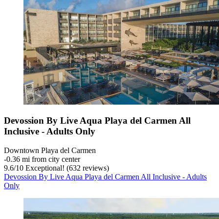
Devossion By Live Aqua Playa del Carmen All
Inclusive - Adults Only
Downtown Playa del Carmen
‐
0.36 mi from city center
9.6
/
10
Exceptional! (632 reviews)
Devossion By Live Aqua Playa del Carmen All Inclusive - Adults
Only