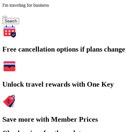
I'm traveling for business
Search
Free cancellation options if plans change
Unlock travel rewards with One Key
Save more with Member Prices