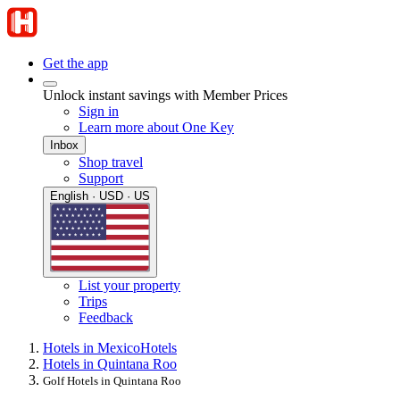
Get the app
Unlock instant savings with Member Prices
Sign in
Learn more about One Key
Inbox
Shop travel
Support
English · USD · US
List your property
Trips
Feedback
Hotels in Mexico
Hotels
Hotels in Quintana Roo
Golf Hotels in Quintana Roo