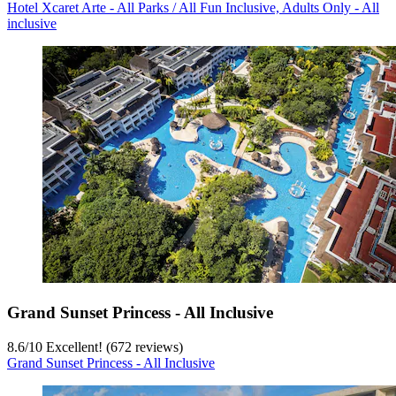
Hotel Xcaret Arte - All Parks / All Fun Inclusive, Adults Only - All
inclusive
Grand Sunset Princess - All Inclusive
8.6
/
10
Excellent! (672 reviews)
Grand Sunset Princess - All Inclusive