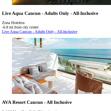
Live Aqua Cancun - Adults Only - All-Inclusive
Zona Hotelera
‐
6.8 mi from city center
Live Aqua Cancun - Adults Only - All-Inclusive
AVA Resort Cancun - All Inclusive