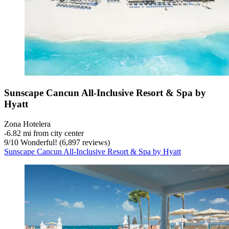
Sunscape Cancun All-Inclusive Resort & Spa by
Hyatt
Zona Hotelera
‐
6.82 mi from city center
9
/
10
Wonderful! (6,897 reviews)
Sunscape Cancun All-Inclusive Resort & Spa by Hyatt