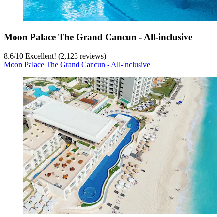
Moon Palace The Grand Cancun - All-inclusive
8.6
/
10
Excellent! (2,123 reviews)
Moon Palace The Grand Cancun - All-inclusive