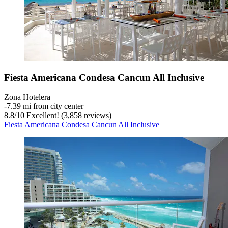
Fiesta Americana Condesa Cancun All Inclusive
Zona Hotelera
‐
7.39 mi from city center
8.8
/
10
Excellent! (3,858 reviews)
Fiesta Americana Condesa Cancun All Inclusive