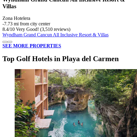
Villas
Zona Hotelera
‐
7.73 mi from city center
8.4
/
10
Very Good! (3,510 reviews)
Wyndham Grand Cancun All Inclusive Resort & Villas
SEE MORE PROPERTIES
Top Golf Hotels in Playa del Carmen