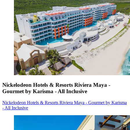
Nickelodeon Hotels & Resorts Riviera Maya -
Gourmet by Karisma - All Inclusive
Nickelodeon Hotels & Resorts Riviera Maya - Gourmet by Karisma
- All Inclusive