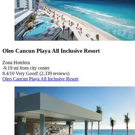
Oleo Cancun Playa All Inclusive Resort
Zona Hotelera
‐
9.19 mi from city center
8.4
/
10
Very Good! (2,339 reviews)
Oleo Cancun Playa All Inclusive Resort