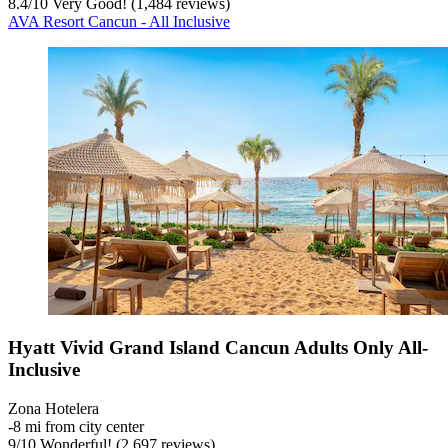
8.4
/
10
Very Good! (1,484 reviews)
AVA Resort Cancun - All Inclusive
Hyatt Vivid Grand Island Cancun Adults Only All-
Inclusive
Zona Hotelera
‐
8 mi from city center
9
/
10
Wonderful! (2,697 reviews)