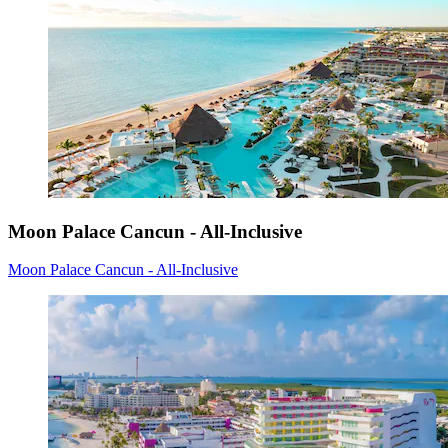
Moon Palace Cancun - All-Inclusive
Moon Palace Cancun - All-Inclusive