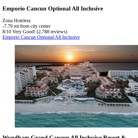
Emporio Cancun Optional All Inclusive
Zona Hotelera
‐
7.79 mi from city center
8
/
10
Very Good! (2,788 reviews)
Emporio Cancun Optional All Inclusive
Wyndham Grand Cancun All Inclusive Resort &