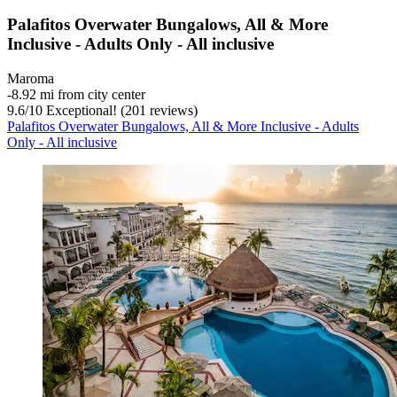
Palafitos Overwater Bungalows, All & More
Inclusive - Adults Only - All inclusive
Maroma
‐
8.92 mi from city center
9.6
/
10
Exceptional! (201 reviews)
Palafitos Overwater Bungalows, All & More Inclusive - Adults
Only - All inclusive