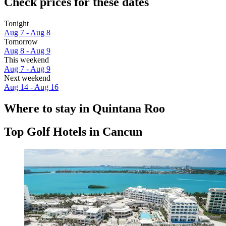
Check prices for these dates
Tonight
Aug 7 - Aug 8
Tomorrow
Aug 8 - Aug 9
This weekend
Aug 7 - Aug 9
Next weekend
Aug 14 - Aug 16
Where to stay in Quintana Roo
Top Golf Hotels in Cancun