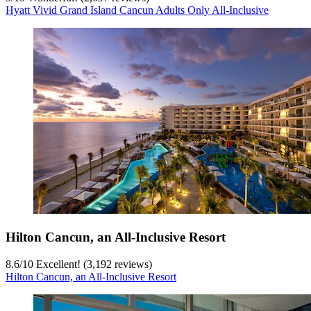
Hyatt Vivid Grand Island Cancun Adults Only All-Inclusive
Hilton Cancun, an All-Inclusive Resort
8.6
/
10
Excellent! (3,192 reviews)
Hilton Cancun, an All-Inclusive Resort