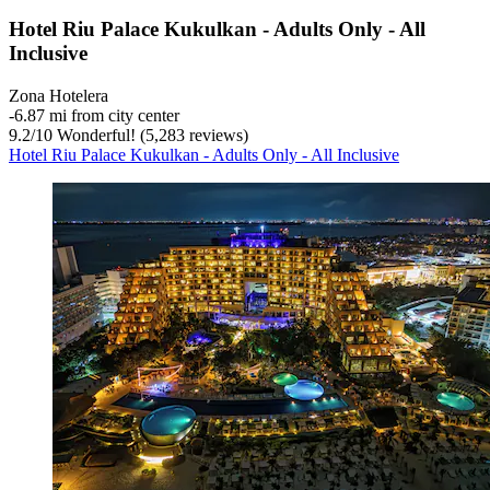
Hotel Riu Palace Kukulkan - Adults Only - All
Inclusive
Zona Hotelera
‐
6.87 mi from city center
9.2
/
10
Wonderful! (5,283 reviews)
Hotel Riu Palace Kukulkan - Adults Only - All Inclusive