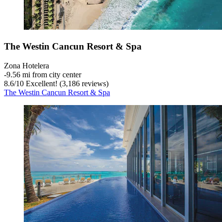
The Westin Cancun Resort & Spa
Zona Hotelera
‐
9.56 mi from city center
8.6
/
10
Excellent! (3,186 reviews)
The Westin Cancun Resort & Spa