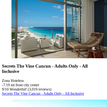
Secrets The Vine Cancun - Adults Only - All
Inclusive
Zona Hotelera
‐
7.19 mi from city center
9
/
10
Wonderful! (3,019 reviews)
Secrets The Vine Cancun - Adults Only - All Inclusive