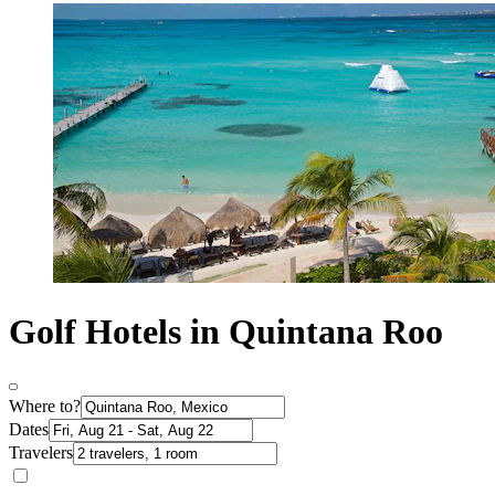
Golf Hotels in Quintana Roo
Where to?
Dates
Travelers