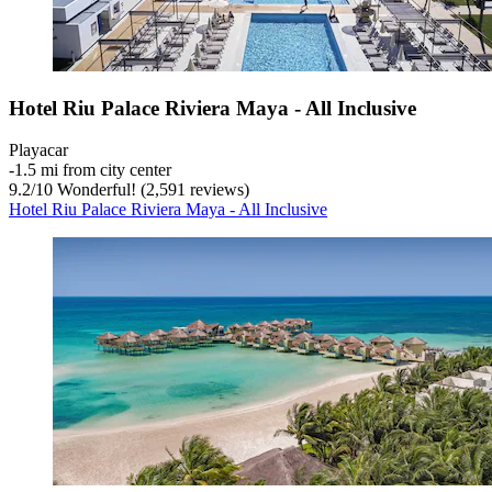
Hotel Riu Palace Riviera Maya - All Inclusive
Playacar
‐
1.5 mi from city center
9.2
/
10
Wonderful! (2,591 reviews)
Hotel Riu Palace Riviera Maya - All Inclusive