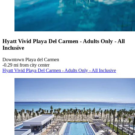
Hyatt Vivid Playa Del Carmen - Adults Only - All
Inclusive
Downtown Playa del Carmen
‐
0.29 mi from city center
Hyatt Vivid Playa Del Carmen - Adults Only - All Inclusive