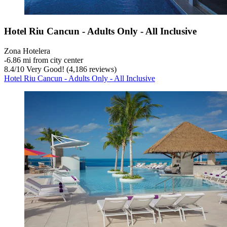
Hotel Riu Cancun - Adults Only - All Inclusive
Zona Hotelera
‐
6.86 mi from city center
8.4
/
10
Very Good! (4,186 reviews)
Hotel Riu Cancun - Adults Only - All Inclusive