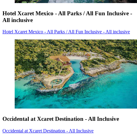
Hotel Xcaret Mexico - All Parks / All Fun Inclusive -
All inclusive
Hotel Xcaret Mexico - All Parks / All Fun Inclusive - All inclusive
Occidental at Xcaret Destination - All Inclusive
Occidental at Xcaret Destination - All Inclusive