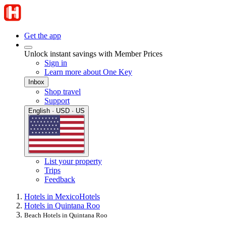
Get the app
Unlock instant savings with Member Prices
Sign in
Learn more about One Key
Inbox
Shop travel
Support
English · USD · US
List your property
Trips
Feedback
Hotels in Mexico
Hotels
Hotels in Quintana Roo
Beach Hotels in Quintana Roo