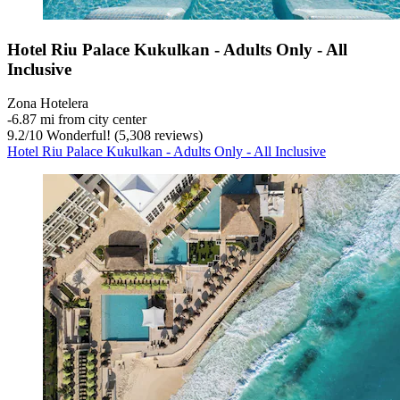
Hotel Riu Palace Kukulkan - Adults Only - All
Inclusive
Zona Hotelera
‐
6.87 mi from city center
9.2
/
10
Wonderful! (5,308 reviews)
Hotel Riu Palace Kukulkan - Adults Only - All Inclusive