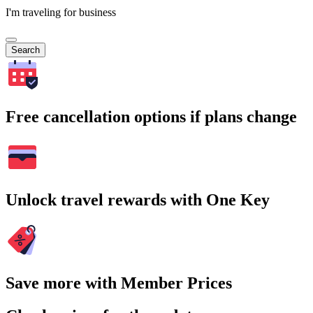
I'm traveling for business
Search
Free cancellation options if plans change
Unlock travel rewards with One Key
Save more with Member Prices