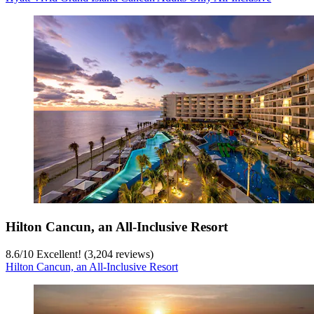
Hilton Cancun, an All-Inclusive Resort
8.6
/
10
Excellent! (3,204 reviews)
Hilton Cancun, an All-Inclusive Resort