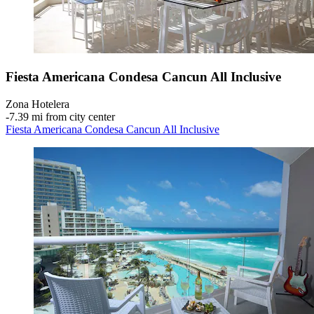
Fiesta Americana Condesa Cancun All Inclusive
Zona Hotelera
‐
7.39 mi from city center
Fiesta Americana Condesa Cancun All Inclusive