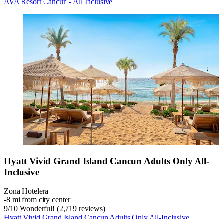
AVA Resort Cancun - All Inclusive
Hyatt Vivid Grand Island Cancun Adults Only All-
Inclusive
Zona Hotelera
‐
8 mi from city center
9
/
10
Wonderful! (2,719 reviews)
Hyatt Vivid Grand Island Cancun Adults Only All-Inclusive