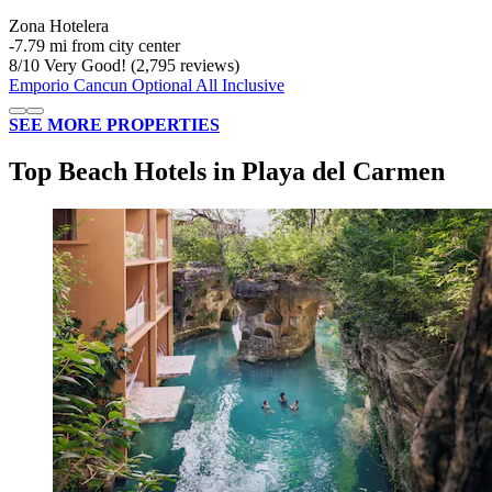
Zona Hotelera
‐
7.79 mi from city center
8
/
10
Very Good! (2,795 reviews)
Emporio Cancun Optional All Inclusive
SEE MORE PROPERTIES
Top Beach Hotels in Playa del Carmen