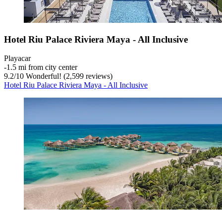
Hotel Riu Palace Riviera Maya - All Inclusive
Playacar
‐
1.5 mi from city center
9.2
/
10
Wonderful! (2,599 reviews)
Hotel Riu Palace Riviera Maya - All Inclusive