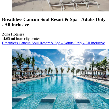
Breathless Cancun Soul Resort & Spa - Adults Only
- All Inclusive
Zona Hotelera
‐
4.65 mi from city center
Breathless Cancun Soul Resort & Spa - Adults Only - All Inclusive