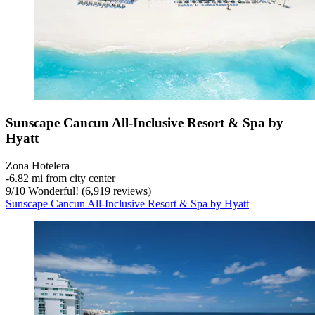
Sunscape Cancun All-Inclusive Resort & Spa by
Hyatt
Zona Hotelera
‐
6.82 mi from city center
9
/
10
Wonderful! (6,919 reviews)
Sunscape Cancun All-Inclusive Resort & Spa by Hyatt