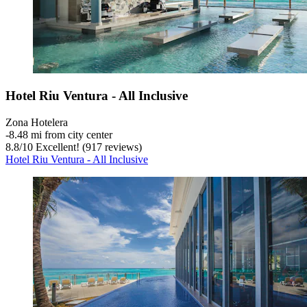
Hotel Riu Ventura - All Inclusive
Zona Hotelera
‐
8.48 mi from city center
8.8
/
10
Excellent! (917 reviews)
Hotel Riu Ventura - All Inclusive