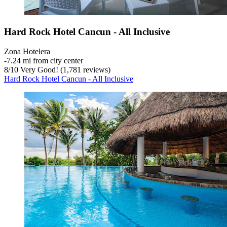
Hard Rock Hotel Cancun - All Inclusive
Zona Hotelera
‐
7.24 mi from city center
8
/
10
Very Good! (1,781 reviews)
Hard Rock Hotel Cancun - All Inclusive