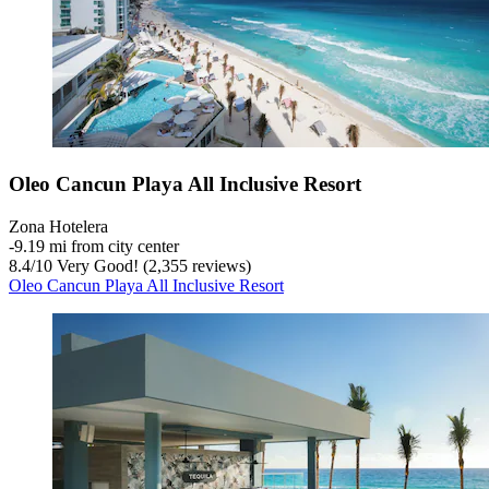
Oleo Cancun Playa All Inclusive Resort
Zona Hotelera
‐
9.19 mi from city center
8.4
/
10
Very Good! (2,355 reviews)
Oleo Cancun Playa All Inclusive Resort