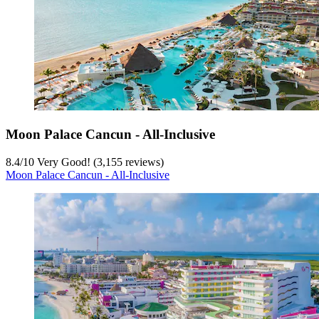
Moon Palace Cancun - All-Inclusive
8.4
/
10
Very Good! (3,155 reviews)
Moon Palace Cancun - All-Inclusive