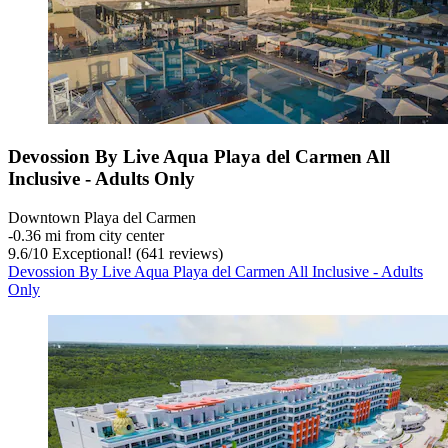
Devossion By Live Aqua Playa del Carmen All
Inclusive - Adults Only
Downtown Playa del Carmen
‐
0.36 mi from city center
9.6
/
10
Exceptional! (641 reviews)
Devossion By Live Aqua Playa del Carmen All Inclusive - Adults
Only