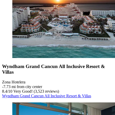
Wyndham Grand Cancun All Inclusive Resort &
Villas
Zona Hotelera
‐
7.73 mi from city center
8.4
/
10
Very Good! (3,523 reviews)
Wyndham Grand Cancun All Inclusive Resort & Villas