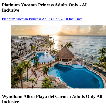
Platinum Yucatan Princess Adults Only - All
Inclusive
Platinum Yucatan Princess Adults Only - All Inclusive
Wyndham Alltra Playa del Carmen Adults Only All
Inclusive