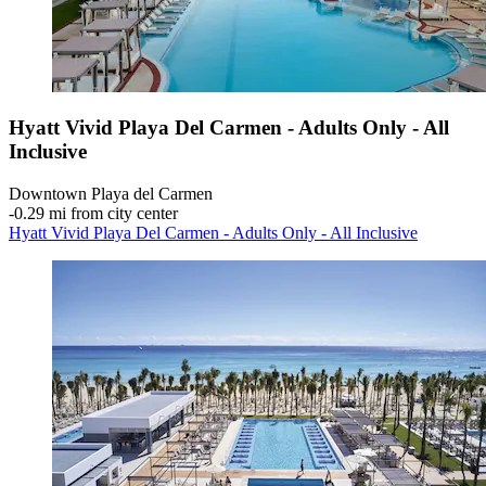
Hyatt Vivid Playa Del Carmen - Adults Only - All
Inclusive
Downtown Playa del Carmen
‐
0.29 mi from city center
Hyatt Vivid Playa Del Carmen - Adults Only - All Inclusive