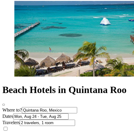
Beach Hotels in Quintana Roo
Where to?
Dates
Travelers