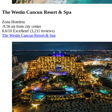
The Westin Cancun Resort & Spa
Zona Hotelera
‐
9.56 mi from city center
8.6
/
10
Excellent! (3,211 reviews)
The Westin Cancun Resort & Spa