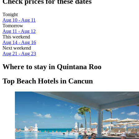
Check prices for these dates
Tonight
Aug 10 - Aug 11
Tomorrow
Aug 11 - Aug 12
This weekend
Aug 14 - Aug 16
Next weekend
Aug 21 - Aug 23
Where to stay in Quintana Roo
Top Beach Hotels in Cancun