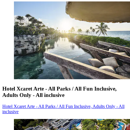
Hotel Xcaret Arte - All Parks / All Fun Inclusive,
Adults Only - All inclusive
Hotel Xcaret Arte - All Parks / All Fun Inclusive, Adults Only - All
inclusive