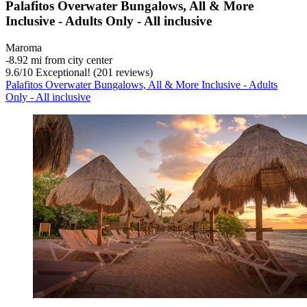
Palafitos Overwater Bungalows, All & More
Inclusive - Adults Only - All inclusive
Maroma
‐
8.92 mi from city center
9.6
/
10
Exceptional! (201 reviews)
Palafitos Overwater Bungalows, All & More Inclusive - Adults
Only - All inclusive