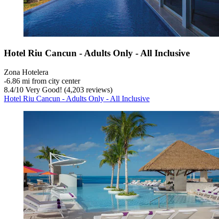
Hotel Riu Cancun - Adults Only - All Inclusive
Zona Hotelera
‐
6.86 mi from city center
8.4
/
10
Very Good! (4,203 reviews)
Hotel Riu Cancun - Adults Only - All Inclusive