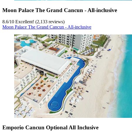
Moon Palace The Grand Cancun - All-inclusive
8.6
/
10
Excellent! (2,133 reviews)
Moon Palace The Grand Cancun - All-inclusive
Emporio Cancun Optional All Inclusive