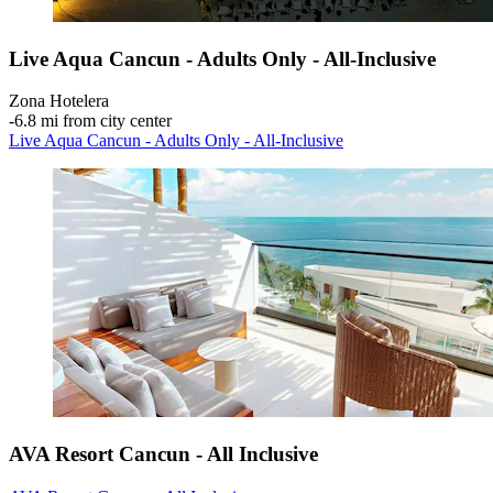
Live Aqua Cancun - Adults Only - All-Inclusive
Zona Hotelera
‐
6.8 mi from city center
Live Aqua Cancun - Adults Only - All-Inclusive
AVA Resort Cancun - All Inclusive