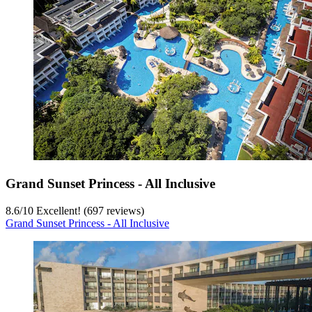
Grand Sunset Princess - All Inclusive
8.6
/
10
Excellent! (697 reviews)
Grand Sunset Princess - All Inclusive