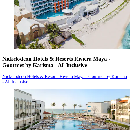
Nickelodeon Hotels & Resorts Riviera Maya -
Gourmet by Karisma - All Inclusive
Nickelodeon Hotels & Resorts Riviera Maya - Gourmet by Karisma
- All Inclusive