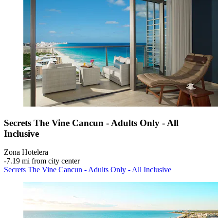
Secrets The Vine Cancun - Adults Only - All
Inclusive
Zona Hotelera
‐
7.19 mi from city center
Secrets The Vine Cancun - Adults Only - All Inclusive