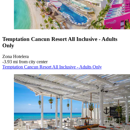
Temptation Cancun Resort All Inclusive - Adults
Only
Zona Hotelera
‐
3.93 mi from city center
Temptation Cancun Resort All Inclusive - Adults Only