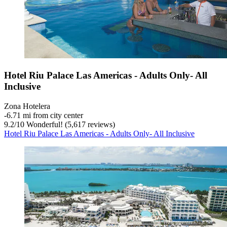
Hotel Riu Palace Las Americas - Adults Only- All
Inclusive
Zona Hotelera
‐
6.71 mi from city center
9.2
/
10
Wonderful! (5,617 reviews)
Hotel Riu Palace Las Americas - Adults Only- All Inclusive