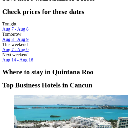
Check prices for these dates
Tonight
Aug 7 - Aug 8
Tomorrow
Aug 8 - Aug 9
This weekend
Aug 7 - Aug 9
Next weekend
Aug 14 - Aug 16
Where to stay in Quintana Roo
Top Business Hotels in Cancun