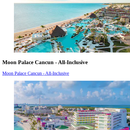
Moon Palace Cancun - All-Inclusive
Moon Palace Cancun - All-Inclusive