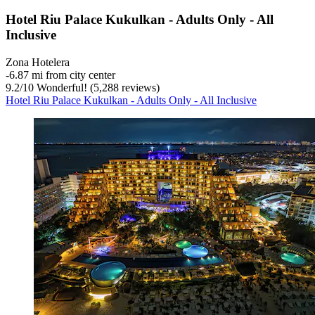
Hotel Riu Palace Kukulkan - Adults Only - All
Inclusive
Zona Hotelera
‐
6.87 mi from city center
9.2
/
10
Wonderful! (5,288 reviews)
Hotel Riu Palace Kukulkan - Adults Only - All Inclusive