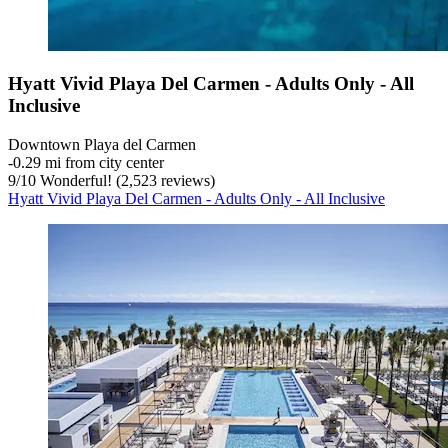
Hyatt Vivid Playa Del Carmen - Adults Only - All
Inclusive
Downtown Playa del Carmen
‐
0.29 mi from city center
9
/
10
Wonderful! (2,523 reviews)
Hyatt Vivid Playa Del Carmen - Adults Only - All Inclusive