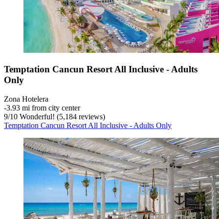
Temptation Cancun Resort All Inclusive - Adults
Only
Zona Hotelera
‐
3.93 mi from city center
9
/
10
Wonderful! (5,184 reviews)
Temptation Cancun Resort All Inclusive - Adults Only