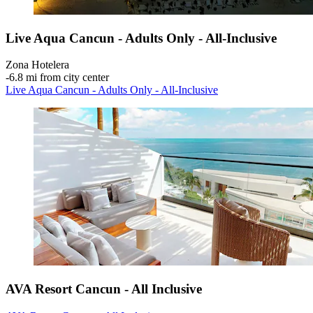
Live Aqua Cancun - Adults Only - All-Inclusive
Zona Hotelera
‐
6.8 mi from city center
Live Aqua Cancun - Adults Only - All-Inclusive
AVA Resort Cancun - All Inclusive