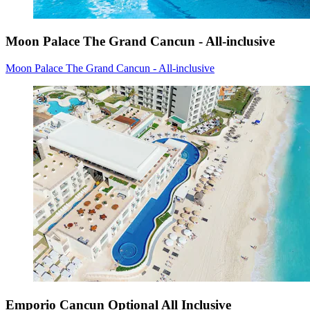
Moon Palace The Grand Cancun - All-inclusive
Moon Palace The Grand Cancun - All-inclusive
Emporio Cancun Optional All Inclusive