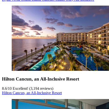
Hilton Cancun, an All-Inclusive Resort
8.6
/
10
Excellent! (3,194 reviews)
Hilton Cancun, an All-Inclusive Resort