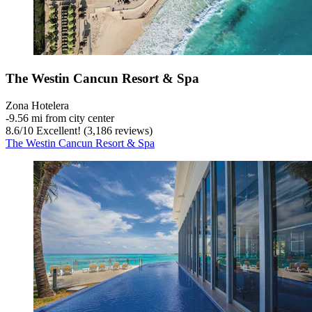
The Westin Cancun Resort & Spa
Zona Hotelera
‐
9.56 mi from city center
8.6
/
10
Excellent! (3,186 reviews)
The Westin Cancun Resort & Spa