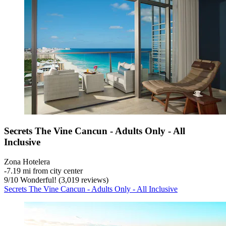
Secrets The Vine Cancun - Adults Only - All
Inclusive
Zona Hotelera
‐
7.19 mi from city center
9
/
10
Wonderful! (3,019 reviews)
Secrets The Vine Cancun - Adults Only - All Inclusive