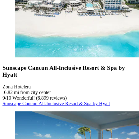
Sunscape Cancun All-Inclusive Resort & Spa by
Hyatt
Zona Hotelera
‐
6.82 mi from city center
9
/
10
Wonderful! (6,899 reviews)
Sunscape Cancun All-Inclusive Resort & Spa by Hyatt