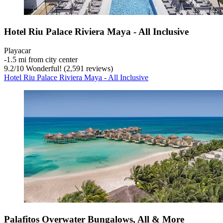
Hotel Riu Palace Riviera Maya - All Inclusive
Playacar
‐
1.5 mi from city center
9.2
/
10
Wonderful! (2,591 reviews)
Hotel Riu Palace Riviera Maya - All Inclusive
Palafitos Overwater Bungalows, All & More