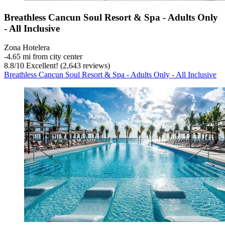
Breathless Cancun Soul Resort & Spa - Adults Only
- All Inclusive
Zona Hotelera
‐
4.65 mi from city center
8.8
/
10
Excellent! (2,643 reviews)
Breathless Cancun Soul Resort & Spa - Adults Only - All Inclusive