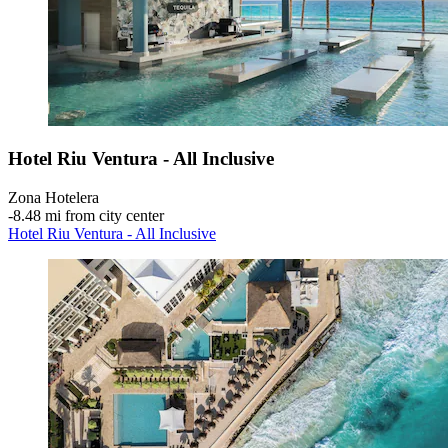
Hotel Riu Ventura - All Inclusive
Zona Hotelera
‐
8.48 mi from city center
Hotel Riu Ventura - All Inclusive