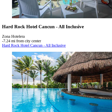
Hard Rock Hotel Cancun - All Inclusive
Zona Hotelera
‐
7.24 mi from city center
Hard Rock Hotel Cancun - All Inclusive