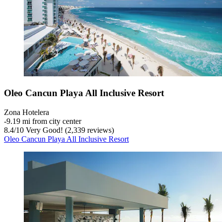
Oleo Cancun Playa All Inclusive Resort
Zona Hotelera
‐
9.19 mi from city center
8.4
/
10
Very Good! (2,339 reviews)
Oleo Cancun Playa All Inclusive Resort