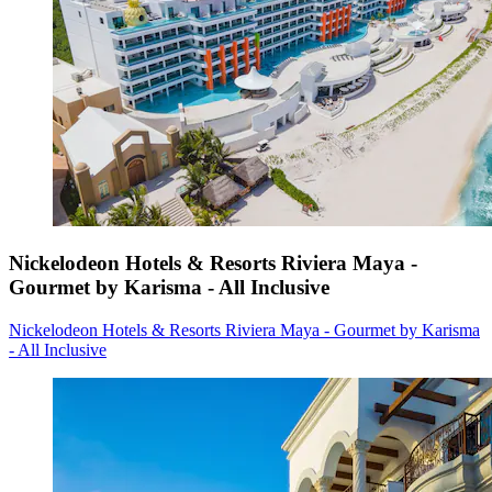
Nickelodeon Hotels & Resorts Riviera Maya -
Gourmet by Karisma - All Inclusive
Nickelodeon Hotels & Resorts Riviera Maya - Gourmet by Karisma
- All Inclusive