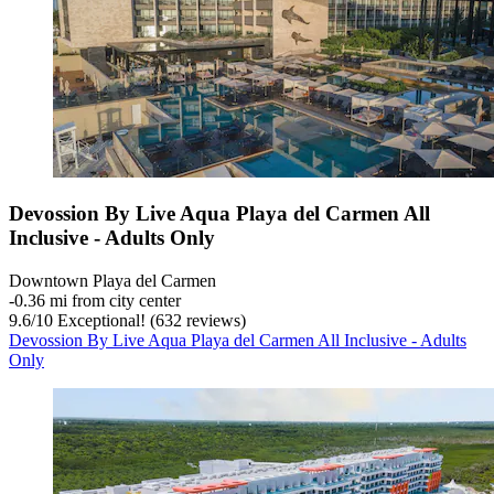
Devossion By Live Aqua Playa del Carmen All
Inclusive - Adults Only
Downtown Playa del Carmen
‐
0.36 mi from city center
9.6
/
10
Exceptional! (632 reviews)
Devossion By Live Aqua Playa del Carmen All Inclusive - Adults
Only