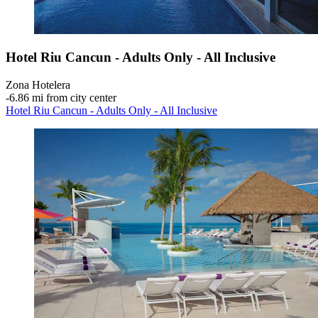
Hotel Riu Cancun - Adults Only - All Inclusive
Zona Hotelera
‐
6.86 mi from city center
Hotel Riu Cancun - Adults Only - All Inclusive