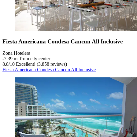
Fiesta Americana Condesa Cancun All Inclusive
Zona Hotelera
‐
7.39 mi from city center
8.8
/
10
Excellent! (3,858 reviews)
Fiesta Americana Condesa Cancun All Inclusive