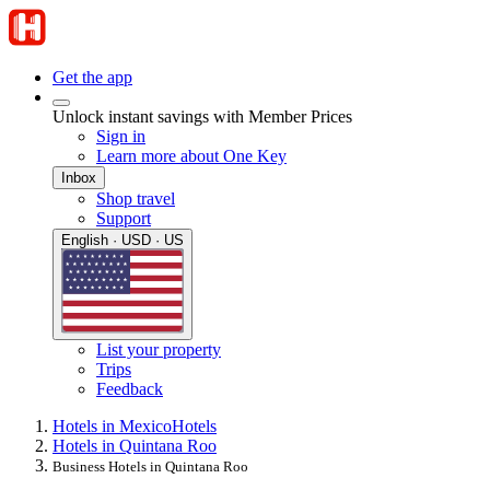
Get the app
Unlock instant savings with Member Prices
Sign in
Learn more about One Key
Inbox
Shop travel
Support
English · USD · US
List your property
Trips
Feedback
Hotels in Mexico
Hotels
Hotels in Quintana Roo
Business Hotels in Quintana Roo