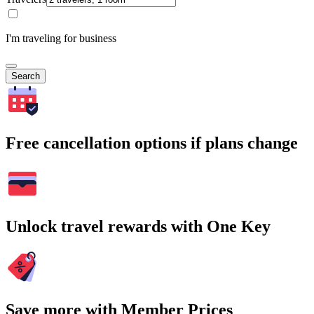
I'm traveling for business
Search
Free cancellation options if plans change
Unlock travel rewards with One Key
Save more with Member Prices