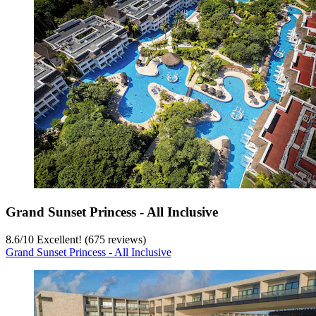
Grand Sunset Princess - All Inclusive
8.6
/
10
Excellent! (675 reviews)
Grand Sunset Princess - All Inclusive