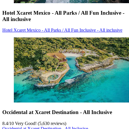
Hotel Xcaret Mexico - All Parks / All Fun Inclusive -
All inclusive
Hotel Xcaret Mexico - All Parks / All Fun Inclusive - All inclusive
Occidental at Xcaret Destination - All Inclusive
8.4
/
10
Very Good! (5,630 reviews)
Occidental at Xcaret Destination - All Inclusive