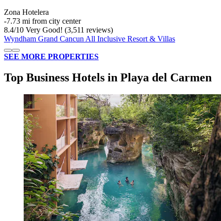
Zona Hotelera
‐
7.73 mi from city center
8.4
/
10
Very Good! (3,511 reviews)
Wyndham Grand Cancun All Inclusive Resort & Villas
SEE MORE PROPERTIES
Top Business Hotels in Playa del Carmen