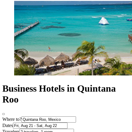
Business Hotels in Quintana
Roo
Where to?
Dates
Travelers