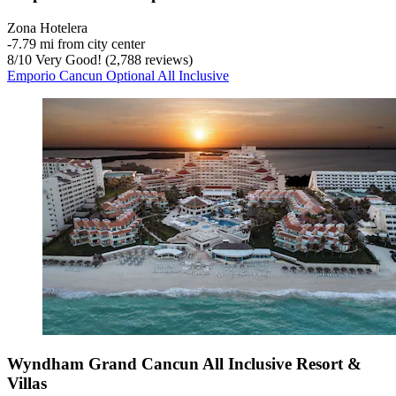
Zona Hotelera
‐
7.79 mi from city center
8
/
10
Very Good! (2,788 reviews)
Emporio Cancun Optional All Inclusive
Wyndham Grand Cancun All Inclusive Resort &
Villas