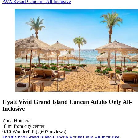
AVA Resort Cancun - All Inclusive
Hyatt Vivid Grand Island Cancun Adults Only All-
Inclusive
Zona Hotelera
‐
8 mi from city center
9
/
10
Wonderful! (2,697 reviews)
Hyatt Vivid Grand Island Cancun Adults Only All-Inclusive