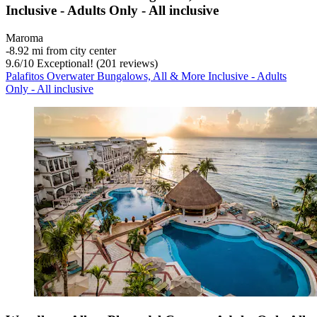
Inclusive - Adults Only - All inclusive
Maroma
‐
8.92 mi from city center
9.6
/
10
Exceptional! (201 reviews)
Palafitos Overwater Bungalows, All & More Inclusive - Adults
Only - All inclusive