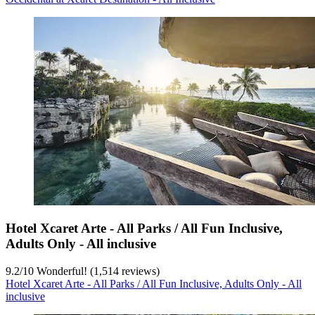
Hotel Xcaret Arte - All Parks / All Fun Inclusive,
Adults Only - All inclusive
9.2
/
10
Wonderful! (1,514 reviews)
Hotel Xcaret Arte - All Parks / All Fun Inclusive, Adults Only - All
inclusive