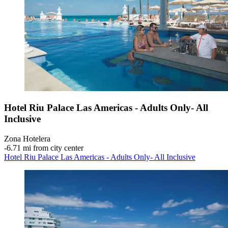
Hotel Riu Palace Las Americas - Adults Only- All
Inclusive
Zona Hotelera
‐
6.71 mi from city center
Hotel Riu Palace Las Americas - Adults Only- All Inclusive