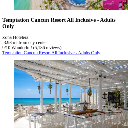
Temptation Cancun Resort All Inclusive - Adults
Only
Zona Hotelera
‐
3.93 mi from city center
9
/
10
Wonderful! (5,186 reviews)
Temptation Cancun Resort All Inclusive - Adults Only