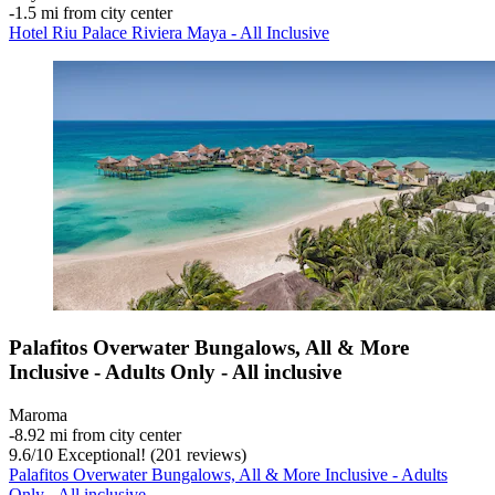
‐
1.5 mi from city center
Hotel Riu Palace Riviera Maya - All Inclusive
Palafitos Overwater Bungalows, All & More
Inclusive - Adults Only - All inclusive
Maroma
‐
8.92 mi from city center
9.6
/
10
Exceptional! (201 reviews)
Palafitos Overwater Bungalows, All & More Inclusive - Adults
Only - All inclusive