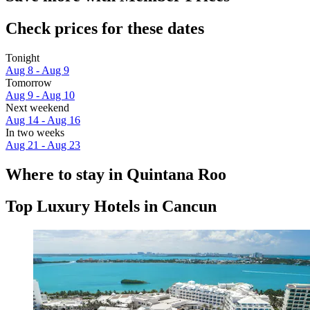
Check prices for these dates
Tonight
Aug 8 - Aug 9
Tomorrow
Aug 9 - Aug 10
Next weekend
Aug 14 - Aug 16
In two weeks
Aug 21 - Aug 23
Where to stay in Quintana Roo
Top Luxury Hotels in Cancun