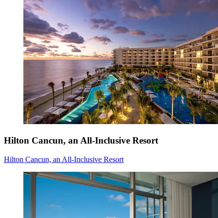
Hilton Cancun, an All-Inclusive Resort
Hilton Cancun, an All-Inclusive Resort