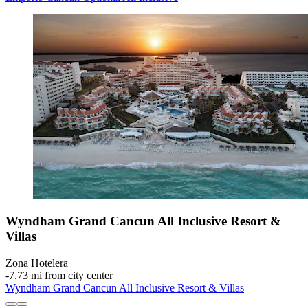
Wyndham Grand Cancun All Inclusive Resort &
Villas
Zona Hotelera
‐
7.73 mi from city center
Wyndham Grand Cancun All Inclusive Resort & Villas