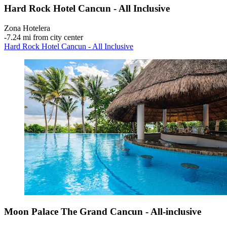
Hard Rock Hotel Cancun - All Inclusive
Zona Hotelera
‐
7.24 mi from city center
Hard Rock Hotel Cancun - All Inclusive
Moon Palace The Grand Cancun - All-inclusive