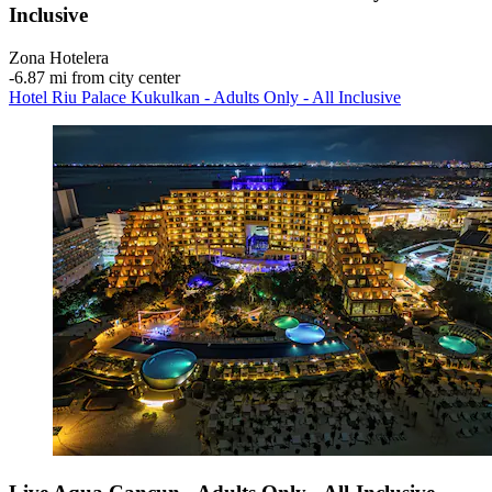
Inclusive
Zona Hotelera
‐
6.87 mi from city center
Hotel Riu Palace Kukulkan - Adults Only - All Inclusive