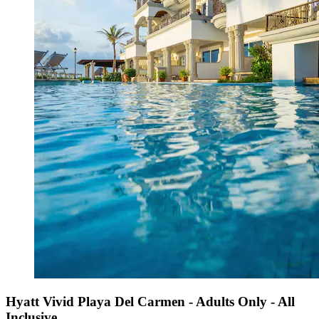
Hyatt Vivid Playa Del Carmen - Adults Only - All
Inclusive