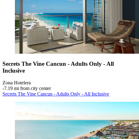
Secrets The Vine Cancun - Adults Only - All
Inclusive
Zona Hotelera
‐
7.19 mi from city center
Secrets The Vine Cancun - Adults Only - All Inclusive