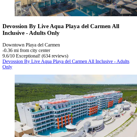
Devossion By Live Aqua Playa del Carmen All
Inclusive - Adults Only
Downtown Playa del Carmen
‐
0.36 mi from city center
9.6
/
10
Exceptional! (634 reviews)
Devossion By Live Aqua Playa del Carmen All Inclusive - Adults
Only