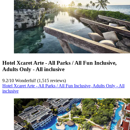
Hotel Xcaret Arte - All Parks / All Fun Inclusive,
Adults Only - All inclusive
9.2
/
10
Wonderful! (1,515 reviews)
Hotel Xcaret Arte - All Parks / All Fun Inclusive, Adults Only - All
inclusive