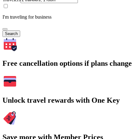
I'm traveling for business
Search
Free cancellation options if plans change
Unlock travel rewards with One Key
Save more with Member Prices