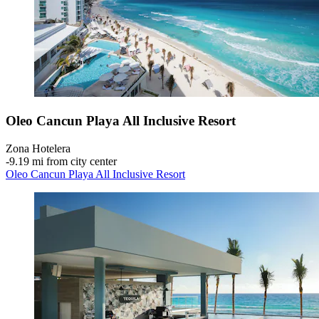
Oleo Cancun Playa All Inclusive Resort
Zona Hotelera
‐
9.19 mi from city center
Oleo Cancun Playa All Inclusive Resort