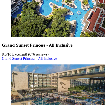
Grand Sunset Princess - All Inclusive
8.6
/
10
Excellent! (676 reviews)
Grand Sunset Princess - All Inclusive