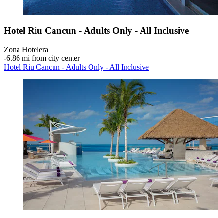
Hotel Riu Cancun - Adults Only - All Inclusive
Zona Hotelera
‐
6.86 mi from city center
Hotel Riu Cancun - Adults Only - All Inclusive