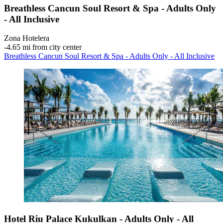
Breathless Cancun Soul Resort & Spa - Adults Only
- All Inclusive
Zona Hotelera
‐
4.65 mi from city center
Breathless Cancun Soul Resort & Spa - Adults Only - All Inclusive
Hotel Riu Palace Kukulkan - Adults Only - All