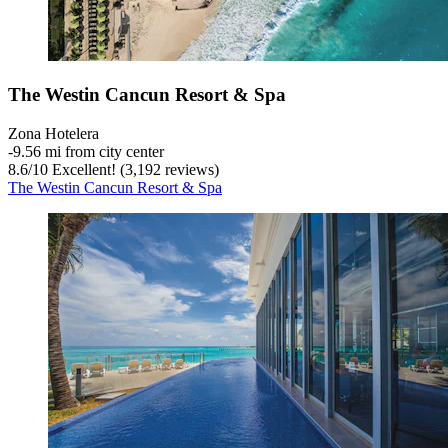
The Westin Cancun Resort & Spa
Zona Hotelera
‐
9.56 mi from city center
8.6
/
10
Excellent! (3,192 reviews)
The Westin Cancun Resort & Spa