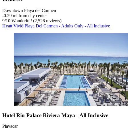
Downtown Playa del Carmen
‐
0.29 mi from city center
9
/
10
Wonderful! (2,526 reviews)
Hyatt Vivid Playa Del Carmen - Adults Only - All Inclusive
Hotel Riu Palace Riviera Maya - All Inclusive
Playacar