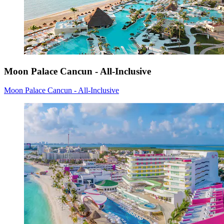
Moon Palace Cancun - All-Inclusive
Moon Palace Cancun - All-Inclusive