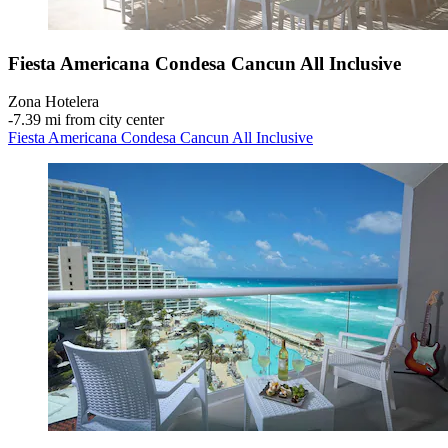
Fiesta Americana Condesa Cancun All Inclusive
Zona Hotelera
‐
7.39 mi from city center
Fiesta Americana Condesa Cancun All Inclusive