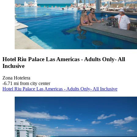
Hotel Riu Palace Las Americas - Adults Only- All
Inclusive
Zona Hotelera
‐
6.71 mi from city center
Hotel Riu Palace Las Americas - Adults Only- All Inclusive