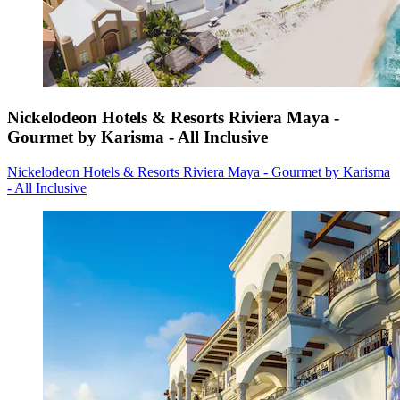
Nickelodeon Hotels & Resorts Riviera Maya -
Gourmet by Karisma - All Inclusive
Nickelodeon Hotels & Resorts Riviera Maya - Gourmet by Karisma
- All Inclusive