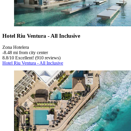
Hotel Riu Ventura - All Inclusive
Zona Hotelera
‐
8.48 mi from city center
8.8
/
10
Excellent! (910 reviews)
Hotel Riu Ventura - All Inclusive