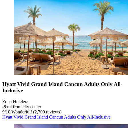
Hyatt Vivid Grand Island Cancun Adults Only All-
Inclusive
Zona Hotelera
‐
8 mi from city center
9
/
10
Wonderful! (2,700 reviews)
Hyatt Vivid Grand Island Cancun Adults Only All-Inclusive