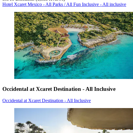
Hotel Xcaret Mexico - All Parks / All Fun Inclusive - All inclusive
Occidental at Xcaret Destination - All Inclusive
Occidental at Xcaret Destination - All Inclusive