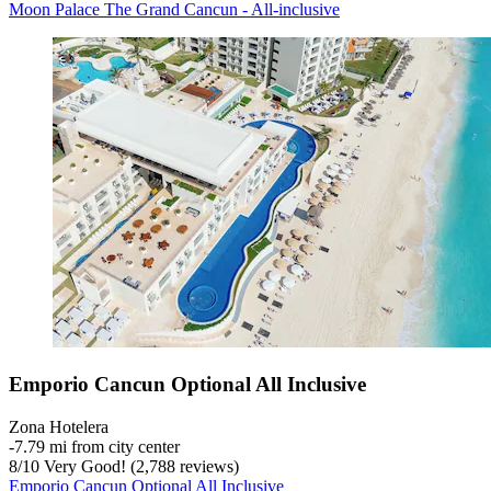
Moon Palace The Grand Cancun - All-inclusive
Emporio Cancun Optional All Inclusive
Zona Hotelera
‐
7.79 mi from city center
8
/
10
Very Good! (2,788 reviews)
Emporio Cancun Optional All Inclusive