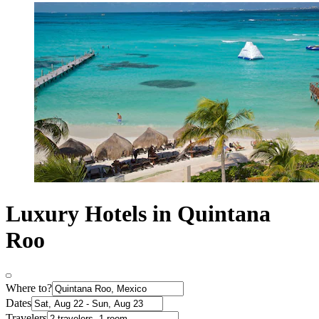
Luxury Hotels in Quintana
Roo
Where to?
Dates
Travelers