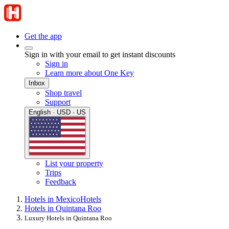
Get the app
Sign in with your email to get instant discounts
Sign in
Learn more about One Key
Inbox
Shop travel
Support
English · USD · US
List your property
Trips
Feedback
Hotels in Mexico
Hotels
Hotels in Quintana Roo
Luxury Hotels in Quintana Roo