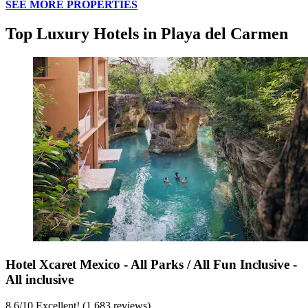
SEE MORE PROPERTIES
Top Luxury Hotels in Playa del Carmen
Hotel Xcaret Mexico - All Parks / All Fun Inclusive -
All inclusive
8.6
/
10
Excellent! (1,683 reviews)