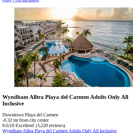
Wyndham Alltra Playa del Carmen Adults Only All
Inclusive
Downtown Playa del Carmen
‐
0.32 mi from city center
8.6
/
10
Excellent! (3,220 reviews)
Wyndham Alltra Playa del Carmen Adults Only All Inclusive