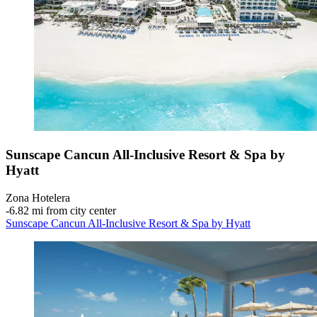
Sunscape Cancun All-Inclusive Resort & Spa by
Hyatt
Zona Hotelera
‐
6.82 mi from city center
Sunscape Cancun All-Inclusive Resort & Spa by Hyatt