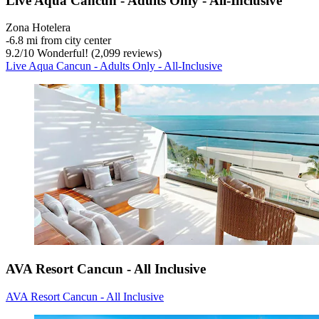
Live Aqua Cancun - Adults Only - All-Inclusive
Zona Hotelera
‐
6.8 mi from city center
9.2
/
10
Wonderful! (2,099 reviews)
Live Aqua Cancun - Adults Only - All-Inclusive
AVA Resort Cancun - All Inclusive
AVA Resort Cancun - All Inclusive