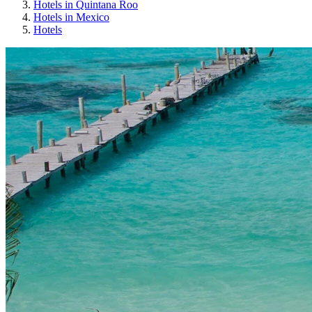
Hotels in Quintana Roo
Hotels in Mexico
Hotels