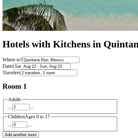
Hotels with Kitchens in Quinta
Where to?
Dates
Travelers
Room 1
Adults
Children
Ages 0 to 17
Add another room