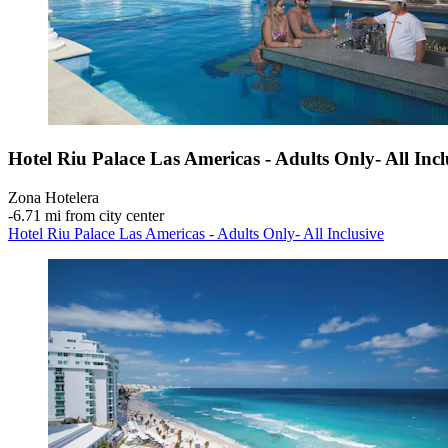
Hotel Riu Palace Las Americas - Adults Only- All Incl
Zona Hotelera
‐
6.71 mi from city center
Hotel Riu Palace Las Americas - Adults Only- All Inclusive