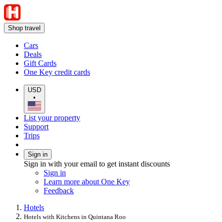
Shop travel
Cars
Deals
Gift Cards
One Key credit cards
USD
•
List your property
Support
Trips
Sign in
Sign in with your email to get instant discounts
Sign in
Learn more about One Key
Feedback
Hotels
Hotels with Kitchens in Quintana Roo