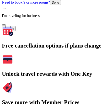
Need to book 9 or more rooms?
Done
I'm traveling for business
Search
Free cancellation options if plans change
Unlock travel rewards with One Key
Save more with Member Prices