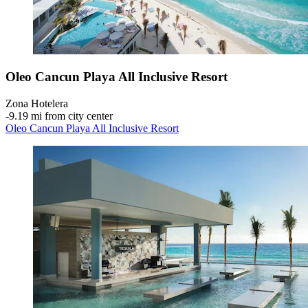
Oleo Cancun Playa All Inclusive Resort
Zona Hotelera
‐
9.19 mi from city center
Oleo Cancun Playa All Inclusive Resort