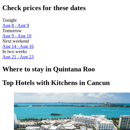
Check prices for these dates
Tonight
Aug 8 - Aug 9
Tomorrow
Aug 9 - Aug 10
Next weekend
Aug 14 - Aug 16
In two weeks
Aug 21 - Aug 23
Where to stay in Quintana Roo
Top Hotels with Kitchens in Cancun