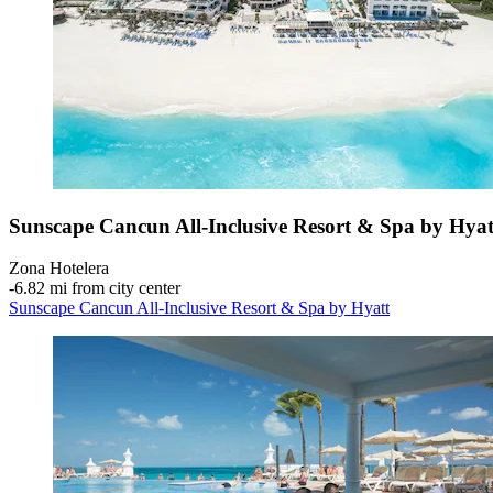
Sunscape Cancun All-Inclusive Resort & Spa by Hyat
Zona Hotelera
‐
6.82 mi from city center
Sunscape Cancun All-Inclusive Resort & Spa by Hyatt