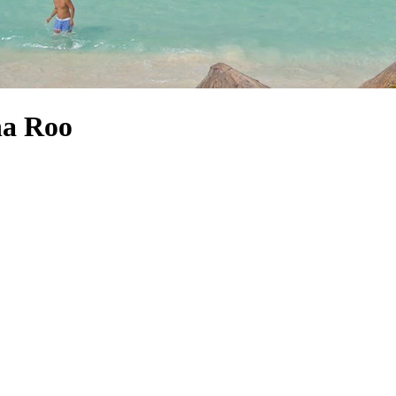
na Roo