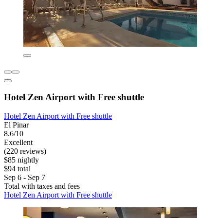
Hotel Zen Airport with Free shuttle
Hotel Zen Airport with Free shuttle
El Pinar
8.6/10
Excellent
(220 reviews)
$85 nightly
$94 total
Sep 6 - Sep 7
Total with taxes and fees
Hotel Zen Airport with Free shuttle