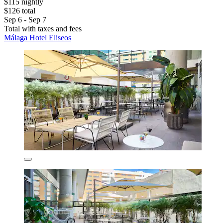
$115 nightly
$126 total
Sep 6 - Sep 7
Total with taxes and fees
Málaga Hotel Eliseos