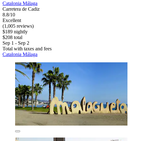
Catalonia Málaga
Carretera de Cadiz
8.8/10
Excellent
(1,005 reviews)
$189 nightly
$208 total
Sep 1 - Sep 2
Total with taxes and fees
Catalonia Málaga