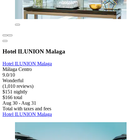
Hotel ILUNION Malaga
Hotel ILUNION Malaga
Málaga Centro
9.0/10
Wonderful
(1,010 reviews)
$151 nightly
$166 total
Aug 30 - Aug 31
Total with taxes and fees
Hotel ILUNION Malaga