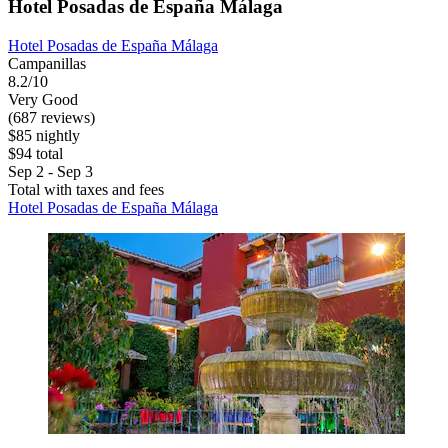
Hotel Posadas de España Málaga
Hotel Posadas de España Málaga
Campanillas
8.2/10
Very Good
(687 reviews)
$85 nightly
$94 total
Sep 2 - Sep 3
Total with taxes and fees
Hotel Posadas de España Málaga