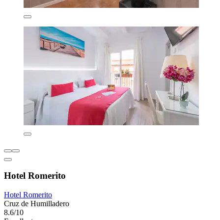
Hotel Romerito
Hotel Romerito
Cruz de Humilladero
8.6/10