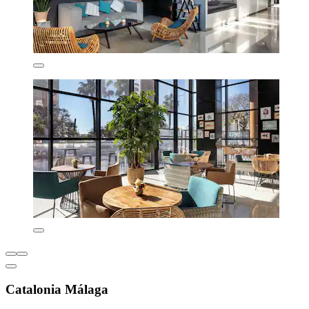
Catalonia Málaga