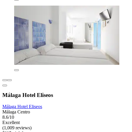
Málaga Hotel Eliseos
Málaga Hotel Eliseos
Málaga Centro
8.6/10
Excellent
(1,009 reviews)