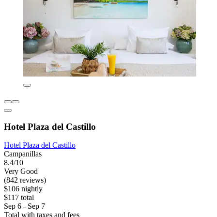
Hotel Plaza del Castillo
Hotel Plaza del Castillo
Campanillas
8.4/10
Very Good
(842 reviews)
$106 nightly
$117 total
Sep 6 - Sep 7
Total with taxes and fees