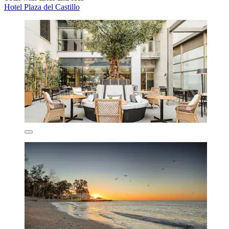
Hotel Plaza del Castillo