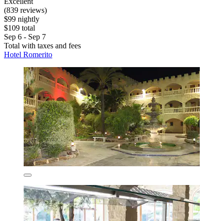
Excellent
(839 reviews)
$99 nightly
$109 total
Sep 6 - Sep 7
Total with taxes and fees
Hotel Romerito