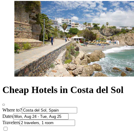
Cheap Hotels in Costa del Sol
Where to?
Dates
Travelers