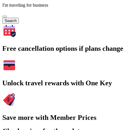
I'm traveling for business
Search
Free cancellation options if plans change
Unlock travel rewards with One Key
Save more with Member Prices