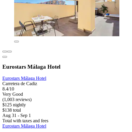
Eurostars Málaga Hotel
Eurostars Málaga Hotel
Carretera de Cadiz
8.4/10
Very Good
(1,003 reviews)
$125 nightly
$138 total
Aug 31 - Sep 1
Total with taxes and fees
Eurostars Málaga Hotel