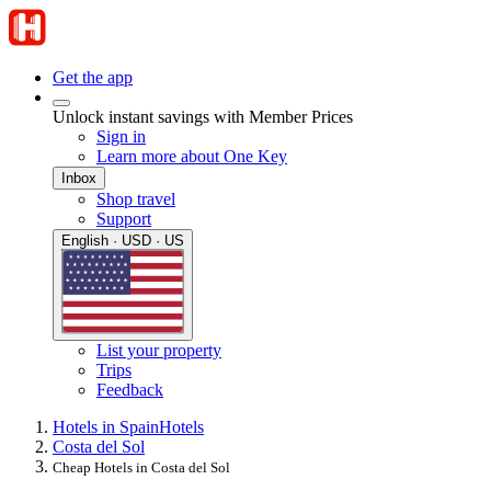
Get the app
Unlock instant savings with Member Prices
Sign in
Learn more about One Key
Inbox
Shop travel
Support
English · USD · US
List your property
Trips
Feedback
Hotels in Spain
Hotels
Costa del Sol
Cheap Hotels in Costa del Sol