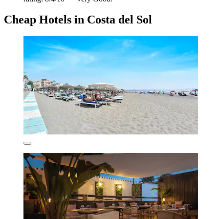
Cheap Hotels in Costa del Sol