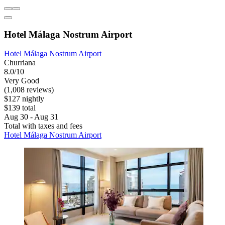
Hotel Málaga Nostrum Airport
Hotel Málaga Nostrum Airport
Churriana
8.0/10
Very Good
(1,008 reviews)
$127 nightly
$139 total
Aug 30 - Aug 31
Total with taxes and fees
Hotel Málaga Nostrum Airport