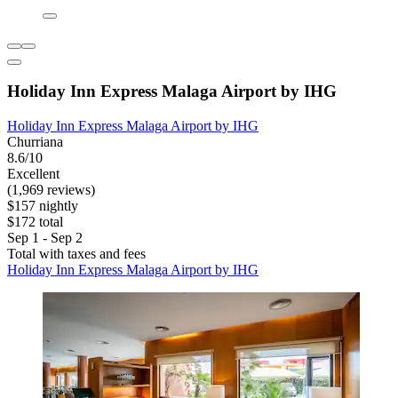
Holiday Inn Express Malaga Airport by IHG
Holiday Inn Express Malaga Airport by IHG
Churriana
8.6/10
Excellent
(1,969 reviews)
$157 nightly
$172 total
Sep 1 - Sep 2
Total with taxes and fees
Holiday Inn Express Malaga Airport by IHG