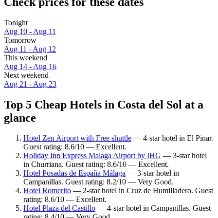
Check prices for these dates
Tonight
Aug 10 - Aug 11
Tomorrow
Aug 11 - Aug 12
This weekend
Aug 14 - Aug 16
Next weekend
Aug 21 - Aug 23
Top 5 Cheap Hotels in Costa del Sol at a
glance
Hotel Zen Airport with Free shuttle
— 4-star hotel in El Pinar.
Guest rating: 8.6/10 — Excellent.
Holiday Inn Express Malaga Airport by IHG
— 3-star hotel
in Churriana. Guest rating: 8.6/10 — Excellent.
Hotel Posadas de España Málaga
— 3-star hotel in
Campanillas. Guest rating: 8.2/10 — Very Good.
Hotel Romerito
— 2-star hotel in Cruz de Humilladero. Guest
rating: 8.6/10 — Excellent.
Hotel Plaza del Castillo
— 4-star hotel in Campanillas. Guest
rating: 8.4/10 — Very Good.