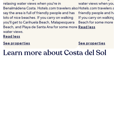
relaxing water views when you're in
water views when you'r
Benalmádena Costa. Hotels.com travelers also
Hotels.com travelers also
say the area is full of friendly people and has
friendly people and has 
lots of nice beaches. If you carry on walking
If you carry on walking 
you'll get to Carihuela Beach, Malapesquera
Beach for some more wa
Beach, and Playa de Santa Ana for some more
Read less
water views.
Read less
See properties
See properties
Learn more about Costa del Sol