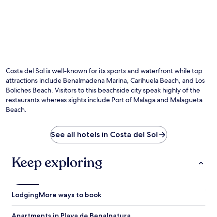
Costa del Sol is well-known for its sports and waterfront while top
attractions include Benalmadena Marina, Carihuela Beach, and Los
Boliches Beach. Visitors to this beachside city speak highly of the
restaurants whereas sights include Port of Malaga and Malagueta
Beach.
See all hotels in Costa del Sol
Keep exploring
Lodging
More ways to book
Apartments in Playa de Benalnatura