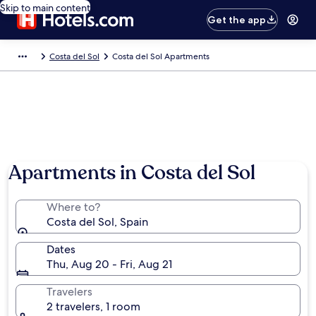
Skip to main content
Get the app
Costa del Sol
Costa del Sol Apartments
Apartments in Costa del Sol
Where to?
Costa del Sol, Spain
Dates
Thu, Aug 20 - Fri, Aug 21
Travelers
2 travelers, 1 room