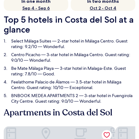
In one month
In two months
Sep 4 - Sep 6
Oct 2 - Oct 4
Top 5 hotels in Costa del Sol at a
glance
Select Málaga Suites
— 2-star hotel in Málaga Centro. Guest
rating: 9.2/10 — Wonderful.
Centro Picacho
— 3-star hotel in Málaga Centro. Guest rating:
9.0/10 — Wonderful.
Be Mate Málaga Playa
— 3-star hotel in Malaga-Este. Guest
rating: 7.8/10 — Good.
Feelathome Palacio de Álamos
— 3.5-star hotel in Málaga
Centro. Guest rating: 10/10 — Exceptional.
BNBOOK MEDEA APARTMENTS 2
— 3-star hotel in Fuengirola
City Centre. Guest rating: 9.0/10 — Wonderful.
Apartments in Costa del Sol
Select Málaga Suites
Centro Pi