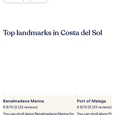
within
the
past
24
hours
based
on
Top landmarks in Costa del Sol
a
1
night
stay
for
2
adults.
Prices
and
availability
subject
to
change.
Additional
terms
Benalmadena Marina
Port of Malaga
may
8.8/10 (2,123 reviews)
8.8/10 (5,123 reviews)
apply.
You can stroll along Benalmadena Marina for
You can stroll along Por