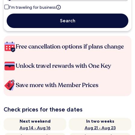
I'm traveling for business
Search
Free cancellation options if plans change
Unlock travel rewards with One Key
Save more with Member Prices
Check prices for these dates
Next weekend
In two weeks
Aug 14 - Aug 16
Aug 21 - Aug 23