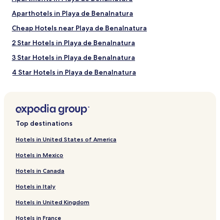
Aparthotels in Playa de Benalnatura
Cheap Hotels near Playa de Benalnatura
2 Star Hotels in Playa de Benalnatura
3 Star Hotels in Playa de Benalnatura
4 Star Hotels in Playa de Benalnatura
Family Hotels near Playa de Benalnatura
Golf Hotels near Playa de Benalnatura
Resorts & Hotels with Spas near Playa de Benalnatura
Top destinations
Hotels near Playa de Benalnatura
Hotels in United States of America
Hotels with a Pool near Las Acacias Beach
Hotels in Mexico
Hotels with a Fitness Center near Las Acacias Beach
Hotels in Canada
Hostels in Las Acacias Beach
Hotels in Italy
Apartments in Las Acacias Beach
Hotels in United Kingdom
Aparthotels in Las Acacias Beach
Hotels in France
Guest Houses in Las Acacias Beach