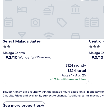
Select Málaga Suites
Centro Pi
Select Málaga Suites
Centro Pi
2.0
3.0
star
star
Málaga Centro
Málaga Cen
property
property
9.2
9.0
9.2/10
9.0/10
Wonderful
W
(25 reviews)
out
out
$124 nightly
of
of
10,
10,
The
$124 total
Wonderful,
Wonderful
price
Aug 24 - Aug 25
(25
(70
is
Total with taxes and fees
reviews)
reviews)
$124
Lowest
Lowest nightly price found within the past 24 hours based on a 1 night stay for
2 adults. Prices and availability subject to change. Additional terms may apply.
nightly
price
found
See more properties