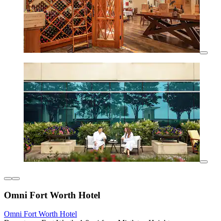
Omni Fort Worth Hotel
Omni Fort Worth Hotel