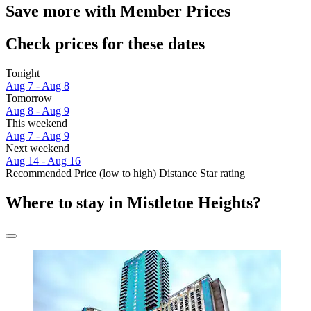
Save more with Member Prices
Check prices for these dates
Tonight
Aug 7 - Aug 8
Tomorrow
Aug 8 - Aug 9
This weekend
Aug 7 - Aug 9
Next weekend
Aug 14 - Aug 16
Recommended
Price (low to high)
Distance
Star rating
Where to stay in Mistletoe Heights?