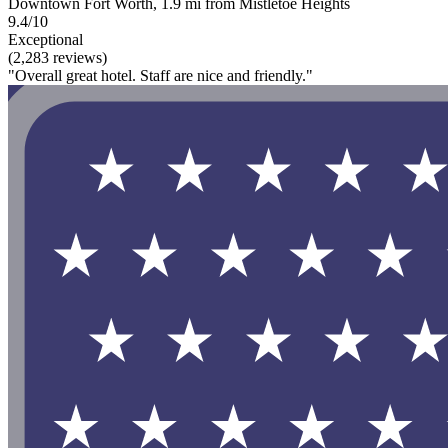
Downtown Fort Worth, 1.9 mi from Mistletoe Heights
9.4/10
Exceptional
(2,283 reviews)
"Overall great hotel. Staff are nice and friendly."