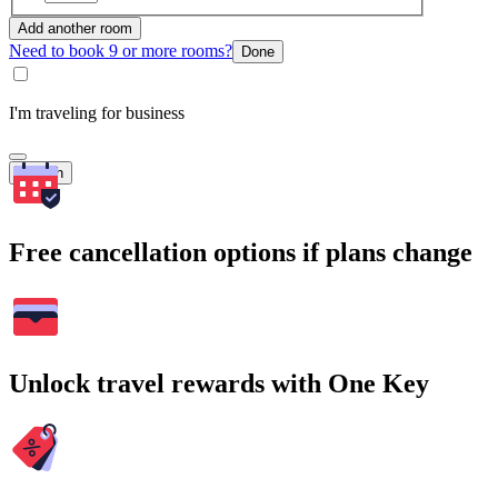
Add another room
Need to book 9 or more rooms?
Done
I'm traveling for business
Search
Free cancellation options if plans change
Unlock travel rewards with One Key