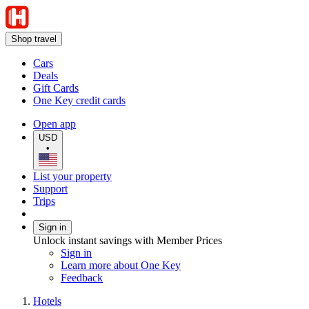
Shop travel
Cars
Deals
Gift Cards
One Key credit cards
Open app
USD
•
List your property
Support
Trips
Sign in
Unlock instant savings with Member Prices
Sign in
Learn more about One Key
Feedback
Hotels