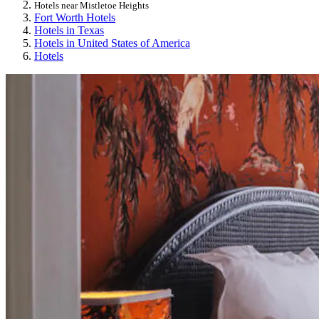
Hotels near Mistletoe Heights
Fort Worth Hotels
Hotels in Texas
Hotels in United States of America
Hotels