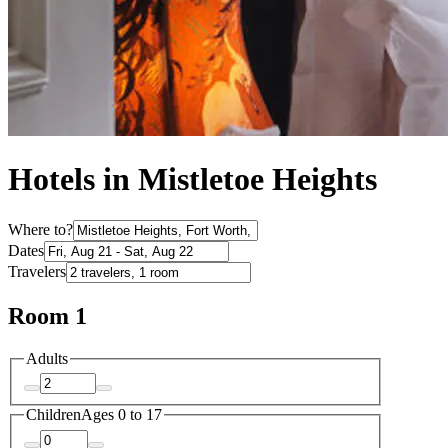
Hotels in Mistletoe Heights
Where to?
Dates
Travelers
Room 1
Adults
Children
Ages 0 to 17