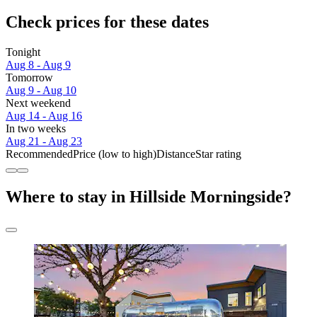
Check prices for these dates
Tonight
Aug 8 - Aug 9
Tomorrow
Aug 9 - Aug 10
Next weekend
Aug 14 - Aug 16
In two weeks
Aug 21 - Aug 23
Recommended
Price (low to high)
Distance
Star rating
Where to stay in Hillside Morningside?