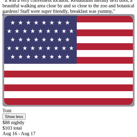
"It was a very convenient location. Restaurants literally next door, a
beautiful walking area close by and so close to the zoo and botanical
gardens! Staff were super friendly, breakfast was yummy,"
Toni
Show less
$88 nightly
$103 total
Aug 16 - Aug 17