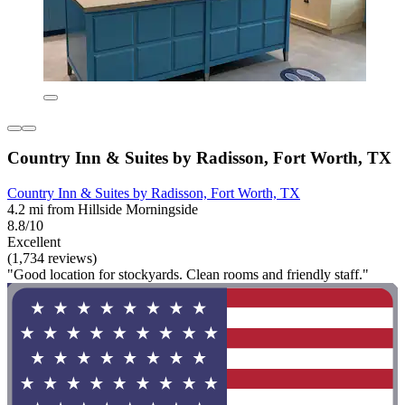
Country Inn & Suites by Radisson, Fort Worth, TX
Country Inn & Suites by Radisson, Fort Worth, TX
4.2 mi from Hillside Morningside
8.8/10
Excellent
(1,734 reviews)
"Good location for stockyards. Clean rooms and friendly staff."