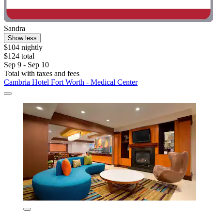
Sandra
Show less
$104 nightly
$124 total
Sep 9 - Sep 10
Total with taxes and fees
Cambria Hotel Fort Worth - Medical Center