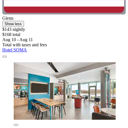
Glenn
Show less
$143 nightly
$168 total
Aug 10 - Aug 11
Total with taxes and fees
Hotel SOMA