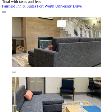
Total with taxes and fees
Fairfield Inn & Suites Fort Worth University Drive