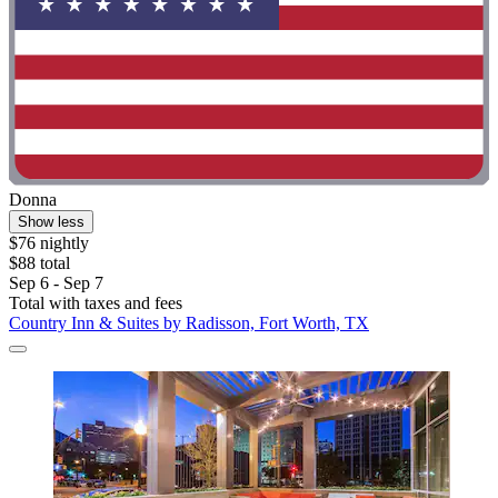
Donna
Show less
$76 nightly
$88 total
Sep 6 - Sep 7
Total with taxes and fees
Country Inn & Suites by Radisson, Fort Worth, TX