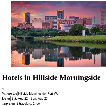
Hotels in Hillside Morningside
Where to?
Dates
Travelers