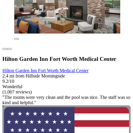
Hilton Garden Inn Fort Worth Medical Center
Hilton Garden Inn Fort Worth Medical Center
2.4 mi from Hillside Morningside
9.2/10
Wonderful
(1,007 reviews)
"The rooms were very clean and the pool was nice. The staff was so
kind and helpful."