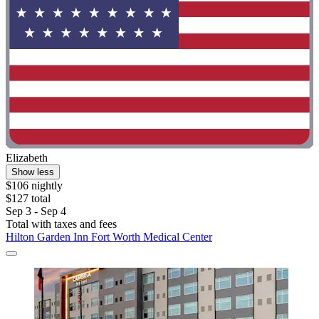
Elizabeth
Show less
$106 nightly
$127 total
Sep 3 - Sep 4
Total with taxes and fees
Hilton Garden Inn Fort Worth Medical Center