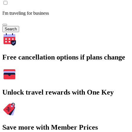
I'm traveling for business
Search
Free cancellation options if plans change
Unlock travel rewards with One Key
Save more with Member Prices