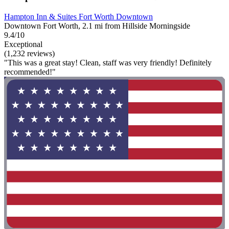
Hampton Inn & Suites Fort Worth Downtown
Downtown Fort Worth, 2.1 mi from Hillside Morningside
9.4/10
Exceptional
(1,232 reviews)
"This was a great stay! Clean, staff was very friendly! Definitely
recommended!"