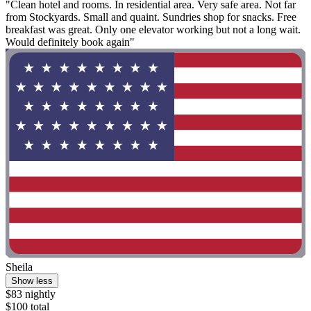
"Clean hotel and rooms. In residential area. Very safe area. Not far
from Stockyards. Small and quaint. Sundries shop for snacks. Free
breakfast was great. Only one elevator working but not a long wait.
Would definitely book again"
Sheila
Show less
$83 nightly
$100 total