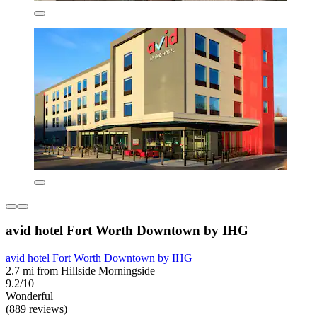
avid hotel Fort Worth Downtown by IHG
avid hotel Fort Worth Downtown by IHG
2.7 mi from Hillside Morningside
9.2/10
Wonderful
(889 reviews)