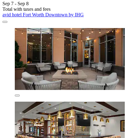
Sep 7 - Sep 8
Total with taxes and fees
avid hotel Fort Worth Downtown by IHG