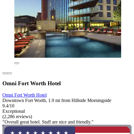
Omni Fort Worth Hotel
Omni Fort Worth Hotel
Downtown Fort Worth, 1.9 mi from Hillside Morningside
9.4/10
Exceptional
(2,286 reviews)
"Overall great hotel. Staff are nice and friendly."