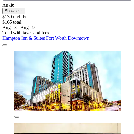
Angie
Show less
$139 nightly
$165 total
Aug 18 - Aug 19
Total with taxes and fees
Hampton Inn & Suites Fort Worth Downtown