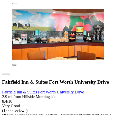
Fairfield Inn & Suites Fort Worth University Drive
Fairfield Inn & Suites Fort Worth University Drive
2.9 mi from Hillside Morningside
8.4/10
Very Good
(1,009 reviews)