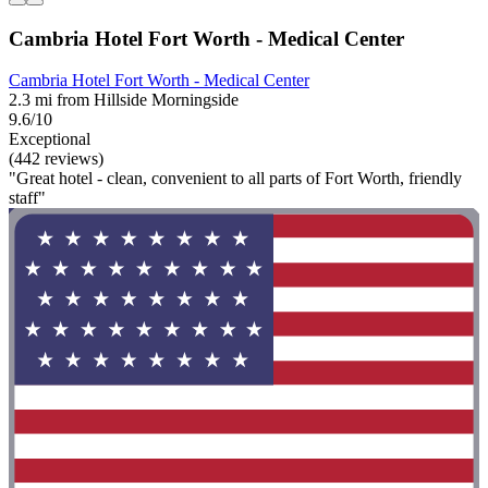
Cambria Hotel Fort Worth - Medical Center
Cambria Hotel Fort Worth - Medical Center
2.3 mi from Hillside Morningside
9.6/10
Exceptional
(442 reviews)
"Great hotel - clean, convenient to all parts of Fort Worth, friendly
staff"