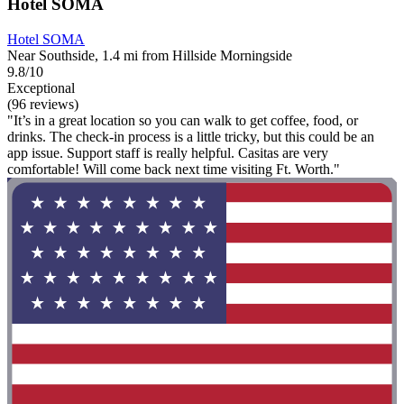
Hotel SOMA
Hotel SOMA
Near Southside, 1.4 mi from Hillside Morningside
9.8/10
Exceptional
(96 reviews)
"It’s in a great location so you can walk to get coffee, food, or
drinks. The check-in process is a little tricky, but this could be an
app issue. Support staff is really helpful. Casitas are very
comfortable! Will come back next time visiting Ft. Worth."