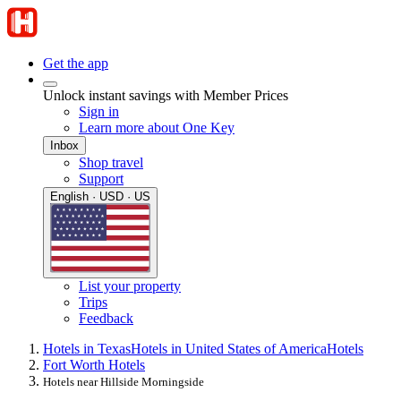
Get the app
Unlock instant savings with Member Prices
Sign in
Learn more about One Key
Inbox
Shop travel
Support
English · USD · US
List your property
Trips
Feedback
Hotels in Texas
Hotels in United States of America
Hotels
Fort Worth Hotels
Hotels near Hillside Morningside