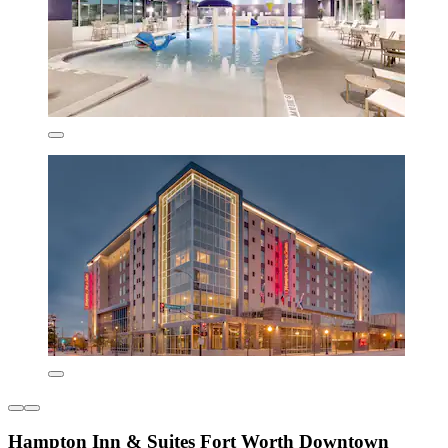
Hampton Inn & Suites Fort Worth Downtown