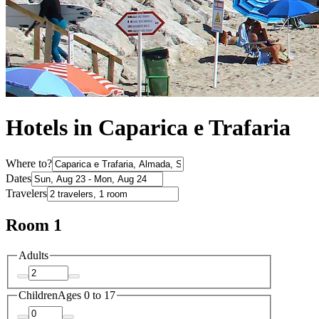
Hotels in Caparica e Trafaria
Where to?
Dates
Travelers
Room 1
Adults
Children
Ages 0 to 17