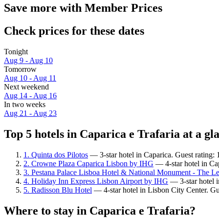
Save more with Member Prices
Check prices for these dates
Tonight
Aug 9 - Aug 10
Tomorrow
Aug 10 - Aug 11
Next weekend
Aug 14 - Aug 16
In two weeks
Aug 21 - Aug 23
Top 5 hotels in Caparica e Trafaria at a gl
1. Quinta dos Pilotos
— 3-star hotel in Caparica. Guest rating:
2. Crowne Plaza Caparica Lisbon by IHG
— 4-star hotel in Ca
3. Pestana Palace Lisboa Hotel & National Monument - The Le
4. Holiday Inn Express Lisbon Airport by IHG
— 3-star hotel i
5. Radisson Blu Hotel
— 4-star hotel in Lisbon City Center. G
Where to stay in Caparica e Trafaria?