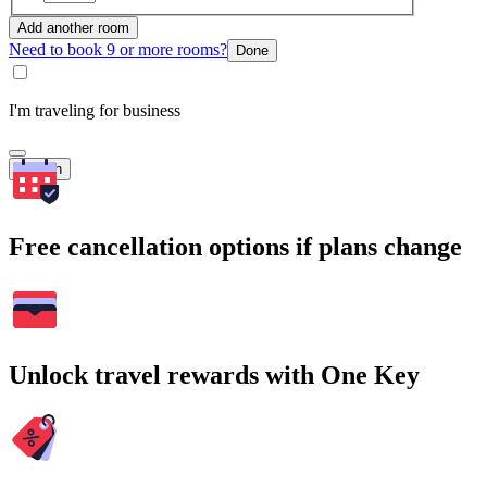
Add another room
Need to book 9 or more rooms?
Done
I'm traveling for business
Search
Free cancellation options if plans change
Unlock travel rewards with One Key