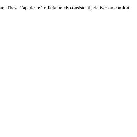
m. These Caparica e Trafaria hotels consistently deliver on comfort,