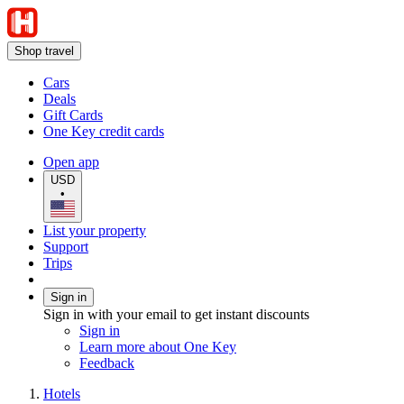
Shop travel
Cars
Deals
Gift Cards
One Key credit cards
Open app
USD
•
List your property
Support
Trips
Sign in
Sign in with your email to get instant discounts
Sign in
Learn more about One Key
Feedback
Hotels