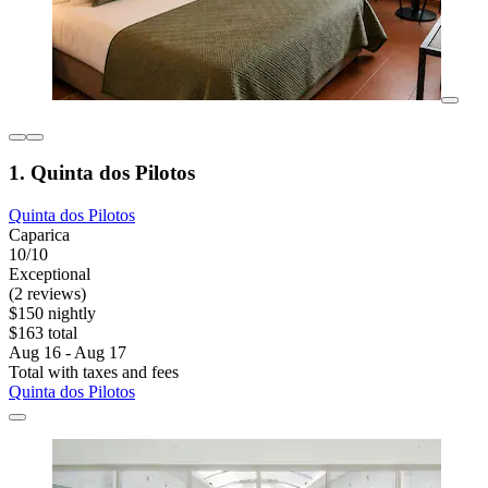
1. Quinta dos Pilotos
Quinta dos Pilotos
Caparica
10/10
Exceptional
(2 reviews)
$150 nightly
$163 total
Aug 16 - Aug 17
Total with taxes and fees
Quinta dos Pilotos