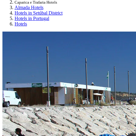
Caparica e Trafaria Hotels
Almada Hotels
Hotels in Setúbal District
Hotels in Portugal
Hotels