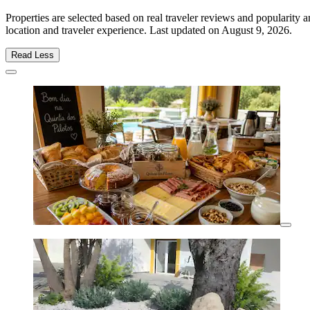
Properties are selected based on real traveler reviews and popularity
location and traveler experience. Last updated on
August 9, 2026
.
Read Less