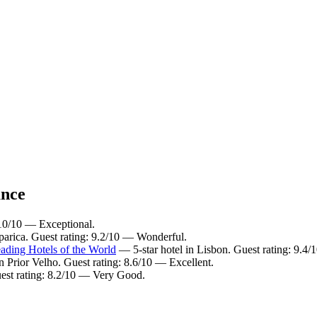
ance
 10/10 — Exceptional.
parica. Guest rating: 9.2/10 — Wonderful.
ading Hotels of the World
— 5-star hotel in Lisbon. Guest rating: 9.4
n Prior Velho. Guest rating: 8.6/10 — Excellent.
uest rating: 8.2/10 — Very Good.