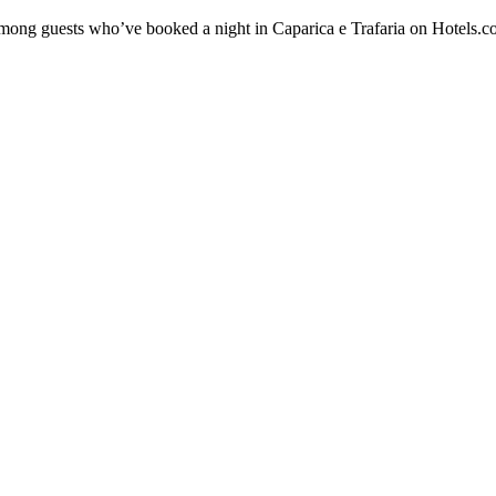
 among guests who’ve booked a night in Caparica e Trafaria on Hotels.co