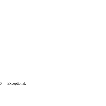
/10 — Exceptional.