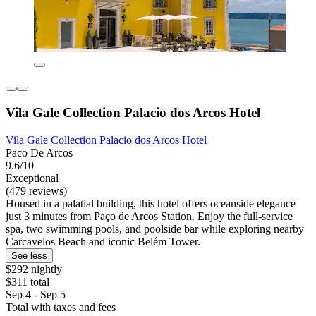
Vila Gale Collection Palacio dos Arcos Hotel
Vila Gale Collection Palacio dos Arcos Hotel
Paco De Arcos
9.6/10
Exceptional
(479 reviews)
Housed in a palatial building, this hotel offers oceanside elegance
just 3 minutes from Paço de Arcos Station. Enjoy the full-service
spa, two swimming pools, and poolside bar while exploring nearby
Carcavelos Beach and iconic Belém Tower.
See less
$292 nightly
$311 total
Sep 4 - Sep 5
Total with taxes and fees