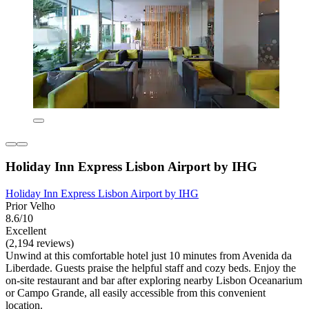
Holiday Inn Express Lisbon Airport by IHG
Holiday Inn Express Lisbon Airport by IHG
Prior Velho
8.6/10
Excellent
(2,194 reviews)
Unwind at this comfortable hotel just 10 minutes from Avenida da
Liberdade. Guests praise the helpful staff and cozy beds. Enjoy the
on-site restaurant and bar after exploring nearby Lisbon Oceanarium
or Campo Grande, all easily accessible from this convenient
location.