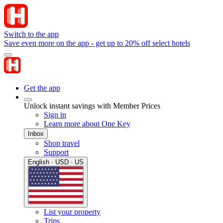
Switch to the app
Save even more on the app - get up to 20% off select hotels
Get the app
Unlock instant savings with Member Prices
Sign in
Learn more about One Key
Inbox
Shop travel
Support
English · USD · US
List your property
Trips