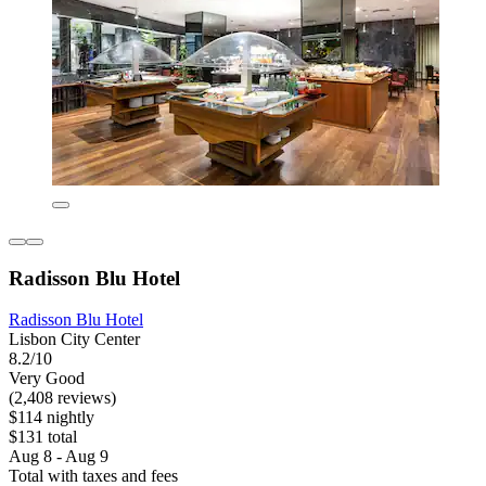
Radisson Blu Hotel
Radisson Blu Hotel
Lisbon City Center
8.2/10
Very Good
(2,408 reviews)
$114 nightly
$131 total
Aug 8 - Aug 9
Total with taxes and fees