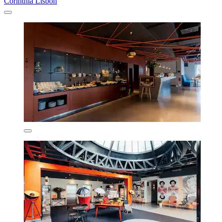
Corinthia Lisbon