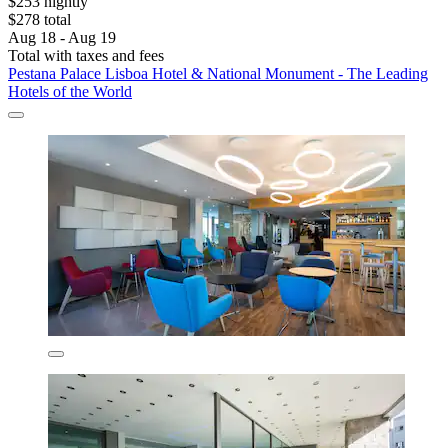
$253 nightly
$278 total
Aug 18 - Aug 19
Total with taxes and fees
Pestana Palace Lisboa Hotel & National Monument - The Leading
Hotels of the World