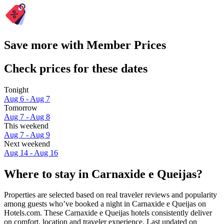
Save more with Member Prices
Check prices for these dates
Tonight
Aug 6 - Aug 7
Tomorrow
Aug 7 - Aug 8
This weekend
Aug 7 - Aug 9
Next weekend
Aug 14 - Aug 16
Where to stay in Carnaxide e Queijas?
Properties are selected based on real traveler reviews and popularity
among guests who’ve booked a night in Carnaxide e Queijas on
Hotels.com. These Carnaxide e Queijas hotels consistently deliver
on comfort, location and traveler experience. Last updated on