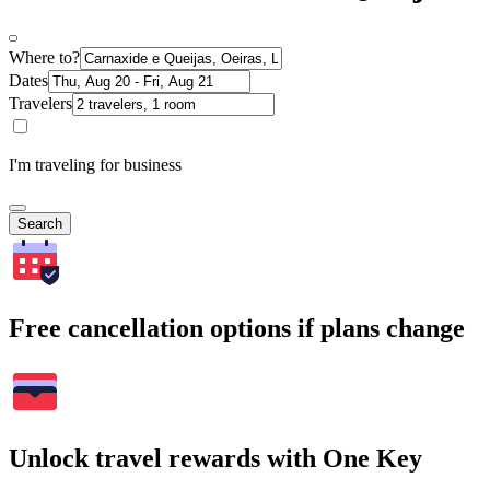
Where to?
Dates
Travelers
I'm traveling for business
Search
Free cancellation options if plans change
Unlock travel rewards with One Key