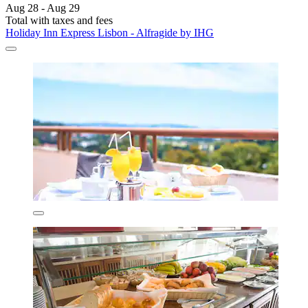
Aug 28 - Aug 29
Total with taxes and fees
Holiday Inn Express Lisbon - Alfragide by IHG