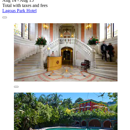
Aug 14 - Aug 15
Total with taxes and fees
Lagoas Park Hotel