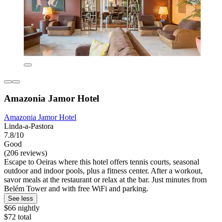
Amazonia Jamor Hotel
Amazonia Jamor Hotel
Linda-a-Pastora
7.8/10
Good
(206 reviews)
Escape to Oeiras where this hotel offers tennis courts, seasonal
outdoor and indoor pools, plus a fitness center. After a workout,
savor meals at the restaurant or relax at the bar. Just minutes from
Belém Tower and with free WiFi and parking.
See less
$66 nightly
$72 total