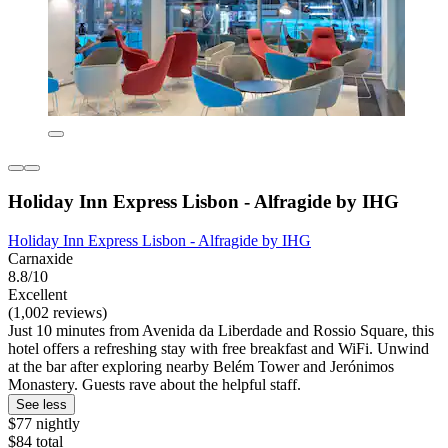
Holiday Inn Express Lisbon - Alfragide by IHG
Holiday Inn Express Lisbon - Alfragide by IHG
Carnaxide
8.8/10
Excellent
(1,002 reviews)
Just 10 minutes from Avenida da Liberdade and Rossio Square, this
hotel offers a refreshing stay with free breakfast and WiFi. Unwind
at the bar after exploring nearby Belém Tower and Jerónimos
Monastery. Guests rave about the helpful staff.
See less
$77 nightly
$84 total