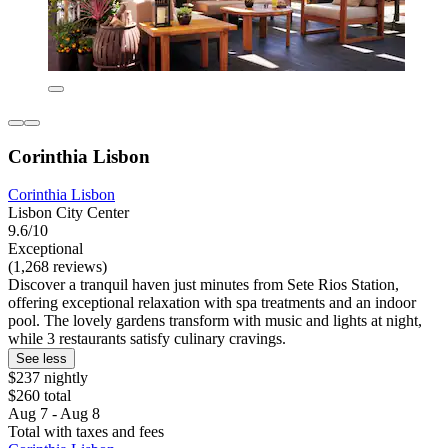
Corinthia Lisbon
Corinthia Lisbon
Lisbon City Center
9.6/10
Exceptional
(1,268 reviews)
Discover a tranquil haven just minutes from Sete Rios Station,
offering exceptional relaxation with spa treatments and an indoor
pool. The lovely gardens transform with music and lights at night,
while 3 restaurants satisfy culinary cravings.
See less
$237 nightly
$260 total
Aug 7 - Aug 8
Total with taxes and fees