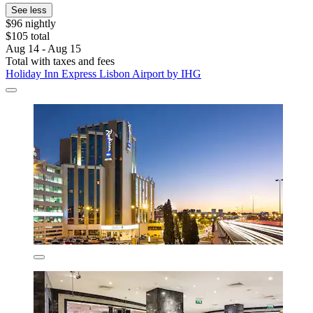
See less
$96 nightly
$105 total
Aug 14 - Aug 15
Total with taxes and fees
Holiday Inn Express Lisbon Airport by IHG