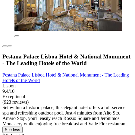
Pestana Palace Lisboa Hotel & National Monument
- The Leading Hotels of the World
Pestana Palace Lisboa Hotel & National Monument - The Leading
Hotels of the World
Lisbon
9.4/10
Exceptional
(923 reviews)
Set within a historic palace, this elegant hotel offers a full-service
spa and refreshing outdoor pool. Just 4 minutes from Alto Sto.
Amaro Stop, you'll easily reach Rossio Square and Jerónimos
Monastery while enjoying free breakfast and Valle Flor restaurant.
See less