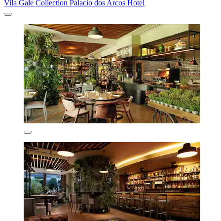
Vila Gale Collection Palacio dos Arcos Hotel