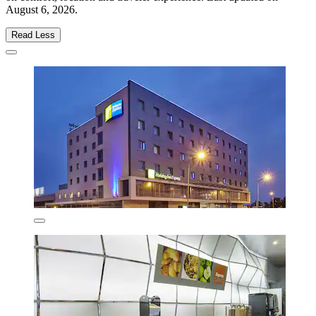
August 6, 2026
.
Read Less