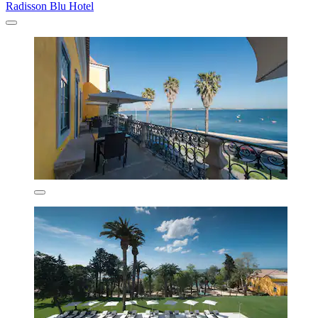
Radisson Blu Hotel