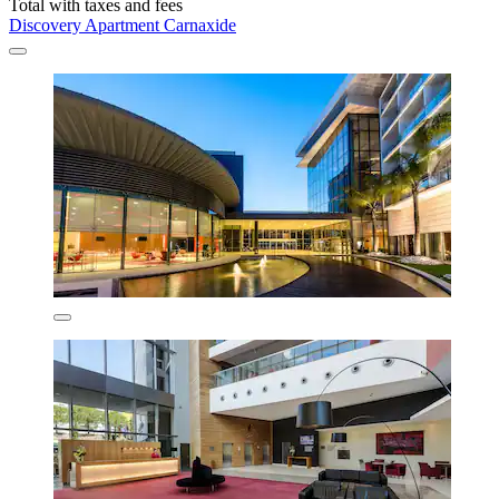
Total with taxes and fees
Discovery Apartment Carnaxide