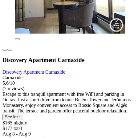
Discovery Apartment Carnaxide
Discovery Apartment Carnaxide
Carnaxide
5.6/10
(7 reviews)
Escape to this tranquil apartment with free WiFi and parking in
Oeiras. Just a short drive from iconic Belém Tower and Jerónimos
Monastery, enjoy convenient access to Rossio Square and Algés
transit. The terrace and garden offer peaceful outdoor relaxation.
See less
$165 nightly
$177 total
Aug 8 - Aug 9