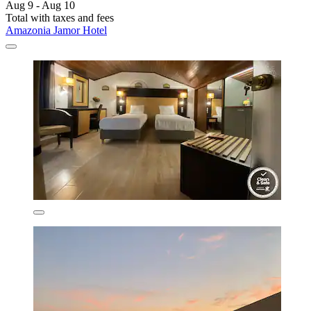
Aug 9 - Aug 10
Total with taxes and fees
Amazonia Jamor Hotel