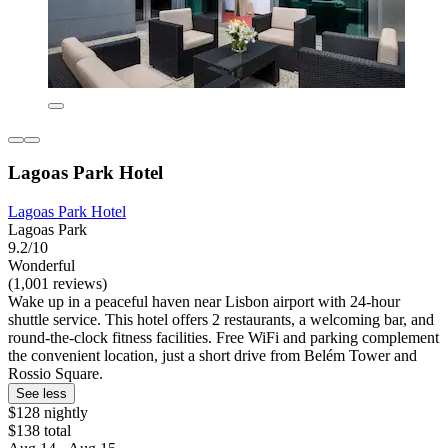
Lagoas Park Hotel
Lagoas Park Hotel
Lagoas Park
9.2/10
Wonderful
(1,001 reviews)
Wake up in a peaceful haven near Lisbon airport with 24-hour
shuttle service. This hotel offers 2 restaurants, a welcoming bar, and
round-the-clock fitness facilities. Free WiFi and parking complement
the convenient location, just a short drive from Belém Tower and
Rossio Square.
See less
$128 nightly
$138 total