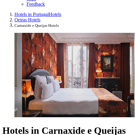
Feedback
Hotels in Portugal
Hotels
Oeiras Hotels
Carnaxide e Queijas Hotels
Hotels in Carnaxide e Queijas