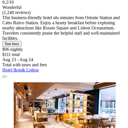
9.2/10
Wonderful
(1,240 reviews)
This business-friendly hotel sits minutes from Oriente Station and
Cabo Ruivo Station. Enjoy a hearty breakfast before exploring
nearby attractions like Rossio Square and Lisbon Oceanarium.
Travelers consistently praise the helpful staff and well-maintained
facilities.
See less
$96 nightly
$111 total
Aug 23 - Aug 24
Total with taxes and fees
Hotel Ikonik Lisboa