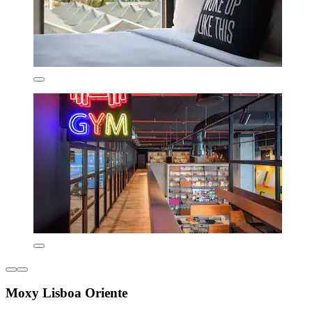
Moxy Lisboa Oriente