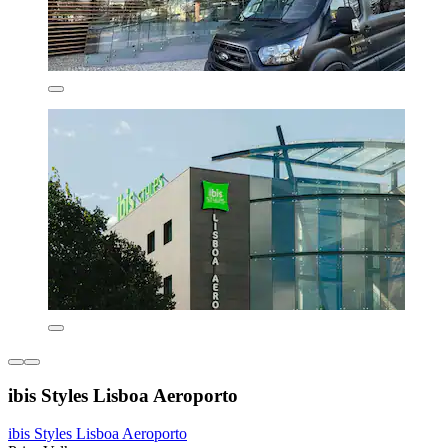
ibis Styles Lisboa Aeroporto
ibis Styles Lisboa Aeroporto