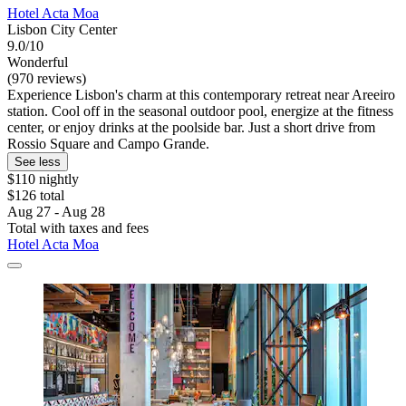
Hotel Acta Moa
Lisbon City Center
9.0/10
Wonderful
(970 reviews)
Experience Lisbon's charm at this contemporary retreat near Areeiro
station. Cool off in the seasonal outdoor pool, energize at the fitness
center, or enjoy drinks at the poolside bar. Just a short drive from
Rossio Square and Campo Grande.
See less
$110 nightly
$126 total
Aug 27 - Aug 28
Total with taxes and fees
Hotel Acta Moa