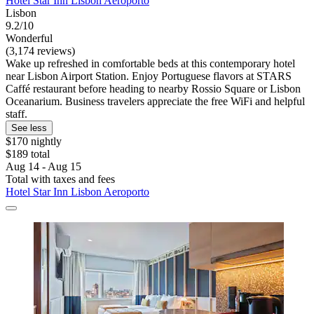
Hotel Star Inn Lisbon Aeroporto
Lisbon
9.2/10
Wonderful
(3,174 reviews)
Wake up refreshed in comfortable beds at this contemporary hotel
near Lisbon Airport Station. Enjoy Portuguese flavors at STARS
Caffé restaurant before heading to nearby Rossio Square or Lisbon
Oceanarium. Business travelers appreciate the free WiFi and helpful
staff.
See less
$170 nightly
$189 total
Aug 14 - Aug 15
Total with taxes and fees
Hotel Star Inn Lisbon Aeroporto