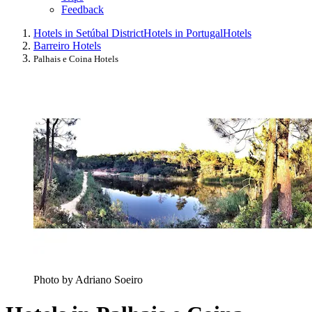
Feedback
Hotels in Setúbal District
Hotels in Portugal
Hotels
Barreiro Hotels
Palhais e Coina Hotels
Photo by Adriano Soeiro