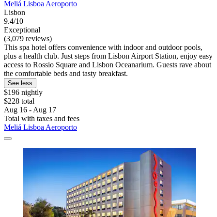
Meliá Lisboa Aeroporto
Lisbon
9.4/10
Exceptional
(3,079 reviews)
This spa hotel offers convenience with indoor and outdoor pools,
plus a health club. Just steps from Lisbon Airport Station, enjoy easy
access to Rossio Square and Lisbon Oceanarium. Guests rave about
the comfortable beds and tasty breakfast.
See less
$196 nightly
$228 total
Aug 16 - Aug 17
Total with taxes and fees
Meliá Lisboa Aeroporto