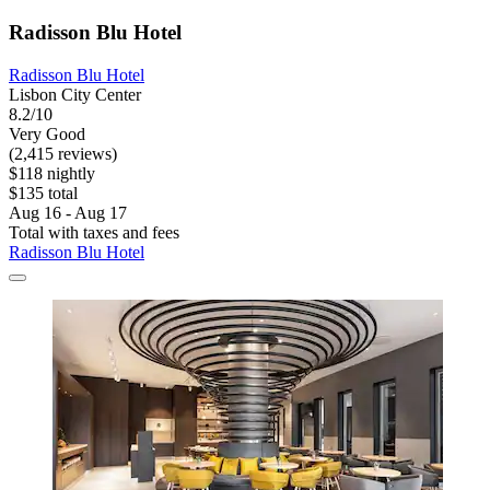
Radisson Blu Hotel
Radisson Blu Hotel
Lisbon City Center
8.2/10
Very Good
(2,415 reviews)
$118 nightly
$135 total
Aug 16 - Aug 17
Total with taxes and fees
Radisson Blu Hotel