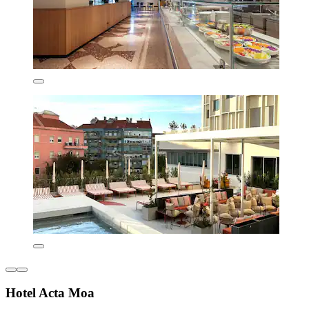
Hotel Acta Moa