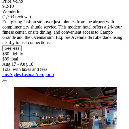
Prior Velho
9.2/10
Wonderful
(1,763 reviews)
Energizing Lisbon stopover just minutes from the airport with
complimentary shuttle service. This modern hotel offers a 24-hour
fitness center, onsite dining, and convenient access to Campo
Grande and the Oceanarium. Explore Avenida da Liberdade using
nearby transit connections.
See less
$80 nightly
$89 total
Aug 17 - Aug 18
Total with taxes and fees
ibis Styles Lisboa Aeroporto