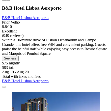
B&B Hotel Lisboa Aeroporto
B&B Hotel Lisboa Aeroporto
Prior Velho
8.8/10
Excellent
(949 reviews)
Within a 10-minute drive of Lisbon Oceanarium and Campo
Grande, this hotel offers free WiFi and convenient parking. Guests
praise the helpful staff while enjoying easy access to Rossio Square
and Marquis of Pombal Square.
See less
$75 nightly
$83 total
Aug 19 - Aug 20
Total with taxes and fees
B&B Hotel Lisboa Aeroporto