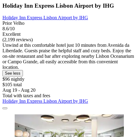
Holiday Inn Express Lisbon Airport by IHG
Holiday Inn Express Lisbon Airport by IHG
Prior Velho
8.6/10
Excellent
(2,199 reviews)
Unwind at this comfortable hotel just 10 minutes from Avenida da
Liberdade. Guests praise the helpful staff and cozy beds. Enjoy the
on-site restaurant and bar after exploring nearby Lisbon Oceanarium
or Campo Grande, all easily accessible from this convenient
location.
See less
$96 nightly
$105 total
Aug 19 - Aug 20
Total with taxes and fees
Holiday Inn Express Lisbon Airport by IHG