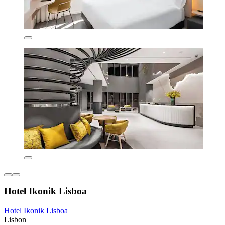
Hotel Ikonik Lisboa
Hotel Ikonik Lisboa
Lisbon