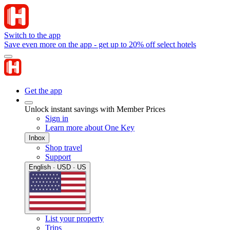
Switch to the app
Save even more on the app - get up to 20% off select hotels
Get the app
Unlock instant savings with Member Prices
Sign in
Learn more about One Key
Inbox
Shop travel
Support
English · USD · US
List your property
Trips