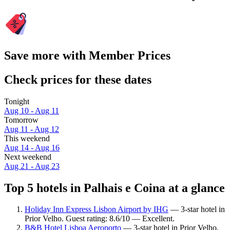
Save more with Member Prices
Check prices for these dates
Tonight
Aug 10 - Aug 11
Tomorrow
Aug 11 - Aug 12
This weekend
Aug 14 - Aug 16
Next weekend
Aug 21 - Aug 23
Top 5 hotels in Palhais e Coina at a glance
Holiday Inn Express Lisbon Airport by IHG
— 3-star hotel in
Prior Velho. Guest rating: 8.6/10 — Excellent.
B&B Hotel Lisboa Aeroporto
— 3-star hotel in Prior Velho.