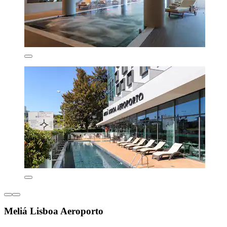
Meliá Lisboa Aeroporto