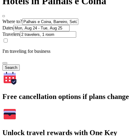
Hotels in Palhais e Coina
Where to?
Dates
Travelers
I'm traveling for business
Search
Free cancellation options if plans change
Unlock travel rewards with One Key