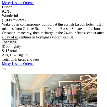
Moxy Lisboa Oriente
Lisbon
9.2/10
Wonderful
(1,008 reviews)
Wake up in contemporary comfort at this stylish Lisbon hotel, just 7
minutes from Oriente Station. Explore Rossio Square and Lisbon
Oceanarium nearby, then recharge in the 24-hour fitness center after
a day of adventures in Portugal's vibrant capital.
See less
$100 nightly
$115 total
Aug 13 - Aug 14
Total with taxes and fees
Moxy Lisboa Oriente