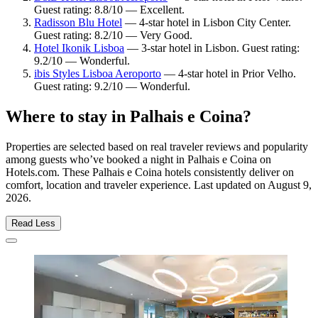
Guest rating: 8.8/10 — Excellent.
Radisson Blu Hotel
— 4-star hotel in Lisbon City Center.
Guest rating: 8.2/10 — Very Good.
Hotel Ikonik Lisboa
— 3-star hotel in Lisbon. Guest rating:
9.2/10 — Wonderful.
ibis Styles Lisboa Aeroporto
— 4-star hotel in Prior Velho.
Guest rating: 9.2/10 — Wonderful.
Where to stay in Palhais e Coina?
Properties are selected based on real traveler reviews and popularity
among guests who’ve booked a night in Palhais e Coina on
Hotels.com. These Palhais e Coina hotels consistently deliver on
comfort, location and traveler experience. Last updated on
August 9,
2026
.
Read Less