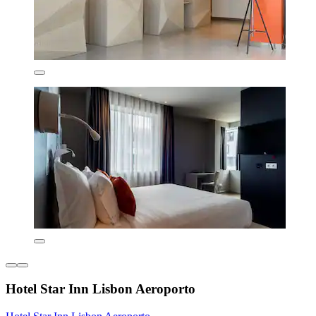
Hotel Star Inn Lisbon Aeroporto