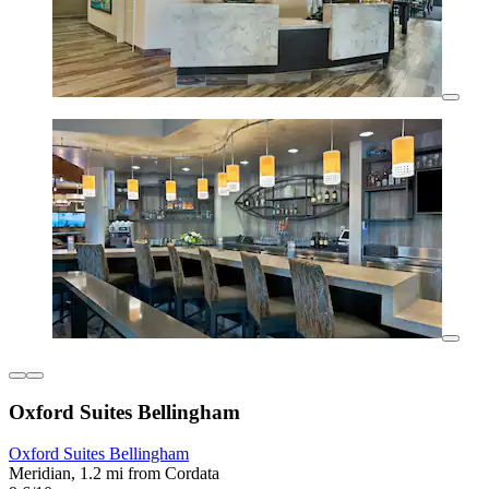
Oxford Suites Bellingham
Oxford Suites Bellingham
Meridian, 1.2 mi from Cordata