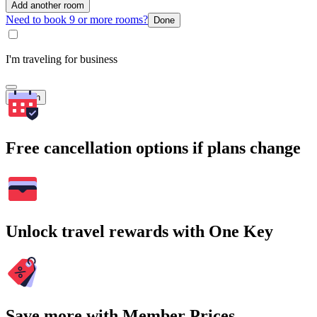
Add another room
Need to book 9 or more rooms?
Done
I'm traveling for business
Search
Free cancellation options if plans change
Unlock travel rewards with One Key
Save more with Member Prices