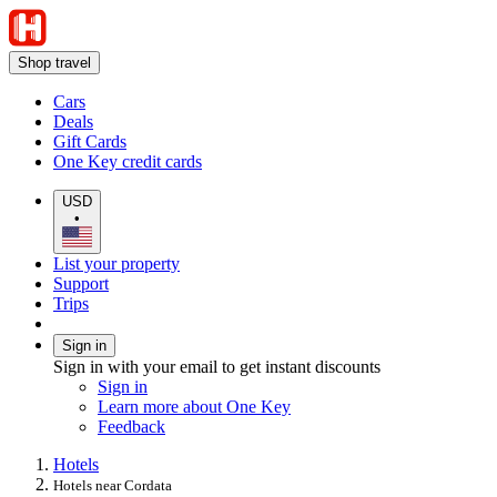
Shop travel
Cars
Deals
Gift Cards
One Key credit cards
USD
•
List your property
Support
Trips
Sign in
Sign in with your email to get instant discounts
Sign in
Learn more about One Key
Feedback
Hotels
Hotels near Cordata