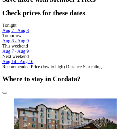
Check prices for these dates
Tonight
Aug 7 - Aug 8
Tomorrow
Aug 8 - Aug 9
This weekend
Aug 7 - Aug 9
Next weekend
Aug 14 - Aug 16
Recommended
Price (low to high)
Distance
Star rating
Where to stay in Cordata?