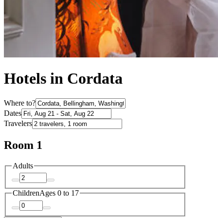
Hotels in Cordata
Where to?
Dates
Travelers
Room 1
Adults
Children
Ages 0 to 17