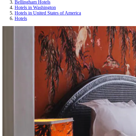
Bellingham Hotels
Hotels in Washington
Hotels in United States of America
Hotels