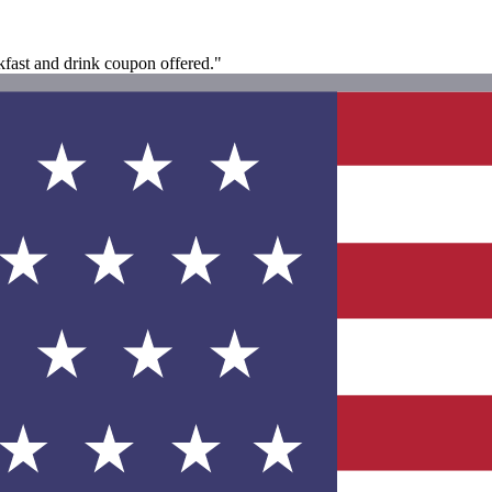
akfast and drink coupon offered."