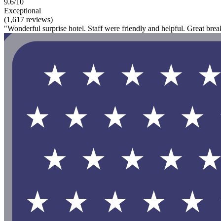
9.6/10
Exceptional
(1,617 reviews)
"Wonderful surprise hotel. Staff were friendly and helpful. Great bre