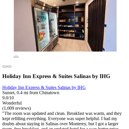
Holiday Inn Express & Suites Salinas by IHG
Holiday Inn Express & Suites Salinas by IHG
Sunset, 0.4 mi from Chinatown
9.0/10
Wonderful
(1,009 reviews)
"The room was updated and clean. Breakfast was warm, and they
kept refilling everything. Everyone was super helpful. I had my
doubts about staying in Salinas over Monterey, but I got a larger
room, free breakfast, and an updated hotel for a way better price