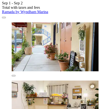
Sep 1 - Sep 2
Total with taxes and fees
Ramada by Wyndham Marina