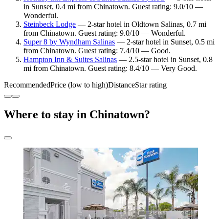
in Sunset, 0.4 mi from Chinatown. Guest rating: 9.0/10 —
Wonderful.
Steinbeck Lodge
— 2-star hotel in Oldtown Salinas, 0.7 mi
from Chinatown. Guest rating: 9.0/10 — Wonderful.
Super 8 by Wyndham Salinas
— 2-star hotel in Sunset, 0.5 mi
from Chinatown. Guest rating: 7.4/10 — Good.
Hampton Inn & Suites Salinas
— 2.5-star hotel in Sunset, 0.8
mi from Chinatown. Guest rating: 8.4/10 — Very Good.
Recommended
Price (low to high)
Distance
Star rating
Where to stay in Chinatown?