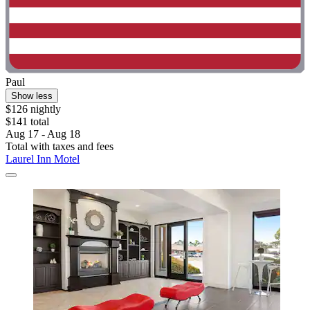
Paul
Show less
$126 nightly
$141 total
Aug 17 - Aug 18
Total with taxes and fees
Laurel Inn Motel