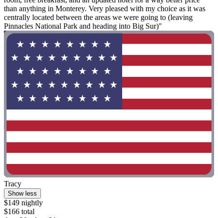
than anything in Monterey. Very pleased with my choice as it was
centrally located between the areas we were going to (leaving
Pinnacles National Park and heading into Big Sur)"
Tracy
Show less
$149 nightly
$166 total