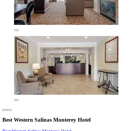
Best Western Salinas Monterey Hotel