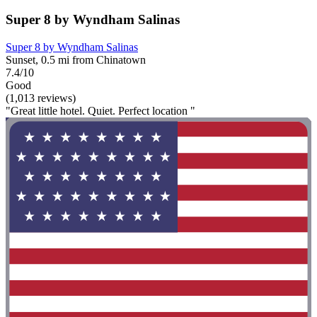
Super 8 by Wyndham Salinas
Super 8 by Wyndham Salinas
Sunset, 0.5 mi from Chinatown
7.4/10
Good
(1,013 reviews)
"Great little hotel. Quiet. Perfect location "