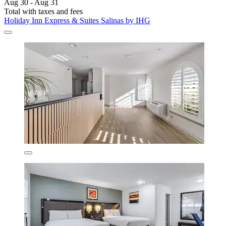
Aug 30 - Aug 31
Total with taxes and fees
Holiday Inn Express & Suites Salinas by IHG