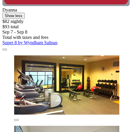
Dyanna
Show less
$82 nightly
$93 total
Sep 7 - Sep 8
Total with taxes and fees
Super 8 by Wyndham Salinas