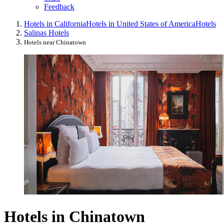
Feedback
Hotels in California
Hotels in United States of America
Hotels
Salinas Hotels
Hotels near Chinatown
Hotels in Chinatown