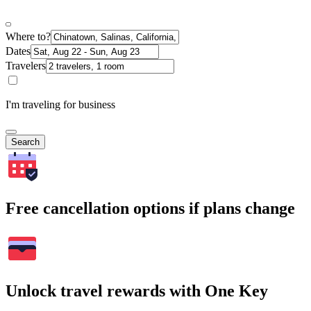
Where to?
Dates
Travelers
I'm traveling for business
Search
Free cancellation options if plans change
Unlock travel rewards with One Key