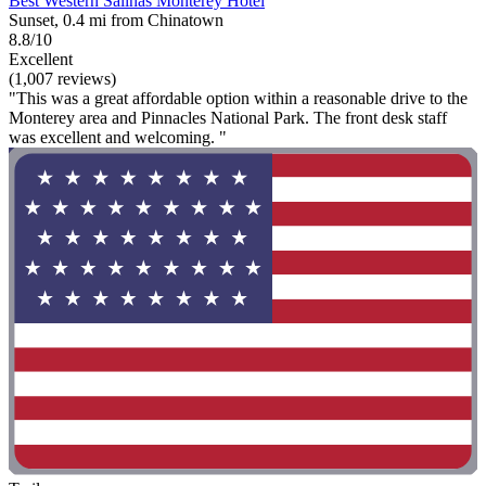
Best Western Salinas Monterey Hotel
Sunset, 0.4 mi from Chinatown
8.8/10
Excellent
(1,007 reviews)
"This was a great affordable option within a reasonable drive to the
Monterey area and Pinnacles National Park. The front desk staff
was excellent and welcoming. "