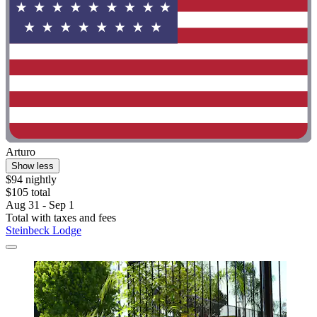
Arturo
Show less
$94 nightly
$105 total
Aug 31 - Sep 1
Total with taxes and fees
Steinbeck Lodge