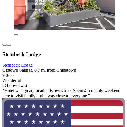
Steinbeck Lodge
Steinbeck Lodge
Oldtown Salinas, 0.7 mi from Chinatown
9.0/10
Wonderful
(342 reviews)
"Hotel was great, location is awesome. Spent 4th of July weekend
here to visit family and it was close to everyone."