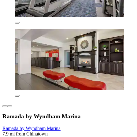
Ramada by Wyndham Marina
Ramada by Wyndham Marina
7.9 mi from Chinatown