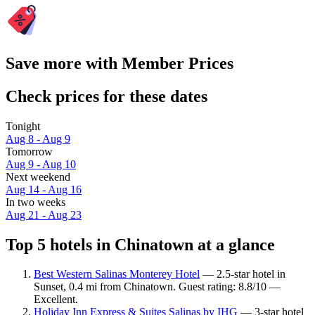
Save more with Member Prices
Check prices for these dates
Tonight
Aug 8 - Aug 9
Tomorrow
Aug 9 - Aug 10
Next weekend
Aug 14 - Aug 16
In two weeks
Aug 21 - Aug 23
Top 5 hotels in Chinatown at a glance
Best Western Salinas Monterey Hotel
— 2.5-star hotel in
Sunset, 0.4 mi from Chinatown. Guest rating: 8.8/10 —
Excellent.
Holiday Inn Express & Suites Salinas by IHG
— 3-star hotel