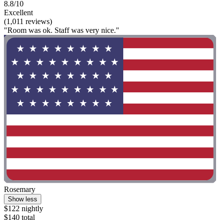
8.8/10
Excellent
(1,011 reviews)
"Room was ok. Staff was very nice."
Rosemary
Show less
$122 nightly
$140 total