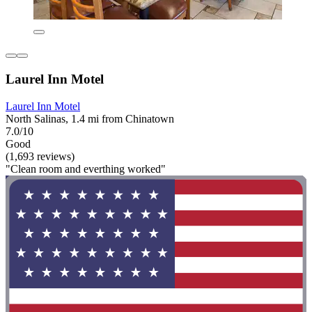
Laurel Inn Motel
Laurel Inn Motel
North Salinas, 1.4 mi from Chinatown
7.0/10
Good
(1,693 reviews)
"Clean room and everthing worked"