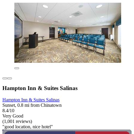
Hampton Inn & Suites Salinas
Hampton Inn & Suites Salinas
Sunset, 0.8 mi from Chinatown
8.4/10
Very Good
(1,001 reviews)
"good location, nice hotel"