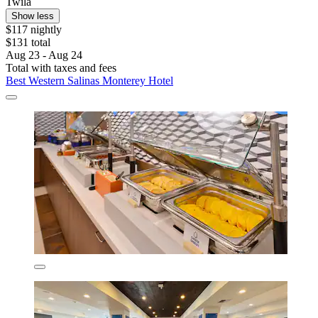
Twila
Show less
$117 nightly
$131 total
Aug 23 - Aug 24
Total with taxes and fees
Best Western Salinas Monterey Hotel