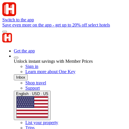
Switch to the app
Save even more on the app - get up to 20% off select hotels
Get the app
Unlock instant savings with Member Prices
Sign in
Learn more about One Key
Inbox
Shop travel
Support
English · USD · US
List your property
Trips