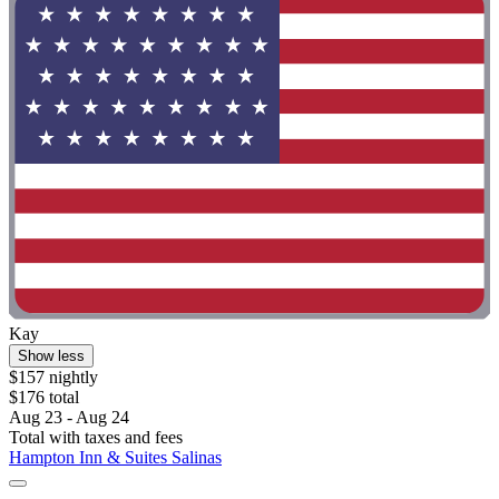
Kay
Show less
$157 nightly
$176 total
Aug 23 - Aug 24
Total with taxes and fees
Hampton Inn & Suites Salinas