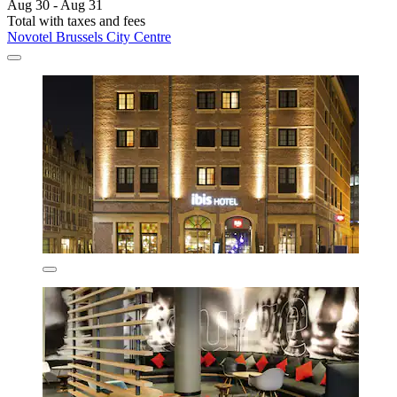
Aug 30 - Aug 31
Total with taxes and fees
Novotel Brussels City Centre