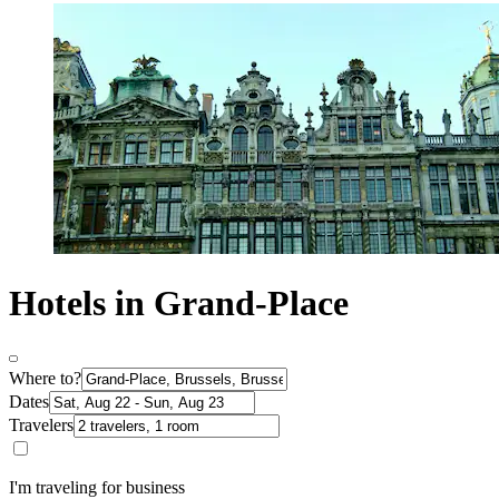
Hotels in Grand-Place
Where to?
Dates
Travelers
I'm traveling for business