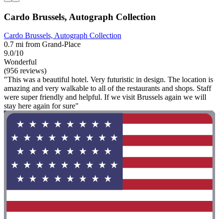
Cardo Brussels, Autograph Collection
Cardo Brussels, Autograph Collection
0.7 mi from Grand-Place
9.0/10
Wonderful
(956 reviews)
"This was a beautiful hotel. Very futuristic in design. The location is
amazing and very walkable to all of the restaurants and shops. Staff
were super friendly and helpful. If we visit Brussels again we will
stay here again for sure"