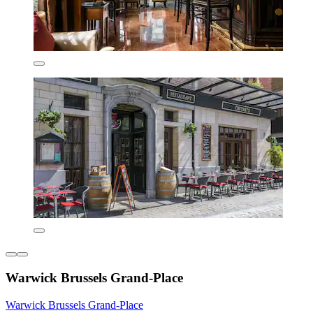
Warwick Brussels Grand-Place
Warwick Brussels Grand-Place