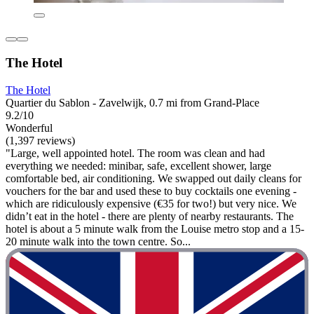
The Hotel
The Hotel
Quartier du Sablon - Zavelwijk, 0.7 mi from Grand-Place
9.2/10
Wonderful
(1,397 reviews)
"Large, well appointed hotel. The room was clean and had
everything we needed: minibar, safe, excellent shower, large
comfortable bed, air conditioning. We swapped out daily cleans for
vouchers for the bar and used these to buy cocktails one evening -
which are ridiculously expensive (€35 for two!) but very nice. We
didn’t eat in the hotel - there are plenty of nearby restaurants. The
hotel is about a 5 minute walk from the Louise metro stop and a 15-
20 minute walk into the town centre. So...