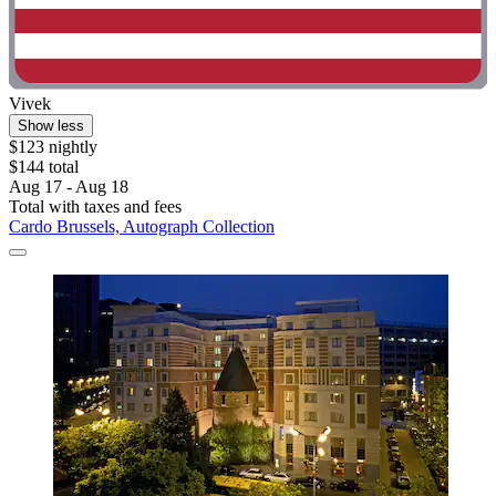
Vivek
Show less
$123 nightly
$144 total
Aug 17 - Aug 18
Total with taxes and fees
Cardo Brussels, Autograph Collection