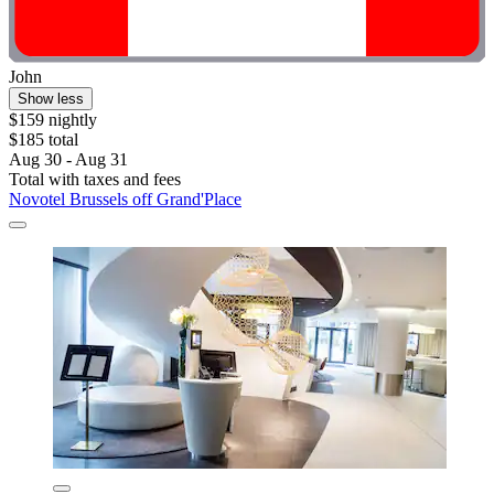
John
Show less
$159 nightly
$185 total
Aug 30 - Aug 31
Total with taxes and fees
Novotel Brussels off Grand'Place