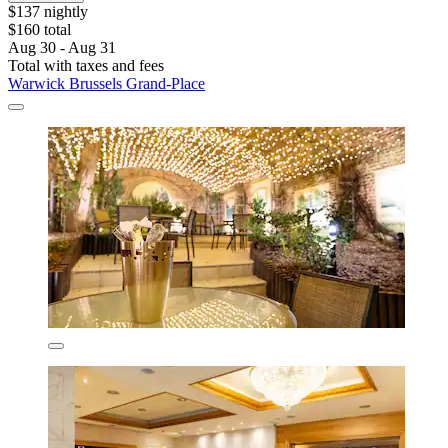
$137 nightly
$160 total
Aug 30 - Aug 31
Total with taxes and fees
Warwick Brussels Grand-Place