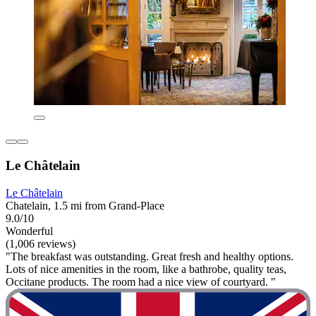
Le Châtelain
Le Châtelain
Chatelain, 1.5 mi from Grand-Place
9.0/10
Wonderful
(1,006 reviews)
"The breakfast was outstanding. Great fresh and healthy options.
Lots of nice amenities in the room, like a bathrobe, quality teas,
Occitane products. The room had a nice view of courtyard. "