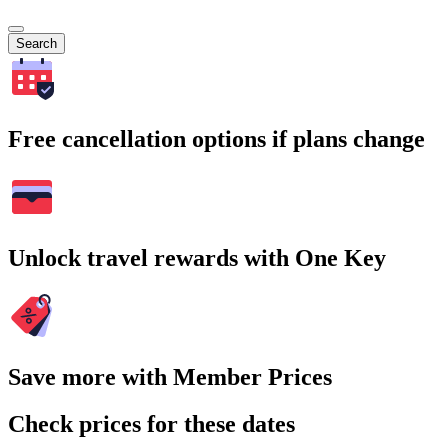
Search
Free cancellation options if plans change
Unlock travel rewards with One Key
Save more with Member Prices
Check prices for these dates