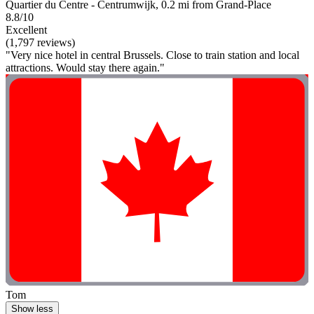
Quartier du Centre - Centrumwijk, 0.2 mi from Grand-Place
8.8/10
Excellent
(1,797 reviews)
"Very nice hotel in central Brussels. Close to train station and local
attractions. Would stay there again."
Tom
Show less