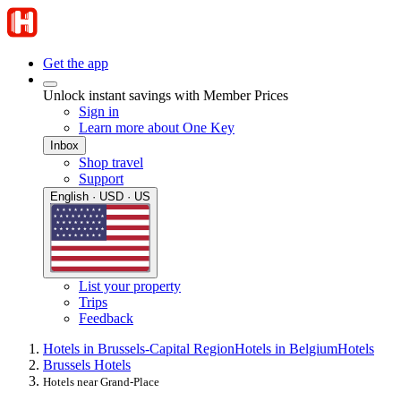
Get the app
Unlock instant savings with Member Prices
Sign in
Learn more about One Key
Inbox
Shop travel
Support
English · USD · US
List your property
Trips
Feedback
Hotels in Brussels-Capital Region
Hotels in Belgium
Hotels
Brussels Hotels
Hotels near Grand-Place