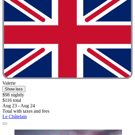
Valerie
Show less
$98 nightly
$116 total
Aug 23 - Aug 24
Total with taxes and fees
Le Châtelain