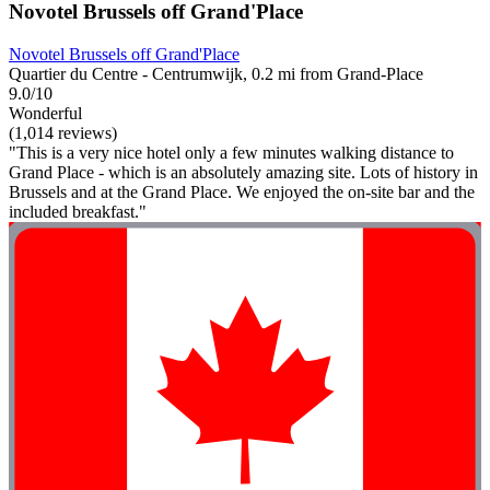
Novotel Brussels off Grand'Place
Novotel Brussels off Grand'Place
Quartier du Centre - Centrumwijk, 0.2 mi from Grand-Place
9.0/10
Wonderful
(1,014 reviews)
"This is a very nice hotel only a few minutes walking distance to
Grand Place - which is an absolutely amazing site. Lots of history in
Brussels and at the Grand Place. We enjoyed the on-site bar and the
included breakfast."