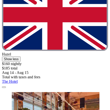
Hazel
Show less
$160 nightly
$185 total
Aug 14 - Aug 15
Total with taxes and fees
The Hotel