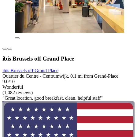
ibis Brussels off Grand Place
ibis Brussels off Grand Place
Quartier du Centre - Centrumwijk, 0.1 mi from Grand-Place
9.0/10
Wonderful
(1,082 reviews)
"Great location, good breakfast, clean, helpful staff"