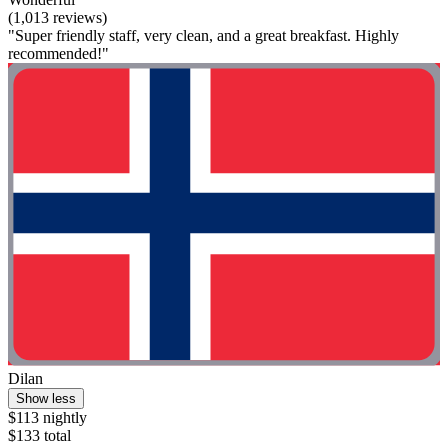
(1,013 reviews)
"Super friendly staff, very clean, and a great breakfast. Highly
recommended!"
Dilan
Show less
$113 nightly
$133 total