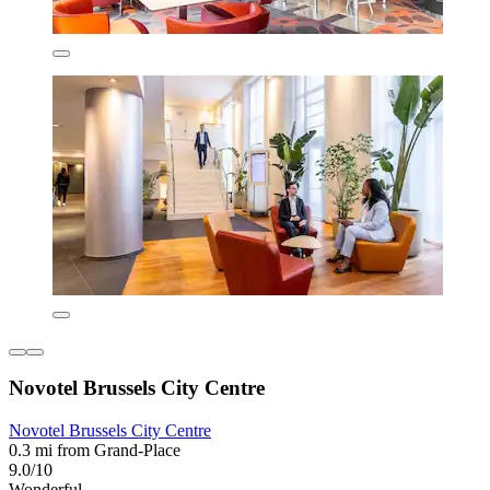
Novotel Brussels City Centre
Novotel Brussels City Centre
0.3 mi from Grand-Place
9.0/10
Wonderful