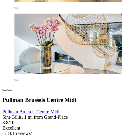
Pullman Brussels Centre Midi
Pullman Brussels Centre Midi
Sint-Gillis, 1 mi from Grand-Place
8.8/10
Excellent
(1,101 reviews)