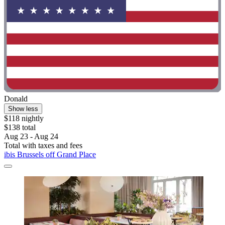
Donald
Show less
$118 nightly
$138 total
Aug 23 - Aug 24
Total with taxes and fees
ibis Brussels off Grand Place