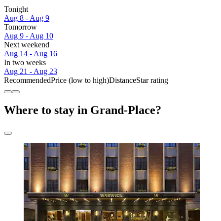
Tonight
Aug 8 - Aug 9
Tomorrow
Aug 9 - Aug 10
Next weekend
Aug 14 - Aug 16
In two weeks
Aug 21 - Aug 23
Recommended
Price (low to high)
Distance
Star rating
Where to stay in Grand-Place?