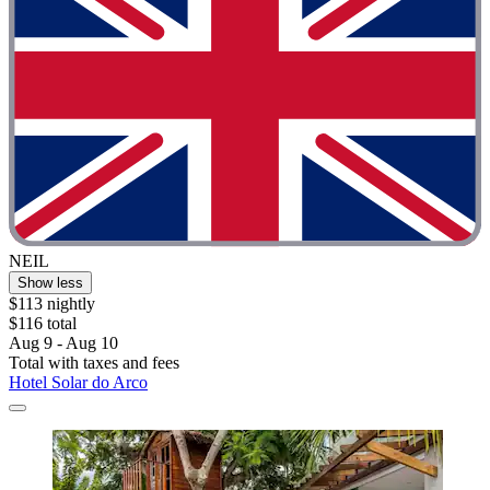
NEIL
Show less
$113 nightly
$116 total
Aug 9 - Aug 10
Total with taxes and fees
Hotel Solar do Arco