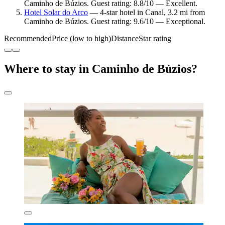
Caminho de Búzios. Guest rating: 8.8/10 — Excellent.
Hotel Solar do Arco
— 4-star hotel in Canal, 3.2 mi from
Caminho de Búzios. Guest rating: 9.6/10 — Exceptional.
Recommended
Price (low to high)
Distance
Star rating
Where to stay in Caminho de Búzios?