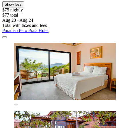
Show less
$75 nightly
$77 total
Aug 23 - Aug 24
Total with taxes and fees
Paradiso Pero Praia Hotel