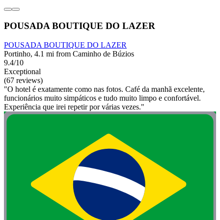
POUSADA BOUTIQUE DO LAZER
POUSADA BOUTIQUE DO LAZER
Portinho, 4.1 mi from Caminho de Búzios
9.4/10
Exceptional
(67 reviews)
"O hotel é exatamente como nas fotos. Café da manhã excelente,
funcionários muito simpáticos e tudo muito limpo e confortável.
Experiência que irei repetir por várias vezes."