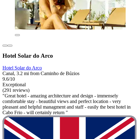
Hotel Solar do Arco
Hotel Solar do Arco
Canal, 3.2 mi from Caminho de Búzios
9.6/10
Exceptional
(291 reviews)
"Great hotel - amazing architecture and design - immensely
comfortable stay - beautiful views and perfect location - very
pleasant and helpful managment and staff - easily the best hotel in
Cabo Frio - will certainly return "