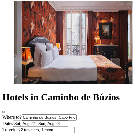
Hotels in Caminho de Búzios
Where to?
Dates
Travelers