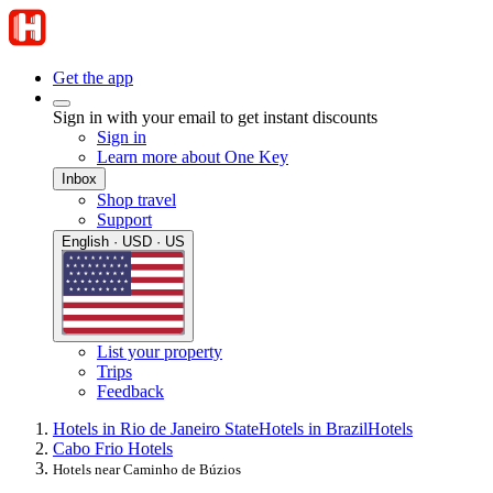
Get the app
Sign in with your email to get instant discounts
Sign in
Learn more about One Key
Inbox
Shop travel
Support
English · USD · US
List your property
Trips
Feedback
Hotels in Rio de Janeiro State
Hotels in Brazil
Hotels
Cabo Frio Hotels
Hotels near Caminho de Búzios