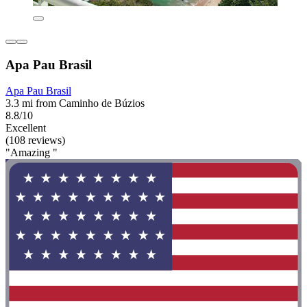
Apa Pau Brasil
Apa Pau Brasil
3.3 mi from Caminho de Búzios
8.8/10
Excellent
(108 reviews)
"Amazing "