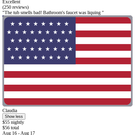
Excellent
(250 reviews)
"The tub smells bad! Bathroom's faucet was liquing "
Claudia
Show less
$55 nightly
$56 total
Aug 16 - Aug 17