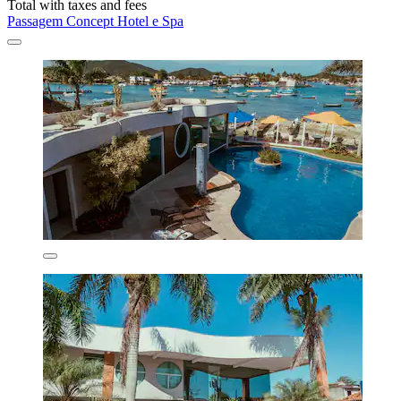
Total with taxes and fees
Passagem Concept Hotel e Spa