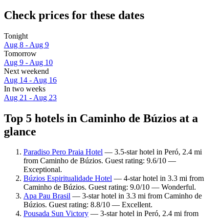
Check prices for these dates
Tonight
Aug 8 - Aug 9
Tomorrow
Aug 9 - Aug 10
Next weekend
Aug 14 - Aug 16
In two weeks
Aug 21 - Aug 23
Top 5 hotels in Caminho de Búzios at a
glance
Paradiso Pero Praia Hotel
— 3.5-star hotel in Peró, 2.4 mi
from Caminho de Búzios. Guest rating: 9.6/10 —
Exceptional.
Búzios Espiritualidade Hotel
— 4-star hotel in 3.3 mi from
Caminho de Búzios. Guest rating: 9.0/10 — Wonderful.
Apa Pau Brasil
— 3-star hotel in 3.3 mi from Caminho de
Búzios. Guest rating: 8.8/10 — Excellent.
Pousada Sun Victory
— 3-star hotel in Peró, 2.4 mi from