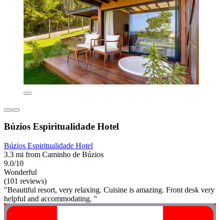
Búzios Espiritualidade Hotel
Búzios Espiritualidade Hotel
3.3 mi from Caminho de Búzios
9.0/10
Wonderful
(101 reviews)
"Beautiful resort, very relaxing. Cuisine is amazing. Front desk very
helpful and accommodating. "