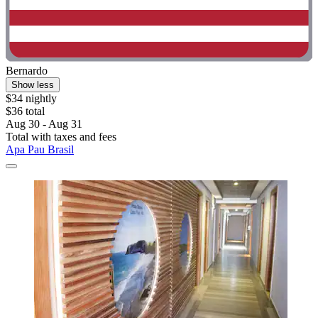
Bernardo
Show less
$34 nightly
$36 total
Aug 30 - Aug 31
Total with taxes and fees
Apa Pau Brasil