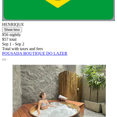
HENRIQUE
Show less
$56 nightly
$57 total
Sep 1 - Sep 2
Total with taxes and fees
POUSADA BOUTIQUE DO LAZER