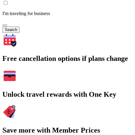
I'm traveling for business
Search
Free cancellation options if plans change
Unlock travel rewards with One Key
Save more with Member Prices