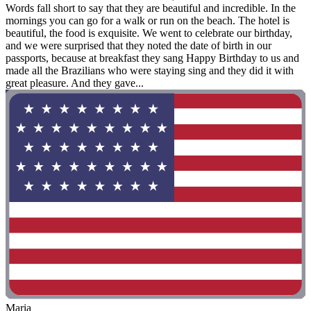
Words fall short to say that they are beautiful and incredible. In the
mornings you can go for a walk or run on the beach. The hotel is
beautiful, the food is exquisite. We went to celebrate our birthday,
and we were surprised that they noted the date of birth in our
passports, because at breakfast they sang Happy Birthday to us and
made all the Brazilians who were staying sing and they did it with
great pleasure. And they gave...
Maria