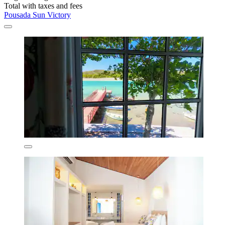
Total with taxes and fees
Pousada Sun Victory