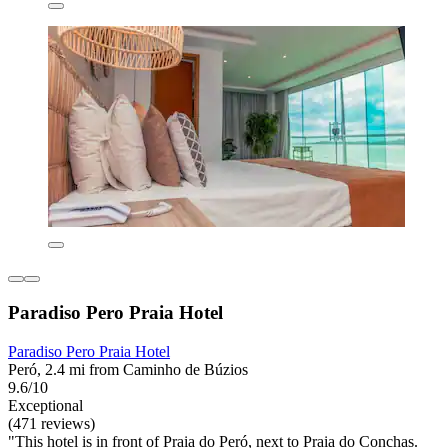
Paradiso Pero Praia Hotel
Paradiso Pero Praia Hotel
Peró, 2.4 mi from Caminho de Búzios
9.6/10
Exceptional
(471 reviews)
"This hotel is in front of Praia do Peró, next to Praia do Conchas.