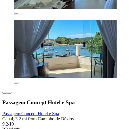
Passagem Concept Hotel e Spa
Passagem Concept Hotel e Spa
Canal, 3.2 mi from Caminho de Búzios
9.2/10