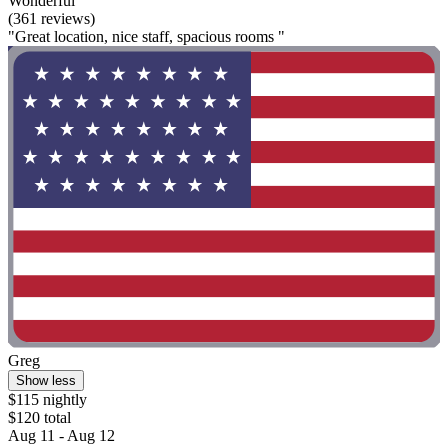
Wonderful
(361 reviews)
"Great location, nice staff, spacious rooms "
Greg
Show less
$115 nightly
$120 total
Aug 11 - Aug 12