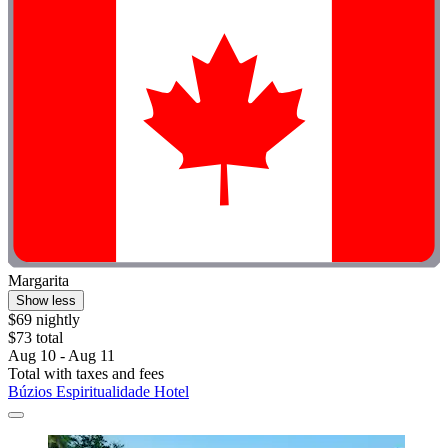
Margarita
Show less
$69 nightly
$73 total
Aug 10 - Aug 11
Total with taxes and fees
Búzios Espiritualidade Hotel