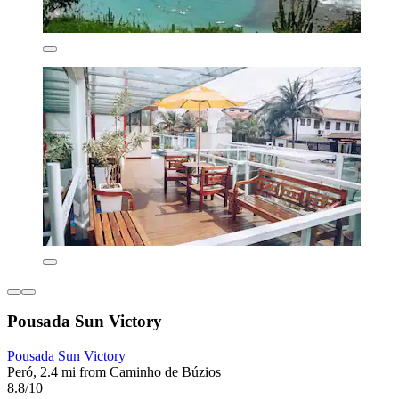
Pousada Sun Victory
Pousada Sun Victory
Peró, 2.4 mi from Caminho de Búzios
8.8/10