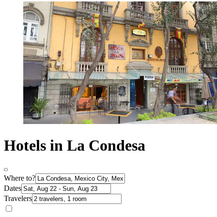
Hotels in La Condesa
Where to?
Dates
Travelers