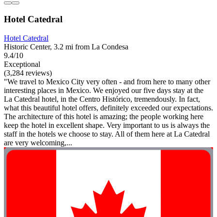
Hotel Catedral
Hotel Catedral
Historic Center, 3.2 mi from La Condesa
9.4/10
Exceptional
(3,284 reviews)
"We travel to Mexico City very often - and from here to many other
interesting places in Mexico. We enjoyed our five days stay at the
La Catedral hotel, in the Centro Histórico, tremendously. In fact,
what this beautiful hotel offers, definitely exceeded our expectations.
The architecture of this hotel is amazing; the people working here
keep the hotel in excellent shape. Very important to us is always the
staff in the hotels we choose to stay. All of them here at La Catedral
are very welcoming,...