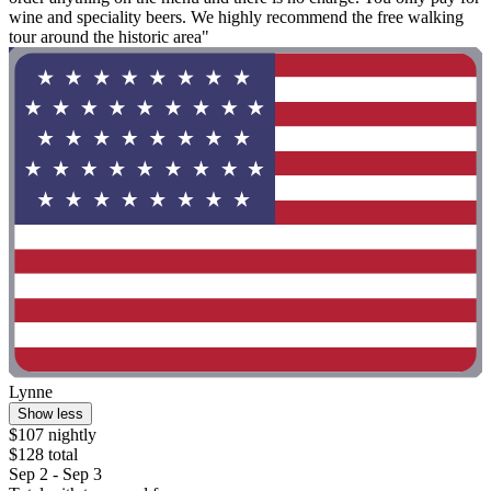
wine and speciality beers. We highly recommend the free walking
tour around the historic area"
Lynne
Show less
$107 nightly
$128 total
Sep 2 - Sep 3