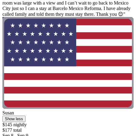
room was large with a view and I can’t wait to go back to Mexico
City just so I can a stay at Barcelo Mexico Reforma. I have already
called family and told them they must stay there. Thank you 😊"
Susan
Show less
$145 nightly
$177 total
Sep 8 - Sep 9