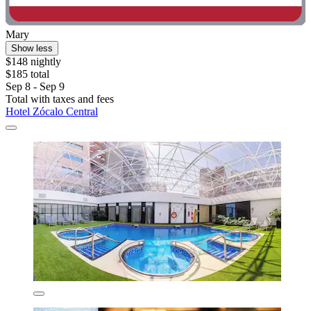
Mary
Show less
$148 nightly
$185 total
Sep 8 - Sep 9
Total with taxes and fees
Hotel Zócalo Central