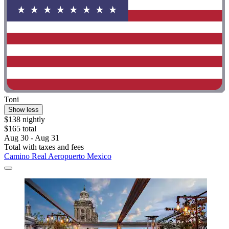
Toni
Show less
$138 nightly
$165 total
Aug 30 - Aug 31
Total with taxes and fees
Camino Real Aeropuerto Mexico