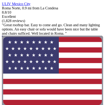
ULIV Mexico City
Roma Norte, 0.9 mi from La Condesa
8.8/10
Excellent
(1,828 reviews)
"Great rooftop bar. Easy to come and go. Clean and many lighting
options. An easy chair or sofa would have been nice but the table
and chairs sufficed. Well located in Roma. "