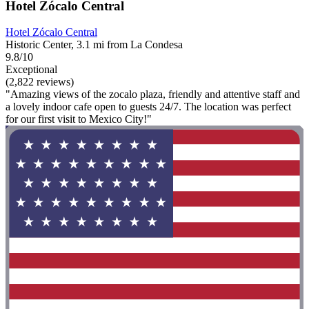
Hotel Zócalo Central
Hotel Zócalo Central
Historic Center, 3.1 mi from La Condesa
9.8/10
Exceptional
(2,822 reviews)
"Amazing views of the zocalo plaza, friendly and attentive staff and
a lovely indoor cafe open to guests 24/7. The location was perfect
for our first visit to Mexico City!"