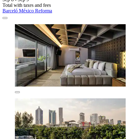
Total with taxes and fees
Barceló México Reforma