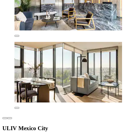
ULIV Mexico City