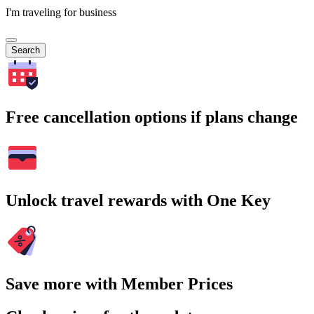
I'm traveling for business
Search
Free cancellation options if plans change
Unlock travel rewards with One Key
Save more with Member Prices