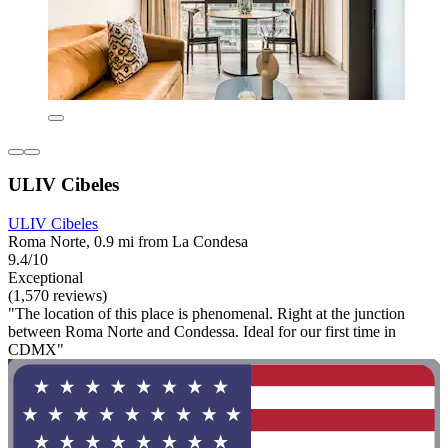
ULIV Cibeles
ULIV Cibeles
Roma Norte, 0.9 mi from La Condesa
9.4/10
Exceptional
(1,570 reviews)
"The location of this place is phenomenal. Right at the junction
between Roma Norte and Condessa. Ideal for our first time in
CDMX"