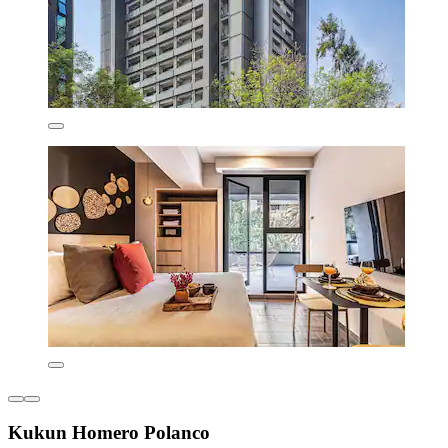
Kukun Homero Polanco