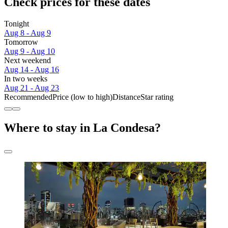
Check prices for these dates
Tonight
Aug 8 - Aug 9
Tomorrow
Aug 9 - Aug 10
Next weekend
Aug 14 - Aug 16
In two weeks
Aug 21 - Aug 23
Recommended
Price (low to high)
Distance
Star rating
Where to stay in La Condesa?