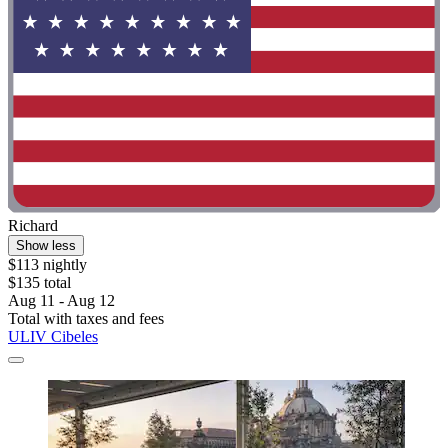
Richard
Show less
$113 nightly
$135 total
Aug 11 - Aug 12
Total with taxes and fees
ULIV Cibeles