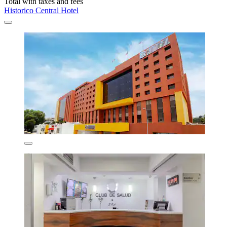
Total with taxes and fees
Historico Central Hotel