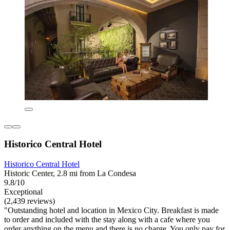
Historico Central Hotel
Historico Central Hotel
Historic Center, 2.8 mi from La Condesa
9.8/10
Exceptional
(2,439 reviews)
"Outstanding hotel and location in Mexico City. Breakfast is made
to order and included with the stay along with a cafe where you
order anything on the menu and there is no charge. You only pay for