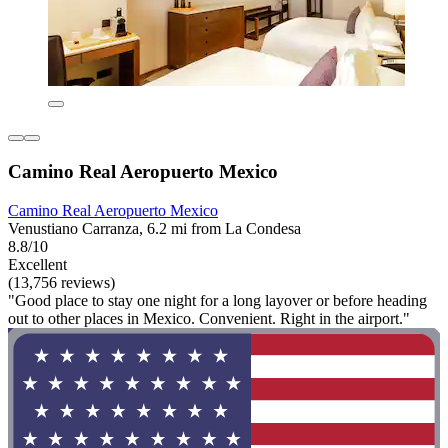
Camino Real Aeropuerto Mexico
Camino Real Aeropuerto Mexico
Venustiano Carranza, 6.2 mi from La Condesa
8.8/10
Excellent
(13,756 reviews)
"Good place to stay one night for a long layover or before heading
out to other places in Mexico. Convenient. Right in the airport."