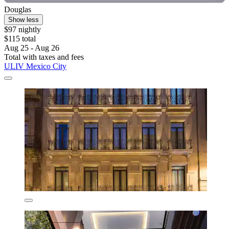
Douglas
Show less
$97 nightly
$115 total
Aug 25 - Aug 26
Total with taxes and fees
ULIV Mexico City