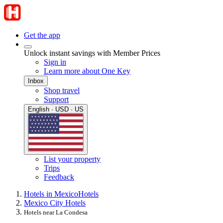
Get the app
Unlock instant savings with Member Prices
Sign in
Learn more about One Key
Inbox
Shop travel
Support
English · USD · US
List your property
Trips
Feedback
Hotels in Mexico
Hotels
Mexico City Hotels
Hotels near La Condesa