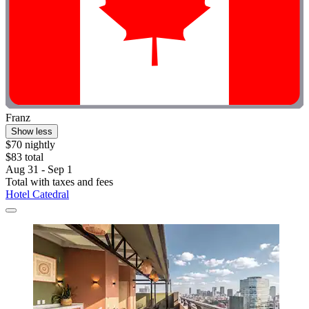
Franz
Show less
$70 nightly
$83 total
Aug 31 - Sep 1
Total with taxes and fees
Hotel Catedral