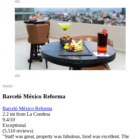
Barceló México Reforma
Barceló México Reforma
2.2 mi from La Condesa
9.4/10
Exceptional
(5,510 reviews)
"Staff was great, property was fabulous, food was excellent. The