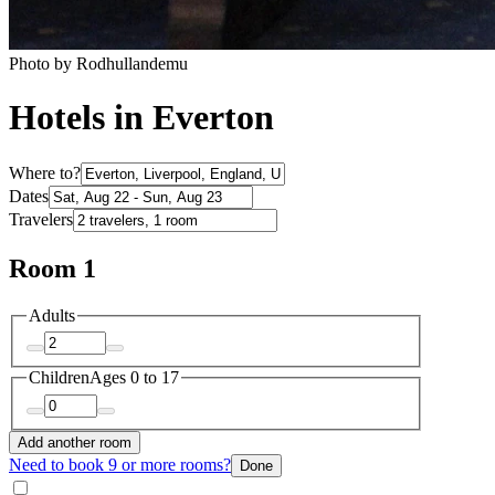
Photo by Rodhullandemu
Hotels in Everton
Where to?
Dates
Travelers
Room 1
Adults
Children
Ages 0 to 17
Add another room
Need to book 9 or more rooms?
Done