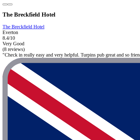
The Breckfield Hotel
The Breckfield Hotel
Everton
8.4/10
Very Good
(8 reviews)
"Check in really easy and very helpful. Turpins pub great and so frie