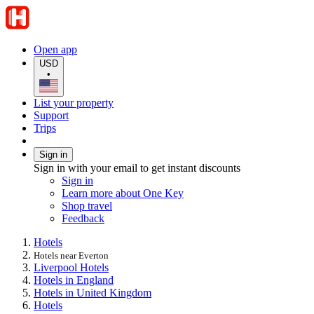
Open app
USD
•
List your property
Support
Trips
Sign in
Sign in with your email to get instant discounts
Sign in
Learn more about One Key
Shop travel
Feedback
Hotels
Hotels near Everton
Liverpool Hotels
Hotels in England
Hotels in United Kingdom
Hotels