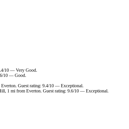
 8.4/10 — Very Good.
7.6/10 — Good.
 Everton. Guest rating: 9.4/10 — Exceptional.
ill, 1 mi from Everton. Guest rating: 9.6/10 — Exceptional.