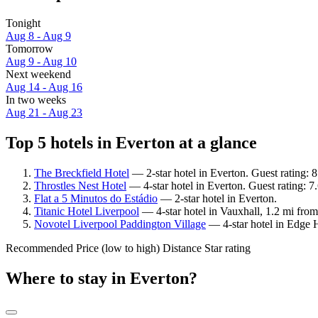
Tonight
Aug 8 - Aug 9
Tomorrow
Aug 9 - Aug 10
Next weekend
Aug 14 - Aug 16
In two weeks
Aug 21 - Aug 23
Top 5 hotels in Everton at a glance
The Breckfield Hotel
— 2-star hotel in Everton. Guest rating:
Throstles Nest Hotel
— 4-star hotel in Everton. Guest rating: 
Flat a 5 Minutos do Estádio
— 2-star hotel in Everton.
Titanic Hotel Liverpool
— 4-star hotel in Vauxhall, 1.2 mi from
Novotel Liverpool Paddington Village
— 4-star hotel in Edge H
Recommended
Price (low to high)
Distance
Star rating
Where to stay in Everton?