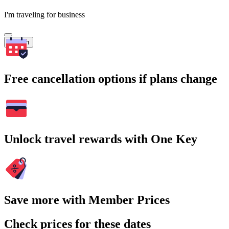
I'm traveling for business
Search
Free cancellation options if plans change
Unlock travel rewards with One Key
Save more with Member Prices
Check prices for these dates