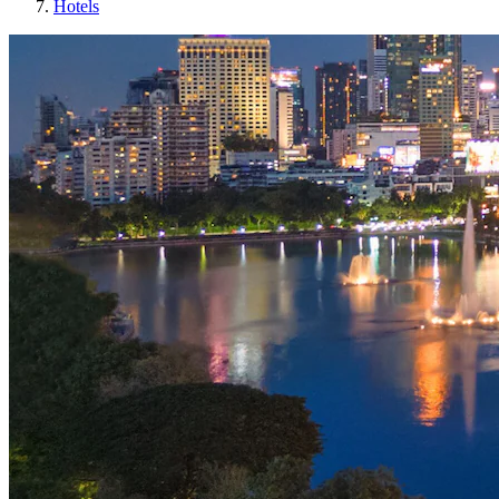
Hotels