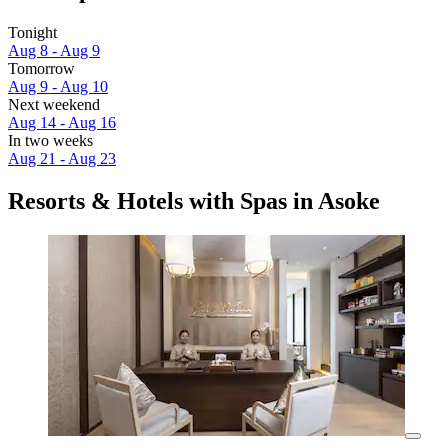
Tonight
Aug 8 - Aug 9
Tomorrow
Aug 9 - Aug 10
Next weekend
Aug 14 - Aug 16
In two weeks
Aug 21 - Aug 23
Resorts & Hotels with Spas in Asoke