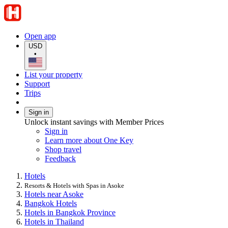
Open app
USD
•
List your property
Support
Trips
Sign in
Unlock instant savings with Member Prices
Sign in
Learn more about One Key
Shop travel
Feedback
Hotels
Resorts & Hotels with Spas in Asoke
Hotels near Asoke
Bangkok Hotels
Hotels in Bangkok Province
Hotels in Thailand