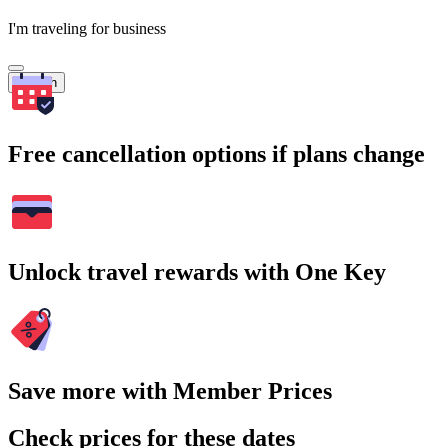
I'm traveling for business
Search
Free cancellation options if plans change
Unlock travel rewards with One Key
Save more with Member Prices
Check prices for these dates