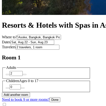
Resorts & Hotels with Spas in 
Where to?
Dates
Travelers
Room 1
Adults
Children
Ages 0 to 17
Add another room
Need to book 9 or more rooms?
Done