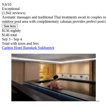
9.6/10
Exceptional
(1,941 reviews)
Aromatic massages and traditional Thai treatments await in couples r
outdoor pool area with complimentary cabanas provides perfect post-t
See less
$136 nightly
$146 total
Sep 3 - Sep 4
Total with taxes and fees
Carlton Hotel Bangkok Sukhumvit