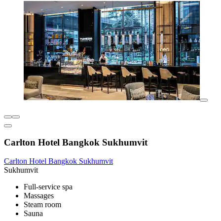
Carlton Hotel Bangkok Sukhumvit
Carlton Hotel Bangkok Sukhumvit
Sukhumvit
Full-service spa
Massages
Steam room
Sauna