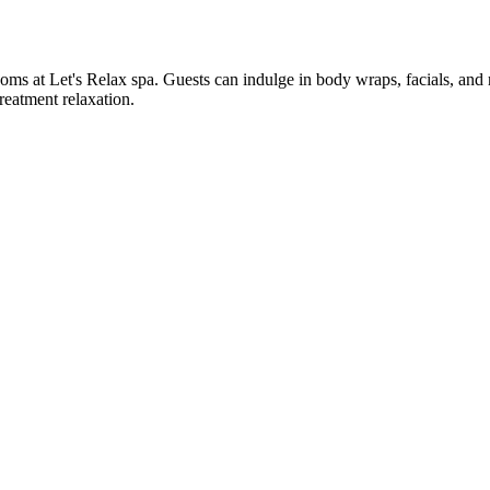
ooms at Let's Relax spa. Guests can indulge in body wraps, facials, an
reatment relaxation.