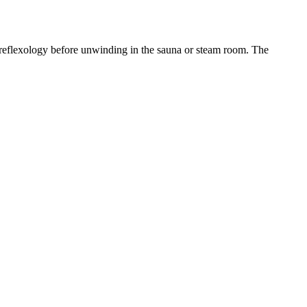
d reflexology before unwinding in the sauna or steam room. The