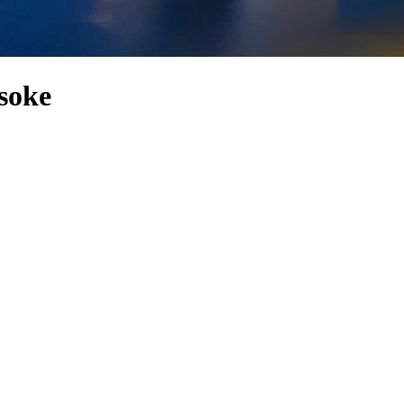
Asoke