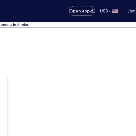
•
Open app
USD
List
tments in Arroios