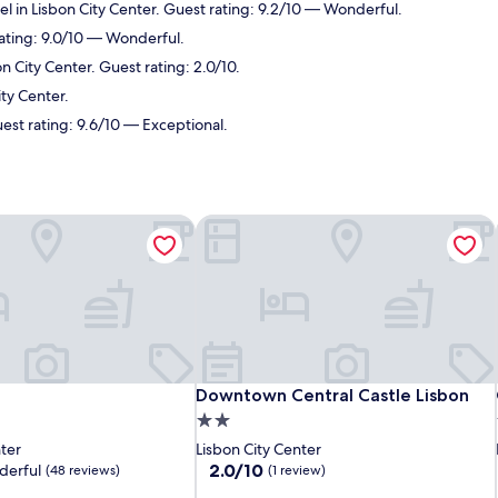
el in Lisbon City Center. Guest rating: 9.2/10 — Wonderful.
rating: 9.0/10 — Wonderful.
n City Center. Guest rating: 2.0/10.
ity Center.
uest rating: 9.6/10 — Exceptional.
Downtown Central Castle Lisbon
Downtown Central Castle Lisbon
Downtown Central Castle Lisbon
2.0
star
nter
Lisbon City Center
property
2.0
2.0/10
erful
(48 reviews)
(1 review)
out