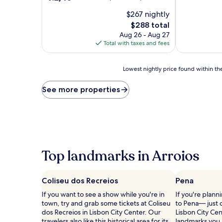
of
out
$267 nightly
10,
of
Wonderful,
10,
The
$288 total
(48
Wonderful,
price
Aug 26 - Aug 27
reviews)
(46
is
Total with taxes and fees
reviews)
$288
Lowest
Lowest nightly price found within the
nightly
price
See more properties
found
within
the
past
24
hours
based
Top landmarks in Arroios
on
a
1
Coliseu dos Recreios
Pena
night
stay
If you want to see a show while you're in
If you're plann
for
town, try and grab some tickets at Coliseu
to Pena— just 
2
dos Recreios in Lisbon City Center. Our
Lisbon City Cen
adults.
travelers also like this historical area for its
landmarks you m