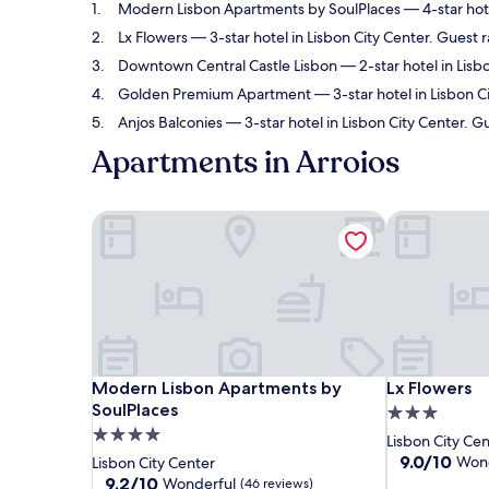
Modern Lisbon Apartments by SoulPlaces
— 4-star hot
Lx Flowers
— 3-star hotel in Lisbon City Center. Guest 
Downtown Central Castle Lisbon
— 2-star hotel in Lisbo
Golden Premium Apartment
— 3-star hotel in Lisbon C
Anjos Balconies
— 3-star hotel in Lisbon City Center. G
Apartments in Arroios
Modern Lisbon Apartments by SoulPlaces
Lx Flowers
Modern Lisbon Apartments by SoulPlaces
Lx Flowers
Modern Lisbon Apartments by
Lx Flowers
SoulPlaces
3.0
4.0
star
Lisbon City Ce
star
property
9.0
9.0/10
Wond
Lisbon City Center
out
property
9.2
9.2/10
Wonderful
(46 reviews)