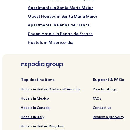
Apartments in Santa Maria Maior
Guest Houses in Santa Maria Maior
Apartments in Penha de Franca
Cheap Hotels in Penha de Franca
Hostels in Misericórdia
Guest Houses in Misericórdia
Hotels near Torel Garden
Villas in Lisbon
Aparthotels in Lisbon
Top destinations
Support & FAQs
Pensions in Lisbon
Hotels in United States of America
Your bookings
B&B in Lisbon
Hotels in Mexico
FAQs
Lisbon Hotels
Hotels in Canada
Contact us
Hotels near Coliseu dos Recreios
Hotels in Italy
Review a property
Hostels in Santo Antonio
Hotels in United Kingdom
Guest Houses in Santo Antonio