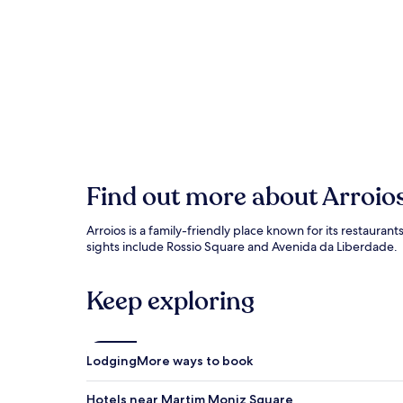
Find out more about Arroio
Arroios is a family-friendly place known for its restauran
sights include Rossio Square and Avenida da Liberdade.
Keep exploring
Lodging
More ways to book
Hotels near Martim Moniz Square