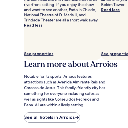
Prices
riverfront setting. If you enjoy the show
Belém Tower.
and
and want to see another, Fado in Chiado,
Read less
availability
National Theatre of D. Maria II, and
subject
Trindade Theater are all a short walk away.
to
Read less
change.
Additional
terms
may
apply.
See properties
See properti
Learn more about Arroios
Notable for its sports, Arroios features
attractions such as Avenida Almirante Reis and
Coracao de Jesus. This family-friendly city has
something for everyone including cafes as
well as sights like Coliseu dos Recreios and
Pena. All are within a lively setting.
See all hotels in Arroios