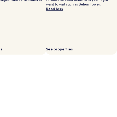
want to visit such as Belém Tower.
Read less
es
See properties