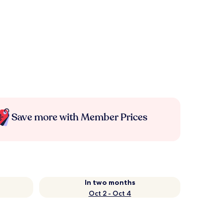
Save more with Member Prices
In two months
Oct 2 - Oct 4