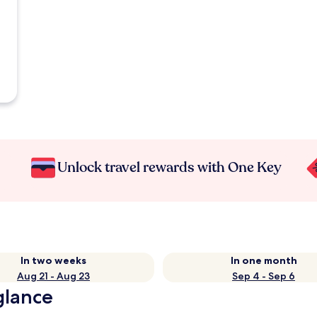
Unlock travel rewards with One Key
In two weeks
In one month
Aug 21 - Aug 23
Sep 4 - Sep 6
glance