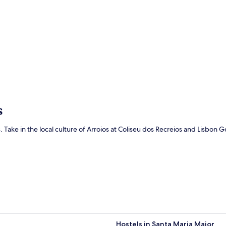
s
ts. Take in the local culture of Arroios at Coliseu dos Recreios and Lisbon
Hostels in Santa Maria Maior