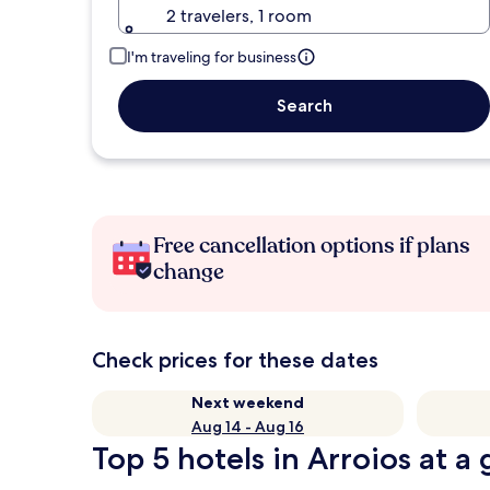
2 travelers, 1 room
I'm traveling for business
Search
Free cancellation options if plans
change
Check prices for these dates
Next weekend
Aug 14 - Aug 16
Top 5 hotels in Arroios at a 