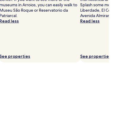
museums in Arroios, you can easily walk to
Splash some more cash at Av
Museu São Roque or Reservatorio da
Liberdade, El Corte Ingles Ma
Patriarcal.
Avenida Almirante Reis.
Read less
Read less
See properties
See properties