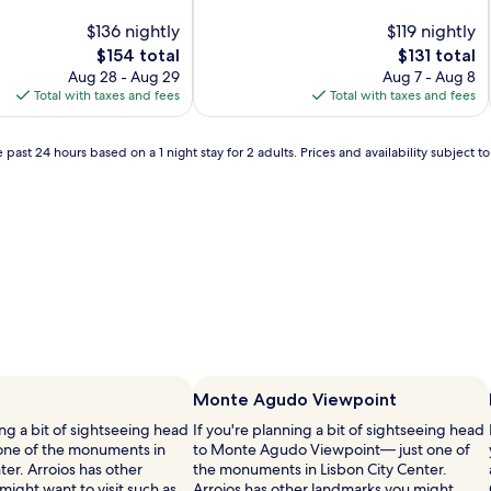
of
$136 nightly
10,
$119 nightly
(1
The
The
$154 total
$131 total
review)
price
price
Aug 28 - Aug 29
Aug 7 - Aug 8
is
is
Total with taxes and fees
Total with taxes and fees
$154
$131
 past 24 hours based on a 1 night stay for 2 adults. Prices and availability subject 
Monte Agudo Viewpoint
ing a bit of sightseeing head
If you're planning a bit of sightseeing head
one of the monuments in
to Monte Agudo Viewpoint— just one of
ter. Arroios has other
the monuments in Lisbon City Center.
ight want to visit such as
Arroios has other landmarks you might