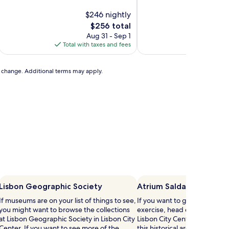
of
$246 nightly
10,
$
Exceptional,
The
$256 total
(18
price
Aug 31 - Sep 1
Au
reviews)
is
Total with taxes and fees
Total with
$256
to change. Additional terms may apply.
Lisbon Geographic Society
Atrium Saldanha
If museums are on your list of things to see,
If you want to give your cred
you might want to browse the collections
exercise, head out to Atrium
at Lisbon Geographic Society in Lisbon City
Lisbon City Center. Our travel
Center. If you want to see more of the
this historical area for its rive