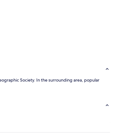
 Geographic Society. In the surrounding area, popular