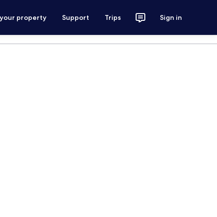
 your property
Support
Trips
Sign in