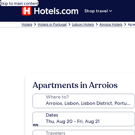
Skip to main content
Shop travel
Hotels
Hotels in Portugal
Lisbon Hotels
Arroios Hotels
Apar
Apartments in Arroios
Where to?
Dates
Thu, Aug 20 - Fri, Aug 21
Travelers