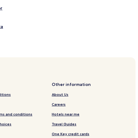
or
ca
Viewpoint
Other information
itions
About Us
Careers
ng Monumental Mall
ms and conditions
Hotels near me
 Santo Antonio
Choices
Travel Guides
One Key credit cards