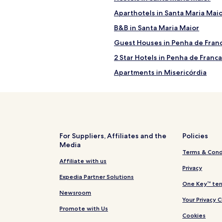
Aparthotels in Santa Maria Mai
B&B in Santa Maria Maior
Guest Houses in Penha de Fran
2 Star Hotels in Penha de Franca
Apartments in Misericórdia
Hotels near Senhora do Monte 
Hostels in Lisbon
Apartments in Lisbon
Country Houses in Lisbon
For Suppliers, Affiliates and the
Policies
Media
Guest Houses in Lisbon
Terms & Cond
5 Star Hotels in Lisbon
Affiliate with us
Privacy
Hotels near Dolce Vita Shoppi
Expedia Partner Solutions
One Key™ ter
Hotels with a Fitness Center in
Newsroom
Your Privacy 
Apartments in Santo Antonio
Promote with Us
Cookies
Luxury Hotels in Santo Antonio