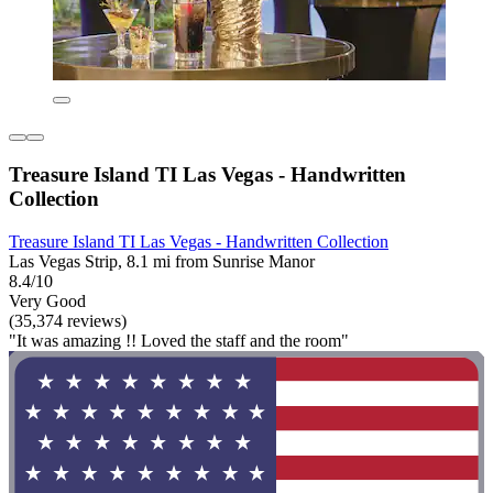
Treasure Island TI Las Vegas - Handwritten
Collection
Treasure Island TI Las Vegas - Handwritten Collection
Las Vegas Strip, 8.1 mi from Sunrise Manor
8.4/10
Very Good
(35,374 reviews)
"It was amazing !! Loved the staff and the room"