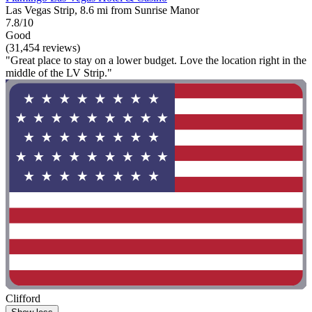
Las Vegas Strip, 8.6 mi from Sunrise Manor
7.8/10
Good
(31,454 reviews)
"Great place to stay on a lower budget. Love the location right in the
middle of the LV Strip."
Clifford