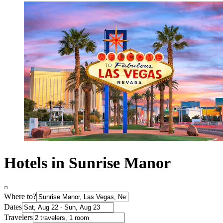
Hotels in Sunrise Manor
Where to?
Dates
Travelers