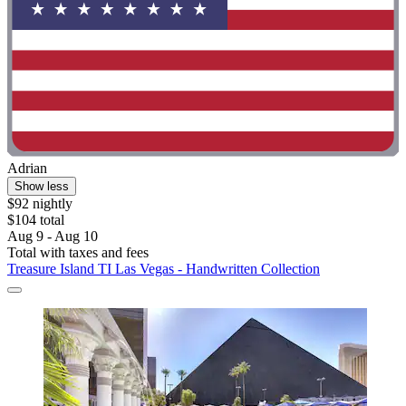
Adrian
Show less
$92 nightly
$104 total
Aug 9 - Aug 10
Total with taxes and fees
Treasure Island TI Las Vegas - Handwritten Collection