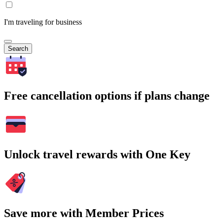
I'm traveling for business
Search
Free cancellation options if plans change
Unlock travel rewards with One Key
Save more with Member Prices