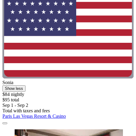
Sonia
Show less
$84 nightly
$95 total
Sep 1 - Sep 2
Total with taxes and fees
Paris Las Vegas Resort & Casino