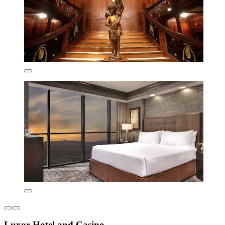
Luxor Hotel and Casino