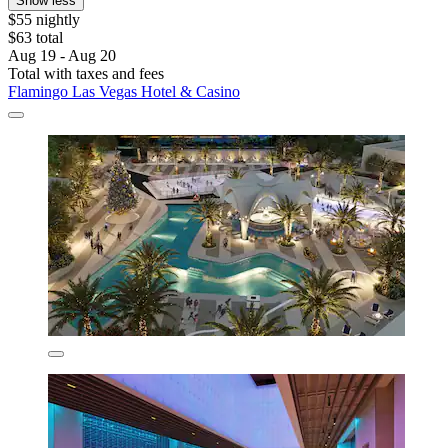
Show less
$55 nightly
$63 total
Aug 19 - Aug 20
Total with taxes and fees
Flamingo Las Vegas Hotel & Casino