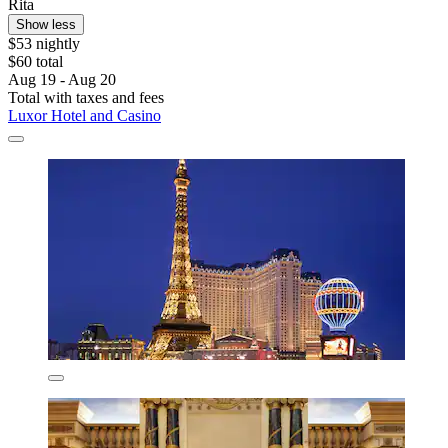
Rita
Show less
$53 nightly
$60 total
Aug 19 - Aug 20
Total with taxes and fees
Luxor Hotel and Casino