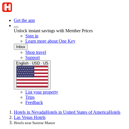
Get the app
Unlock instant savings with Member Prices
Sign in
Learn more about One Key
Inbox
Shop travel
Support
English · USD · US
List your property
Trips
Feedback
Hotels in Nevada
Hotels in United States of America
Hotels
Las Vegas Hotels
Hotels near Sunrise Manor