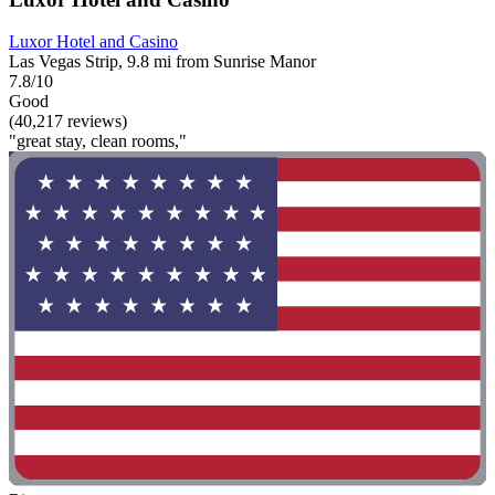
Luxor Hotel and Casino
Las Vegas Strip, 9.8 mi from Sunrise Manor
7.8/10
Good
(40,217 reviews)
"great stay, clean rooms,"