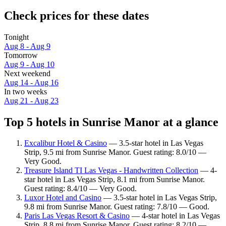
Check prices for these dates
Tonight
Aug 8 - Aug 9
Tomorrow
Aug 9 - Aug 10
Next weekend
Aug 14 - Aug 16
In two weeks
Aug 21 - Aug 23
Top 5 hotels in Sunrise Manor at a glance
Excalibur Hotel & Casino
— 3.5-star hotel in Las Vegas
Strip, 9.5 mi from Sunrise Manor. Guest rating: 8.0/10 —
Very Good.
Treasure Island TI Las Vegas - Handwritten Collection
— 4-
star hotel in Las Vegas Strip, 8.1 mi from Sunrise Manor.
Guest rating: 8.4/10 — Very Good.
Luxor Hotel and Casino
— 3.5-star hotel in Las Vegas Strip,
9.8 mi from Sunrise Manor. Guest rating: 7.8/10 — Good.
Paris Las Vegas Resort & Casino
— 4-star hotel in Las Vegas
Strip, 8.8 mi from Sunrise Manor. Guest rating: 8.2/10 —