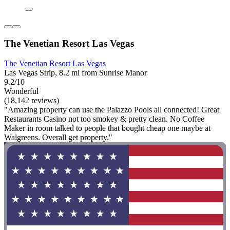
The Venetian Resort Las Vegas
The Venetian Resort Las Vegas
Las Vegas Strip, 8.2 mi from Sunrise Manor
9.2/10
Wonderful
(18,142 reviews)
"Amazing property can use the Palazzo Pools all connected! Great
Restaurants Casino not too smokey & pretty clean. No Coffee
Maker in room talked to people that bought cheap one maybe at
Walgreens. Overall get property."