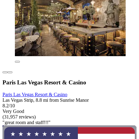
Paris Las Vegas Resort & Casino
Paris Las Vegas Resort & Casino
Las Vegas Strip, 8.8 mi from Sunrise Manor
8.2/10
Very Good
(31,957 reviews)
"great room and staff!!!"