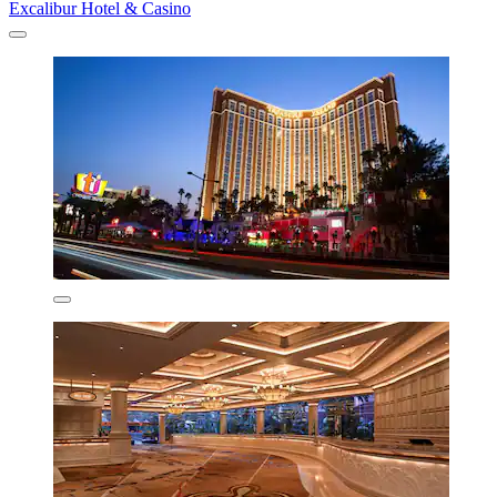
Excalibur Hotel & Casino