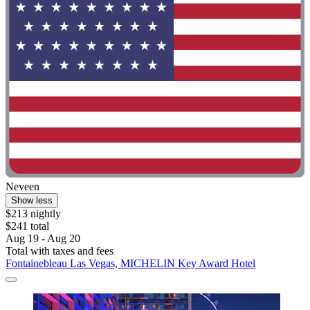
Neveen
Show less
$213 nightly
$241 total
Aug 19 - Aug 20
Total with taxes and fees
Fontainebleau Las Vegas, MICHELIN Key Award Hotel