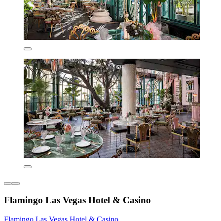
Flamingo Las Vegas Hotel & Casino
Flamingo Las Vegas Hotel & Casino