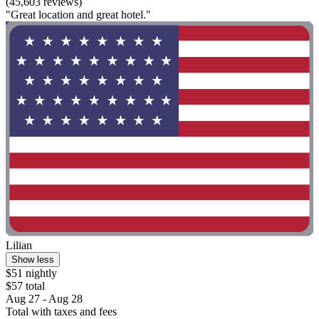
(45,603 reviews)
"Great location and great hotel."
Lilian
Show less
$51 nightly
$57 total
Aug 27 - Aug 28
Total with taxes and fees