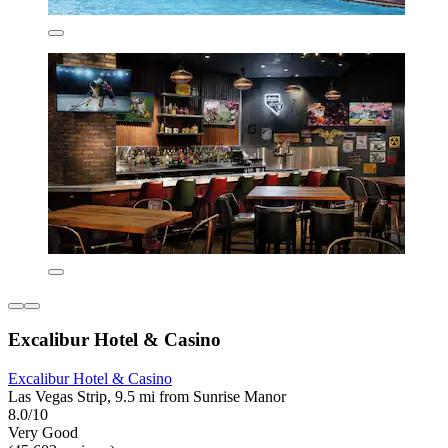
Excalibur Hotel & Casino
Excalibur Hotel & Casino
Las Vegas Strip, 9.5 mi from Sunrise Manor
8.0/10
Very Good