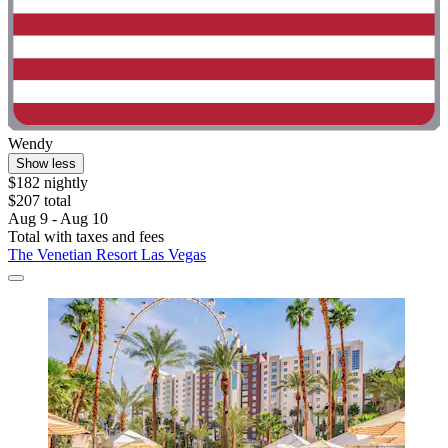
Wendy
Show less
$182 nightly
$207 total
Aug 9 - Aug 10
Total with taxes and fees
The Venetian Resort Las Vegas