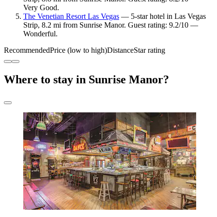
Very Good.
The Venetian Resort Las Vegas
— 5-star hotel in Las Vegas
Strip, 8.2 mi from Sunrise Manor. Guest rating: 9.2/10 —
Wonderful.
Recommended
Price (low to high)
Distance
Star rating
Where to stay in Sunrise Manor?