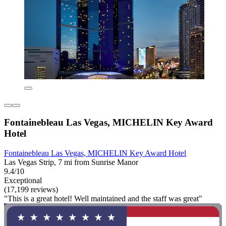
Fontainebleau Las Vegas, MICHELIN Key Award
Hotel
Fontainebleau Las Vegas, MICHELIN Key Award Hotel
Las Vegas Strip, 7 mi from Sunrise Manor
9.4/10
Exceptional
(17,199 reviews)
"This is a great hotel! Well maintained and the staff was great"