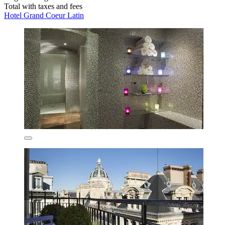
Total with taxes and fees
Hotel Grand Coeur Latin