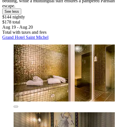
bedding, while a multilingual staff ensures a pampered Parisian
escape.
See less
$144 nightly
$178 total
Aug 19 - Aug 20
Total with taxes and fees
Grand Hotel Saint Michel