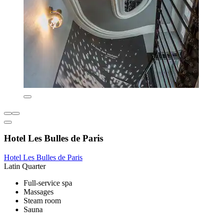
Hotel Les Bulles de Paris
Hotel Les Bulles de Paris
Latin Quarter
Full-service spa
Massages
Steam room
Sauna