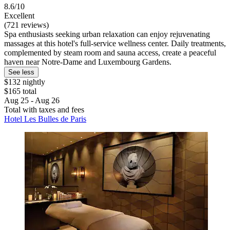
8.6/10
Excellent
(721 reviews)
Spa enthusiasts seeking urban relaxation can enjoy rejuvenating
massages at this hotel's full-service wellness center. Daily treatments,
complemented by steam room and sauna access, create a peaceful
haven near Notre-Dame and Luxembourg Gardens.
See less
$132 nightly
$165 total
Aug 25 - Aug 26
Total with taxes and fees
Hotel Les Bulles de Paris