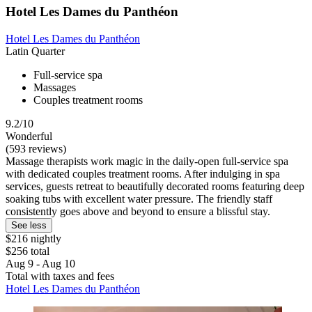
Hotel Les Dames du Panthéon
Hotel Les Dames du Panthéon
Latin Quarter
Full-service spa
Massages
Couples treatment rooms
9.2/10
Wonderful
(593 reviews)
Massage therapists work magic in the daily-open full-service spa
with dedicated couples treatment rooms. After indulging in spa
services, guests retreat to beautifully decorated rooms featuring deep
soaking tubs with excellent water pressure. The friendly staff
consistently goes above and beyond to ensure a blissful stay.
See less
$216 nightly
$256 total
Aug 9 - Aug 10
Total with taxes and fees
Hotel Les Dames du Panthéon