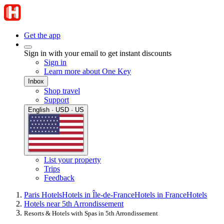
Get the app
Sign in with your email to get instant discounts
Sign in
Learn more about One Key
Inbox
Shop travel
Support
English · USD · US
List your property
Trips
Feedback
Paris Hotels
Hotels in Île-de-France
Hotels in France
Hotels
Hotels near 5th Arrondissement
Resorts & Hotels with Spas in 5th Arrondissement