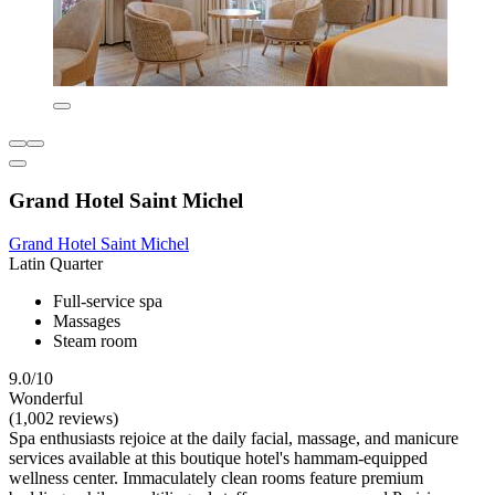
Grand Hotel Saint Michel
Grand Hotel Saint Michel
Latin Quarter
Full-service spa
Massages
Steam room
9.0/10
Wonderful
(1,002 reviews)
Spa enthusiasts rejoice at the daily facial, massage, and manicure
services available at this boutique hotel's hammam-equipped
wellness center. Immaculately clean rooms feature premium