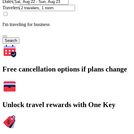
Dates
Travelers
I'm traveling for business
Search
Free cancellation options if plans change
Unlock travel rewards with One Key