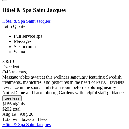
Hôtel & Spa Saint Jacques
Hôtel & Spa Saint Jacques
Latin Quarter
Full-service spa
Massages
Steam room
Sauna
8.8/10
Excellent
(943 reviews)
Massage tables await at this wellness sanctuary featuring Swedish
treatments, manicures, and pedicures in the heart of Paris. Travelers
revitalize in the sauna and steam room before exploring nearby
Notre-Dame and Luxembourg Gardens with helpful staff guidance.
See less
$166 nightly
$202 total
Aug 19 - Aug 20
Total with taxes and fees
Hôtel & Spa Saint Jacques