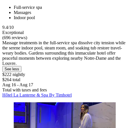
Full-service spa
Massages
Indoor pool
9.4/10
Exceptional
(696 reviews)
Massage treatments in the full-service spa dissolve city tension while
the serene indoor pool, steam room, and soaking tub restore travel-
weary bodies. Gardens surrounding this immaculate hotel offer
peaceful moments between exploring nearby Notre-Dame and the
Louvre.
See less
$222 nightly
$264 total
Aug 16 - Aug 17
Total with taxes and fees
Hôtel La Lanterne & Spa By Timhotel