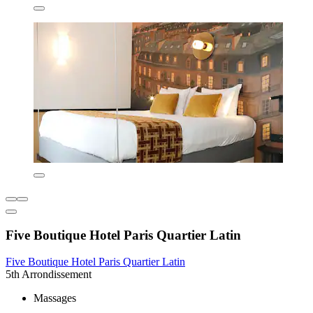
Five Boutique Hotel Paris Quartier Latin
Five Boutique Hotel Paris Quartier Latin
5th Arrondissement
Massages