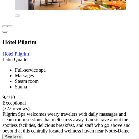
Hôtel Pilgrim
Hôtel Pilgrim
Latin Quarter
Full-service spa
Massages
Steam room
Sauna
9.4/10
Exceptional
(322 reviews)
Pilgrim Spa welcomes weary travelers with daily massages and
steam room sessions that melt stress away. Guests rave about the
spotless facilities, delicious breakfast, and staff who go above and
beyond at this centrally located wellness haven near Notre-Dame.
See less