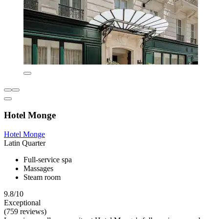
Hotel Monge
Hotel Monge
Latin Quarter
Full-service spa
Massages
Steam room
9.8/10
Exceptional
(759 reviews)