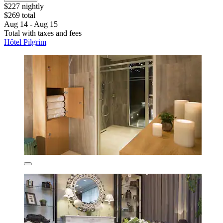
$227 nightly
$269 total
Aug 14 - Aug 15
Total with taxes and fees
Hôtel Pilgrim