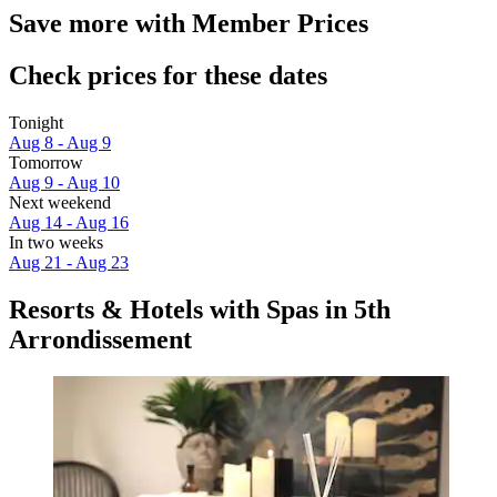
Save more with Member Prices
Check prices for these dates
Tonight
Aug 8 - Aug 9
Tomorrow
Aug 9 - Aug 10
Next weekend
Aug 14 - Aug 16
In two weeks
Aug 21 - Aug 23
Resorts & Hotels with Spas in 5th
Arrondissement