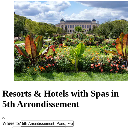
Resorts & Hotels with Spas in
5th Arrondissement
Where to?