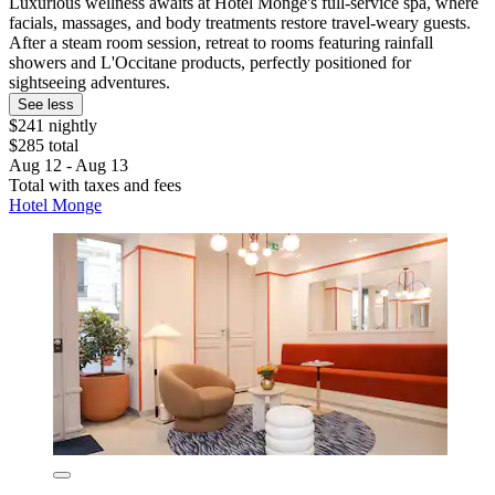
Luxurious wellness awaits at Hotel Monge's full-service spa, where
facials, massages, and body treatments restore travel-weary guests.
After a steam room session, retreat to rooms featuring rainfall
showers and L'Occitane products, perfectly positioned for
sightseeing adventures.
See less
$241 nightly
$285 total
Aug 12 - Aug 13
Total with taxes and fees
Hotel Monge