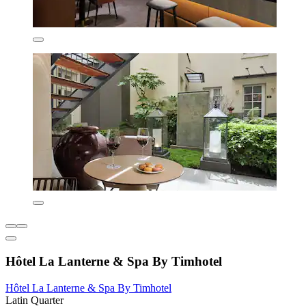
Hôtel La Lanterne & Spa By Timhotel
Hôtel La Lanterne & Spa By Timhotel
Latin Quarter