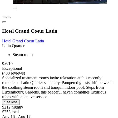
Hotel Grand Coeur Latin
Hotel Grand Coeur Latin
Latin Quarter
Steam room
9.6/10
Exceptional
(408 reviews)
Specialized treatment rooms invite relaxation at this recently
remodeled Latin Quarter sanctuary. Pampered guests drift between
the soothing steam room and tranquil indoor pool. Steps from
Luxembourg Gardens, this peaceful haven combines luxurious
robes with attentive service.
See less
$212 nightly
$253 total
Aug 16 - Aug 17